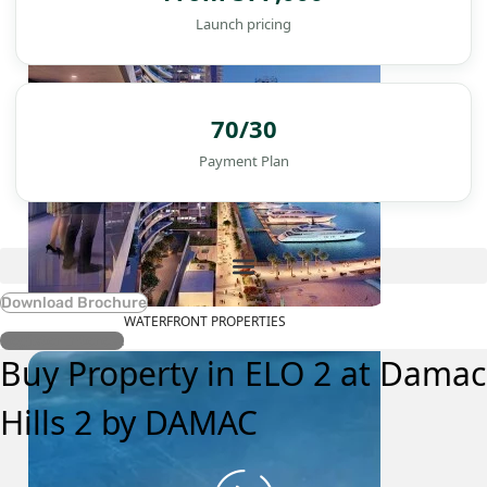
Launch pricing
70/30
Payment Plan
Download Brochure
WATERFRONT PROPERTIES
Register Interest
Buy Property in ELO 2 at Damac
Hills 2 by DAMAC