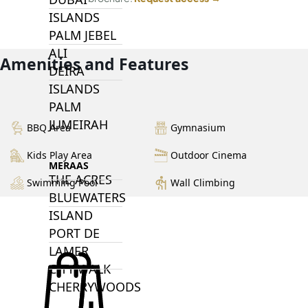
ISLANDS
PALM JEBEL
ALI
Amenities and Features
DEIRA
ISLANDS
PALM
JUMEIRAH
BBQ Area
Gymnasium
Kids Play Area
Outdoor Cinema
MERAAS
THE ACRES
Swimming Pool
Wall Climbing
BLUEWATERS
ISLAND
PORT DE
LAMER
CITY WALK
CHERRYWOODS