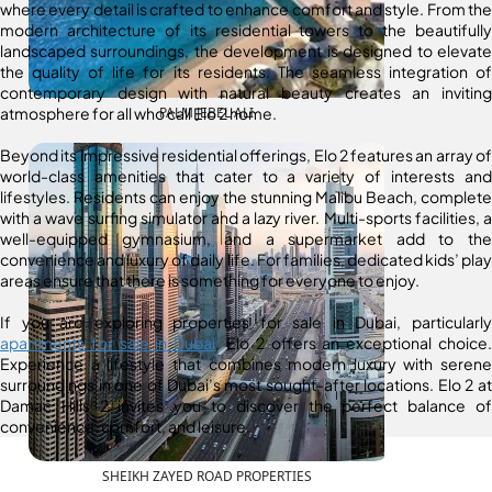
where every detail is crafted to enhance comfort and style. From the
modern architecture of its residential towers to the beautifully
landscaped surroundings, the development is designed to elevate
the quality of life for its residents. The seamless integration of
contemporary design with natural beauty creates an inviting
atmosphere for all who call Elo 2 home.
PALM JEBEL ALI
Beyond its impressive residential offerings, Elo 2 features an array of
world-class amenities that cater to a variety of interests and
lifestyles. Residents can enjoy the stunning Malibu Beach, complete
with a wave surfing simulator and a lazy river. Multi-sports facilities, a
well-equipped gymnasium, and a supermarket add to the
convenience and luxury of daily life. For families, dedicated kids’ play
areas ensure that there is something for everyone to enjoy.
If you are exploring properties for sale in Dubai, particularly
apartments for sale in Dubai
, Elo 2 offers an exceptional choice.
Experience a lifestyle that combines modern luxury with serene
surroundings in one of Dubai’s most sought-after locations. Elo 2 at
Damac Hills 2 invites you to discover the perfect balance of
convenience, comfort, and leisure.
SHEIKH ZAYED ROAD PROPERTIES