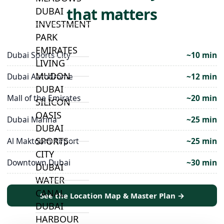
that matters
DUBAI
INVESTMENT
PARK
EMIRATES
Dubai Sports City
~10 min
LIVING
MUDON
Dubai Autodrome
~12 min
DUBAI
Mall of the Emirates
~20 min
SILICON
OASIS
Dubai Marina
~25 min
DUBAI
SPORTS
Al Maktoum Airport
~25 min
CITY
Downtown Dubai
~30 min
DUBAI
WATER
CANAL
See the Location Map & Master Plan →
DUBAI
HARBOUR