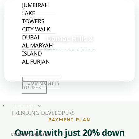
JUMEIRAH
LAKE
TOWERS
📍
CITY WALK
Damac Hills 2
DUBAI
AL MARYAH
Click to view location map
ISLAND
AL FURJAN
COMMUNITY
GUIDES
DEVELOPERS
TRENDING DEVELOPERS
PAYMENT PLAN
Own it with just 20% down
EMAAR PROPERTIES