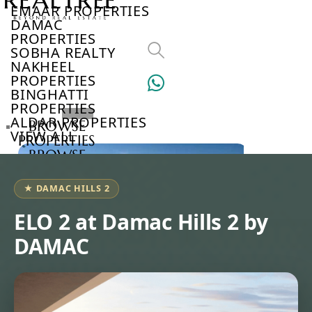
EMAAR PROPERTIES
DAMAC
PROPERTIES
SOBHA REALTY
NAKHEEL
PROPERTIES
BINGHATTI
PROPERTIES
ALDAR PROPERTIES
BROWSE
VIEW ALL
PROPERTIES
BROWSE
DEVELOPERS
BROWSE
★ DAMAC HILLS 2
COMMUNITIES
ABOUT
ELO 2 at Damac Hills 2 by
US
DAMAC
3D
TOURS
NEWS
CONTACT
US