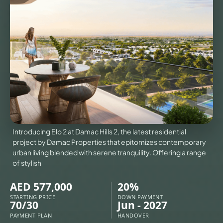
VILLAS
X
Introducing Elo 2 at Damac Hills 2, the latest residential
project by Damac Properties that epitomizes contemporary
urban living blended with serene tranquility. Offering a range
of stylish
AED 577,000
20%
APARTMENTS
STARTING PRICE
DOWN PAYMENT
70/30
Jun - 2027
PAYMENT PLAN
HANDOVER