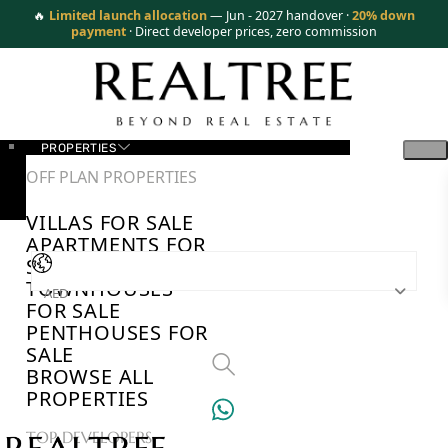
🔥
Limited launch allocation
— Jun - 2027 handover ·
20% down
payment
· Direct developer prices, zero commission
PROPERTIES
OFF PLAN PROPERTIES
VILLAS FOR SALE
APARTMENTS FOR
SALE
TOWNHOUSES
AED
FOR SALE
PENTHOUSES FOR
SALE
BROWSE ALL
PROPERTIES
TOP DEVELOPERS