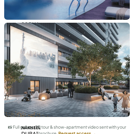
BY SOBHA
SOBHA
SINIYA
ISLAND
SOBHA
ELWOOD
SOBHA
RESERVE
SOBHA
HARTLAND
II
SOBHA
HARTLAND
📸 Full gallery, 3D tour & show-apartment video sent with your
NAKHEEL
DUBAI
brochure.
Request access →