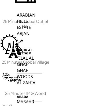
DECA
PROPERTIES
ARABIAN
HILLS
25 Minutes Dubai Outlet
Mall
ESTATE
ARJAN
MAJID AL
FUTTAIM
TILAL AL
25 Minutes Global Village
GHAF
GHAF
WOODS
AL ZAHIA
25 Minutes IMG World
ARADA
MASAAR