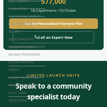
577,000
ALEF GROUP
ELLINGTON
1 & 2 Apartments · 70/30 plan
EXPO DUBAI GROUP
Get My Personalised Payment Plan
RAK PROPERTIES
IMTIAZ
Call an Expert Now
DEVELOPMENTS
DEVMARK GROUP
DEYAAR PROPERTIES
DUBAI HOLDING
GROUP
LIMITED LAUNCH UNITS
DUBAI PROPERTIES
Speak to a community
B.N.H DEVELOPERS
GULF LAND
specialist today
DEVELOPER