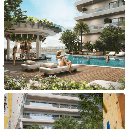
RAS AL KHAIMAH
COMMUNITIES
TRENDING COMMUNITIES & AREAS
BY DAMAC
DAMAC ISLANDS 2
DAMAC RIVERSIDE
DAMAC HILLS 2