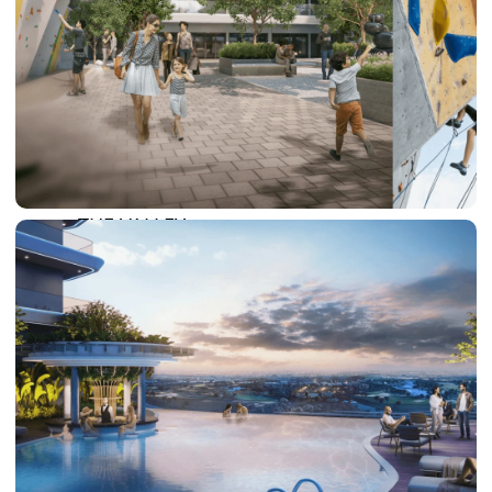
DAMAC LAGOONS
DAMAC HILLS
SUN CITY
BY EMAAR
EMAAR SOUTH
THE OASIS
THE VALLEY
DUBAI HILLS ESTATE
RASHID YATCHS &
MARINA
EMAAR BEACH FRONT
DUBAI CREEK HARBOUR
GRAND POLO CLUB &
RESORT
ARABIAN RANCHES III
DOWNTOWN DUBAI