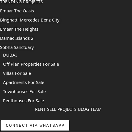
TRENDING PROJECTS
Emaar The Oasis
Binghatti Mercedes Benz City
Emaar The Heights
Damac Islands 2
Sobha Sanctuary
DUBAI
Off Plan Properties For Sale
Villas For Sale
Apartments For Sale
Townhouses For Sale
Penthouses For Sale
RENT
SELL
PROJECTS
BLOG
TEAM
CONNECT VIA WHATSAPP