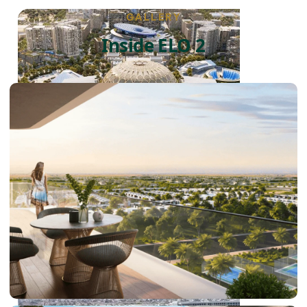
GALLERY
Inside ELO 2
DUBAI EXPO CITY