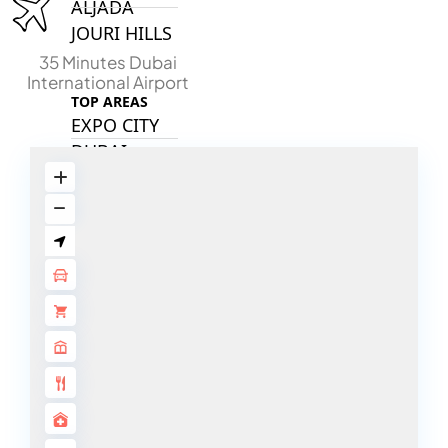
ALJADA
JOURI HILLS
35 Minutes Dubai
International Airport
TOP AREAS
EXPO CITY
DUBAI
AL MARJAN
ISLAND
DUBAI
SOUTH
DUBAI
MARITIME
CITY
MBR CITY
DUBAILAND
BUSINESS
BAY