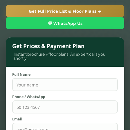
Get Full Price List & Floor Plans →
💬 WhatsApp Us
Get Prices & Payment Plan
Instant brochure + floor plans. An expert calls you
shortly.
Full Name
TOWNHOUSES
Phone / WhatsApp
Email