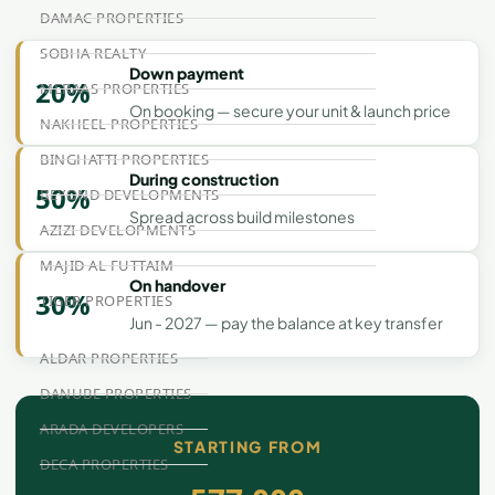
DAMAC PROPERTIES
SOBHA REALTY
Down payment
20%
MERAAS PROPERTIES
On booking — secure your unit & launch price
NAKHEEL PROPERTIES
BINGHATTI PROPERTIES
During construction
50%
BEYOND DEVELOPMENTS
Spread across build milestones
AZIZI DEVELOPMENTS
MAJID AL FUTTAIM
On handover
30%
TIGER PROPERTIES
Jun - 2027 — pay the balance at key transfer
ALDAR PROPERTIES
DANUBE PROPERTIES
ARADA DEVELOPERS
STARTING FROM
DECA PROPERTIES