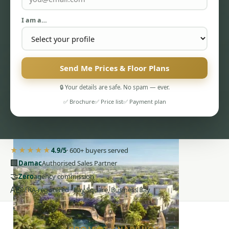
I am a…
Send Me Prices & Floor Plans
PENTHOUSES
🔒 Your details are safe. No spam — ever.
✅ Brochure
✅ Price list
✅ Payment plan
★★★★★
4.9/5
· 600+ buyers served
🏢
Damac
Authorised Sales Partner
🤝
Zero
agency commission
AE
RERA-registered · Bay Square, Business Bay