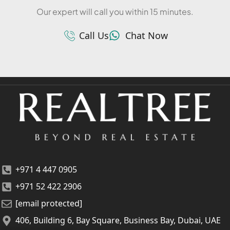
Our expert will call you within 15 minutes.
Call Us
Chat Now
+971 4 447 0905
+971 52 422 2906
[email protected]
406, Building 6, Bay Square, Business Bay, Dubai, UAE