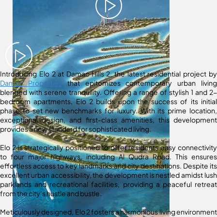
Introducing Elo 2 at Damac Hills 2, the latest residential project by
Damac Properties
that epitomizes contemporary urban living
blended with serene tranquility. Offering a range of stylish 1 and 2-
bedroom apartments, Elo 2 builds upon the success of its initial
phase to set new benchmarks for luxury. With its prime location,
exceptional design, and first-class amenities, this development
provides a new standard for sophisticated living.
Elo 2 is strategically positioned to offer residents easy connectivity
to four major highways, including Al Qudra Road. This ensures
effortless access to key landmarks and city destinations. Despite its
excellent urban accessibility, the development is nestled amidst lush
parklands and recreational facilities, providing a peaceful retreat
from the city’s hustle and bustle.
Meticulously designed, Elo 2 fosters a harmonious living environment