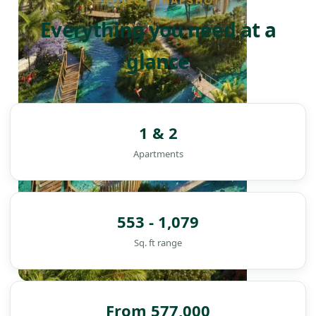
PROJECT SNAPSHOT
Everything you need at a
glance
1 & 2
Apartments
553 - 1,079
Sq. ft range
DAMAC ISLANDS
From 577,000