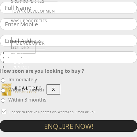
SRG PROPERTIES
TOWNX DEVELOPMENT
WASL PROPERTIES
DEVELOPER
GUIDES
ABOUT
3D TOURS
NEWS
CONTACT
How soon are you looking to buy ?
Immediately
X
Within 1 month
Within 3 months
I agree to receive updates via WhatsApp, Email or Call
ENQUIRE NOW!