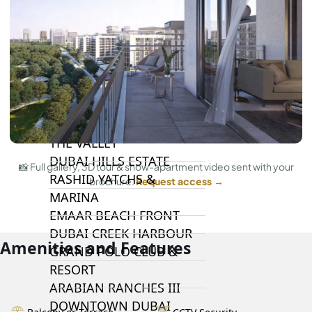
DAMAC LAGOONS
DAMAC HILLS
SUN CITY
BY EMAAR
EMAAR SOUTH
THE OASIS
THE VALLEY
DUBAI HILLS ESTATE
📸 Full gallery, 3D tour & show-apartment video sent with your
RASHID YATCHS &
brochure.
Request access →
MARINA
EMAAR BEACH FRONT
DUBAI CREEK HARBOUR
Amenities and Features
GRAND POLO CLUB &
RESORT
ARABIAN RANCHES III
DOWNTOWN DUBAI