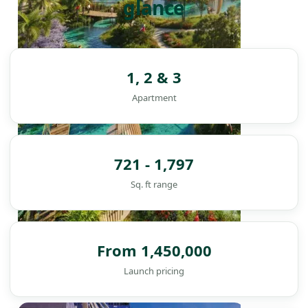
glance
1, 2 & 3
Apartment
721 - 1,797
Sq. ft range
From 1,450,000
Launch pricing
DAMAC ISLANDS