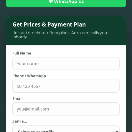
💬 WhatsApp Us
Get Prices & Payment Plan
Instant brochure + floor plans. An expert calls you
shortly.
Full Name
Phone / WhatsApp
TOWNHOUSES
Email
I am a…