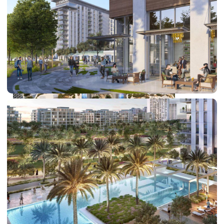
DUBAI EXPO CITY