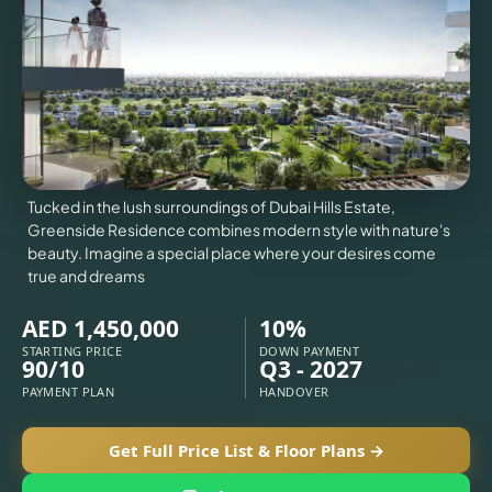
VILLAS
X
Tucked in the lush surroundings of Dubai Hills Estate,
Greenside Residence combines modern style with nature's
beauty. Imagine a special place where your desires come
true and dreams
AED 1,450,000
10%
STARTING PRICE
DOWN PAYMENT
90/10
Q3 - 2027
PAYMENT PLAN
HANDOVER
APARTMENTS
Get Full Price List & Floor Plans →