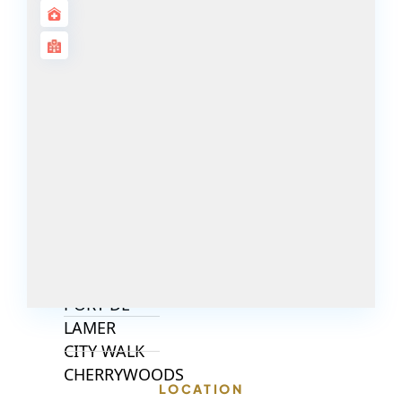
ISLANDS
PALM JEBEL
ALI
DEIRA
ISLANDS
PALM
JUMEIRAH
MERAAS
THE ACRES
BLUEWATERS
ISLAND
PORT DE
LAMER
CITY WALK
CHERRYWOODS
LOCATION