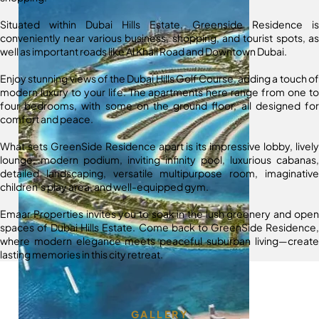
Situated within Dubai Hills Estate, Greenside Residence is
conveniently near various business, shopping, and tourist spots, as
well as important roads like Al Khail Road and Downtown Dubai.
Enjoy stunning views of the Dubai Hills Golf Course, adding a touch of
modern luxury to your life. The apartments here range from one to
four bedrooms, with some on the ground floor, all designed for
comfort and peace.
What sets GreenSide Residence apart is its impressive lobby, lively
lounge, modern podium, inviting infinity pool, luxurious cabanas,
detailed landscaping, versatile multipurpose room, imaginative
children’s play area, and well-equipped gym.
Emaar Properties invites you to soak in the lush greenery and open
spaces of Dubai Hills Estate. Come back to GreenSide Residence,
where modern elegance meets peaceful suburban living—create
lasting memories in this city retreat.
GALLERY