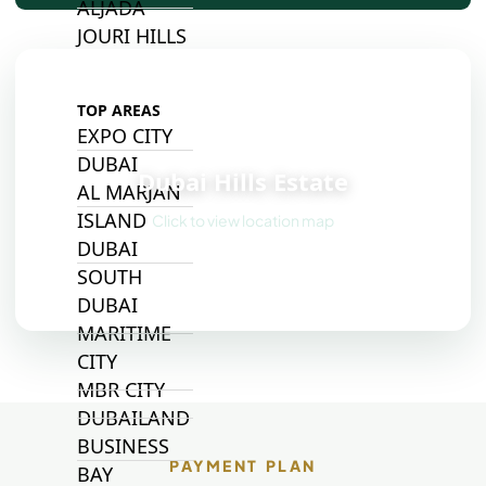
ALJADA
JOURI HILLS
TOP AREAS
EXPO CITY
📍
DUBAI
Dubai Hills Estate
AL MARJAN
ISLAND
Click to view location map
DUBAI
SOUTH
DUBAI
MARITIME
CITY
MBR CITY
DUBAILAND
BUSINESS
PAYMENT PLAN
BAY