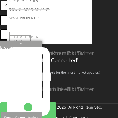
SRG PROPERTIES
CONNECT VIA WHATSAPP
TOWNX DEVELOPMENT
WASL PROPERTIES
OPEN HOUSES DUBAI
BOOK ONLINE MEETING
DEVELOPER
GUIDES
ABOUT
Brochure
3D TOURS
Linkedin
Facebook
Instagram
Youtube
Tiktok
Twitter
NEWS
CONTACT
Stay Connected!
Follow our social channels for the latest market updates!
X
Facebook
Instagram
Youtube
Linkedin
Tiktok
Twitter
REALTREE Properties © 2026 | All Rights Reserved.
Privacy Policy
Terms & Conditions