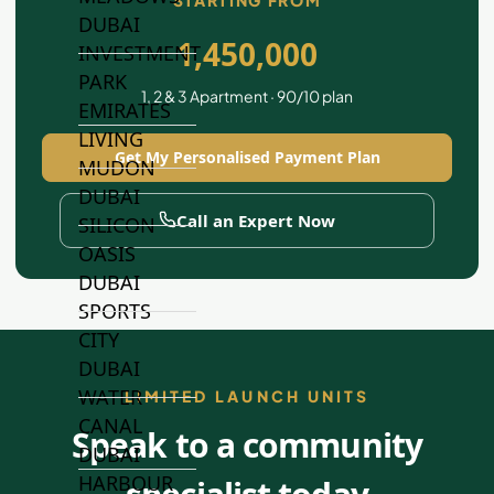
STARTING FROM
DUBAI
1,450,000
INVESTMENT
PARK
1, 2 & 3 Apartment · 90/10 plan
EMIRATES
LIVING
Get My Personalised Payment Plan
MUDON
DUBAI
Call an Expert Now
SILICON
OASIS
DUBAI
SPORTS
CITY
DUBAI
WATER
LIMITED LAUNCH UNITS
CANAL
Speak to a community
DUBAI
HARBOUR