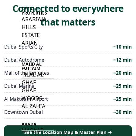
Connected to everywhere
DECA
PROPERTIES
ARABIAN
that matters
HILLS
ESTATE
ARJAN
Dubai Sports City
~10 min
Dubai Autodrome
~12 min
MAJID AL
FUTTAIM
Mall of the Emirates
~20 min
TILAL AL
GHAF
Dubai Marina
~25 min
GHAF
WOODS
Al Maktoum Airport
~25 min
AL ZAHIA
Downtown Dubai
~30 min
ARADA
MASAAR
See the Location Map & Master Plan →