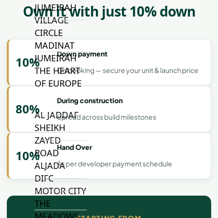
JUMEIRAH
Own it with just 10% down
VILLAGE
CIRCLE
MADINAT
Down payment
JUMEIRAH
10%
THE HEART
On booking — secure your unit & launch price
OF EUROPE
During construction
80%
AL JADDAF
Spread across build milestones
SHEIKH
ZAYED
Hand Over
ROAD
10%
As per developer payment schedule
ALJADA
DIFC
MOTOR CITY
THE
MEADOWS