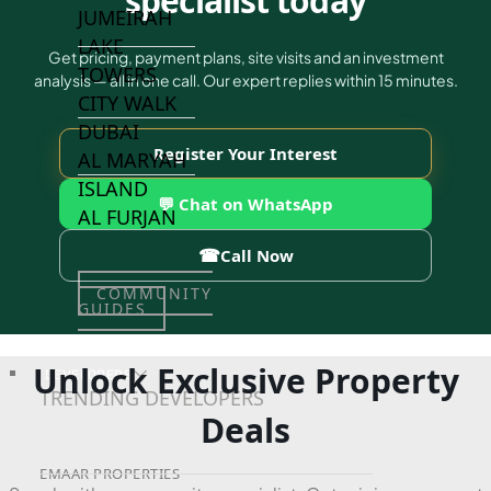
specialist today
JUMEIRAH
LAKE
Get pricing, payment plans, site visits and an investment
TOWERS
analysis — all in one call. Our expert replies within 15 minutes.
CITY WALK
DUBAI
Register Your Interest
AL MARYAH
ISLAND
💬 Chat on WhatsApp
AL FURJAN
☎
Call Now
COMMUNITY
GUIDES
Unlock Exclusive Property
DEVELOPERS
TRENDING DEVELOPERS
Deals
EMAAR PROPERTIES