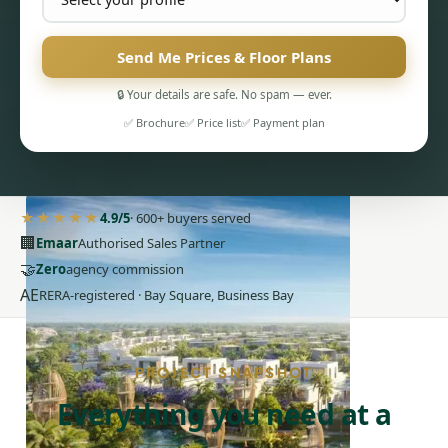
Send Me Prices & Floor Plans
🔒 Your details are safe. No spam — ever.
✅ Brochure
✅ Price list
✅ Payment plan
PENTHOUSES
★★★★★
4.9/5
· 600+ buyers served
🏢
Emaar
Authorised Sales Partner
🤝
Zero
agency commission
AE
RERA-registered · Bay Square, Business Bay
PROJECT SNAPSHOT
Everything you need at a