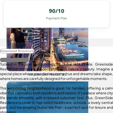
90/10
Payment Plan
Download Brochure
Register Interest
Tucked in the lush surroundings of Dubai Hills Estate, Greenside
Residence combines modern style with nature’s beauty. Imagine a
special place where your desires come true and dreams take shape,
WATERFRONT PROPERTIES
where homes are carefully designed for unforgettable moments.
This welcoming neighborhood is great for families, offering a calm
vibe that captivates both residents and visitors. It’s a place where city
life blends smoothly with a relaxed suburban feel. Plus, GreenSide
Residence is close to top-notch healthcare, schools, a lovely central
park, and the amazing Dubai Hills Mall—a perfect spot for leisure and
shopping.