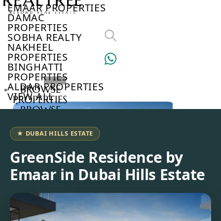
EMAAR PROPERTIES
DAMAC
PROPERTIES
SOBHA REALTY
NAKHEEL
PROPERTIES
BINGHATTI
PROPERTIES
ALDAR PROPERTIES
BROWSE
VIEW ALL
PROPERTIES
BROWSE
DEVELOPERS
BROWSE
★ DUBAI HILLS ESTATE
COMMUNITIES
ABOUT
GreenSide Residence by
US
Emaar in Dubai Hills Estate
3D
TOURS
NEWS
CONTACT
US