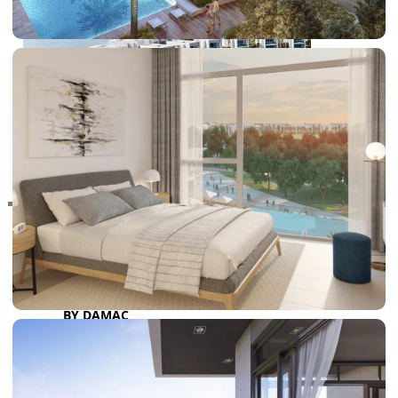
RAS AL KHAIMAH
COMMUNITIES
TRENDING COMMUNITIES & AREAS
BY DAMAC
DAMAC ISLANDS 2
DAMAC RIVERSIDE
DAMAC HILLS 2