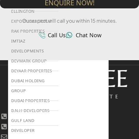
ENQUIRE NOW!
ALEF GROUP
ELLINGTON
Our expert will call you within 15 minutes.
EXPO DUBAI GROUP
RAK PROPERTIES
Call Us
Chat Now
IMTIAZ
DEVELOPMENTS
DEVMARK GROUP
DEYAAR PROPERTIES
DUBAI HOLDING
GROUP
DUBAI PROPERTIES
B.N.H DEVELOPERS
+971 4 447 0905
GULF LAND
+971 52 422 2906
DEVELOPER
[email protected]