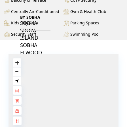
Balcony or Terrace
CCTV Security
Centrally Air-Conditioned
Gym & Health Club
BY SOBHA
SOBHA
Kids Play Area
Parking Spaces
SINIYA
Security Staff
Swimming Pool
ISLAND
SOBHA
ELWOOD
SOBHA
RESERVE
SOBHA
HARTLAND
II
SOBHA
HARTLAND
NAKHEEL
DUBAI