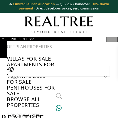
🔥
Limited launch allocation
— Q3 - 2027 handover ·
10% down
payment
· Direct developer prices, zero commission
PROPERTIES
OFF PLAN PROPERTIES
VILLAS FOR SALE
APARTMENTS FOR
SALE
TOWNHOUSES
AED
FOR SALE
PENTHOUSES FOR
SALE
BROWSE ALL
PROPERTIES
TOP DEVELOPERS