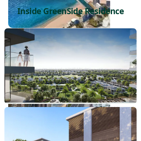
Inside GreenSide Residence
PALM JEBEL ALI
SHEIKH ZAYED ROAD PROPERTIES