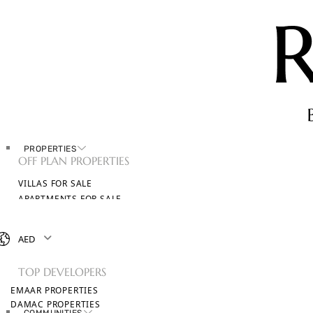
PROPERTIES
OFF PLAN PROPERTIES
VILLAS FOR SALE
APARTMENTS FOR SALE
TOWNHOUSES FOR SALE
PENTHOUSES FOR SALE
AED
BROWSE ALL PROPERTIES
TOP DEVELOPERS
EMAAR PROPERTIES
DAMAC PROPERTIES