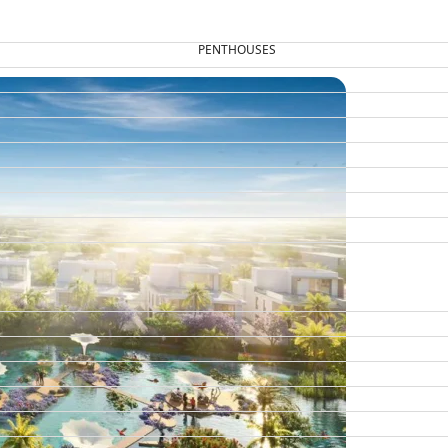
PENTHOUSES