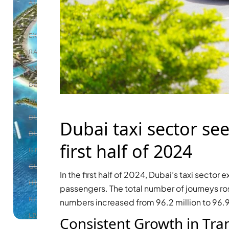
ALEF GROUP
ELLINGTON
EXPO DUBAI GROUP
RAK PROPERTIES
IMTIAZ DEVELOPMENTS
DEVMARK GROUP
DEYAAR PROPERTIES
DUBAI HOLDING GROUP
Dubai taxi sector see
DUBAI PROPERTIES
first half of 2024
B.N.H DEVELOPERS
GULF LAND DEVELOPER
In the first half of 2024, Dubai’s taxi secto
HIJAZI REAL ESTATE
passengers. The total number of journeys ros
KHAMAS GROUP
numbers increased from 96.2 million to 96.9 
LIV DEVELOPERS
Consistent Growth in Tra