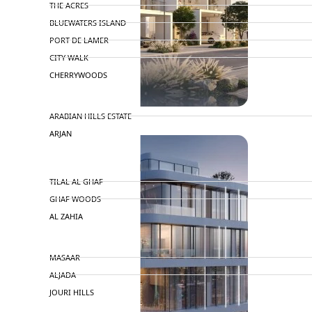
THE ACRES
BLUEWATERS ISLAND
PORT DE LAMER
CITY WALK
CHERRYWOODS
DECA PROPERTIES
ARABIAN HILLS ESTATE
ARJAN
MAJID AL FUTTAIM
TILAL AL GHAF
GHAF WOODS
AL ZAHIA
ARADA
MASAAR
ALJADA
JOURI HILLS