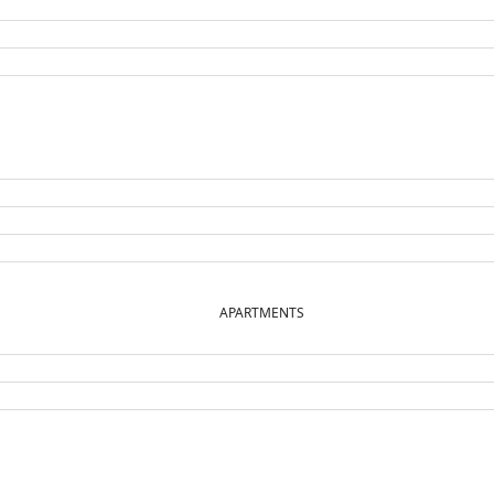
APARTMENTS