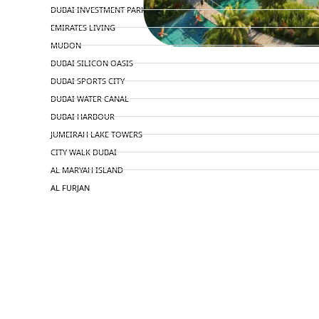
DUBAI INVESTMENT PARK
EMIRATES LIVING
MUDON
DUBAI SILICON OASIS
DUBAI SPORTS CITY
DUBAI WATER CANAL
DUBAI HARBOUR
JUMEIRAH LAKE TOWERS
CITY WALK DUBAI
AL MARYAH ISLAND
AL FURJAN
COMMUNITY GUIDES
DEVELOPERS
TRENDING DEVELOPERS