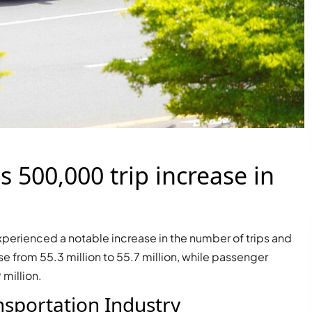
s 500,000 trip increase in
r experienced a notable increase in the number of trips and
e from 55.3 million to 55.7 million, while passenger
million.
nsportation Industry
PALM JEBEL ALI