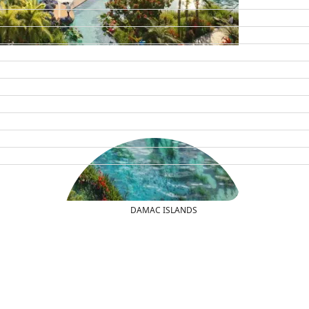
DAMAC ISLANDS