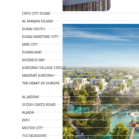
TOP AREAS
EXPO CITY DUBAI
AL MARJAN ISLAND
DUBAI SOUTH
DUBAI MARITIME CITY
MBR CITY
DUBAILAND
BUSINESS BAY
JUMEIRAH VILLAGE CIRCLE
MADINAT JUMEIRAH
THE HEART OF EUROPE
AL JADDAF
SHEIKH ZAYED ROAD
ALJADA
DIFC
MOTOR CITY
THE MEADOWS