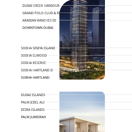
DUBAI CREEK HARBOUR
GRAND POLO CLUB & RESORT
ARABIAN RANCHES III
DOWNTOWN DUBAI
BY SOBHA
SOBHA SINIYA ISLAND
SOBHA ELWOOD
SOBHA RESERVE
SOBHA HARTLAND II
SOBHA HARTLAND
NAKHEEL
DUBAI ISLANDS
PALM JEBEL ALI
DEIRA ISLANDS
PALM JUMEIRAH
MERAAS