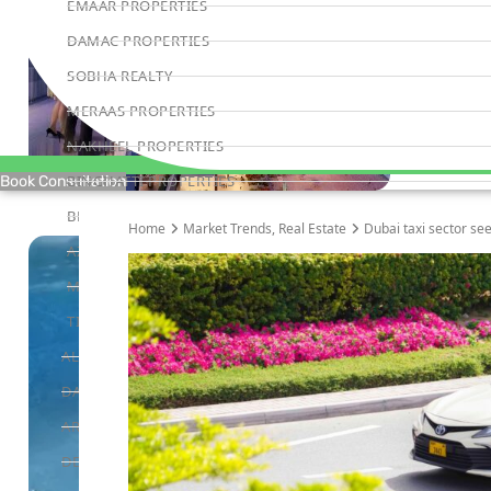
EMAAR PROPERTIES
DAMAC PROPERTIES
SOBHA REALTY
MERAAS PROPERTIES
NAKHEEL PROPERTIES
BINGHATTI PROPERTIES
Book Consultation
BEYOND DEVELOPMENTS
Home
Market Trends
,
Real Estate
Dubai taxi sector see
AZIZI DEVELOPMENTS
MAJID AL FUTTAIM
TIGER PROPERTIES
ALDAR PROPERTIES
DANUBE PROPERTIES
ARADA DEVELOPERS
DECA PROPERTIES