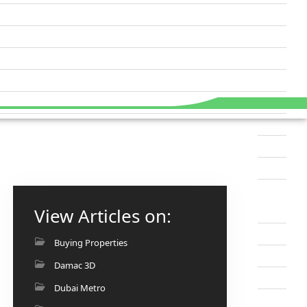
View Articles on:
Buying Properties
Damac 3D
Dubai Metro