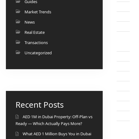
Guides
Market Trends
News
Real Estate
Transactions
Uncategorized
Recent Posts
AED 1M in Dubai Property: Off-Plan vs
Ready — Which Actually Pays More?
What AED 1 Million Buys You in Dubai