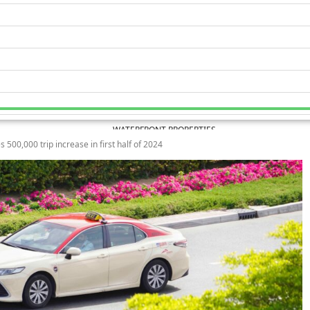
WATERFRONT PROPERTIES
s 500,000 trip increase in first half of 2024