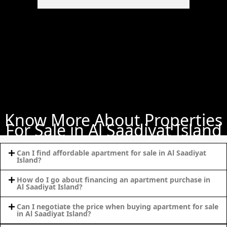
PALM
JUMEIRAH
MERAAS
THE ACRES
BLUEWATERS
ISLAND
PORT DE
LAMER
Know More About Properties
CITY WALK
For Sale in Al Saadiyat Island
CHERRYWOODS
Can I find affordable apartment for sale in Al Saadiyat
Island?
DECA
PROPERTIES
How do I go about financing an apartment purchase in
ARABIAN
Al Saadiyat Island?
HILLS
Can I negotiate the price when buying apartment for sale
ESTATE
in Al Saadiyat Island?
ARJAN