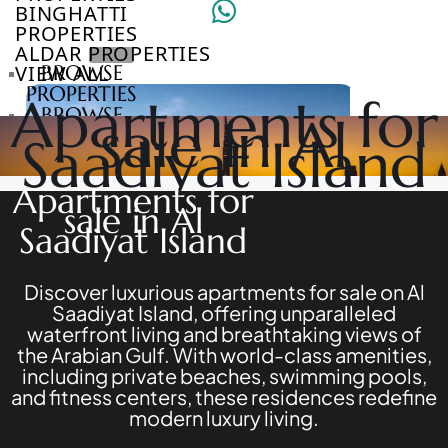
BINGHATTI
PROPERTIES
ALDAR PROPERTIES
VIEW ALL
BROWSE
PROPERTIES
Apartments for
BROWSE
sale in Al
DEVELOPERS
Saadiyat Island
BROWSE
COMMUNITIES
Apartments for
ABOUT
sale in Al
US
Saadiyat Island
3D
TOURS
NEWS
Discover luxurious apartments for sale on Al
CONTACT
Saadiyat Island, offering unparalleled
US
waterfront living and breathtaking views of
the Arabian Gulf. With world-class amenities,
including private beaches, swimming pools,
VILLAS
and fitness centers, these residences redefine
modern luxury living.