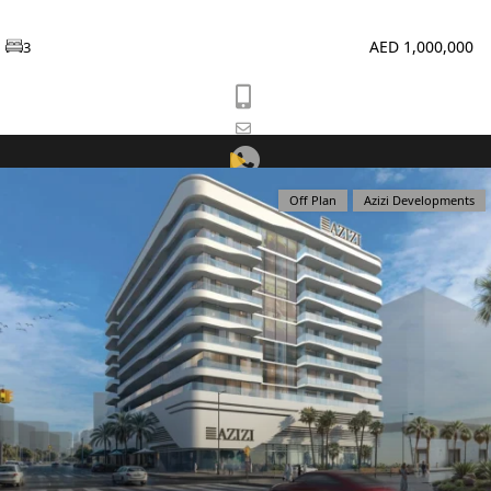
PENTHOUSES
AED 1,000,000
3
Off Plan
Azizi Developments
View Listing