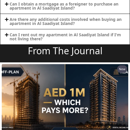
Can I obtain a mortgage as a foreigner to purchase an
apartment in Al Saadiyat Island?
MAJID AL
Are there any additional costs involved when buying an
FUTTAIM
apartment in Al Saadiyat Island?
TILAL AL
Can I rent out my apartment in Al Saadiyat Island if I'm
GHAF
not living there?
GHAF
From The Journal
WOODS
AL ZAHIA
New
ARADA
MASAAR
ALJADA
JOURI HILLS
TOP AREAS
EXPO CITY