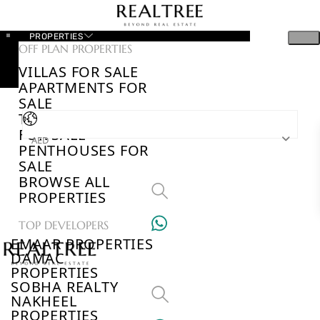
PROPERTIES
OFF PLAN PROPERTIES
VILLAS FOR SALE
APARTMENTS FOR
SALE
TOWNHOUSES
FOR SALE
AED
PENTHOUSES FOR
SALE
BROWSE ALL
PROPERTIES
TOP DEVELOPERS
EMAAR PROPERTIES
DAMAC
PROPERTIES
SOBHA REALTY
NAKHEEL
PROPERTIES