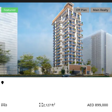
X
Featured
Off Plan
Main Realty
APARTMENTS
Al Furjan
Apartments
Primero Residences at Al Furjan by Main Realty
AED 899,000
2
3
2,127 ft