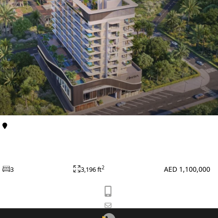
Al Furjan
Apartments
Celeste Heights at Al Furjan by Zimaya Properties
SHEIKH ZAYED ROAD PROPERTIES
AED 1,100,000
2
3
3,196 ft