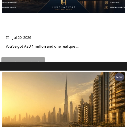
DUBAI
AL MARJAN
ISLAND
AED 1M in Dubai Property: Off-Plan vs
DUBAI
Ready — Which Actually Pays More?
SOUTH
DUBAI
Jul 20, 2026
MARITIME
You’ve got AED 1 million and one real que
...
CITY
MBR CITY
Continue reading
DUBAILAND
BUSINESS
New
BAY
JUMEIRAH
VILLAGE
CIRCLE
MADINAT
JUMEIRAH
THE HEART