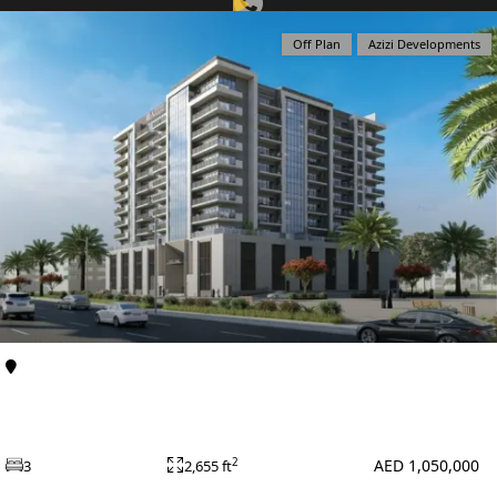
Off Plan
Azizi Developments
View Listing
DUBAI EXPO CITY
Al Furjan
Apartments
Azizi Zain at Al Furjan
AED 1,050,000
2
3
2,655 ft