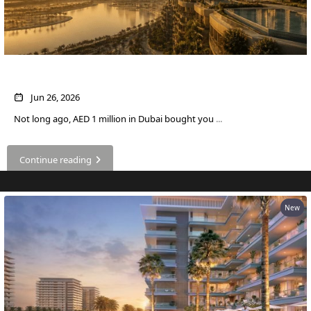
OF EUROPE
AL JADDAF
What AED 1 Million Buys You in Dubai Now
SHEIKH
ZAYED
Jun 26, 2026
ROAD
Not long ago, AED 1 million in Dubai bought you
...
ALJADA
DIFC
Continue reading
MOTOR CITY
THE
MEADOWS
New
DUBAI
INVESTMENT
PARK
EMIRATES
LIVING