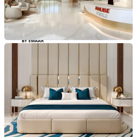
DAMAC LAGOONS
DAMAC HILLS
SUN CITY
BY EMAAR
EMAAR SOUTH
THE OASIS
THE VALLEY
DUBAI HILLS ESTATE
RASHID YATCHS &
MARINA
EMAAR BEACH FRONT
DUBAI CREEK HARBOUR
GRAND POLO CLUB &
RESORT
ARABIAN RANCHES III
DOWNTOWN DUBAI