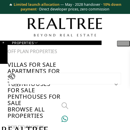
🔥
Limited launch allocation
— May - 2028 handover ·
10% down
payment
· Direct developer prices, zero commission
PROPERTIES
OFF PLAN PROPERTIES
VILLAS FOR SALE
APARTMENTS FOR
SALE
TOWNHOUSES
AED
FOR SALE
PENTHOUSES FOR
SALE
BROWSE ALL
PROPERTIES
TOP DEVELOPERS