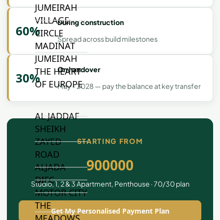
JUMEIRAH
VILLAGE
During construction
60%
CIRCLE
Spread across build milestones
MADINAT
JUMEIRAH
On handover
THE HEART
30%
OF EUROPE
May - 2028 — pay the balance at key transfer
AL JADDAF
SHEIKH
ZAYED
STARTING FROM
ROAD
900000
ALJADA
DIFC
Studio, 1, 2 & 3 Apartment, Penthouse · 70/30 plan
MOTOR CITY
THE
Get My Personalised Payment Plan
MEADOWS