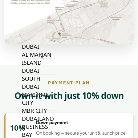
ALJADA
JOURI HILLS
TOP AREAS
EXPO CITY
DUBAI
AL MARJAN
ISLAND
DUBAI
SOUTH
PAYMENT PLAN
DUBAI
Own it with just 10% down
MARITIME
CITY
MBR CITY
DUBAILAND
Down payment
10%
BUSINESS
On booking — secure your unit & launch price
BAY