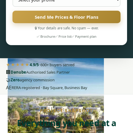
Send Me Prices & Floor Plans
🔒 Your details are safe. No spam — ever.
✅ Brochure
✅ Price list
✅ Payment plan
PENTHOUSES
★★★★★
4.9/5
· 600+ buyers served
🏢
Danube
Authorised Sales Partner
🤝
Zero
agency commission
AE
RERA-registered · Bay Square, Business Bay
PROJECT SNAPSHOT
Everything you need at a