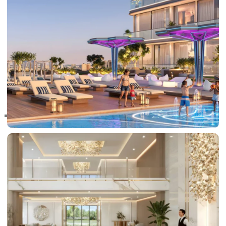
RAS AL KHAIMAH
COMMUNITIES
TRENDING COMMUNITIES & AREAS
BY DAMAC
DAMAC ISLANDS 2
DAMAC RIVERSIDE
DAMAC HILLS 2