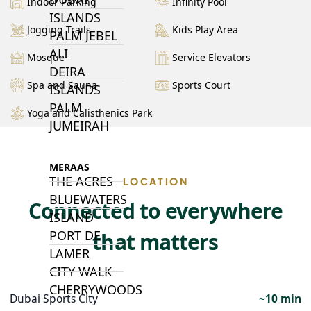
Indoor Parking
Infinity Pool
ISLANDS
Jogging Trails
Kids Play Area
PALM JEBEL
ALI
Mosque
Service Elevators
DEIRA
Spa and Sauna
Sports Court
ISLANDS
PALM
Yoga and Calisthenics Park
JUMEIRAH
MERAAS
THE ACRES
LOCATION
BLUEWATERS
Connected to everywhere
ISLAND
PORT DE
that matters
LAMER
CITY WALK
CHERRYWOODS
Dubai Sports City
~10 min