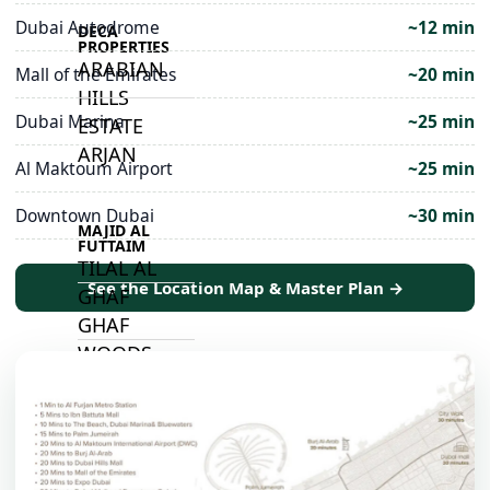
Dubai Autodrome
~12 min
DECA
PROPERTIES
ARABIAN
Mall of the Emirates
~20 min
HILLS
Dubai Marina
~25 min
ESTATE
ARJAN
Al Maktoum Airport
~25 min
Downtown Dubai
~30 min
MAJID AL
FUTTAIM
TILAL AL
See the Location Map & Master Plan →
GHAF
GHAF
WOODS
AL ZAHIA
ARADA
MASAAR