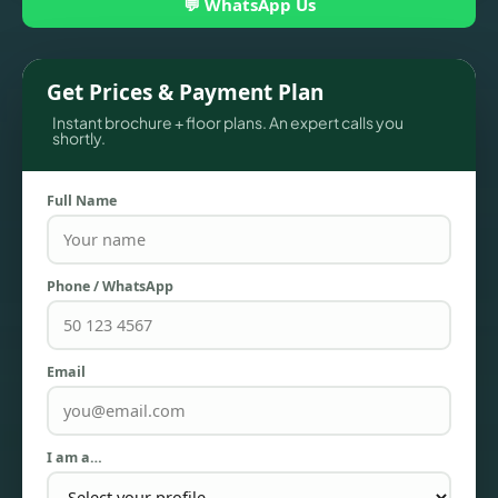
💬 WhatsApp Us
Get Prices & Payment Plan
Instant brochure + floor plans. An expert calls you
shortly.
Full Name
Phone / WhatsApp
TOWNHOUSES
Email
I am a…