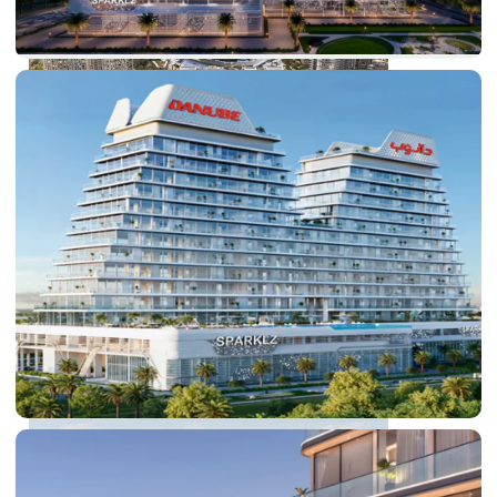
DUBAI EXPO CITY