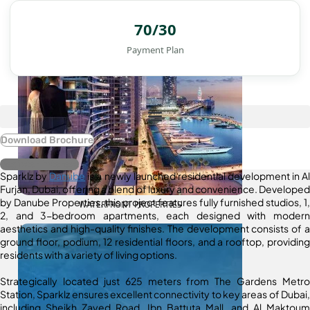
70/30
Payment Plan
Download Brochure
Register Interest
Sparklz by
Danube
is a newly launched residential development in Al
Furjan, Dubai, offering a blend of luxury and convenience. Developed
by Danube Properties, this project features fully furnished studios, 1,
WATERFRONT PROPERTIES
2, and 3-bedroom apartments, each designed with modern
aesthetics and high-quality finishes. The development consists of a
ground floor, podium, 12 residential floors, and a rooftop, providing
residents with a variety of living options.
Strategically located just 625 meters from The Gardens Metro
Station, Sparklz ensures excellent connectivity to key areas of Dubai,
including Sheikh Zayed Road, Ibn Battuta Mall, and Al Maktoum