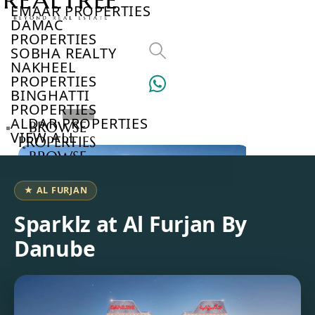
EMAAR PROPERTIES
DAMAC
PROPERTIES
SOBHA REALTY
NAKHEEL
PROPERTIES
BINGHATTI
PROPERTIES
ALDAR PROPERTIES
BROWSE
VIEW ALL
PROPERTIES
BROWSE
DEVELOPERS
BROWSE
★ AL FURJAN
COMMUNITIES
ABOUT
Sparklz at Al Furjan By
US
Danube
3D
TOURS
NEWS
CONTACT
US