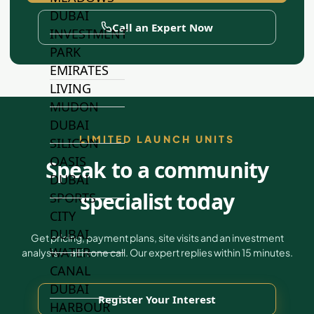
DUBAI
Call an Expert Now
INVESTMENT
PARK
EMIRATES
LIVING
MUDON
DUBAI
LIMITED LAUNCH UNITS
SILICON
OASIS
Speak to a community
DUBAI
specialist today
SPORTS
CITY
DUBAI
Get pricing, payment plans, site visits and an investment
WATER
analysis — all in one call. Our expert replies within 15 minutes.
CANAL
DUBAI
Register Your Interest
HARBOUR