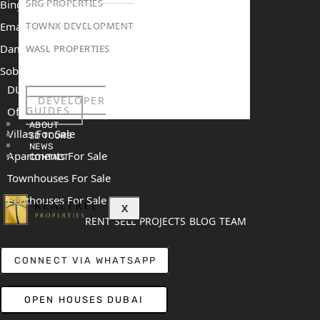
SRG PROPERTIES
Binghatti Mercedes Benz City
Emaar The Heights
TOWNX DEVELOPMENT
Damac Islands 2
WASL PROPERTIES
Sobha Sanctuary
DUBAI
DEVELOPER
GUIDES
Off Plan Properties For Sale
ABOUT
Villas For Sale
3D TOURS
NEWS
Apartments For Sale
CONTACT
Townhouses For Sale
Penthouses For Sale
X
RENT
SELL
PROJECTS
BLOG
TEAM
CONNECT VIA WHATSAPP
OPEN HOUSES DUBAI