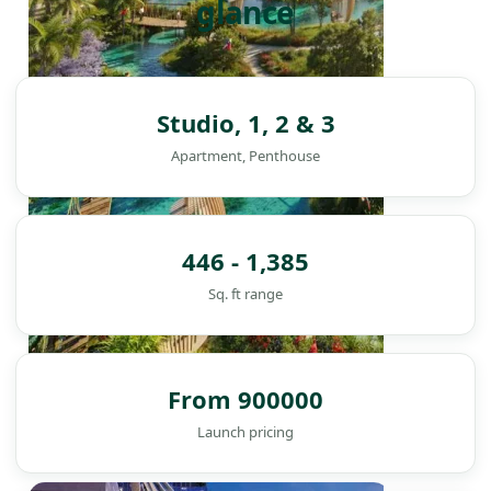
glance
Studio, 1, 2 & 3
Apartment, Penthouse
446 - 1,385
Sq. ft range
From 900000
Launch pricing
DAMAC ISLANDS