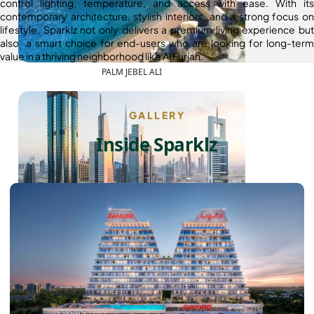
control lighting, temperature, and access with ease. With its
contemporary architecture, stylish interiors, and a strong focus on
lifestyle, Sparklz not only delivers a premium living experience but
also a smart choice for end-users who are looking for long-term
value in a thriving neighborhood like Al Furjan.
PALM JEBEL ALI
GALLERY
Inside Sparklz
SHEIKH ZAYED ROAD PROPERTIES