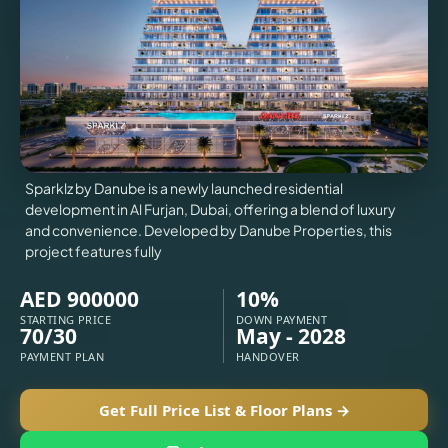
VILLAS
X
Sparklz by Danube is a newly launched residential
development in Al Furjan, Dubai, offering a blend of luxury
and convenience. Developed by Danube Properties, this
project features fully
AED 900000
10%
STARTING PRICE
DOWN PAYMENT
70/30
May - 2028
PAYMENT PLAN
HANDOVER
APARTMENTS
Get Full Price List & Floor Plans →