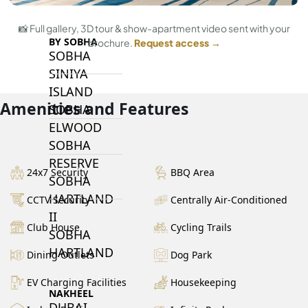
📸 Full gallery, 3D tour & show-apartment video sent with your
BY SOBHA
brochure.
Request access →
SOBHA
SINIYA
ISLAND
Amenities and Features
SOBHA
ELWOOD
SOBHA
RESERVE
24x7 Security
BBQ Area
SOBHA
HARTLAND
CCTV Security
Centrally Air-Conditioned
II
Club House
Cycling Trails
SOBHA
HARTLAND
Dining Outlets
Dog Park
EV Charging Facilities
Housekeeping
NAKHEEL
DUBAI