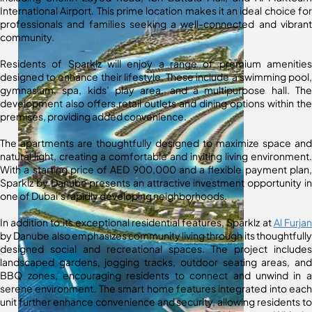
International Airport. This prime location makes it an ideal choice for
professionals and families seeking a well-connected and vibrant
community.
Residents of Sparklz will enjoy a range of premium amenities
designed to enhance their lifestyle. These include a swimming pool,
gymnasium, spa, kids’ play area, and a multipurpose hall. The
development also offers retail outlets and dining options within the
premises, providing added convenience.
The apartments are thoughtfully designed to maximize space and
natural light, creating a comfortable and inviting living environment.
With a starting price of AED 900,000 and a flexible payment plan,
Sparklz by Danube presents an attractive investment opportunity in
one of Dubai’s rapidly developing neighborhoods.
In addition to its exceptional residential features, Sparklz at
Al Furjan
by Danube also emphasizes community living through its thoughtfully
designed social and recreational spaces. The project includes
landscaped gardens, jogging tracks, outdoor seating areas, and
BBQ zones, encouraging residents to connect and unwind in a
serene environment. The smart home features integrated into each
unit further enhance convenience and security, allowing residents to