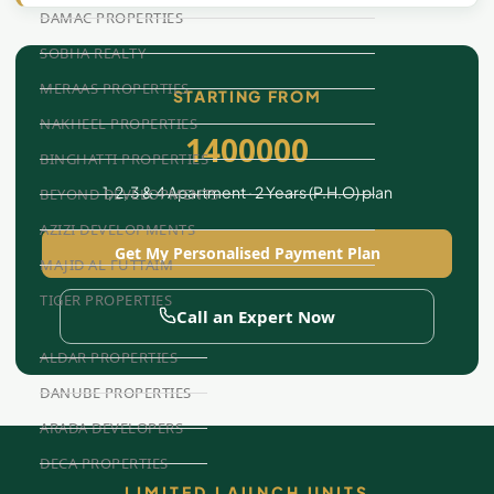
DAMAC PROPERTIES
SOBHA REALTY
MERAAS PROPERTIES
STARTING FROM
NAKHEEL PROPERTIES
1400000
BINGHATTI PROPERTIES
1, 2, 3 & 4 Apartment · 2 Years (P.H.O) plan
BEYOND DEVELOPMENTS
AZIZI DEVELOPMENTS
Get My Personalised Payment Plan
MAJID AL FUTTAIM
TIGER PROPERTIES
Call an Expert Now
ALDAR PROPERTIES
DANUBE PROPERTIES
ARADA DEVELOPERS
DECA PROPERTIES
LIMITED LAUNCH UNITS