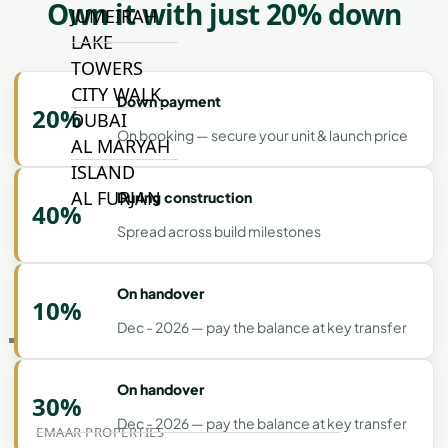
Own it with just 20% down
JUMEIRAH
LAKE
TOWERS
CITY WALK
Down payment
20%
DUBAI
On booking — secure your unit & launch price
AL MARYAH
ISLAND
AL FURJAN
During construction
40%
Spread across build milestones
COMMUNITY
GUIDES
On handover
10%
Dec - 2026 — pay the balance at key transfer
DEVELOPERS
TRENDING DEVELOPERS
On handover
30%
Dec - 2026 — pay the balance at key transfer
EMAAR PROPERTIES