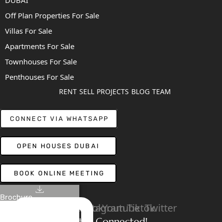
DUBAI
Off Plan Properties For Sale
Villas For Sale
Apartments For Sale
Townhouses For Sale
Penthouses For Sale
RENT
SELL
PROJECTS
BLOG
TEAM
CONNECT VIA WHATSAPP
OPEN HOUSES DUBAI
BOOK ONLINE MEETING
Brochure
Linkedin
Facebook
Instagram
Youtube
Tiktok
Twitter
Stay Connected!