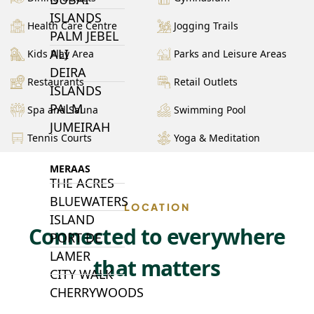
ISLANDS
Health Care Centre
Jogging Trails
PALM JEBEL
ALI
Kids Play Area
Parks and Leisure Areas
DEIRA
Restaurants
Retail Outlets
ISLANDS
PALM
Spa and Sauna
Swimming Pool
JUMEIRAH
Tennis Courts
Yoga & Meditation
MERAAS
THE ACRES
BLUEWATERS
LOCATION
ISLAND
Connected to everywhere
PORT DE
LAMER
that matters
CITY WALK
CHERRYWOODS