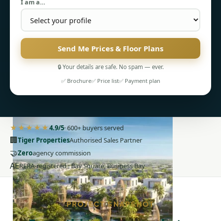
I am a…
Send Me Prices & Floor Plans
🔒 Your details are safe. No spam — ever.
PENTHOUSES
✅ Brochure
✅ Price list
✅ Payment plan
★★★★★
4.9/5
· 600+ buyers served
🏢
Tiger Properties
Authorised Sales Partner
🤝
Zero
agency commission
AE
RERA-registered · Bay Square, Business Bay
PROJECT SNAPSHOT