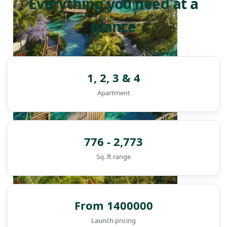
Everything you need at a
glance
1, 2, 3 & 4
Apartment
776 - 2,773
Sq. ft range
From 1400000
DAMAC ISLANDS
Launch pricing