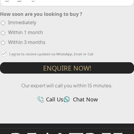
How soon are you looking to buy ?
Immediately
Within 1 month
Within 3 months
I agree to receive updates via WhatsApp, Email or Call
ENQUIRE NOW!
Our expert will call you within 15 minutes.
Call Us
Chat Now