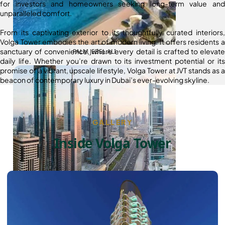
for investors and homeowners seeking long-term value and
unparalleled comfort.
From its captivating exterior to its thoughtfully curated interiors,
Volga Tower embodies the art of modern living. It offers residents a
sanctuary of convenience, where every detail is crafted to elevate
PALM JEBEL ALI
daily life. Whether you’re drawn to its investment potential or its
promise of a vibrant, upscale lifestyle, Volga Tower at JVT stands as a
beacon of contemporary luxury in Dubai’s ever-evolving skyline.
GALLERY
Inside Volga Tower
SHEIKH ZAYED ROAD PROPERTIES