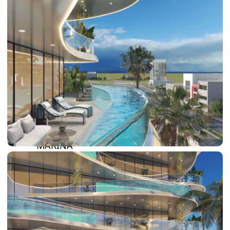
DAMAC LAGOONS
DAMAC HILLS
SUN CITY
BY EMAAR
EMAAR SOUTH
THE OASIS
THE VALLEY
DUBAI HILLS ESTATE
RASHID YATCHS &
MARINA
EMAAR BEACH FRONT
DUBAI CREEK HARBOUR
GRAND POLO CLUB &
RESORT
ARABIAN RANCHES III
DOWNTOWN DUBAI