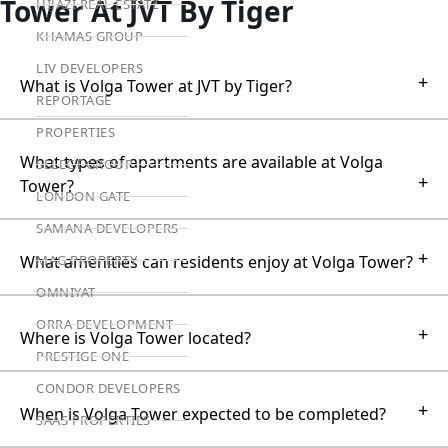
Tower At JVT By Tiger
HIJAZI REAL ESTATE
KHAMAS GROUP
LIV DEVELOPERS
+
What is Volga Tower at JVT by Tiger?
REPORTAGE
PROPERTIES
What types of apartments are available at Volga
SELECT GROUP
+
Tower?
LONDON GATE
SAMANA DEVELOPERS
+
What amenities can residents enjoy at Volga Tower?
MAG PROPERTY
OMNIYAT
ORRA DEVELOPMENT
+
Where is Volga Tower located?
PRESTIGE ONE
CONDOR DEVELOPERS
+
When is Volga Tower expected to be completed?
SAAS PROPERTIES