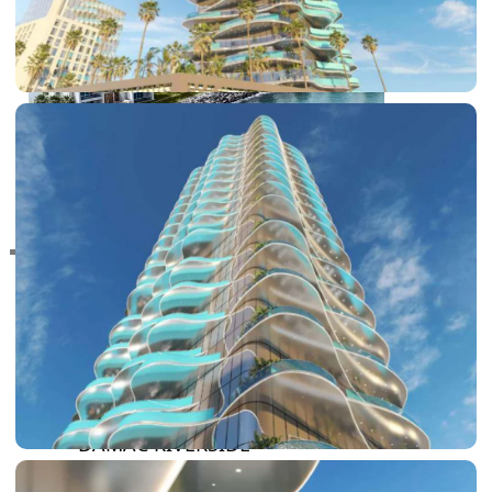
RAS AL KHAIMAH
COMMUNITIES
TRENDING COMMUNITIES & AREAS
BY DAMAC
DAMAC ISLANDS 2
DAMAC RIVERSIDE
DAMAC HILLS 2