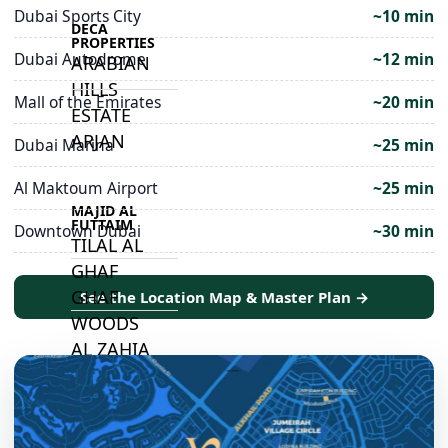
Dubai Sports City
~10 min
DECA
PROPERTIES
Dubai Autodrome
~12 min
ARABIAN
HILLS
Mall of the Emirates
~20 min
ESTATE
ARJAN
Dubai Marina
~25 min
Al Maktoum Airport
~25 min
MAJID AL
FUTTAIM
Downtown Dubai
~30 min
TILAL AL
GHAF
GHAF
See the Location Map & Master Plan →
WOODS
AL ZAHIA
ARADA
MASAAR