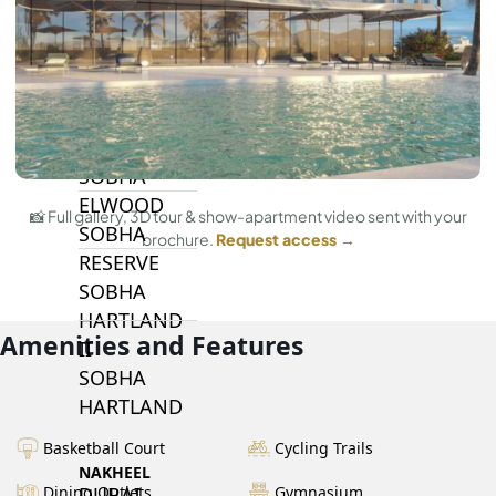
BY SOBHA
SOBHA
SINIYA
ISLAND
SOBHA
ELWOOD
📸 Full gallery, 3D tour & show-apartment video sent with your
SOBHA
brochure.
Request access →
RESERVE
SOBHA
HARTLAND
Amenities and Features
II
SOBHA
HARTLAND
Basketball Court
Cycling Trails
NAKHEEL
DUBAI
Dining Outlets
Gymnasium