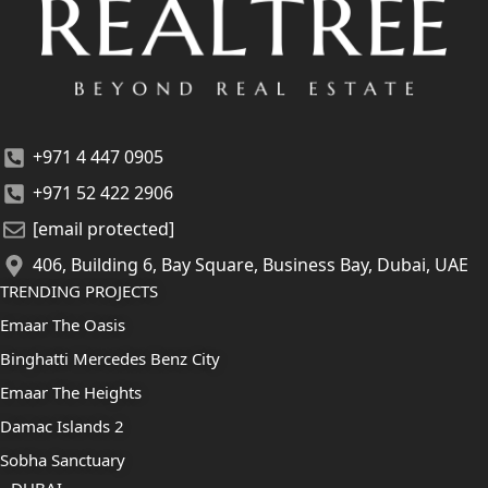
+971 4 447 0905
+971 52 422 2906
[email protected]
406, Building 6, Bay Square, Business Bay, Dubai, UAE
TRENDING PROJECTS
Emaar The Oasis
Binghatti Mercedes Benz City
Emaar The Heights
Damac Islands 2
Sobha Sanctuary