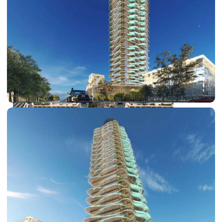
DUBAI EXPO CITY