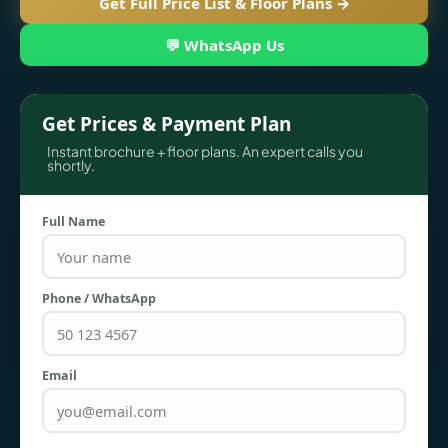
Get Full Price List & Floor Plans →
💬 WhatsApp Us
Get Prices & Payment Plan
Instant brochure + floor plans. An expert calls you
shortly.
Full Name
TOWNHOUSES
Phone / WhatsApp
Email