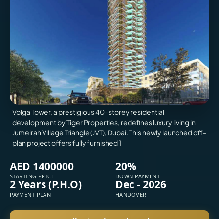
VILLAS
X
Volga Tower, a prestigious 40-storey residential
development by Tiger Properties, redefines luxury living in
Jumeirah Village Triangle (JVT), Dubai. This newly launched off-
plan project offers fully furnished 1
AED 1400000
20%
STARTING PRICE
DOWN PAYMENT
2 Years (P.H.O)
Dec - 2026
APARTMENTS
PAYMENT PLAN
HANDOVER