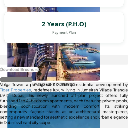
2 Years (P.H.O)
Payment Plan
Download Brochure
Register Interest
Volga Tower, a prestigious 40-storey residential development by
WATERFRONT PROPERTIES
Tiger Properties
, redefines luxury living in Jumeirah Village Triangle
(JVT), Dubai. This newly launched off-plan project offers fully
furnished 1 to 4-bedroom apartments, each featuring private pools,
blending sophistication with modern comfort. Its striking
contemporary façade stands as an architectural masterpiece,
setting a new standard for aesthetic excellence and urban elegance
in Dubai’s vibrant cityscape.