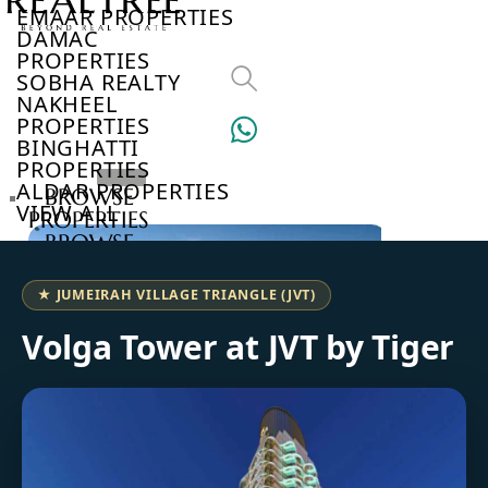
EMAAR PROPERTIES
DAMAC
PROPERTIES
SOBHA REALTY
NAKHEEL
PROPERTIES
BINGHATTI
PROPERTIES
ALDAR PROPERTIES
BROWSE
VIEW ALL
PROPERTIES
BROWSE
DEVELOPERS
BROWSE
★ JUMEIRAH VILLAGE TRIANGLE (JVT)
COMMUNITIES
ABOUT
Volga Tower at JVT by Tiger
US
3D
TOURS
NEWS
CONTACT
US