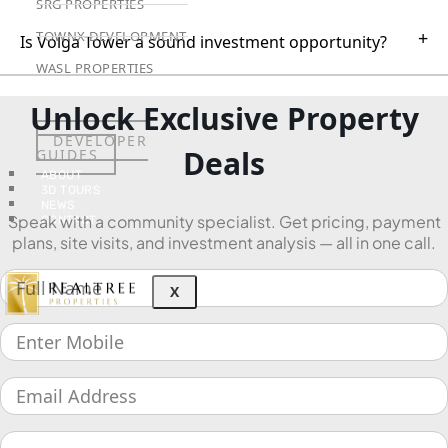
SRG PROPERTIES
+
TOWNX DEVELOPMENT
Is Volga Tower a sound investment opportunity?
WASL PROPERTIES
Unlock Exclusive Property
DEVELOPER
Deals
GUIDES
ABOUT
3D TOURS
NEWS
Speak with a community specialist. Get pricing, payment
CONTACT
plans, site visits, and investment analysis — all in one call.
X