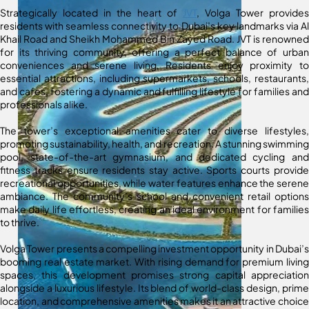
Strategically located in the heart of
JVT
, Volga Tower provides
residents with seamless connectivity to Dubai’s key landmarks via Al
Khail Road and Sheikh Mohammed Bin Zayed Road. JVT is renowned
for its thriving community, offering a perfect balance of urban
conveniences and serene living. Residents enjoy proximity to
essential attractions, including supermarkets, schools, restaurants,
and cafes, fostering a dynamic and fulfilling lifestyle for families and
professionals alike.
The tower’s exceptional amenities cater to diverse lifestyles,
promoting sustainability, health, and recreation. A stunning swimming
pool, state-of-the-art gymnasium, and dedicated cycling and
fitness tracks ensure residents stay active. Sports courts provide
recreational opportunities, while water features enhance the serene
ambiance. The community’s school and convenient retail options
make daily life effortless, creating an ideal environment for families
to thrive.
Volga Tower presents a compelling investment opportunity in Dubai’s
booming real estate market. With rising demand for premium living
spaces, this development promises strong capital appreciation
alongside a luxurious lifestyle. Its blend of world-class design, prime
location, and comprehensive amenities makes it an attractive choice