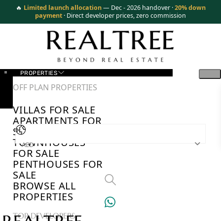
🔥
Limited launch allocation
— Dec - 2026 handover ·
20% down
payment
· Direct developer prices, zero commission
PROPERTIES
OFF PLAN PROPERTIES
VILLAS FOR SALE
APARTMENTS FOR
SALE
TOWNHOUSES
AED
FOR SALE
PENTHOUSES FOR
SALE
BROWSE ALL
PROPERTIES
TOP DEVELOPERS