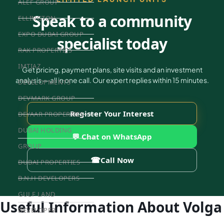
ALEF GROUP
Speak to a community
ELLINGTON
EXPO DUBAI GROUP
specialist today
RAK PROPERTIES
IMTIAZ
Get pricing, payment plans, site visits and an investment
analysis — all in one call. Our expert replies within 15 minutes.
DEVELOPMENTS
DEVMARK GROUP
Register Your Interest
DEYAAR PROPERTIES
DUBAI HOLDING
💬 Chat on WhatsApp
GROUP
☎
Call Now
DUBAI PROPERTIES
B.N.H DEVELOPERS
GULF LAND
Useful Information About Volga
DEVELOPER