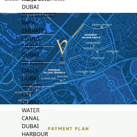
DUBAI
INVESTMENT
PARK
EMIRATES
LIVING
MUDON
DUBAI
SILICON
OASIS
DUBAI
SPORTS
CITY
DUBAI
WATER
CANAL
DUBAI
PAYMENT PLAN
HARBOUR