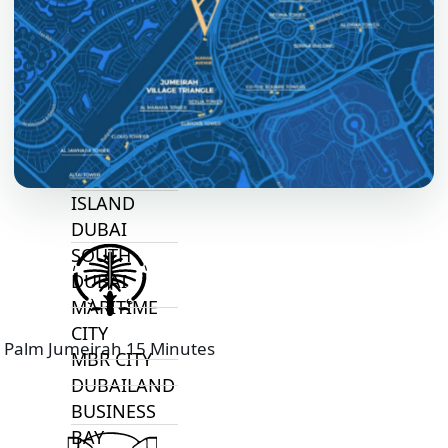
ALJADA
JOURI HILLS
TOP AREAS
EXPO CITY
DUBAI
AL MARJAN
ISLAND
DUBAI
SOUTH
DUBAI
MARITIME
CITY
Palm Jumeirah 15 Minutes
MBR CITY
DUBAILAND
BUSINESS
BAY