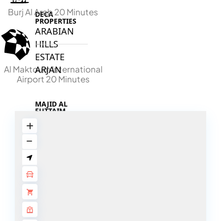
Burj Al Arab 20 Minutes
DECA
PROPERTIES
ARABIAN
HILLS
ESTATE
Al Maktoum International
ARJAN
Airport 20 Minutes
MAJID AL
FUTTAIM
TILAL AL
GHAF
GHAF
WOODS
AL ZAHIA
ARADA
MASAAR