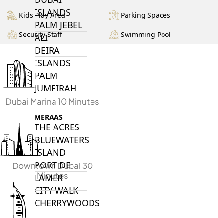
ISLANDS
Kids Play Area
Parking Spaces
PALM JEBEL
Security Staff
Swimming Pool
ALI
DEIRA
ISLANDS
PALM
JUMEIRAH
Dubai Marina 10 Minutes
MERAAS
THE ACRES
BLUEWATERS
ISLAND
PORT DE
Downtown Dubai 30
Minutes
LAMER
CITY WALK
CHERRYWOODS