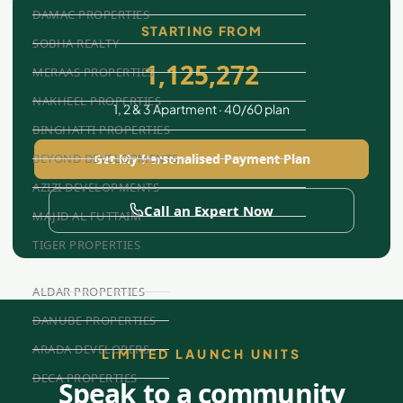
DAMAC PROPERTIES
STARTING FROM
SOBHA REALTY
1,125,272
MERAAS PROPERTIES
NAKHEEL PROPERTIES
1, 2 & 3 Apartment · 40/60 plan
BINGHATTI PROPERTIES
Get My Personalised Payment Plan
BEYOND DEVELOPMENTS
AZIZI DEVELOPMENTS
Call an Expert Now
MAJID AL FUTTAIM
TIGER PROPERTIES
ALDAR PROPERTIES
DANUBE PROPERTIES
ARADA DEVELOPERS
LIMITED LAUNCH UNITS
DECA PROPERTIES
Speak to a community