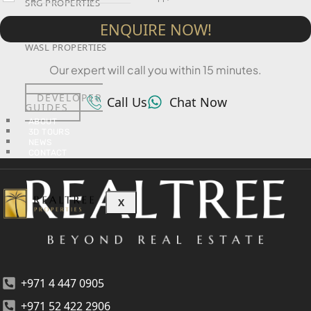
SRG PROPERTIES
ENQUIRE NOW!
TOWNX DEVELOPMENT
WASL PROPERTIES
Our expert will call you within 15 minutes.
DEVELOPER
Call Us
Chat Now
GUIDES
ABOUT
3D TOURS
NEWS
CONTACT
X
+971 4 447 0905
+971 52 422 2906