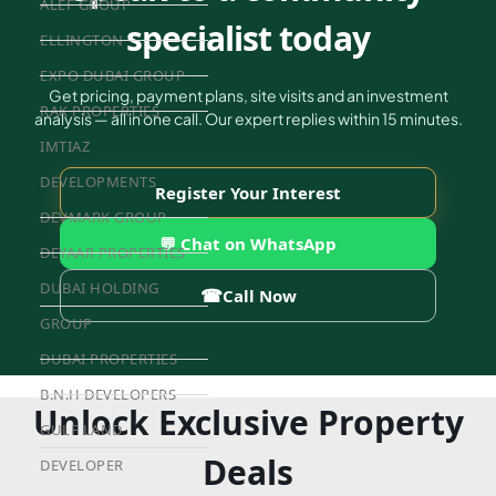
ALEF GROUP
specialist today
ELLINGTON
EXPO DUBAI GROUP
Get pricing, payment plans, site visits and an investment
RAK PROPERTIES
analysis — all in one call. Our expert replies within 15 minutes.
IMTIAZ
DEVELOPMENTS
Register Your Interest
DEVMARK GROUP
💬 Chat on WhatsApp
DEYAAR PROPERTIES
DUBAI HOLDING
☎
Call Now
GROUP
DUBAI PROPERTIES
B.N.H DEVELOPERS
Unlock Exclusive Property
GULF LAND
Deals
DEVELOPER