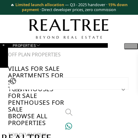
🔥
Limited launch allocation
— Q3 - 2025 handover ·
15% down
payment
· Direct developer prices, zero commission
PROPERTIES
OFF PLAN PROPERTIES
VILLAS FOR SALE
APARTMENTS FOR
SALE
TOWNHOUSES
AED
FOR SALE
PENTHOUSES FOR
SALE
BROWSE ALL
PROPERTIES
TOP DEVELOPERS