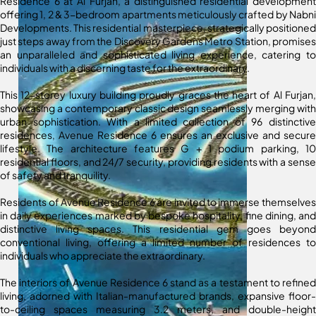
Residence 6 at Al Furjan, a distinguished residential development
offering 1, 2 & 3-bedroom apartments meticulously crafted by Nabni
Developments. This residential masterpiece, strategically positioned
just steps away from the Discovery Gardens Metro Station, promises
an unparalleled and sophisticated living experience, catering to
individuals with a discerning taste for the extraordinary.
This 12-storey luxury building proudly graces the heart of Al Furjan,
showcasing a contemporary classic design seamlessly merging with
urban sophistication. With a limited collection of 96 distinctive
residences, Avenue Residence 6 ensures an exclusive and secure
lifestyle. The architecture features G + 1 podium parking, 10
residential floors, and 24/7 security, providing residents with a sense
of safety and tranquility.
Residents of Avenue Residence 6 are invited to immerse themselves
in daily experiences marked by bespoke hospitality, fine dining, and
distinctive living spaces. This residential gem goes beyond
conventional living, offering a limited number of residences to
individuals who appreciate the extraordinary.
The interiors of Avenue Residence 6 stand as a testament to refined
living, adorned with Italian-manufactured brands, expansive floor-
to-ceiling spaces measuring 3.2 meters, and double-height