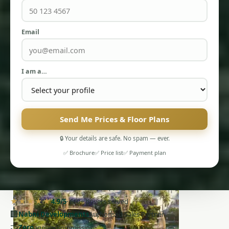
Email
I am a…
PENTHOUSES
Send Me Prices & Floor Plans
🔒 Your details are safe. No spam — ever.
✅ Brochure
✅ Price list
✅ Payment plan
★★★★★
4.9/5
· 600+ buyers served
🏢
Nabni Developments
Authorised Sales Partner
🤝
Zero
agency commission