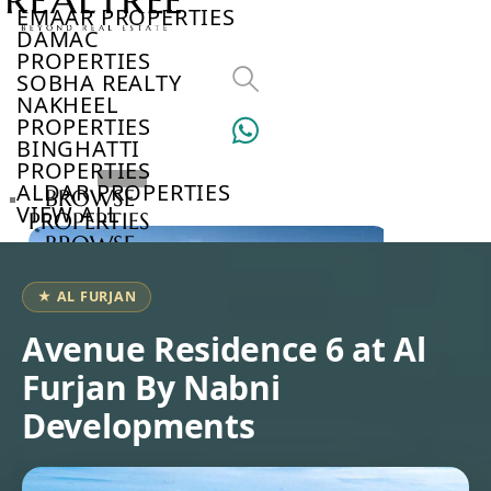
EMAAR PROPERTIES
DAMAC
PROPERTIES
SOBHA REALTY
NAKHEEL
PROPERTIES
BINGHATTI
PROPERTIES
ALDAR PROPERTIES
BROWSE
VIEW ALL
PROPERTIES
BROWSE
DEVELOPERS
BROWSE
★ AL FURJAN
COMMUNITIES
ABOUT
Avenue Residence 6 at Al
US
Furjan By Nabni
3D
TOURS
Developments
NEWS
CONTACT
US