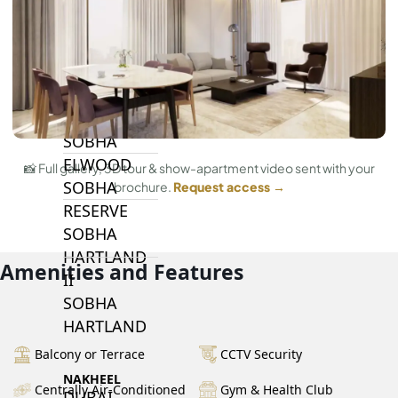
BY SOBHA
SOBHA
SINIYA
ISLAND
SOBHA
ELWOOD
📸 Full gallery, 3D tour & show-apartment video sent with your
SOBHA
brochure.
Request access →
RESERVE
SOBHA
HARTLAND
Amenities and Features
II
SOBHA
HARTLAND
Balcony or Terrace
CCTV Security
NAKHEEL
Centrally Air-Conditioned
Gym & Health Club
DUBAI