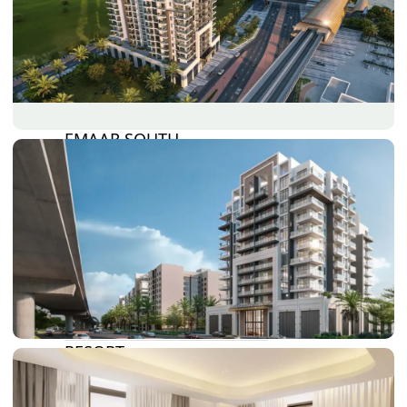
DAMAC LAGOONS
DAMAC HILLS
SUN CITY
BY EMAAR
EMAAR SOUTH
THE OASIS
THE VALLEY
DUBAI HILLS ESTATE
RASHID YATCHS &
MARINA
EMAAR BEACH FRONT
DUBAI CREEK HARBOUR
GRAND POLO CLUB &
RESORT
ARABIAN RANCHES III
DOWNTOWN DUBAI