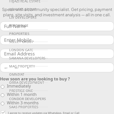
HIJAZI REAL ESTATE
Speak with a community specialist. Get pricing, payment
KHAMAS GROUP
plans, site visits, and investment analysis — all in one call.
LIV DEVELOPERS
REPORTAGE
PROPERTIES
SELECT GROUP
LONDON GATE
SAMANA DEVELOPERS
MAG PROPERTY
OMNIYAT
How soon are you looking to buy ?
ORRA DEVELOPMENT
Immediately
PRESTIGE ONE
Within 1 month
CONDOR DEVELOPERS
Within 3 months
SAAS PROPERTIES
I agree to receive updates via WhatsApp, Email or Call