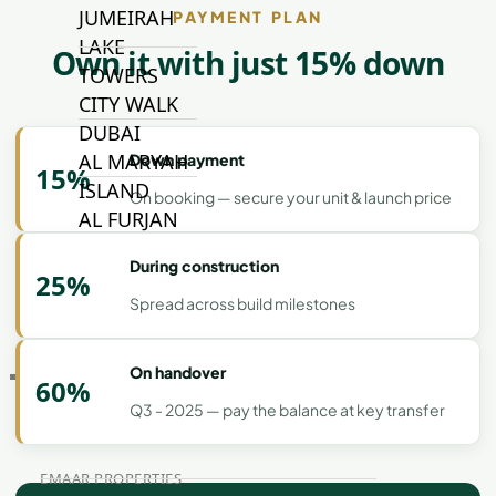
JUMEIRAH
PAYMENT PLAN
LAKE
Own it with just 15% down
TOWERS
CITY WALK
DUBAI
AL MARYAH
Down payment
15%
ISLAND
On booking — secure your unit & launch price
AL FURJAN
During construction
25%
COMMUNITY
Spread across build milestones
GUIDES
On handover
DEVELOPERS
60%
TRENDING DEVELOPERS
Q3 - 2025 — pay the balance at key transfer
EMAAR PROPERTIES