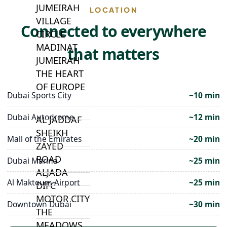
JUMEIRAH
LOCATION
VILLAGE
Connected to everywhere
CIRCLE
MADINAT
that matters
JUMEIRAH
THE HEART
OF EUROPE
Dubai Sports City
~10 min
Dubai Autodrome
~12 min
AL JADDAF
SHEIKH
Mall of the Emirates
~20 min
ZAYED
ROAD
Dubai Marina
~25 min
ALJADA
Al Maktoum Airport
~25 min
DIFC
MOTOR CITY
Downtown Dubai
~30 min
THE
MEADOWS