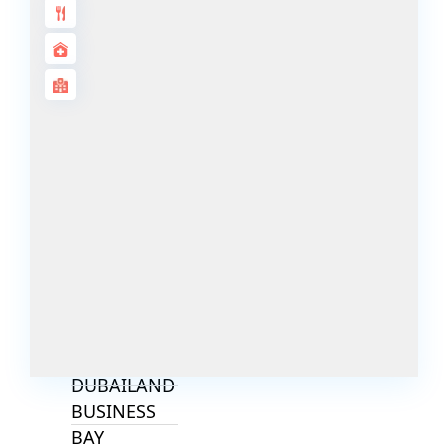
ALJADA
JOURI HILLS
TOP AREAS
EXPO CITY
DUBAI
AL MARJAN
ISLAND
DUBAI
SOUTH
DUBAI
MARITIME
CITY
MBR CITY
DUBAILAND
BUSINESS
BAY