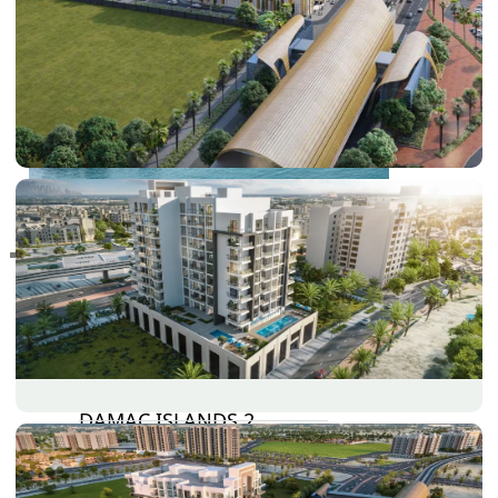
RAS AL KHAIMAH
COMMUNITIES
TRENDING COMMUNITIES & AREAS
BY DAMAC
DAMAC ISLANDS 2
DAMAC RIVERSIDE
DAMAC HILLS 2