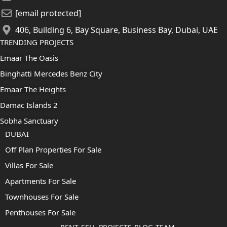
[email protected]
406, Building 6, Bay Square, Business Bay, Dubai, UAE
TRENDING PROJECTS
Emaar The Oasis
Binghatti Mercedes Benz City
Emaar The Heights
Damac Islands 2
Sobha Sanctuary
DUBAI
Off Plan Properties For Sale
Villas For Sale
Apartments For Sale
Townhouses For Sale
Penthouses For Sale