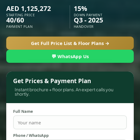
AED 1,125,272
15%
STARTING PRICE
DOWN PAYMENT
40/60
Q3 - 2025
PAYMENT PLAN
HANDOVER
Get Full Price List & Floor Plans →
💬 WhatsApp Us
Get Prices & Payment Plan
TOWNHOUSES
Instant brochure + floor plans. An expert calls you
shortly.
Full Name
Phone / WhatsApp