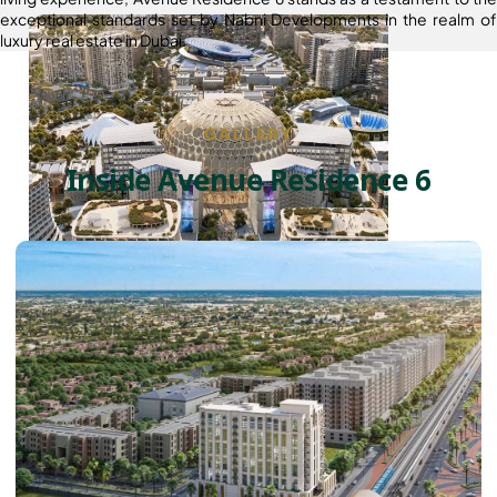
exceptional standards set by Nabni Developments in the realm of
luxury real estate in Dubai.
GALLERY
Inside Avenue Residence 6
DUBAI EXPO CITY