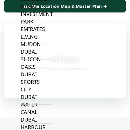
DUBAI
See the Location Map & Master Plan →
INVESTMENT
PARK
EMIRATES
LIVING
MUDON
📍
DUBAI
Al Furjan
SILICON
OASIS
Click to view location map
DUBAI
SPORTS
CITY
DUBAI
WATER
CANAL
DUBAI
HARBOUR