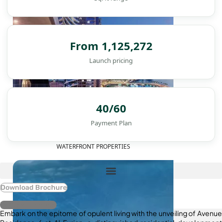
From 1,125,272
Launch pricing
40/60
Payment Plan
WATERFRONT PROPERTIES
Download Brochure
Register Interest
Embark on the epitome of opulent living with the unveiling of Avenue