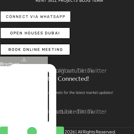
RENT
SELL
PROJECTS
BLOG
TEAM
CONNECT VIA WHATSAPP
OPEN HOUSES DUBAI
BOOK ONLINE MEETING
Brochure
Linkedin
Facebook
Instagram
Youtube
Tiktok
Twitter
Stay Connected!
Follow our social channels for the latest market updates!
Facebook
Instagram
Youtube
Linkedin
Tiktok
Twitter
REALTREE Properties © 2026 | All Rights Reserved.