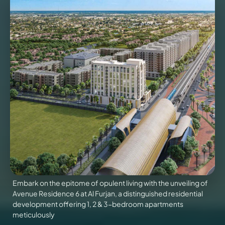
VILLAS
X
Embark on the epitome of opulent living with the unveiling of
Avenue Residence 6 at Al Furjan, a distinguished residential
APARTMENTS
development offering 1, 2 & 3-bedroom apartments
meticulously