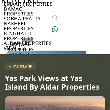
EMAAR PROPERTIES
DAMAC
PROPERTIES
SOBHA REALTY
NAKHEEL
PROPERTIES
BINGHATTI
PROPERTIES
ALDAR PROPERTIES
BROWSE
VIEW ALL
PROPERTIES
BROWSE
DEVELOPERS
BROWSE
★ YAS ISLAND
COMMUNITIES
ABOUT
Yas Park Views at Yas
US
Island By Aldar Properties
3D
TOURS
NEWS
CONTACT
US