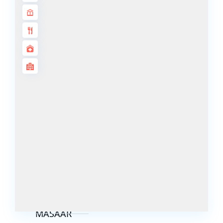
DECA
PROPERTIES
ARABIAN
HILLS
ESTATE
ARJAN
MAJID AL
FUTTAIM
TILAL AL
GHAF
GHAF
WOODS
AL ZAHIA
ARADA
MASAAR