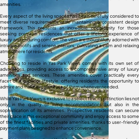
amenities.
Every aspect of the living spaces has been carefully considered to
meet diverse requirements while maintaining a consistent design
framework. This presents an incredible opportunity for those
seeking premium residences that offer a lifelong experience of
luxury and enduring comfort. The villas are thoughtfully adorned with
intricate motifs and serene interiors, cultivating a calm and relaxing
atmosphere for residents.
Choosing to reside in Yas Park Views comes with its own set of
advantages, providing access to a comprehensive array of luxury
amenities and services. These amenities cover practically every
facet of a superior lifestyle, offering residents the opportunity to
admire and make excellent use of them whenever needed.
While Yas Park Views is exclusive to a select few, its distinction lies not
only in the quality of living accommodations but also in the
sophistication of its amenities. Prospective residents can secure
their place in this exceptional community and enjoy access to some
of the finest facilities and private amenities, thanks to user-friendly
payment plans designed to enhance convenience.