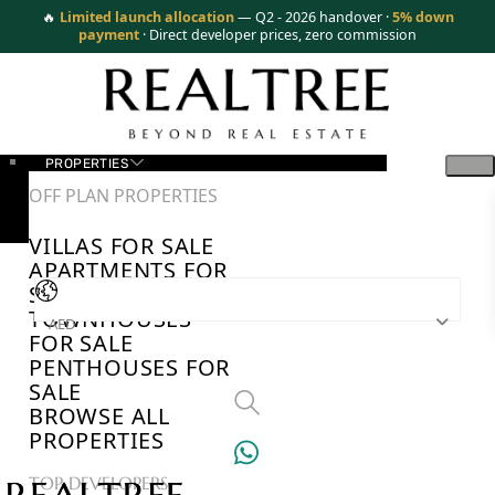
🔥
Limited launch allocation
— Q2 - 2026 handover ·
5% down
payment
· Direct developer prices, zero commission
PROPERTIES
OFF PLAN PROPERTIES
VILLAS FOR SALE
APARTMENTS FOR
SALE
TOWNHOUSES
AED
FOR SALE
PENTHOUSES FOR
SALE
BROWSE ALL
PROPERTIES
TOP DEVELOPERS