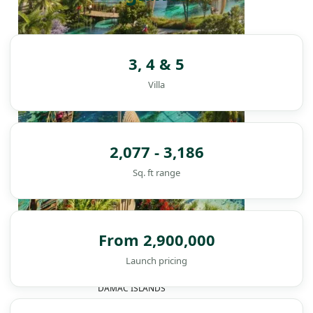
3, 4 & 5
Villa
2,077 - 3,186
Sq. ft range
From 2,900,000
Launch pricing
DAMAC ISLANDS