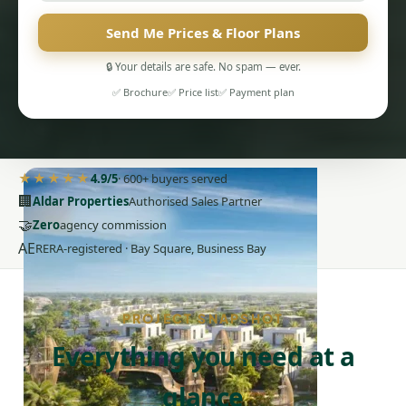
Send Me Prices & Floor Plans
🔒 Your details are safe. No spam — ever.
✅ Brochure
✅ Price list
✅ Payment plan
PENTHOUSES
★★★★★
4.9/5
· 600+ buyers served
🏢
Aldar Properties
Authorised Sales Partner
🤝
Zero
agency commission
AE
RERA-registered · Bay Square, Business Bay
PROJECT SNAPSHOT
Everything you need at a
glance