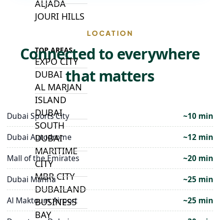
ALJADA
JOURI HILLS
LOCATION
Connected to everywhere
TOP AREAS
EXPO CITY
that matters
DUBAI
AL MARJAN
ISLAND
DUBAI
Dubai Sports City
~10 min
SOUTH
Dubai Autodrome
~12 min
DUBAI
MARITIME
Mall of the Emirates
~20 min
CITY
MBR CITY
Dubai Marina
~25 min
DUBAILAND
Al Maktoum Airport
~25 min
BUSINESS
BAY