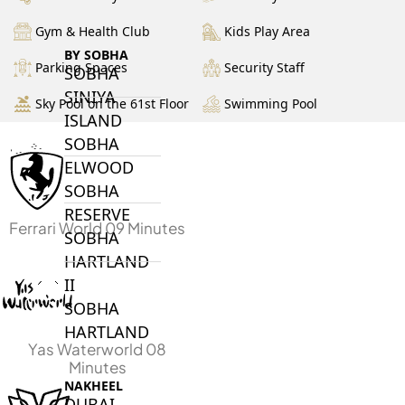
Gym & Health Club
Kids Play Area
BY SOBHA
Parking Spaces
Security Staff
SOBHA
SINIYA
Sky Pool on the 61st Floor
Swimming Pool
ISLAND
SOBHA
ELWOOD
SOBHA
RESERVE
Ferrari World 09 Minutes
SOBHA
HARTLAND
II
SOBHA
HARTLAND
Yas Waterworld 08
Minutes
NAKHEEL
DUBAI