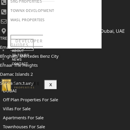
SRG PROPERTIES
+971 4 447 0905
TOWNX DEVELOPMENT
+971 52 422 2906
WASL PROPERTIES
[email protected]
406, Building 6, Bay Square, Business Bay, Dubai, UAE
TRENDING PROJECTS
DEVELOPER
GUIDES
Emaar The Oasis
ABOUT
Binghatti Mercedes Benz City
3D TOURS
NEWS
CONTACT
Emaar The Heights
Damac Islands 2
Sobha Sanctuary
X
DUBAI
Off Plan Properties For Sale
Villas For Sale
Apartments For Sale
Townhouses For Sale