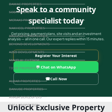
DAMAC PROPERTIES
Speak to a community
SOBHA REALTY
specialist today
MERAAS PROPERTIES
NAKHEEL PROPERTIES
Get pricing, payment plans, site visits and an investment
BINGHATTI PROPERTIES
analysis — all in one call. Our expert replies within 15 minutes.
BEYOND DEVELOPMENTS
AZIZI DEVELOPMENTS
Register Your Interest
MAJID AL FUTTAIM
💬 Chat on WhatsApp
TIGER PROPERTIES
☎
Call Now
ALDAR PROPERTIES
DANUBE PROPERTIES
ARADA DEVELOPERS
Unlock Exclusive Property
DECA PROPERTIES