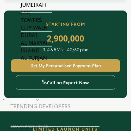
JUMEIRAH
LAKE
TOWERS
STARTING FROM
CITY WALK
DUBAI
2,900,000
AL MARYAH
3, 4 & 5 Villa · 40/60 plan
ISLAND
AL FURJAN
Get My Personalised Payment Plan
COMMUNITY
Call an Expert Now
GUIDES
DEVELOPERS
TRENDING DEVELOPERS
EMAAR PROPERTIES
LIMITED LAUNCH UNITS