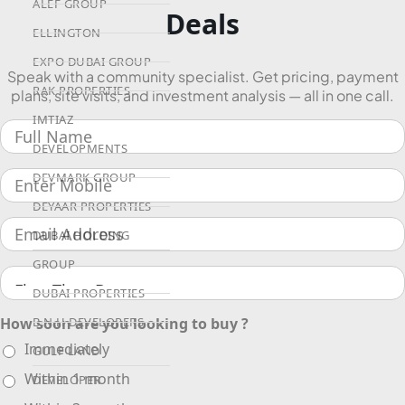
ALEF GROUP
Deals
ELLINGTON
EXPO DUBAI GROUP
Speak with a community specialist. Get pricing, payment
RAK PROPERTIES
plans, site visits, and investment analysis — all in one call.
IMTIAZ
DEVELOPMENTS
DEVMARK GROUP
DEYAAR PROPERTIES
DUBAI HOLDING
GROUP
DUBAI PROPERTIES
How soon are you looking to buy ?
B.N.H DEVELOPERS
Immediately
GULF LAND
Within 1 month
DEVELOPER