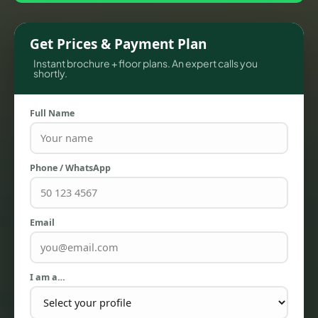
Get Prices & Payment Plan
Instant brochure + floor plans. An expert calls you
shortly.
Full Name
Phone / WhatsApp
TOWNHOUSES
Email
I am a…