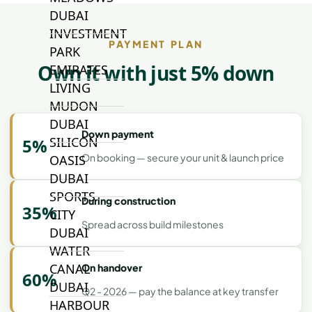
DUBAI
INVESTMENT
PAYMENT PLAN
PARK
Own it with just 5% down
EMIRATES
LIVING
MUDON
DUBAI
Down payment
SILICON
5%
On booking — secure your unit & launch price
OASIS
DUBAI
SPORTS
During construction
35%
CITY
Spread across build milestones
DUBAI
WATER
CANAL
On handover
60%
DUBAI
Q2 - 2026 — pay the balance at key transfer
HARBOUR