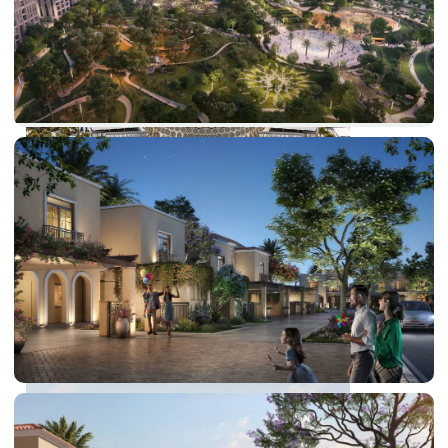
DUBAI EXPO CITY