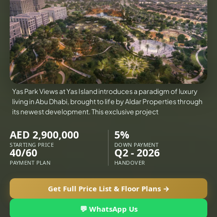
VILLAS
X
Yas Park Views at Yas Island introduces a paradigm of luxury
living in Abu Dhabi, brought to life by Aldar Properties through
its newest development. This exclusive project
AED 2,900,000
5%
STARTING PRICE
DOWN PAYMENT
40/60
Q2 - 2026
PAYMENT PLAN
HANDOVER
Get Full Price List & Floor Plans →
APARTMENTS
💬 WhatsApp Us