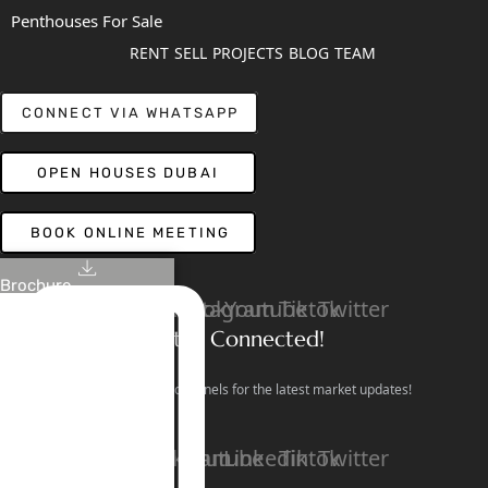
Penthouses For Sale
RENT
SELL
PROJECTS
BLOG
TEAM
CONNECT VIA WHATSAPP
OPEN HOUSES DUBAI
BOOK ONLINE MEETING
Brochure
Linkedin
Facebook
Instagram
Youtube
Tiktok
Twitter
Stay Connected!
Follow our social channels for the latest market updates!
Facebook
Instagram
Youtube
Linkedin
Tiktok
Twitter