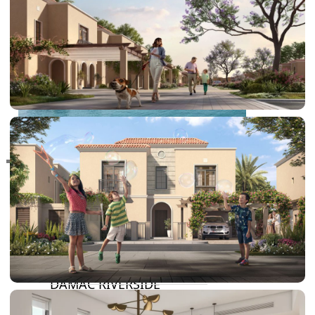
RAS AL KHAIMAH
COMMUNITIES
TRENDING COMMUNITIES & AREAS
BY DAMAC
DAMAC ISLANDS 2
DAMAC RIVERSIDE
DAMAC HILLS 2