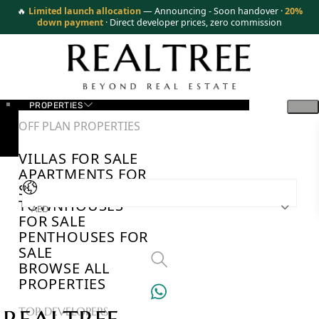
🔥
Limited launch allocation
— Announcing - Soon handover ·
20%
down payment
· Direct developer prices, zero commission
PROPERTIES
OFF PLAN PROPERTIES
VILLAS FOR SALE
APARTMENTS FOR
SALE
TOWNHOUSES
AED
FOR SALE
PENTHOUSES FOR
SALE
BROWSE ALL
PROPERTIES
TOP DEVELOPERS