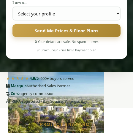
I am a…
Send Me Prices & Floor Plans
🔒 Your details are safe. No spam — ever.
PENTHOUSES
✅ Brochure
✅ Price list
✅ Payment plan
★★★★★
4.9/5
· 600+ buyers served
🏢
Marquis
Authorised Sales Partner
🤝
Zero
agency commission
AE
RERA-registered · Bay Square, Business Bay
PROJECT SNAPSHOT