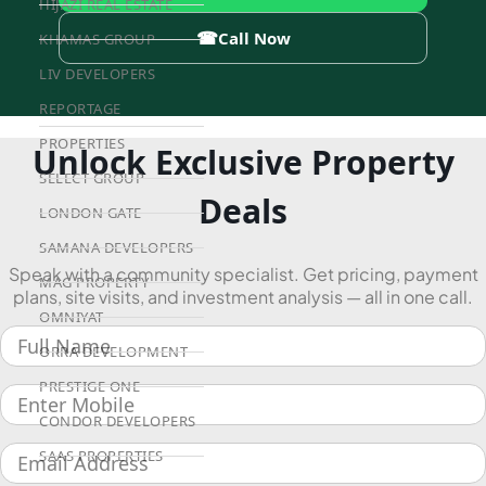
HIJAZI REAL ESTATE
☎
Call Now
KHAMAS GROUP
LIV DEVELOPERS
REPORTAGE
PROPERTIES
Unlock Exclusive Property
SELECT GROUP
Deals
LONDON GATE
SAMANA DEVELOPERS
Speak with a community specialist. Get pricing, payment
MAG PROPERTY
plans, site visits, and investment analysis — all in one call.
OMNIYAT
ORRA DEVELOPMENT
PRESTIGE ONE
CONDOR DEVELOPERS
SAAS PROPERTIES