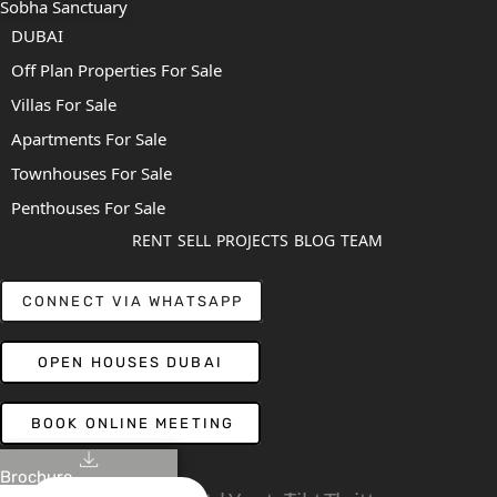
Sobha Sanctuary
DUBAI
Off Plan Properties For Sale
Villas For Sale
Apartments For Sale
Townhouses For Sale
Penthouses For Sale
RENT
SELL
PROJECTS
BLOG
TEAM
CONNECT VIA WHATSAPP
OPEN HOUSES DUBAI
BOOK ONLINE MEETING
Brochure