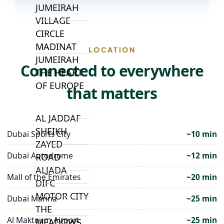
JUMEIRAH
VILLAGE
CIRCLE
MADINAT
LOCATION
JUMEIRAH
Connected to everywhere
THE HEART
OF EUROPE
that matters
AL JADDAF
SHEIKH
Dubai Sports City
~10 min
ZAYED
Dubai Autodrome
~12 min
ROAD
ALJADA
Mall of the Emirates
~20 min
DIFC
MOTOR CITY
Dubai Marina
~25 min
THE
Al Maktoum Airport
~25 min
MEADOWS