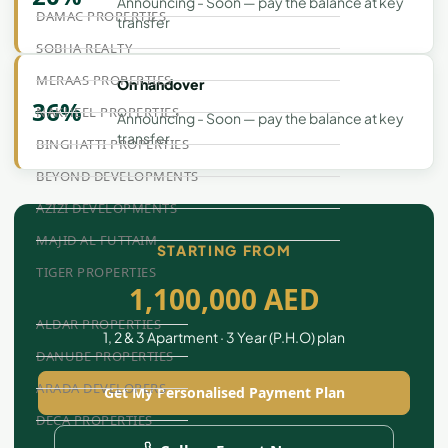
Announcing - Soon — pay the balance at key
DAMAC PROPERTIES
transfer
SOBHA REALTY
MERAAS PROPERTIES
On handover
36%
NAKHEEL PROPERTIES
Announcing - Soon — pay the balance at key
transfer
BINGHATTI PROPERTIES
BEYOND DEVELOPMENTS
AZIZI DEVELOPMENTS
MAJID AL FUTTAIM
STARTING FROM
TIGER PROPERTIES
1,100,000 AED
ALDAR PROPERTIES
1, 2 & 3 Apartment · 3 Year (P.H.O) plan
DANUBE PROPERTIES
ARADA DEVELOPERS
Get My Personalised Payment Plan
DECA PROPERTIES