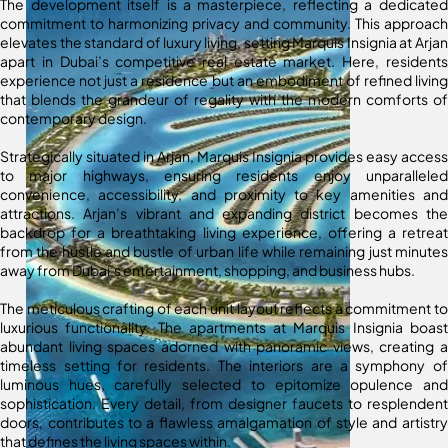
The development itself is a masterpiece, reflecting a dedicated
commitment to harmonizing privacy and community. This approach
elevates the standard of luxury living, setting Marquis Insignia at Arjan
apart in Dubai’s competitive real estate market. Here, residents
experience not just a residence but an embodiment of refined living
that blends the grandeur of regality with the modern comforts of
contemporary design.
Strategically situated in Arjan, Marquis Insignia provides easy access
to major highways, ensuring residents enjoy unparalleled
convenience, accessibility, and proximity to key amenities and
attractions. Arjan’s vibrant and expanding district becomes the
backdrop for a breathtaking living experience, offering a retreat
from the hustle and bustle of urban life while remaining just minutes
away from Dubai’s entertainment, shopping, and business hubs.
The meticulous crafting of each unit layout reflects a commitment to
luxurious functionality. The apartments at Marquis Insignia boast
abundant living spaces adorned with panoramic views, creating a
timeless setting for residents. The interiors are a symphony of
luminous hues, carefully selected to epitomize opulence and
sophistication. Every detail, from designer faucets to resplendent
doors, contributes to a flawless amalgamation of style and artistry
that defines the living spaces within.