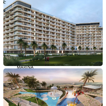
DAMAC LAGOONS
DAMAC HILLS
SUN CITY
BY EMAAR
EMAAR SOUTH
THE OASIS
THE VALLEY
DUBAI HILLS ESTATE
RASHID YATCHS &
MARINA
EMAAR BEACH FRONT
DUBAI CREEK HARBOUR
GRAND POLO CLUB &
RESORT
ARABIAN RANCHES III
DOWNTOWN DUBAI