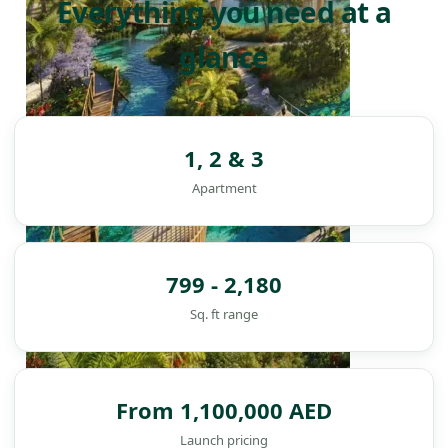
Everything you need at a
glance
1, 2 & 3
Apartment
799 - 2,180
Sq. ft range
From 1,100,000 AED
DAMAC ISLANDS
Launch pricing