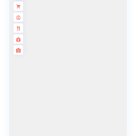
ALJADA
JOURI HILLS
TOP AREAS
EXPO CITY
DUBAI
AL MARJAN
ISLAND
DUBAI
SOUTH
DUBAI
MARITIME
CITY
MBR CITY
DUBAILAND
BUSINESS
BAY