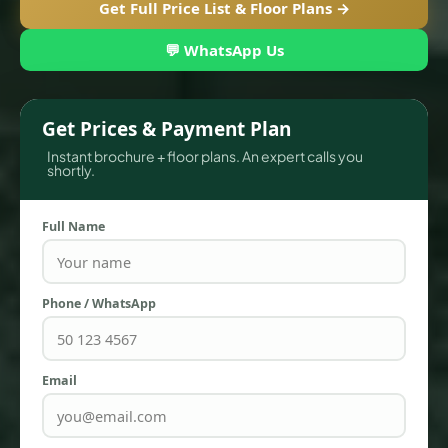
Get Full Price List & Floor Plans →
💬 WhatsApp Us
Get Prices & Payment Plan
Instant brochure + floor plans. An expert calls you
shortly.
Full Name
TOWNHOUSES
Phone / WhatsApp
Email