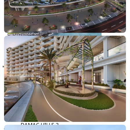
RAS AL KHAIMAH
COMMUNITIES
TRENDING COMMUNITIES & AREAS
BY DAMAC
DAMAC ISLANDS 2
DAMAC RIVERSIDE
DAMAC HILLS 2