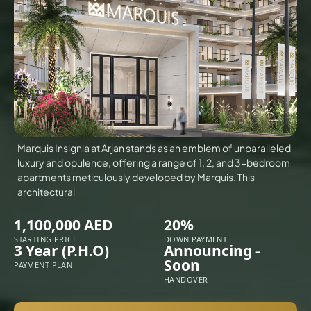
VILLAS
X
Marquis Insignia at Arjan stands as an emblem of unparalleled
luxury and opulence, offering a range of 1, 2, and 3-bedroom
apartments meticulously developed by Marquis. This
architectural
1,100,000 AED
20%
STARTING PRICE
DOWN PAYMENT
3 Year (P.H.O)
Announcing -
Soon
PAYMENT PLAN
APARTMENTS
HANDOVER