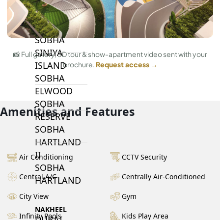
BY SOBHA
SOBHA
SINIYA
📸 Full gallery, 3D tour & show-apartment video sent with your
ISLAND
brochure.
Request access →
SOBHA
ELWOOD
SOBHA
Amenities and Features
RESERVE
SOBHA
HARTLAND
II
Air Conditioning
CCTV Security
SOBHA
Central A/C
Centrally Air-Conditioned
HARTLAND
City View
Gym
NAKHEEL
Infinity Pools
Kids Play Area
DUBAI