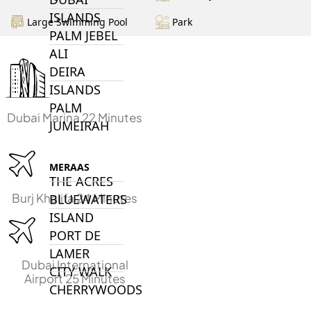
ISLANDS
Large Swimming Pool
Park
PALM JEBEL
ALI
DEIRA
ISLANDS
PALM
Dubai Marina 22 Minutes
JUMEIRAH
MERAAS
THE ACRES
Burj Khalifa 24 Minutes
BLUEWATERS
ISLAND
PORT DE
LAMER
Dubai International
CITY WALK
Airport 25 Minutes
CHERRYWOODS