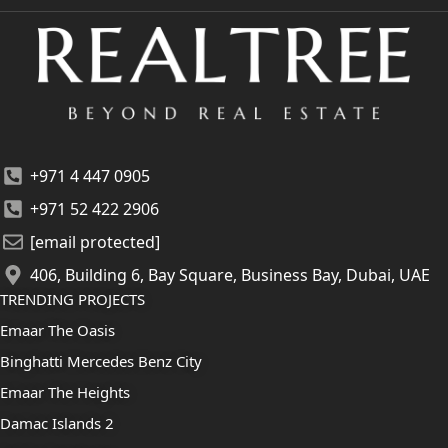
+971 4 447 0905
+971 52 422 2906
[email protected]
406, Building 6, Bay Square, Business Bay, Dubai, UAE
TRENDING PROJECTS
Emaar The Oasis
Binghatti Mercedes Benz City
Emaar The Heights
Damac Islands 2