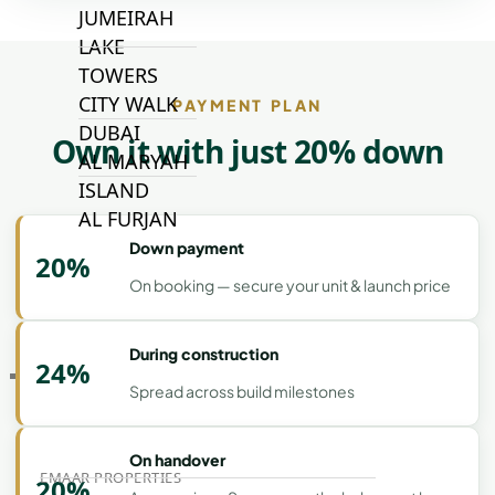
JUMEIRAH
LAKE
TOWERS
CITY WALK
PAYMENT PLAN
DUBAI
Own it with just 20% down
AL MARYAH
ISLAND
AL FURJAN
Down payment
20%
On booking — secure your unit & launch price
COMMUNITY
GUIDES
During construction
24%
DEVELOPERS
Spread across build milestones
TRENDING DEVELOPERS
On handover
EMAAR PROPERTIES
20%