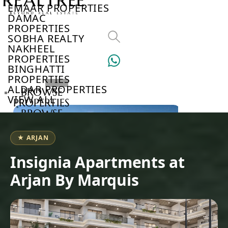
EMAAR PROPERTIES
DAMAC
PROPERTIES
SOBHA REALTY
NAKHEEL
PROPERTIES
BINGHATTI
PROPERTIES
ALDAR PROPERTIES
BROWSE
VIEW ALL
PROPERTIES
BROWSE
DEVELOPERS
BROWSE
★ ARJAN
COMMUNITIES
ABOUT
Insignia Apartments at
US
Arjan By Marquis
3D
TOURS
NEWS
CONTACT
US