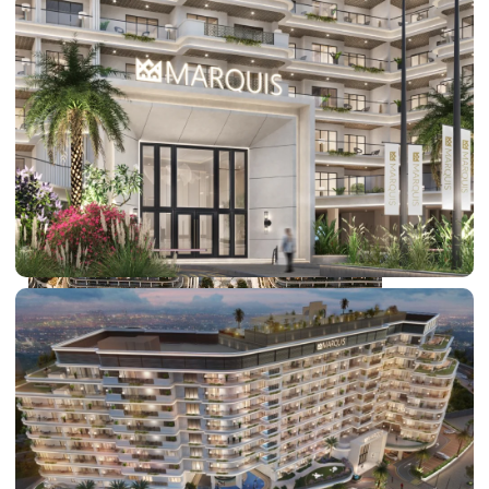
DUBAI EXPO CITY