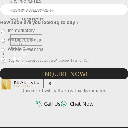
SRG PROPERTIES
TOWNX DEVELOPMENT
WASL PROPERTIES
How soon are you looking to buy ?
Immediately
Within 1 month
DEVELOPER
GUIDES
Within 3 months
ABOUT
3D TOURS
NEWS
I agree to receive updates via WhatsApp, Email or Call
CONTACT
ENQUIRE NOW!
X
Our expert will call you within 15 minutes.
Call Us
Chat Now