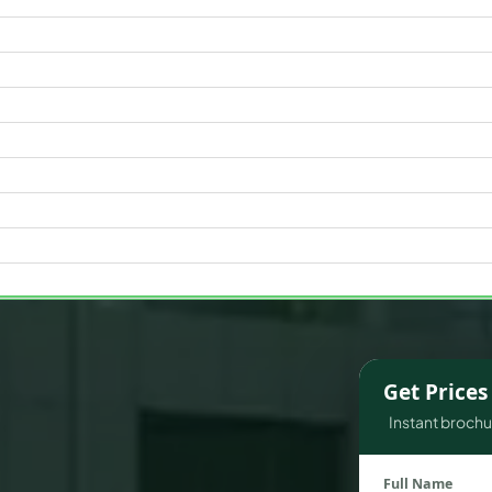
WATERFRONT PROPERTIES
Get Price
Instant brochur
Full Name