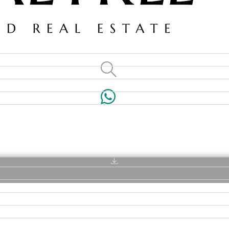
VILLAS