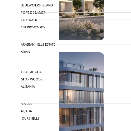
BLUEWATERS ISLAND
PORT DE LAMER
CITY WALK
CHERRYWOODS
DECA PROPERTIES
ARABIAN HILLS ESTATE
ARJAN
MAJID AL FUTTAIM
TILAL AL GHAF
GHAF WOODS
AL ZAHIA
ARADA
MASAAR
ALJADA
JOURI HILLS