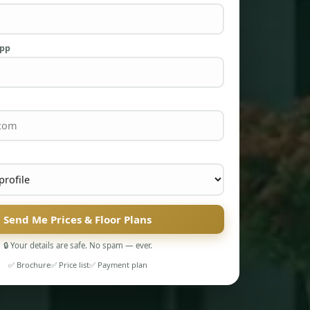
App
Send Me Prices & Floor Plans
🔒 Your details are safe. No spam — ever.
✅ Brochure
✅ Price list
✅ Payment plan