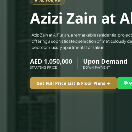
★ AL FURJAN
ALEF GROUP
Azizi Zain at A
ELLINGTON
EXPO DUBAI GROUP
RAK PROPERTIES
Azizi Zain at Al Furjan, a remarkable residential proje
offering a sophisticated selection of meticulously de
IMTIAZ DEVELOPMENTS
bedroom luxury apartments for sale in
DEVMARK GROUP
AED 1,050,000
Upon Demand
DEYAAR PROPERTIES
STARTING PRICE
DOWN PAYMENT
DUBAI HOLDING GROUP
DUBAI PROPERTIES
Get Full Price List & Floor Plans →
💬 
B.N.H DEVELOPERS
GULF LAND DEVELOPER
HIJAZI REAL ESTATE
KHAMAS GROUP
LIV DEVELOPERS