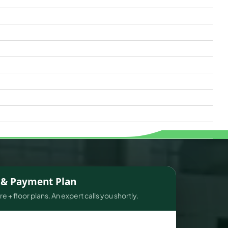
s & Payment Plan
e + floor plans. An expert calls you shortly.