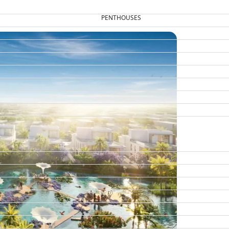
PENTHOUSES