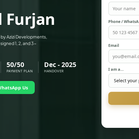
l Furjan
Phone / Whats
ct by Azizi Developments,
signed 1, 2, and 3-
Email
50/50
Dec - 2025
I am a…
PAYMENT PLAN
HANDOVER
WhatsApp Us
PALM JEBEL ALI