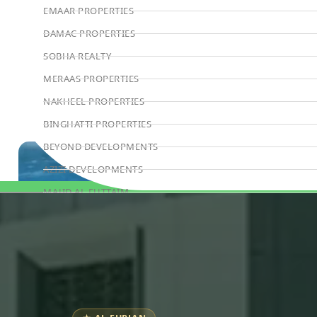
EMAAR PROPERTIES
DAMAC PROPERTIES
SOBHA REALTY
MERAAS PROPERTIES
NAKHEEL PROPERTIES
BINGHATTI PROPERTIES
BEYOND DEVELOPMENTS
AZIZI DEVELOPMENTS
MAJID AL FUTTAIM
Book Consultation
TIGER PROPERTIES
ALDAR PROPERTIES
DANUBE PROPERTIES
ARADA DEVELOPERS
DECA PROPERTIES