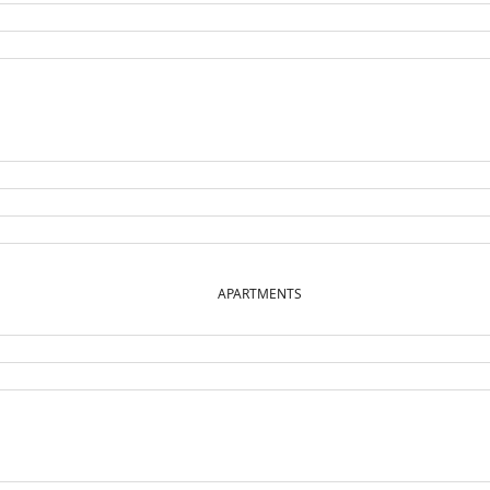
APARTMENTS