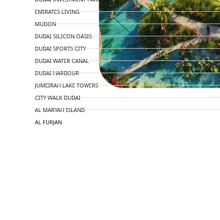
EMIRATES LIVING
MUDON
DUBAI SILICON OASIS
DUBAI SPORTS CITY
DUBAI WATER CANAL
DUBAI HARBOUR
JUMEIRAH LAKE TOWERS
CITY WALK DUBAI
AL MARYAH ISLAND
AL FURJAN
COMMUNITY GUIDES
DEVELOPERS
TRENDING DEVELOPERS