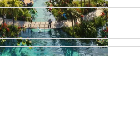
DAMAC ISLANDS