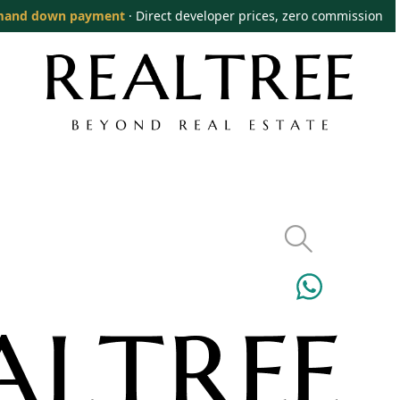
mand down payment
· Direct developer prices, zero commission