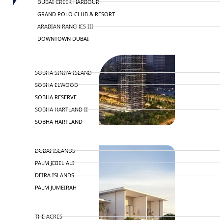
DUBAI CREEK HARBOUR
GRAND POLO CLUB & RESORT
ARABIAN RANCHES III
DOWNTOWN DUBAI
BY SOBHA
SOBHA SINIYA ISLAND
SOBHA ELWOOD
SOBHA RESERVE
SOBHA HARTLAND II
SOBHA HARTLAND
NAKHEEL
DUBAI ISLANDS
PALM JEBEL ALI
DEIRA ISLANDS
PALM JUMEIRAH
MERAAS
THE ACRES