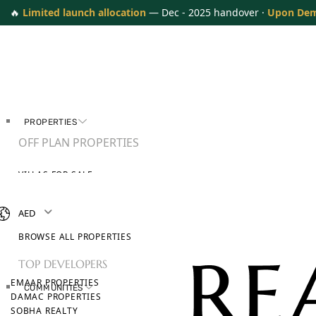
🔥
Limited launch allocation
— Dec - 2025 handover ·
Upon De
PROPERTIES
OFF PLAN PROPERTIES
VILLAS FOR SALE
APARTMENTS FOR SALE
TOWNHOUSES FOR SALE
AED
PENTHOUSES FOR SALE
BROWSE ALL PROPERTIES
TOP DEVELOPERS
EMAAR PROPERTIES
COMMUNITIES
DAMAC PROPERTIES
SOBHA REALTY