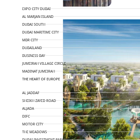
TOP AREAS
EXPO CITY DUBAI
AL MARJAN ISLAND
DUBAI SOUTH
DUBAI MARITIME CITY
MBR CITY
DUBAILAND
BUSINESS BAY
JUMEIRAH VILLAGE CIRCLE
MADINAT JUMEIRAH
THE HEART OF EUROPE
AL JADDAF
SHEIKH ZAYED ROAD
ALJADA
DIFC
MOTOR CITY
THE MEADOWS
DUBAI INVESTMENT PARK