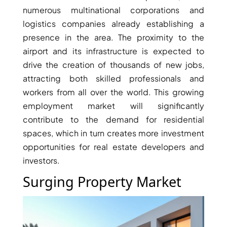
numerous multinational corporations and
logistics companies already establishing a
presence in the area. The proximity to the
airport and its infrastructure is expected to
RAS AL KHAIMAH
COMMUNITIES
drive the creation of thousands of new jobs,
attracting both skilled professionals and
TRENDING COMMUNITIES & AREAS
workers from all over the world. This growing
employment market will significantly
BY DAMAC
contribute to the demand for residential
DAMAC ISLANDS 2
spaces, which in turn creates more investment
DAMAC RIVERSIDE
opportunities for real estate developers and
DAMAC HILLS 2
investors.
DAMAC LAGOONS
Surging Property Market
DAMAC HILLS
SUN CITY