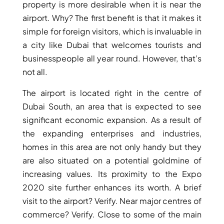
property is more desirable when it is near the
airport. Why? The first benefit is that it makes it
PENTHOUSES
simple for foreign visitors, which is invaluable in
a city like Dubai that welcomes tourists and
businesspeople all year round. However, that’s
not all.
The airport is located right in the centre of
Dubai South, an area that is expected to see
significant economic expansion. As a result of
the expanding enterprises and industries,
homes in this area are not only handy but they
are also situated on a potential goldmine of
increasing values. Its proximity to the Expo
2020 site further enhances its worth. A brief
visit to the airport? Verify. Near major centres of
commerce? Verify. Close to some of the main