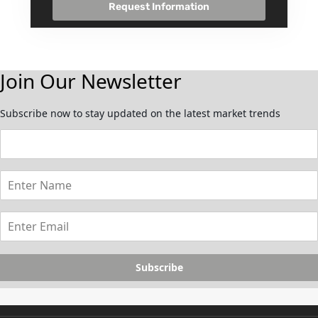
Request Information
Join Our Newsletter
Subscribe now to stay updated on the latest market trends
Subscribe