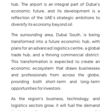
hub. The airport is an integral part of Dubai’s
AL MARYAH
economic future, and its development is a
ISLAND
AL FURJAN
reflection of the UAE’s strategic ambitions to
diversify its economy beyond oil.
The surrounding area, Dubai South, is being
COMMUNITY
GUIDES
transformed into a future economic hub, with
plans for an advanced logistics centre, a global
DEVELOPERS
trade hub, and a thriving commercial district.
TRENDING DEVELOPERS
This transformation is expected to create an
economic ecosystem that draws businesses
EMAAR PROPERTIES
and professionals from across the globe,
DAMAC PROPERTIES
providing both short-term and long-term
opportunities for investors.
SOBHA REALTY
MERAAS PROPERTIES
As the region’s business, technology, and
NAKHEEL PROPERTIES
logistics sectors grow, it will fuel the demand