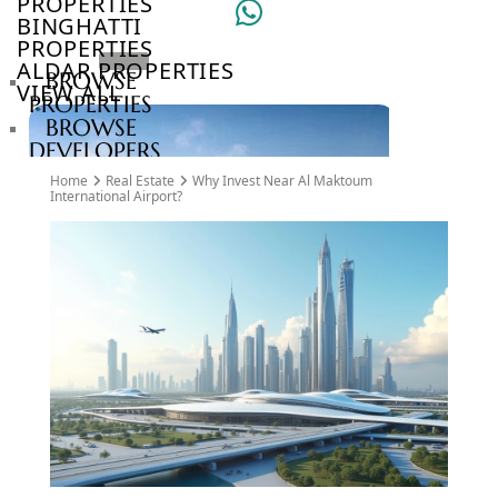
PROPERTIES
BINGHATTI
PROPERTIES
ALDAR PROPERTIES
BROWSE
VIEW ALL
PROPERTIES
BROWSE
DEVELOPERS
BROWSE
Home
Real Estate
Why Invest Near Al Maktoum
COMMUNITIES
International Airport?
ABOUT
US
3D
TOURS
NEWS
CONTACT
US
VILLAS