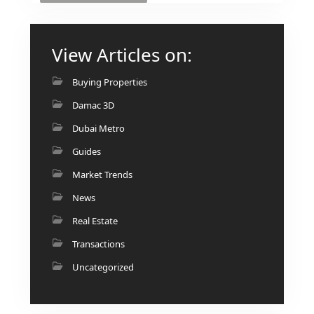
View Articles on:
Buying Properties
Damac 3D
Dubai Metro
Guides
Market Trends
News
Real Estate
Transactions
Uncategorized