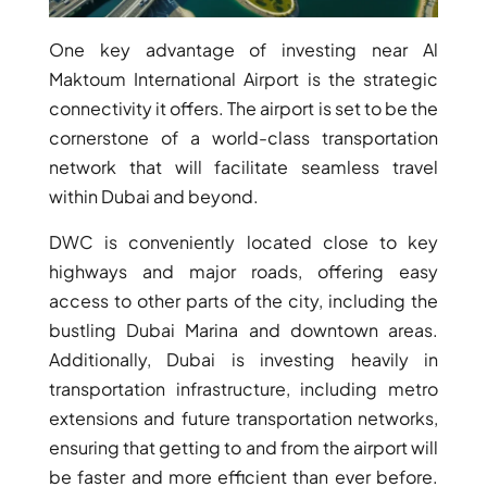
One key advantage of investing near Al
Maktoum International Airport is the strategic
connectivity it offers. The airport is set to be the
cornerstone of a world-class transportation
network that will facilitate seamless travel
within Dubai and beyond.
DWC is conveniently located close to key
highways and major roads, offering easy
access to other parts of the city, including the
bustling Dubai Marina and downtown areas.
SHEIKH ZAYED ROAD PROPERTIES
Additionally, Dubai is investing heavily in
transportation infrastructure, including metro
extensions and future transportation networks,
ensuring that getting to and from the airport will
be faster and more efficient than ever before.