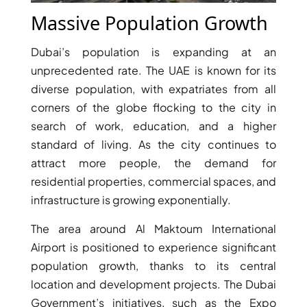
Massive Population Growth
Dubai’s population is expanding at an
unprecedented rate. The UAE is known for its
diverse population, with expatriates from all
corners of the globe flocking to the city in
search of work, education, and a higher
WATERFRONT PROPERTIES
standard of living. As the city continues to
attract more people, the demand for
residential properties, commercial spaces, and
infrastructure is growing exponentially.
The area around Al Maktoum International
Airport is positioned to experience significant
population growth, thanks to its central
location and development projects. The Dubai
Government’s initiatives, such as the Expo