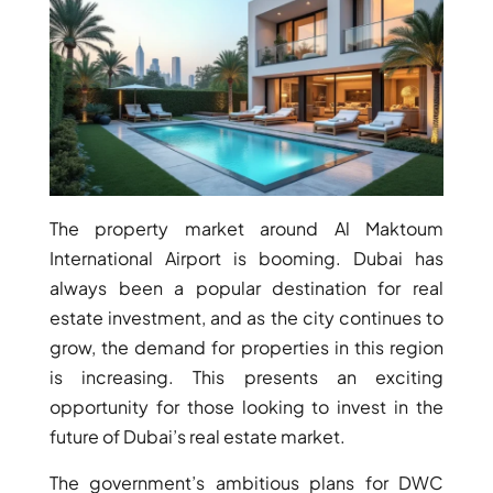
BY EMAAR
EMAAR SOUTH
THE OASIS
THE VALLEY
DUBAI HILLS ESTATE
RASHID YATCHS &
MARINA
EMAAR BEACH FRONT
DUBAI CREEK HARBOUR
The property market around Al Maktoum
GRAND POLO CLUB &
International Airport is booming. Dubai has
RESORT
always been a popular destination for real
ARABIAN RANCHES III
estate investment, and as the city continues to
DOWNTOWN DUBAI
grow, the demand for properties in this region
is increasing. This presents an exciting
opportunity for those looking to invest in the
BY SOBHA
future of Dubai’s real estate market.
SOBHA
SINIYA
The government’s ambitious plans for DWC