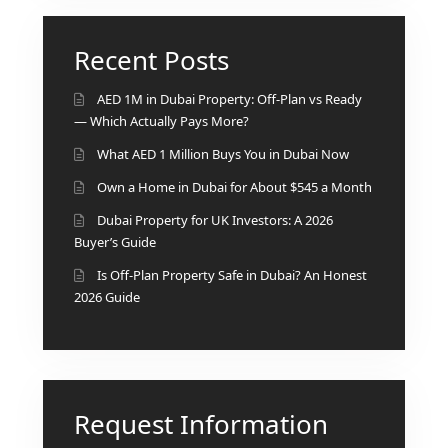
Recent Posts
AED 1M in Dubai Property: Off-Plan vs Ready
— Which Actually Pays More?
What AED 1 Million Buys You in Dubai Now
Own a Home in Dubai for About $545 a Month
Dubai Property for UK Investors: A 2026
Buyer’s Guide
Is Off-Plan Property Safe in Dubai? An Honest
2026 Guide
Request Information