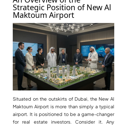
Strategic Position of New Al
Maktoum Airport
TOWNHOUSES
Situated on the outskirts of Dubai, the New Al
Maktoum Airport is more than simply a typical
airport. It is positioned to be a game-changer
for real estate investors. Consider it. Any