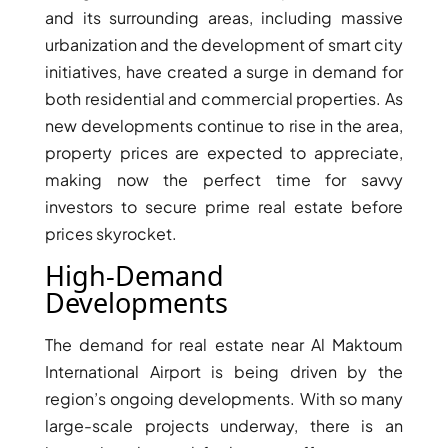
ISLAND
and its surrounding areas, including massive
SOBHA
urbanization and the development of smart city
ELWOOD
initiatives, have created a surge in demand for
SOBHA
both residential and commercial properties. As
RESERVE
new developments continue to rise in the area,
SOBHA
property prices are expected to appreciate,
HARTLAND
making now the perfect time for savvy
II
investors to secure prime real estate before
SOBHA
prices skyrocket.
HARTLAND
High-Demand
Developments
NAKHEEL
DUBAI
The demand for real estate near Al Maktoum
ISLANDS
PALM JEBEL
International Airport is being driven by the
ALI
region’s ongoing developments. With so many
DEIRA
large-scale projects underway, there is an