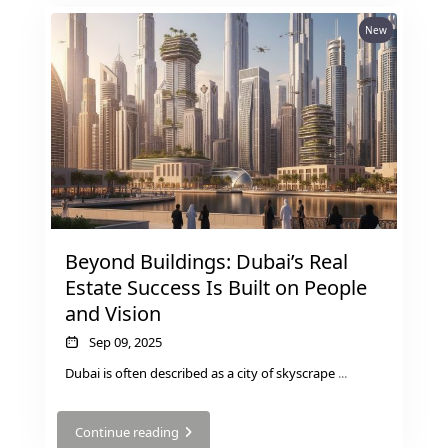
New
Beyond Buildings: Dubai’s Real
Estate Success Is Built on People
and Vision
Sep 09, 2025
Dubai is often described as a city of skyscrape
...
Continue reading