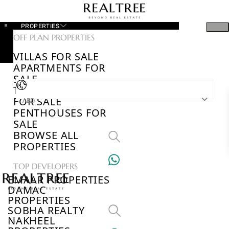
PROPERTIES
OFF PLAN PROPERTIES
VILLAS FOR SALE
APARTMENTS FOR
SALE
TOWNHOUSES
FOR SALE
AED
PENTHOUSES FOR
SALE
BROWSE ALL
PROPERTIES
TOP DEVELOPERS
EMAAR PROPERTIES
DAMAC
PROPERTIES
SOBHA REALTY
NAKHEEL