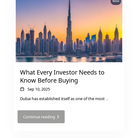
New
GUIDES
ABOUT
3D TOURS
NEWS
CONTACT
X
What Every Investor Needs to
Know Before Buying
Sep 10, 2025
Dubai has established itself as one of the most
...
Continue reading