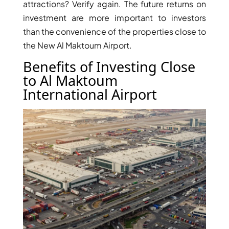
attractions? Verify again. The future returns on
investment are more important to investors
than the convenience of the properties close to
the New Al Maktoum Airport.
Benefits of Investing Close
to Al Maktoum
International Airport
DAMAC ISLANDS