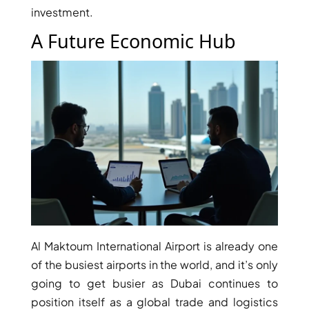
investment.
MUDON
DUBAI
A Future Economic Hub
SILICON
OASIS
DUBAI
SPORTS
CITY
DUBAI
WATER
CANAL
DUBAI
HARBOUR
JUMEIRAH
Al Maktoum International Airport is already one
LAKE
of the busiest airports in the world, and it’s only
TOWERS
going to get busier as Dubai continues to
CITY WALK
position itself as a global trade and logistics
DUBAI