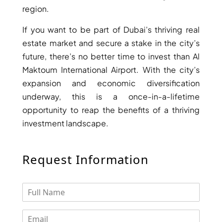
region.
DEVELOPMENTS
DEVMARK GROUP
If you want to be part of Dubai’s thriving real
estate market and secure a stake in the city’s
DEYAAR PROPERTIES
future, there’s no better time to invest than Al
DUBAI HOLDING
Maktoum International Airport. With the city’s
GROUP
expansion and economic diversification
DUBAI PROPERTIES
underway, this is a once-in-a-lifetime
B.N.H DEVELOPERS
opportunity to reap the benefits of a thriving
GULF LAND
investment landscape.
DEVELOPER
HIJAZI REAL ESTATE
Request Information
KHAMAS GROUP
LIV DEVELOPERS
REPORTAGE
PROPERTIES