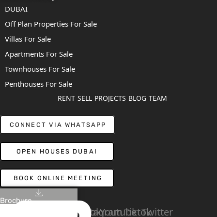
DUBAI
Off Plan Properties For Sale
Villas For Sale
Apartments For Sale
Townhouses For Sale
Penthouses For Sale
RENT
SELL
PROJECTS
BLOG
TEAM
CONNECT VIA WHATSAPP
OPEN HOUSES DUBAI
BOOK ONLINE MEETING
Brochure
Linkedin
Facebook
Instagram
Youtube
Tiktok
Twitter