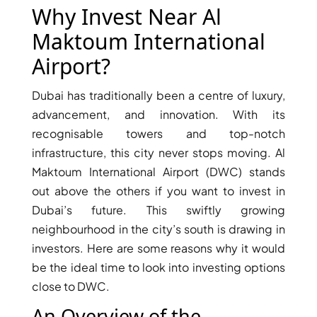
X
Why Invest Near Al
Maktoum International
Airport?
Dubai has traditionally been a centre of luxury,
advancement, and innovation. With its
recognisable towers and top-notch
infrastructure, this city never stops moving. Al
Maktoum International Airport (DWC) stands
out above the others if you want to invest in
APARTMENTS
Dubai’s future. This swiftly growing
neighbourhood in the city’s south is drawing in
investors. Here are some reasons why it would
be the ideal time to look into investing options
close to DWC.
An Overview of the