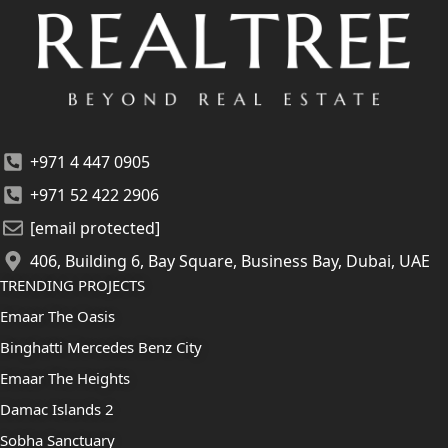
+971 4 447 0905
+971 52 422 2906
[email protected]
406, Building 6, Bay Square, Business Bay, Dubai, UAE
TRENDING PROJECTS
Emaar The Oasis
Binghatti Mercedes Benz City
Emaar The Heights
Damac Islands 2
Sobha Sanctuary