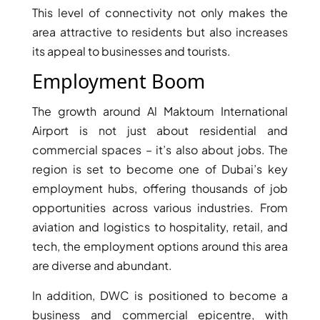
This level of connectivity not only makes the
area attractive to residents but also increases
its appeal to businesses and tourists.
Employment Boom
The growth around Al Maktoum International
Airport is not just about residential and
commercial spaces – it’s also about jobs. The
DUBAI EXPO CITY
region is set to become one of Dubai’s key
employment hubs, offering thousands of job
opportunities across various industries. From
aviation and logistics to hospitality, retail, and
tech, the employment options around this area
are diverse and abundant.
In addition, DWC is positioned to become a
business and commercial epicentre, with