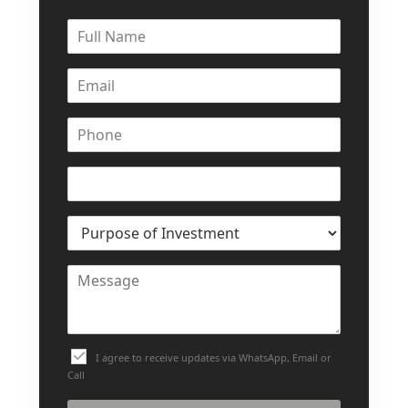
I agree to receive updates via WhatsApp, Email or
Call