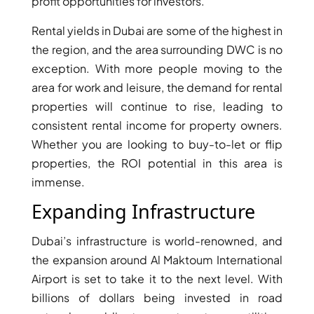
profit opportunities for investors.
DUBAI
Rental yields in Dubai are some of the highest in
AL MARJAN
the region, and the area surrounding DWC is no
ISLAND
exception. With more people moving to the
DUBAI
area for work and leisure, the demand for rental
SOUTH
properties will continue to rise, leading to
DUBAI
MARITIME
consistent rental income for property owners.
CITY
Whether you are looking to buy-to-let or flip
MBR CITY
properties, the ROI potential in this area is
DUBAILAND
immense.
BUSINESS
Expanding Infrastructure
BAY
JUMEIRAH
Dubai’s infrastructure is world-renowned, and
VILLAGE
the expansion around Al Maktoum International
CIRCLE
Airport is set to take it to the next level. With
MADINAT
billions of dollars being invested in road
JUMEIRAH