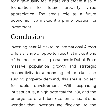
for high-quality real estate and create a solid
BINGHATTI PROPERTIES
foundation for future property value
BEYOND DEVELOPMENTS
appreciation. The area’s role as a future
AZIZI DEVELOPMENTS
economic hub makes it a prime location for
MAJID AL FUTTAIM
investment.
TIGER PROPERTIES
Conclusion
ALDAR PROPERTIES
Investing near Al Maktoum International Airport
DANUBE PROPERTIES
offers a range of opportunities that make it one
ARADA DEVELOPERS
of the most promising locations in Dubai. From
massive population growth and strategic
DECA PROPERTIES
connectivity to a booming job market and
ALEF GROUP
surging property demand, this area is poised
ELLINGTON
for rapid development. With expanding
EXPO DUBAI GROUP
infrastructure, a high potential for ROI, and the
RAK PROPERTIES
emergence of a future economic hub, it’s no
wonder that investors are flocking to the
IMTIAZ