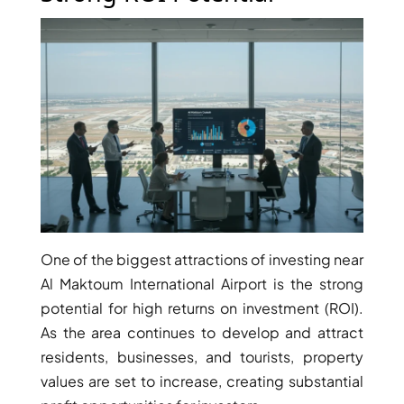
ARJAN
MAJID AL
FUTTAIM
TILAL AL
GHAF
GHAF
WOODS
AL ZAHIA
ARADA
One of the biggest attractions of investing near
MASAAR
Al Maktoum International Airport is the strong
ALJADA
potential for high returns on investment (ROI).
JOURI HILLS
As the area continues to develop and attract
residents, businesses, and tourists, property
values are set to increase, creating substantial
TOP AREAS
EXPO CITY