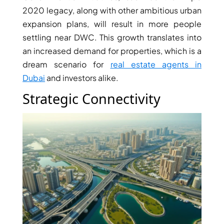
2020 legacy, along with other ambitious urban
expansion plans, will result in more people
settling near DWC. This growth translates into
an increased demand for properties, which is a
dream scenario for
real estate agents in
Dubai
and investors alike.
Strategic Connectivity
PALM JEBEL ALI