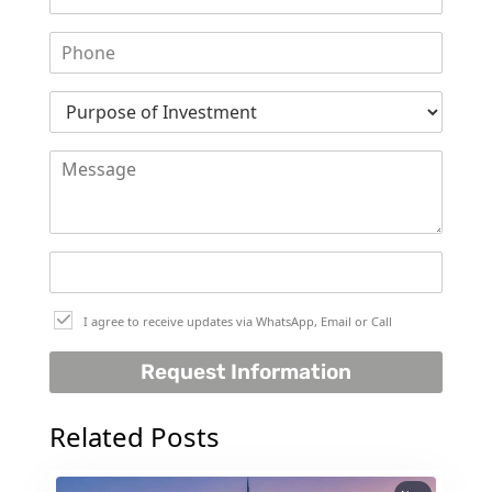
SELECT GROUP
LONDON GATE
SAMANA DEVELOPERS
MAG PROPERTY
OMNIYAT
ORRA DEVELOPMENT
PRESTIGE ONE
CONDOR DEVELOPERS
SAAS PROPERTIES
I agree to receive updates via WhatsApp, Email or Call
SRG PROPERTIES
Request Information
TOWNX DEVELOPMENT
WASL PROPERTIES
Related Posts
DEVELOPER