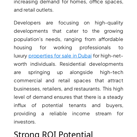
ISLANDS
increasing demand for homes, office spaces,
PALM
and retail outlets.
JUMEIRAH
Developers are focusing on high-quality
developments that cater to the growing
MERAAS
population’s needs, ranging from affordable
THE ACRES
housing for working professionals to
BLUEWATERS
luxury
properties for sale in Dubai
for high-net-
ISLAND
worth individuals. Residential developments
PORT DE
are springing up alongside high-tech
LAMER
commercial and retail spaces that attract
CITY WALK
CHERRYWOODS
businesses, retailers, and restaurants. This high
level of demand ensures that there is a steady
influx of potential tenants and buyers,
DECA
PROPERTIES
providing a reliable income stream for
ARABIAN
investors.
HILLS
Strong ROI Potential
ESTATE