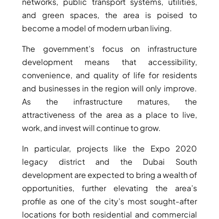
networks, public transport systems, utilities,
THE HEART
and green spaces, the area is poised to
OF EUROPE
become a model of modern urban living.
The government’s focus on infrastructure
AL JADDAF
development means that accessibility,
SHEIKH
convenience, and quality of life for residents
ZAYED
and businesses in the region will only improve.
ROAD
As the infrastructure matures, the
ALJADA
attractiveness of the area as a place to live,
DIFC
work, and invest will continue to grow.
MOTOR CITY
THE
In particular, projects like the Expo 2020
MEADOWS
legacy district and the Dubai South
DUBAI
development are expected to bring a wealth of
INVESTMENT
opportunities, further elevating the area’s
PARK
profile as one of the city’s most sought-after
EMIRATES
locations for both residential and commercial
LIVING