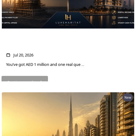
AED 1M in Dubai Property: Off-Plan vs
Ready — Which Actually Pays More?
WATERFRONT PROPERTIES
Jul 20, 2026
You’ve got AED 1 million and one real que
...
Continue reading
New