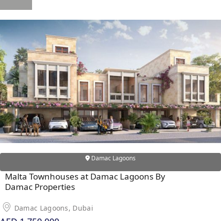
X
APARTMENTS
Damac Lagoons
Malta Townhouses at Damac Lagoons By
Damac Properties
Damac Lagoons, Dubai