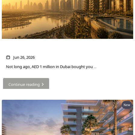
What AED 1 Million Buys You in Dubai Now
Jun 26, 2026
Not long ago, AED 1 million in Dubai bought you
...
Continue reading
New
PALM JEBEL ALI