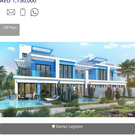
AED 1,750,000
Off Plan
TOWNHOUSES
Damac Lagoons