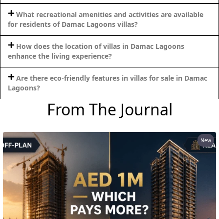
What recreational amenities and activities are available
for residents of Damac Lagoons villas?
How does the location of villas in Damac Lagoons
enhance the living experience?
Are there eco-friendly features in villas for sale in Damac
Lagoons?
From The Journal
New
DAMAC ISLANDS