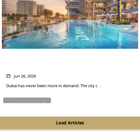
Own a Home in Dubai for About $545 a
Month
Jun 26, 2026
Dubai has never been more in demand. The city c
...
SHEIKH ZAYED ROAD PROPERTIES
Continue reading
Load Articles