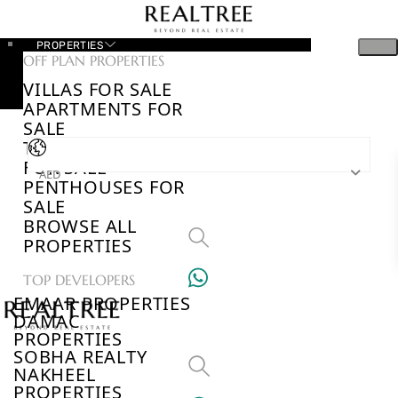
PROPERTIES
OFF PLAN PROPERTIES
VILLAS FOR SALE
APARTMENTS FOR
SALE
TOWNHOUSES
FOR SALE
AED
PENTHOUSES FOR
SALE
BROWSE ALL
PROPERTIES
TOP DEVELOPERS
EMAAR PROPERTIES
DAMAC
PROPERTIES
SOBHA REALTY
NAKHEEL
PROPERTIES