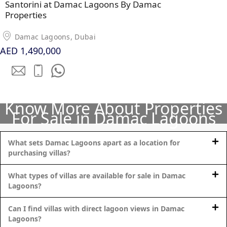
Santorini at Damac Lagoons By Damac
Properties
PENTHOUSES
Damac Lagoons, Dubai
AED 1,490,000
Know More About Properties
For Sale in Damac Lagoons
What sets Damac Lagoons apart as a location for
purchasing villas?
What types of villas are available for sale in Damac
Lagoons?
Can I find villas with direct lagoon views in Damac
Lagoons?