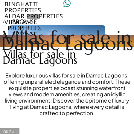
BINGHATTI
PROPERTIES
ALDAR PROPERTIES
VIEW ALL
BROWSE
PROPERTIES
Villas for sale in
BROWSE
Damac Lagoons
DEVELOPERS
BROWSE
Villas for sale in
COMMUNITIES
Damac Lagoons
ABOUT
US
3D
Explore luxurious villas for sale in Damac Lagoons,
TOURS
offering unparalleled elegance and comfort. These
NEWS
exquisite properties boast stunning waterfront
CONTACT
views and modern amenities, creating an idyllic
US
living environment. Discover the epitome of luxury
living at Damac Lagoons, where every detail is
crafted to perfection.
VILLAS
Off Plan