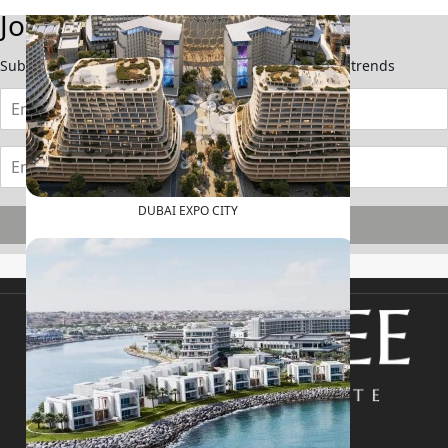
Join Our Newsletter
Subscribe now to stay updated on the latest market trends
DUBAI EXPO CITY
Subscribe