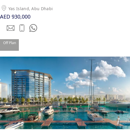
Yas Island, Abu Dhabi
PENTHOUSES
AED 930,000
Off Plan