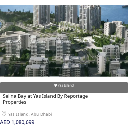
X
APARTMENTS
Yas Island
Selina Bay at Yas Island By Reportage
Properties
Yas Island, Abu Dhabi
AED 1,080,699