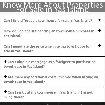
Know More About Properties
For Sale in Yas Island
Can I find affordable townhouse for sale in Yas Island?
How do I go about financing an townhouse purchase in
Yas Island?
Can I negotiate the price when buying townhouse for
sale in Yas Island?
Can I obtain a mortgage as a foreigner to purchase an
townhouse in Yas Island?
SHEIKH ZAYED ROAD PROPERTIES
Are there any additional costs involved when buying an
townhouse in Yas Island?
Can I rent out my townhouse in Yas Island if I'm not
living there?