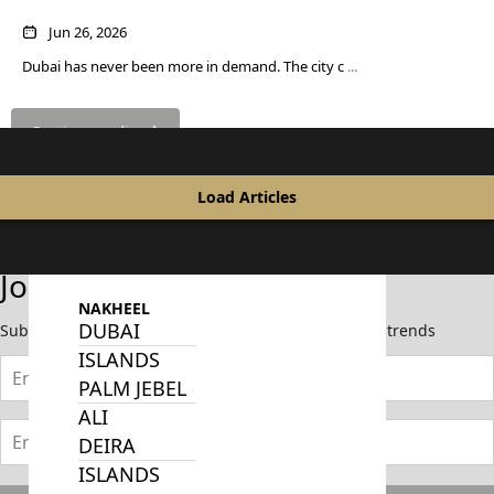
Month
SOBHA
Jun 26, 2026
ELWOOD
Dubai has never been more in demand. The city c
...
SOBHA
RESERVE
SOBHA
Continue reading
HARTLAND
II
Load Articles
SOBHA
HARTLAND
Join Our Newsletter
NAKHEEL
DUBAI
Subscribe now to stay updated on the latest market trends
ISLANDS
PALM JEBEL
ALI
DEIRA
ISLANDS