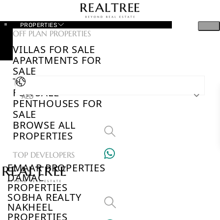
PROPERTIES
OFF PLAN PROPERTIES
VILLAS FOR SALE
APARTMENTS FOR
SALE
TOWNHOUSES
FOR SALE
AED
PENTHOUSES FOR
SALE
BROWSE ALL
PROPERTIES
TOP DEVELOPERS
EMAAR PROPERTIES
DAMAC
PROPERTIES
SOBHA REALTY
NAKHEEL
PROPERTIES