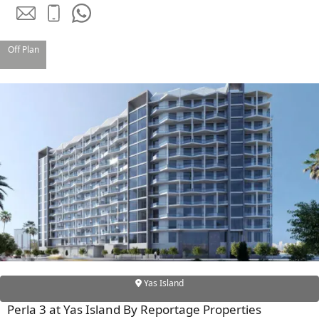
Off Plan
TOWNHOUSES
Yas Island
Perla 3 at Yas Island By Reportage Properties