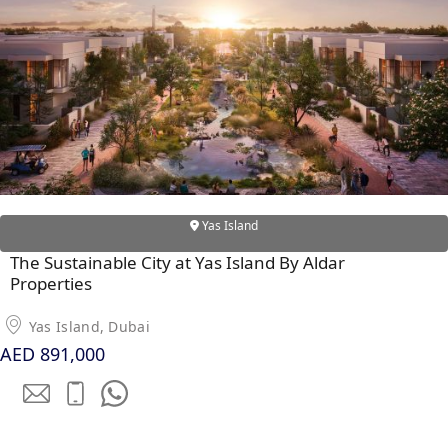
Yas Island
The Sustainable City at Yas Island By Aldar
Properties
Yas Island, Dubai
AED 891,000
PALM JEBEL ALI