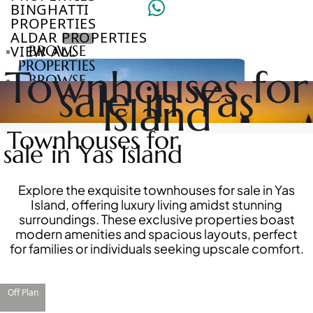
BINGHATTI
PROPERTIES
ALDAR PROPERTIES
VIEW ALL
BROWSE
PROPERTIES
Townhouses for
BROWSE
sale in Yas
DEVELOPERS
Island
BROWSE
COMMUNITIES
Townhouses for
ABOUT
sale in Yas Island
US
3D
TOURS
Explore the exquisite townhouses for sale in Yas
NEWS
Island, offering luxury living amidst stunning
CONTACT
surroundings. These exclusive properties boast
US
modern amenities and spacious layouts, perfect
for families or individuals seeking upscale comfort.
VILLAS
Off Plan