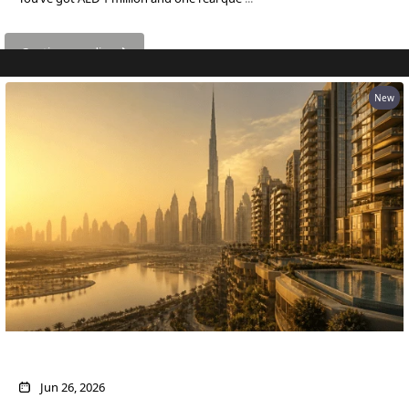
Continue reading
RAS AL KHAIMAH
New
COMMUNITIES
TRENDING COMMUNITIES & AREAS
BY DAMAC
DAMAC ISLANDS 2
DAMAC RIVERSIDE
DAMAC HILLS 2
DAMAC LAGOONS
DAMAC HILLS
SUN CITY
What AED 1 Million Buys You in Dubai Now
Jun 26, 2026
BY EMAAR