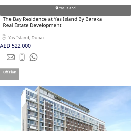
Yas Island
The Bay Residence at Yas Island By Baraka
Real Estate Development
Yas Island, Dubai
AED 522,000
Off Plan
DAMAC ISLANDS