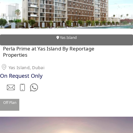
Yas Island
Perla Prime at Yas Island By Reportage
WATERFRONT PROPERTIES
Properties
Yas Island, Dubai
On Request Only
Off Plan