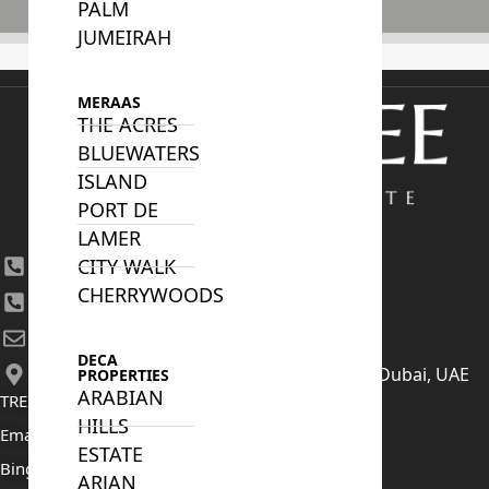
PALM
Subscribe
JUMEIRAH
MERAAS
THE ACRES
BLUEWATERS
ISLAND
PORT DE
LAMER
CITY WALK
+971 4 447 0905
CHERRYWOODS
+971 52 422 2906
[email protected]
DECA
406, Building 6, Bay Square, Business Bay, Dubai, UAE
PROPERTIES
ARABIAN
TRENDING PROJECTS
HILLS
Emaar The Oasis
ESTATE
Binghatti Mercedes Benz City
ARJAN