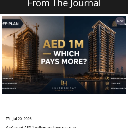
From The Journal
New
DUBAI EXPO CITY
AED 1M in Dubai Property: Off-Plan vs
Ready — Which Actually Pays More?
Jul 20, 2026
You’ve got AED 1 million and one real que
...