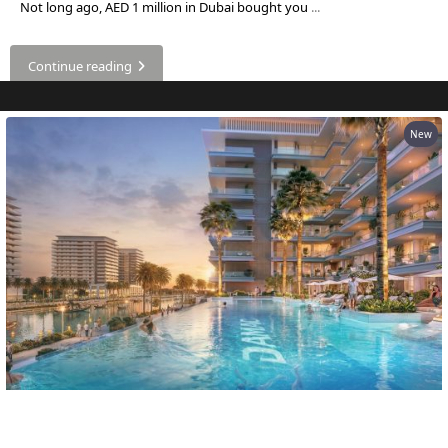
EMAAR SOUTH
Not long ago, AED 1 million in Dubai bought you
...
THE OASIS
THE VALLEY
Continue reading
DUBAI HILLS ESTATE
RASHID YATCHS &
MARINA
New
EMAAR BEACH FRONT
DUBAI CREEK HARBOUR
GRAND POLO CLUB &
RESORT
ARABIAN RANCHES III
DOWNTOWN DUBAI
BY SOBHA
SOBHA
SINIYA
Own a Home in Dubai for About $545 a
ISLAND