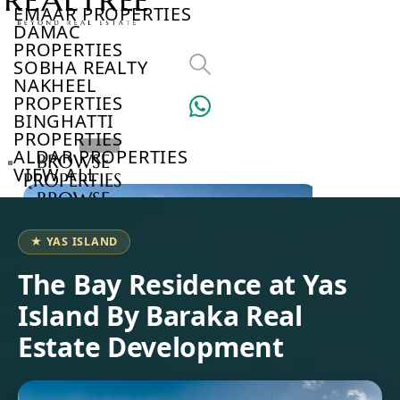
EMAAR PROPERTIES
DAMAC
PROPERTIES
SOBHA REALTY
NAKHEEL
PROPERTIES
BINGHATTI
PROPERTIES
ALDAR PROPERTIES
BROWSE
VIEW ALL
PROPERTIES
BROWSE
DEVELOPERS
BROWSE
★ YAS ISLAND
COMMUNITIES
ABOUT
The Bay Residence at Yas
US
Island By Baraka Real
3D
TOURS
Estate Development
NEWS
CONTACT
US