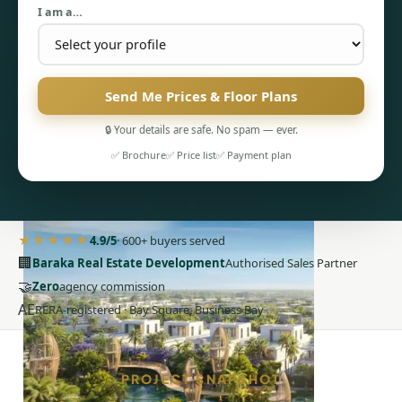
I am a…
Send Me Prices & Floor Plans
🔒 Your details are safe. No spam — ever.
PENTHOUSES
✅ Brochure
✅ Price list
✅ Payment plan
★★★★★
4.9/5
· 600+ buyers served
🏢
Baraka Real Estate Development
Authorised Sales Partner
🤝
Zero
agency commission
AE
RERA-registered · Bay Square, Business Bay
PROJECT SNAPSHOT