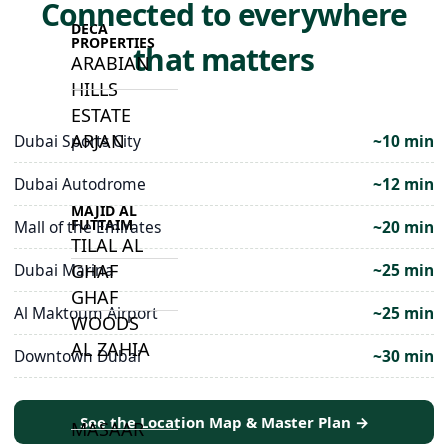
Connected to everywhere
DECA
PROPERTIES
that matters
ARABIAN
HILLS
ESTATE
ARJAN
Dubai Sports City
~10 min
Dubai Autodrome
~12 min
MAJID AL
FUTTAIM
Mall of the Emirates
~20 min
TILAL AL
Dubai Marina
~25 min
GHAF
GHAF
Al Maktoum Airport
~25 min
WOODS
AL ZAHIA
Downtown Dubai
~30 min
ARADA
See the Location Map & Master Plan →
MASAAR