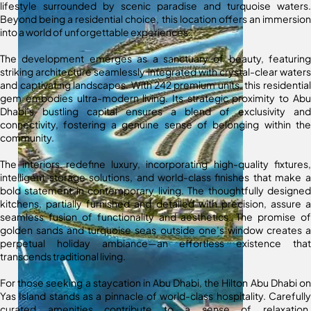
lifestyle surrounded by scenic paradise and turquoise waters.
Beyond being a residential choice, this location offers an immersion
into a world of unforgettable experiences.
The development emerges as a sanctuary of beauty, featuring
striking architecture seamlessly integrated with crystal-clear waters
and captivating landscapes. With 242 premium units, this residential
gem embodies ultra-modern living. Its strategic proximity to Abu
Dhabi’s bustling capital ensures a blend of exclusivity and
connectivity, fostering a genuine sense of belonging within the
community.
The interiors redefine luxury, incorporating high-quality fixtures,
intelligent storage solutions, and world-class finishes that make a
bold statement in contemporary living. The thoughtfully designed
kitchens, partially furnished and detailed with precision, assure a
seamless fusion of functionality and aesthetics. The promise of
golden sands and turquoise seas outside one’s window creates a
perpetual holiday ambiance—an effortless existence that
transcends traditional living.
For those seeking a staycation in Abu Dhabi, the Hilton Abu Dhabi on
Yas Island stands as a pinnacle of world-class hospitality. Carefully
curated amenities contribute to a sense of relaxation,