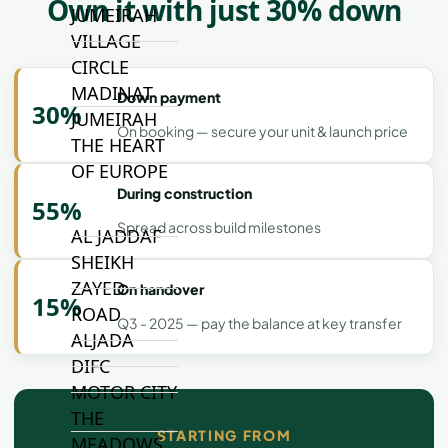
Own it with just 30% down
JUMEIRAH
VILLAGE
CIRCLE
MADINAT
Down payment
30%
JUMEIRAH
On booking — secure your unit & launch price
THE HEART
OF EUROPE
During construction
55%
Spread across build milestones
AL JADDAF
SHEIKH
ZAYED
On handover
15%
ROAD
Q3 - 2025 — pay the balance at key transfer
ALJADA
DIFC
MOTOR CITY
THE
STARTING FROM
MEADOWS