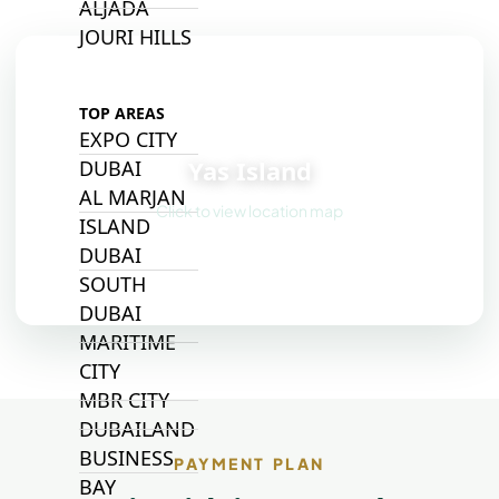
ALJADA
JOURI HILLS
TOP AREAS
📍
EXPO CITY
Yas Island
DUBAI
AL MARJAN
Click to view location map
ISLAND
DUBAI
SOUTH
DUBAI
MARITIME
CITY
MBR CITY
DUBAILAND
BUSINESS
PAYMENT PLAN
BAY