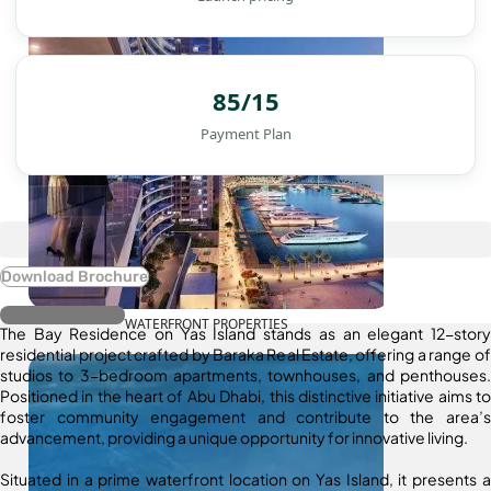
85/15
Payment Plan
Download Brochure
Register Interest
WATERFRONT PROPERTIES
The Bay Residence on Yas Island stands as an elegant 12-story
residential project crafted by Baraka Real Estate, offering a range of
studios to 3-bedroom apartments, townhouses, and penthouses.
Positioned in the heart of Abu Dhabi, this distinctive initiative aims to
foster community engagement and contribute to the area’s
advancement, providing a unique opportunity for innovative living.
Situated in a prime waterfront location on Yas Island, it presents a