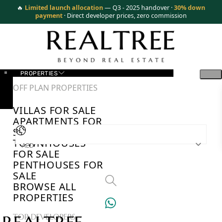
🔥
Limited launch allocation
— Q3 - 2025 handover ·
30% down
payment
· Direct developer prices, zero commission
PROPERTIES
OFF PLAN PROPERTIES
VILLAS FOR SALE
APARTMENTS FOR
SALE
TOWNHOUSES
AED
FOR SALE
PENTHOUSES FOR
SALE
BROWSE ALL
PROPERTIES
TOP DEVELOPERS