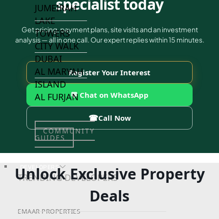
specialist today
JUMEIRAH
LAKE
Get pricing, payment plans, site visits and an investment
TOWERS
analysis — all in one call. Our expert replies within 15 minutes.
CITY WALK
DUBAI
AL MARYAH
Register Your Interest
ISLAND
💬 Chat on WhatsApp
AL FURJAN
☎
Call Now
COMMUNITY
GUIDES
Unlock Exclusive Property
DEVELOPERS
TRENDING DEVELOPERS
Deals
EMAAR PROPERTIES