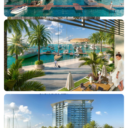
DUBAI EXPO CITY