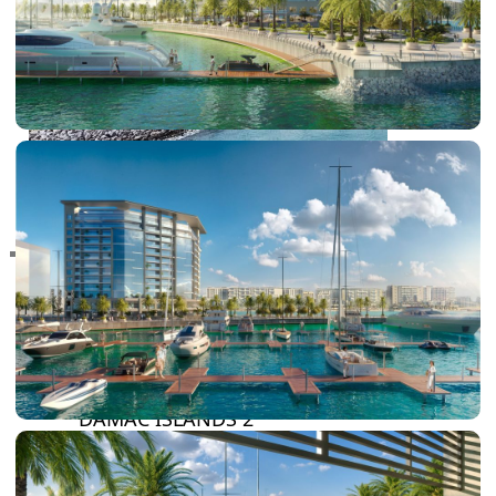
RAS AL KHAIMAH
COMMUNITIES
TRENDING COMMUNITIES & AREAS
BY DAMAC
DAMAC ISLANDS 2
DAMAC RIVERSIDE
DAMAC HILLS 2