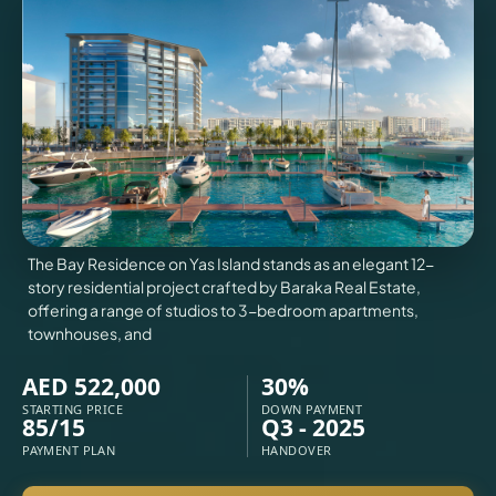
VILLAS
X
The Bay Residence on Yas Island stands as an elegant 12-
story residential project crafted by Baraka Real Estate,
offering a range of studios to 3-bedroom apartments,
townhouses, and
AED 522,000
30%
STARTING PRICE
DOWN PAYMENT
85/15
Q3 - 2025
APARTMENTS
PAYMENT PLAN
HANDOVER