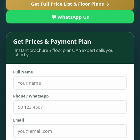
Get Full Price List & Floor Plans →
💬 WhatsApp Us
Get Prices & Payment Plan
Instant brochure + floor plans. An expert calls you
shortly.
Full Name
TOWNHOUSES
Phone / WhatsApp
Email