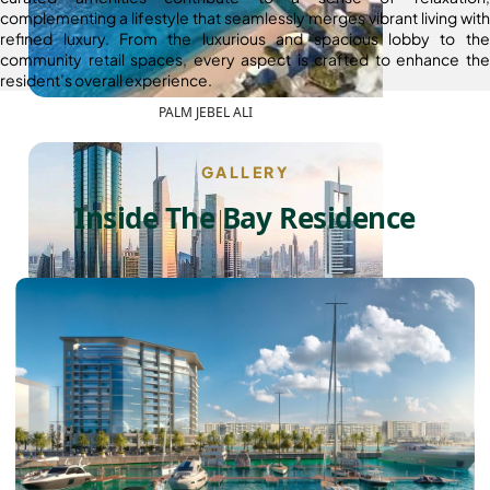
complementing a lifestyle that seamlessly merges vibrant living with
refined luxury. From the luxurious and spacious lobby to the
community retail spaces, every aspect is crafted to enhance the
resident’s overall experience.
PALM JEBEL ALI
GALLERY
Inside The Bay Residence
SHEIKH ZAYED ROAD PROPERTIES