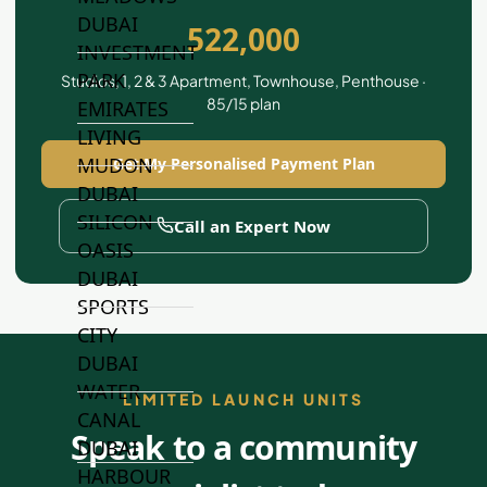
DUBAI
522,000
INVESTMENT
PARK
Studios, 1, 2 & 3 Apartment, Townhouse, Penthouse ·
85/15 plan
EMIRATES
LIVING
MUDON
Get My Personalised Payment Plan
DUBAI
SILICON
Call an Expert Now
OASIS
DUBAI
SPORTS
CITY
DUBAI
WATER
LIMITED LAUNCH UNITS
CANAL
Speak to a community
DUBAI
HARBOUR