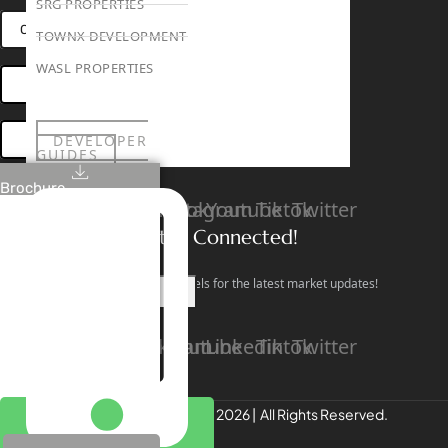
SRG PROPERTIES
CONNECT VIA WHATSAPP
TOWNX DEVELOPMENT
WASL PROPERTIES
OPEN HOUSES DUBAI
DEVELOPER
BOOK ONLINE MEETING
GUIDES
ABOUT
Brochure
3D TOURS
Linkedin
Facebook
Instagram
Youtube
Tiktok
Twitter
NEWS
CONTACT
Stay Connected!
Follow our social channels for the latest market updates!
X
Facebook
Instagram
Youtube
Linkedin
Tiktok
Twitter
REALTREE Properties © 2026 | All Rights Reserved.