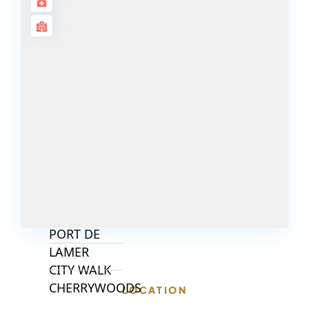
ISLANDS
PALM JEBEL
ALI
DEIRA
ISLANDS
PALM
JUMEIRAH
MERAAS
THE ACRES
BLUEWATERS
ISLAND
PORT DE
LAMER
CITY WALK
CHERRYWOODS
LOCATION