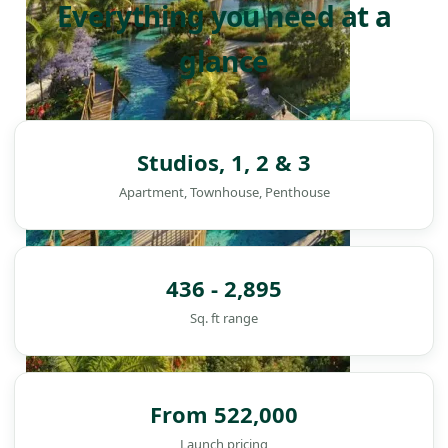
Everything you need at a
glance
Studios, 1, 2 & 3
Apartment, Townhouse, Penthouse
436 - 2,895
Sq. ft range
From 522,000
DAMAC ISLANDS
Launch pricing