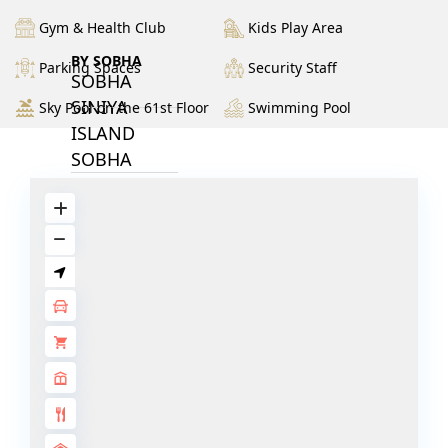
Gym & Health Club
Kids Play Area
BY SOBHA
Parking Spaces
Security Staff
SOBHA
SINIYA
Sky Pool on the 61st Floor
Swimming Pool
ISLAND
SOBHA
ELWOOD
SOBHA
RESERVE
SOBHA
HARTLAND
II
SOBHA
HARTLAND
NAKHEEL
DUBAI