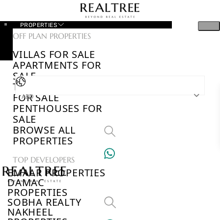
PROPERTIES
OFF PLAN PROPERTIES
VILLAS FOR SALE
APARTMENTS FOR
SALE
TOWNHOUSES
FOR SALE
AED
PENTHOUSES FOR
SALE
BROWSE ALL
PROPERTIES
TOP DEVELOPERS
EMAAR PROPERTIES
DAMAC
PROPERTIES
SOBHA REALTY
NAKHEEL