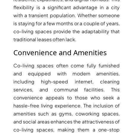
flexibility is a significant advantage in a city
with a transient population. Whether someone
is staying for a few months or a couple of years,
co-living spaces provide the adaptability that
traditional leases often lack.
Convenience and Amenities
WATERFRONT PROPERTIES
Co-living spaces often come fully furnished
and equipped with modern amenities,
including high-speed internet, cleaning
services, and communal facilities. This
convenience appeals to those who seek a
hassle-free living experience. The inclusion of
amenities such as gyms, coworking spaces,
and social areas enhances the attractiveness of
co-living spaces, making them a one-stop