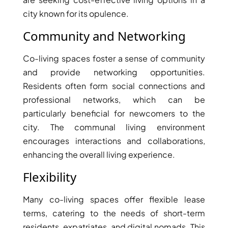
city known for its opulence.
Community and Networking
Co-living spaces foster a sense of community
and provide networking opportunities.
Residents often form social connections and
professional networks, which can be
particularly beneficial for newcomers to the
city. The communal living environment
encourages interactions and collaborations,
DAMAC ISLANDS
enhancing the overall living experience.
Flexibility
Many co-living spaces offer flexible lease
terms, catering to the needs of short-term
residents, expatriates, and digital nomads. This