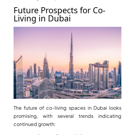
MUDON
Future Prospects for Co-
DUBAI
Living in Dubai
SILICON
OASIS
DUBAI
SPORTS
CITY
DUBAI
WATER
CANAL
DUBAI
HARBOUR
JUMEIRAH
The future of co-living spaces in Dubai looks
LAKE
promising, with several trends indicating
TOWERS
continued growth:
CITY WALK
DUBAI