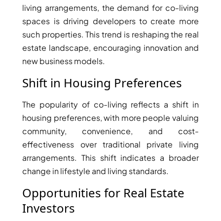
ISLANDS
living arrangements, the demand for co-living
PALM
spaces is driving developers to create more
JUMEIRAH
such properties. This trend is reshaping the real
estate landscape, encouraging innovation and
MERAAS
new business models.
THE ACRES
BLUEWATERS
Shift in Housing Preferences
ISLAND
PORT DE
The popularity of co-living reflects a shift in
LAMER
housing preferences, with more people valuing
CITY WALK
community, convenience, and cost-
CHERRYWOODS
effectiveness over traditional private living
arrangements. This shift indicates a broader
change in lifestyle and living standards.
DECA
PROPERTIES
ARABIAN
Opportunities for Real Estate
HILLS
Investors
ESTATE