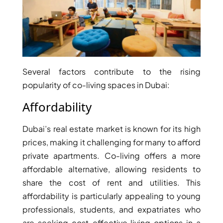
PENTHOUSES
Several factors contribute to the rising
popularity of co-living spaces in Dubai:
Affordability
Dubai’s real estate market is known for its high
prices, making it challenging for many to afford
private apartments. Co-living offers a more
affordable alternative, allowing residents to
share the cost of rent and utilities. This
affordability is particularly appealing to young
professionals, students, and expatriates who
are seeking cost-effective living options in a