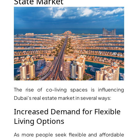
State Market
ISLAND
SOBHA
ELWOOD
SOBHA
RESERVE
SOBHA
HARTLAND
II
SOBHA
HARTLAND
The rise of co-living spaces is influencing
NAKHEEL
Dubai’s real estate market in several ways:
DUBAI
ISLANDS
Increased Demand for Flexible
PALM JEBEL
Living Options
ALI
DEIRA
As more people seek flexible and affordable