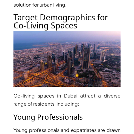
solution for urban living.
Target Demographics for
Co-Living Spaces
Co-living spaces in Dubai attract a diverse
range of residents, including:
Young Professionals
Young professionals and expatriates are drawn
PALM JEBEL ALI