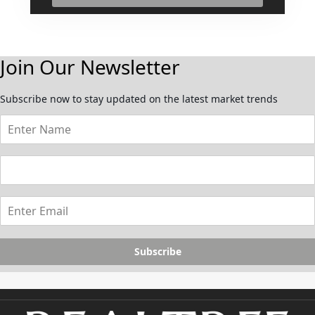
Join Our Newsletter
Subscribe now to stay updated on the latest market trends
Subscribe