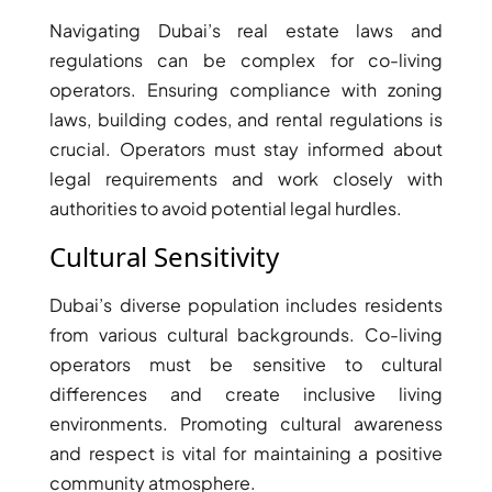
THE HEART
Navigating Dubai’s real estate laws and
OF EUROPE
regulations can be complex for co-living
operators. Ensuring compliance with zoning
AL JADDAF
laws, building codes, and rental regulations is
SHEIKH
crucial. Operators must stay informed about
ZAYED
legal requirements and work closely with
ROAD
authorities to avoid potential legal hurdles.
ALJADA
Cultural Sensitivity
DIFC
MOTOR CITY
Dubai’s diverse population includes residents
THE
from various cultural backgrounds. Co-living
MEADOWS
operators must be sensitive to cultural
DUBAI
differences and create inclusive living
INVESTMENT
environments. Promoting cultural awareness
PARK
and respect is vital for maintaining a positive
EMIRATES
community atmosphere.
LIVING