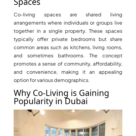
Spaces
Co-living spaces are shared living
arrangements where individuals or groups live
together in a single property. These spaces
typically offer private bedrooms but share
common areas such as kitchens, living rooms,
TOWNHOUSES
and sometimes bathrooms. The concept
promotes a sense of community, affordability,
and convenience, making it an appealing
option for various demographics.
Why Co-Living is Gaining
Popularity in Dubai