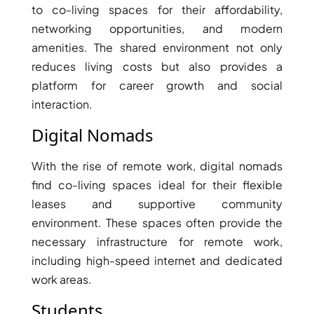
to co-living spaces for their affordability,
networking opportunities, and modern
amenities. The shared environment not only
reduces living costs but also provides a
platform for career growth and social
interaction.
Digital Nomads
With the rise of remote work, digital nomads
find co-living spaces ideal for their flexible
leases and supportive community
environment. These spaces often provide the
SHEIKH ZAYED ROAD PROPERTIES
necessary infrastructure for remote work,
including high-speed internet and dedicated
work areas.
Students