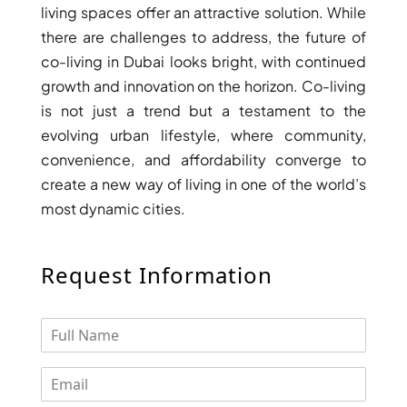
living spaces offer an attractive solution. While
DEVELOPMENTS
there are challenges to address, the future of
DEVMARK GROUP
co-living in Dubai looks bright, with continued
DEYAAR PROPERTIES
growth and innovation on the horizon. Co-living
DUBAI HOLDING
is not just a trend but a testament to the
evolving urban lifestyle, where community,
GROUP
convenience, and affordability converge to
DUBAI PROPERTIES
create a new way of living in one of the world’s
B.N.H DEVELOPERS
most dynamic cities.
GULF LAND
DEVELOPER
Request Information
HIJAZI REAL ESTATE
KHAMAS GROUP
LIV DEVELOPERS
REPORTAGE
PROPERTIES