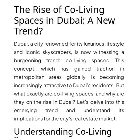
X
The Rise of Co-Living
Spaces in Dubai: A New
Trend?
Dubai, a city renowned for its luxurious lifestyle
and iconic skyscrapers, is now witnessing a
burgeoning trend: co-living spaces. This
concept, which has gained traction in
metropolitan areas globally, is becoming
increasingly attractive to Dubai’s residents. But
APARTMENTS
what exactly are co-living spaces, and why are
they on the rise in Dubai? Let’s delve into this
emerging trend and understand its
implications for the city’s real estate market.
Understanding Co-Living