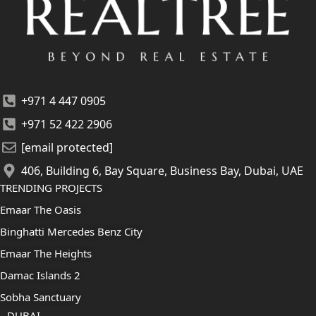
+971 4 447 0905
+971 52 422 2906
[email protected]
406, Building 6, Bay Square, Business Bay, Dubai, UAE
TRENDING PROJECTS
Emaar The Oasis
Binghatti Mercedes Benz City
Emaar The Heights
Damac Islands 2
Sobha Sanctuary
DUBAI