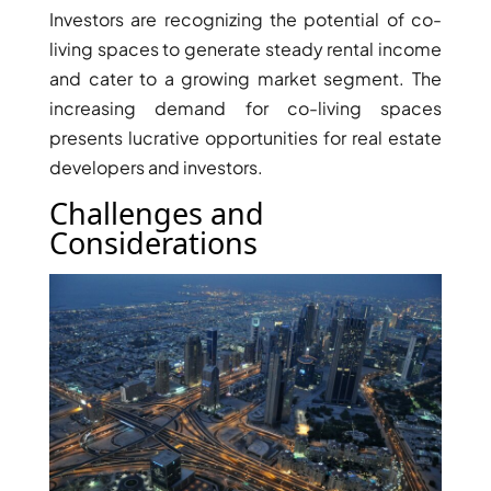
ARJAN
Investors are recognizing the potential of co-
living spaces to generate steady rental income
and cater to a growing market segment. The
MAJID AL
increasing demand for co-living spaces
FUTTAIM
TILAL AL
presents lucrative opportunities for real estate
GHAF
developers and investors.
GHAF
Challenges and
WOODS
Considerations
AL ZAHIA
ARADA
MASAAR
ALJADA
JOURI HILLS
TOP AREAS
EXPO CITY