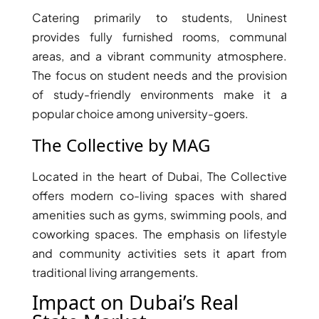
BY EMAAR
EMAAR SOUTH
Catering primarily to students, Uninest
THE OASIS
provides fully furnished rooms, communal
THE VALLEY
areas, and a vibrant community atmosphere.
DUBAI HILLS ESTATE
The focus on student needs and the provision
RASHID YATCHS &
of study-friendly environments make it a
MARINA
popular choice among university-goers.
EMAAR BEACH FRONT
The Collective by MAG
DUBAI CREEK HARBOUR
GRAND POLO CLUB &
Located in the heart of Dubai, The Collective
RESORT
offers modern co-living spaces with shared
ARABIAN RANCHES III
amenities such as gyms, swimming pools, and
DOWNTOWN DUBAI
coworking spaces. The emphasis on lifestyle
and community activities sets it apart from
BY SOBHA
traditional living arrangements.
SOBHA
Impact on Dubai’s Real
SINIYA