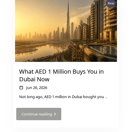
New
What AED 1 Million Buys You in
Dubai Now
Jun 26, 2026
Not long ago, AED 1 million in Dubai bought you
...
Continue reading