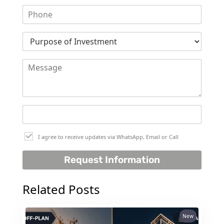
SELECT GROUP
LONDON GATE
SAMANA DEVELOPERS
MAG PROPERTY
OMNIYAT
ORRA DEVELOPMENT
PRESTIGE ONE
CONDOR DEVELOPERS
I agree to receive updates via WhatsApp, Email or Call
SAAS PROPERTIES
SRG PROPERTIES
Request Information
TOWNX DEVELOPMENT
Related Posts
WASL PROPERTIES
New
DEVELOPER