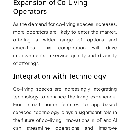
Expansion of Co-Living
AL MARYAH
Operators
ISLAND
AL FURJAN
As the demand for co-living spaces increases,
more operators are likely to enter the market,
offering a wider range of options and
COMMUNITY
GUIDES
amenities. This competition will drive
improvements in service quality and diversity
of offerings.
DEVELOPERS
TRENDING DEVELOPERS
Integration with Technology
EMAAR PROPERTIES
Co-living spaces are increasingly integrating
DAMAC PROPERTIES
technology to enhance the living experience.
SOBHA REALTY
From smart home features to app-based
services, technology plays a significant role in
MERAAS PROPERTIES
the future of co-living. Innovations in IoT and AI
NAKHEEL PROPERTIES
can streamline operations and improve