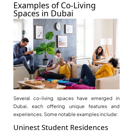
Examples of Co-Living
Spaces in Dubai
RAS AL KHAIMAH
COMMUNITIES
TRENDING COMMUNITIES & AREAS
BY DAMAC
DAMAC ISLANDS 2
DAMAC RIVERSIDE
DAMAC HILLS 2
DAMAC LAGOONS
Several co-living spaces have emerged in
DAMAC HILLS
Dubai, each offering unique features and
SUN CITY
experiences. Some notable examples include:
Uninest Student Residences