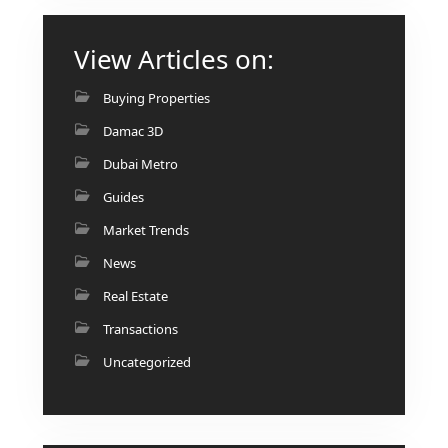
View Articles on:
Buying Properties
Damac 3D
Dubai Metro
Guides
Market Trends
News
Real Estate
Transactions
Uncategorized