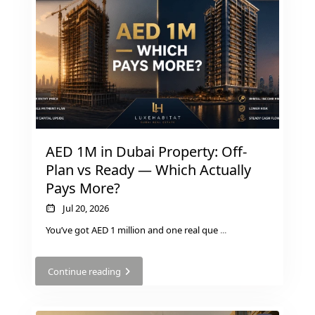
GUIDES
ABOUT
3D TOURS
NEWS
CONTACT
X
AED 1M in Dubai Property: Off-
Plan vs Ready — Which Actually
Pays More?
Jul 20, 2026
You’ve got AED 1 million and one real que
...
Continue reading