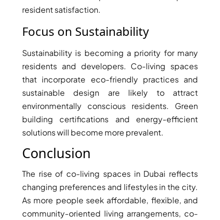
BINGHATTI PROPERTIES
resident satisfaction.
BEYOND DEVELOPMENTS
Focus on Sustainability
AZIZI DEVELOPMENTS
MAJID AL FUTTAIM
Sustainability is becoming a priority for many
TIGER PROPERTIES
residents and developers. Co-living spaces
that incorporate eco-friendly practices and
ALDAR PROPERTIES
sustainable design are likely to attract
environmentally conscious residents. Green
DANUBE PROPERTIES
building certifications and energy-efficient
ARADA DEVELOPERS
solutions will become more prevalent.
DECA PROPERTIES
Conclusion
ALEF GROUP
ELLINGTON
The rise of co-living spaces in Dubai reflects
EXPO DUBAI GROUP
changing preferences and lifestyles in the city.
As more people seek affordable, flexible, and
RAK PROPERTIES
community-oriented living arrangements, co-
IMTIAZ