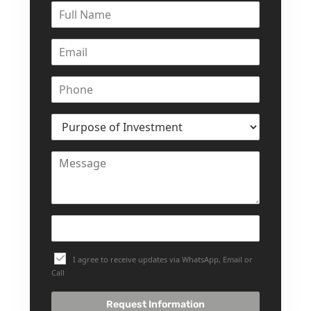
I agree to receive updates via WhatsApp, Email or
Call
Request Information