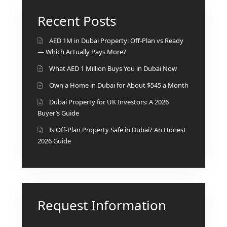
Recent Posts
AED 1M in Dubai Property: Off-Plan vs Ready
— Which Actually Pays More?
What AED 1 Million Buys You in Dubai Now
Own a Home in Dubai for About $545 a Month
Dubai Property for UK Investors: A 2026
Buyer’s Guide
Is Off-Plan Property Safe in Dubai? An Honest
2026 Guide
Request Information