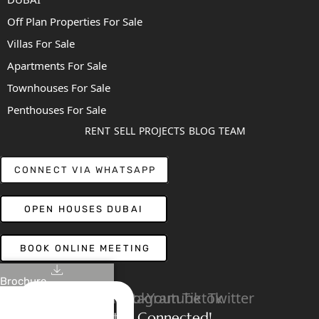
Off Plan Properties For Sale
Villas For Sale
Apartments For Sale
Townhouses For Sale
Penthouses For Sale
RENT
SELL
PROJECTS
BLOG
TEAM
CONNECT VIA WHATSAPP
OPEN HOUSES DUBAI
BOOK ONLINE MEETING
Brochure
Linkedin
Facebook
Instagram
Youtube
Tiktok
Twitter
Stay Connected!