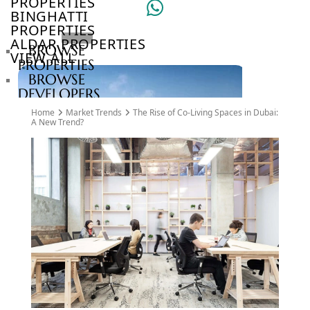
PROPERTIES
BINGHATTI
PROPERTIES
ALDAR PROPERTIES
BROWSE
VIEW ALL
PROPERTIES
BROWSE
DEVELOPERS
BROWSE
Home
Market Trends
The Rise of Co-Living Spaces in Dubai:
COMMUNITIES
A New Trend?
ABOUT
US
3D
TOURS
NEWS
CONTACT
US
VILLAS