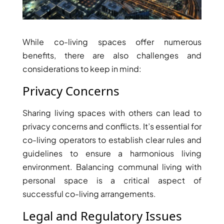
DUBAI
AL MARJAN
ISLAND
While co-living spaces offer numerous
DUBAI
benefits, there are also challenges and
SOUTH
considerations to keep in mind:
DUBAI
Privacy Concerns
MARITIME
CITY
Sharing living spaces with others can lead to
MBR CITY
privacy concerns and conflicts. It’s essential for
DUBAILAND
co-living operators to establish clear rules and
BUSINESS
guidelines to ensure a harmonious living
BAY
environment. Balancing communal living with
JUMEIRAH
VILLAGE
personal space is a critical aspect of
CIRCLE
successful co-living arrangements.
MADINAT
Legal and Regulatory Issues
JUMEIRAH