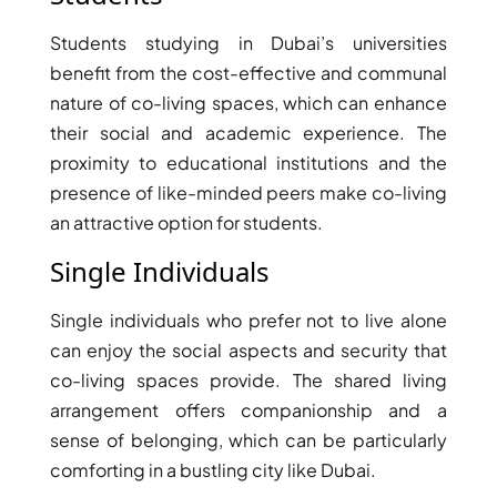
Students studying in Dubai’s universities
benefit from the cost-effective and communal
nature of co-living spaces, which can enhance
their social and academic experience. The
proximity to educational institutions and the
presence of like-minded peers make co-living
an attractive option for students.
DUBAI EXPO CITY
Single Individuals
Single individuals who prefer not to live alone
can enjoy the social aspects and security that
co-living spaces provide. The shared living
arrangement offers companionship and a
sense of belonging, which can be particularly
comforting in a bustling city like Dubai.