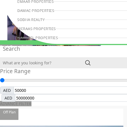
EMAAR PROPERTIES
DAMAC PROPERTIES
SOBHA REALTY
MERAAS PROPERTIES
NAKHEEL PROPERTIES
BINGHATTI PROPERTIES
Book Consultation
Search
BEYOND DEVELOPMENTS
AZIZI DEVELOPMENTS
Price Range
MAJID AL FUTTAIM
TIGER PROPERTIES
AED
ALDAR PROPERTIES
AED
DANUBE PROPERTIES
ADVANCE FILTER
ARADA DEVELOPERS
Off Plan
DECA PROPERTIES