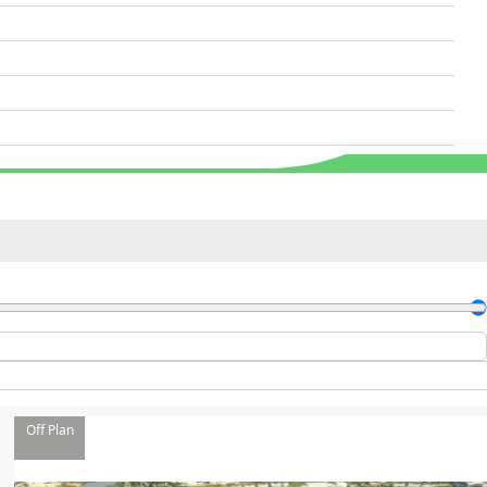
Off Plan