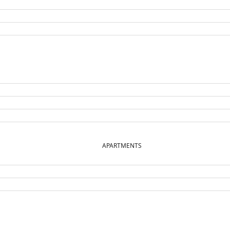
APARTMENTS