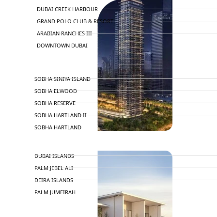
DUBAI CREEK HARBOUR
GRAND POLO CLUB & RESORT
ARABIAN RANCHES III
DOWNTOWN DUBAI
BY SOBHA
SOBHA SINIYA ISLAND
SOBHA ELWOOD
SOBHA RESERVE
SOBHA HARTLAND II
SOBHA HARTLAND
NAKHEEL
DUBAI ISLANDS
PALM JEBEL ALI
DEIRA ISLANDS
PALM JUMEIRAH
MERAAS