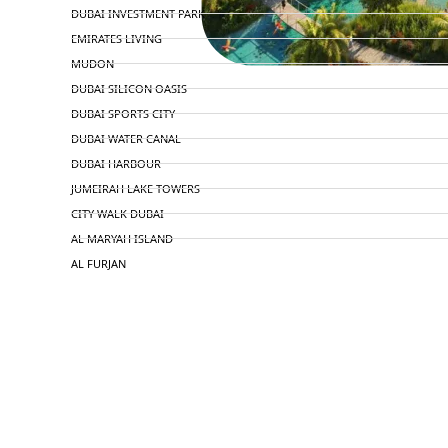
DUBAI INVESTMENT PARK
EMIRATES LIVING
MUDON
DUBAI SILICON OASIS
DUBAI SPORTS CITY
DUBAI WATER CANAL
DUBAI HARBOUR
JUMEIRAH LAKE TOWERS
CITY WALK DUBAI
AL MARYAH ISLAND
AL FURJAN
COMMUNITY GUIDES
DEVELOPERS
TRENDING DEVELOPERS