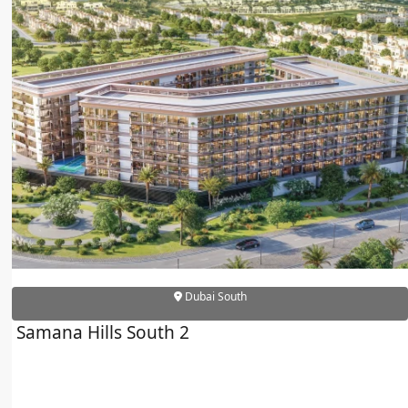
Dubai South
Samana Hills South 2