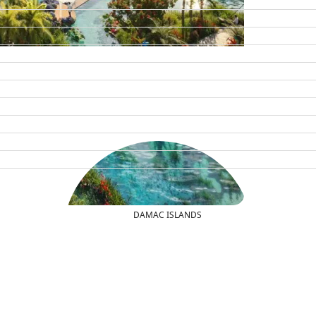
DAMAC ISLANDS