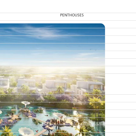
PENTHOUSES