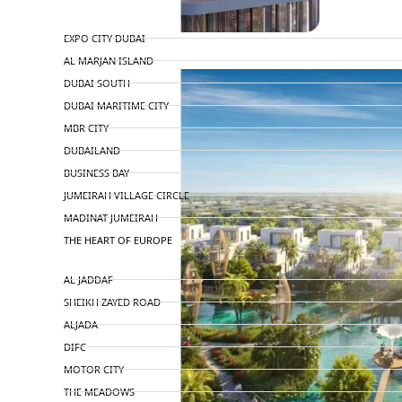
TOP AREAS
EXPO CITY DUBAI
AL MARJAN ISLAND
DUBAI SOUTH
DUBAI MARITIME CITY
MBR CITY
DUBAILAND
BUSINESS BAY
JUMEIRAH VILLAGE CIRCLE
MADINAT JUMEIRAH
THE HEART OF EUROPE
AL JADDAF
SHEIKH ZAYED ROAD
ALJADA
DIFC
MOTOR CITY
THE MEADOWS