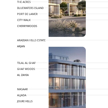
THE ACRES
BLUEWATERS ISLAND
PORT DE LAMER
CITY WALK
CHERRYWOODS
DECA PROPERTIES
ARABIAN HILLS ESTATE
ARJAN
MAJID AL FUTTAIM
TILAL AL GHAF
GHAF WOODS
AL ZAHIA
ARADA
MASAAR
ALJADA
JOURI HILLS