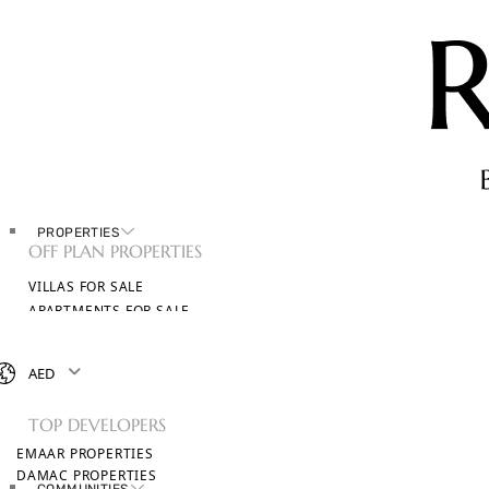
PROPERTIES
OFF PLAN PROPERTIES
VILLAS FOR SALE
APARTMENTS FOR SALE
TOWNHOUSES FOR SALE
PENTHOUSES FOR SALE
AED
BROWSE ALL PROPERTIES
TOP DEVELOPERS
EMAAR PROPERTIES
DAMAC PROPERTIES