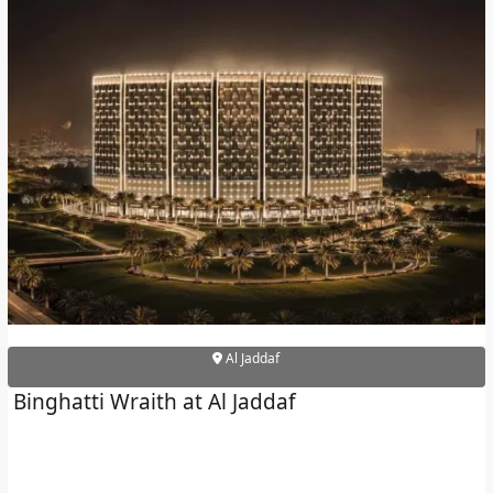
Al Jaddaf
Binghatti Wraith at Al Jaddaf
PALM JEBEL ALI