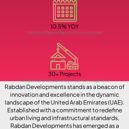
PENTHOUSES
10.5% YOY
Historical Rate of Return on Investments
30+ Projects
Residential Units Currently Under Development
Rabdan Developments stands as a beacon of
innovation and excellence in the dynamic
landscape of the United Arab Emirates (UAE).
Established with a commitment to redefine
urban living and infrastructural standards,
Rabdan Developments has emerged as a