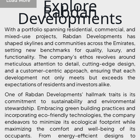
Explore
Load More
Rabdan
Developments
With a portfolio spanning residential, commercial, and
mixed-use projects, Rabdan Developments has
shaped skylines and communities across the Emirates,
setting new benchmarks for quality, luxury, and
functionality. The company's ethos revolves around
meticulous attention to detail, cutting-edge design,
and a customer-centric approach, ensuring that each
development not only meets but exceeds the
expectations of residents and investors alike.
One of Rabdan Developments' hallmark traits is its
SHEIKH ZAYED ROAD PROPERTIES
commitment to sustainability and environmental
stewardship. Embracing green building practices and
incorporating eco-friendly technologies, the company
endeavors to minimize its ecological footprint while
maximizing the comfort and well-being of its
occupants. From energy-efficient designs to