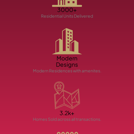
3000+
Residential Units Delivered
TOWNHOUSES
Modern
Designs
Modern Residences with amenites.
3.2k+
Homes Sold across all transactions.