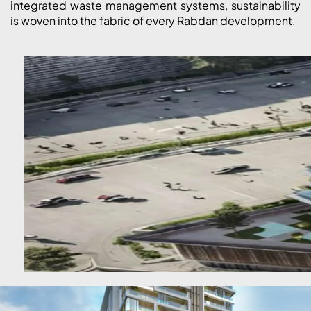
integrated waste management systems, sustainability
is woven into the fabric of every Rabdan development.
DUBAI EXPO CITY