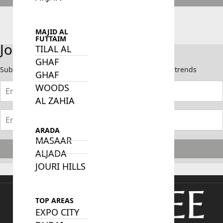
Call Us Now
Send Whatsapp
MAJID AL
FUTTAIM
Join Our Newsletter
TILAL AL
GHAF
Subscribe now to stay updated on the latest market trends
GHAF
WOODS
AL ZAHIA
ARADA
MASAAR
Subscribe
ALJADA
JOURI HILLS
TOP AREAS
EXPO CITY