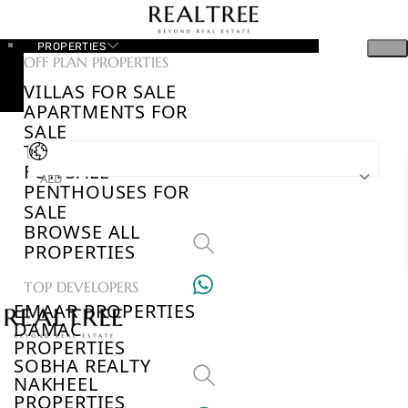
PROPERTIES
OFF PLAN PROPERTIES
VILLAS FOR SALE
APARTMENTS FOR
SALE
TOWNHOUSES
FOR SALE
AED
PENTHOUSES FOR
SALE
BROWSE ALL
PROPERTIES
TOP DEVELOPERS
EMAAR PROPERTIES
DAMAC
PROPERTIES
SOBHA REALTY
NAKHEEL
PROPERTIES