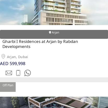
Arjan
Gharbi I Residences at Arjan by Rabdan
WATERFRONT PROPERTIES
Developments
Arjan, Dubai
AED 599,998
Off Plan