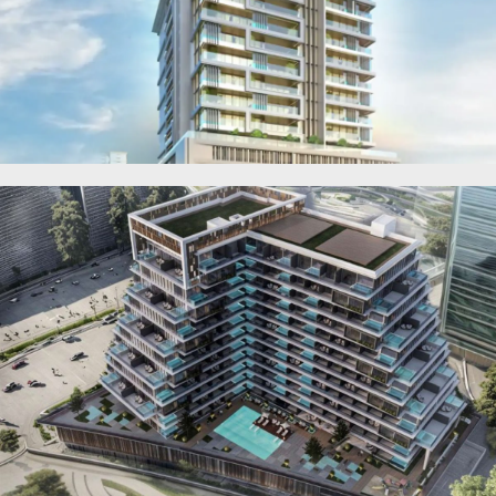
RAS AL KHAIMAH
COMMUNITIES
TRENDING COMMUNITIES & AREAS
BY DAMAC
DAMAC ISLANDS 2
DAMAC RIVERSIDE
DAMAC HILLS 2
DAMAC LAGOONS
DAMAC HILLS
SUN CITY
BY EMAAR