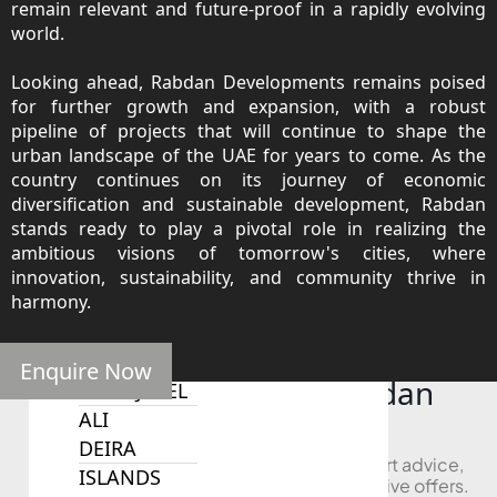
remain relevant and future-proof in a rapidly evolving
SOBHA
world.
ELWOOD
SOBHA
Looking ahead, Rabdan Developments remains poised
RESERVE
for further growth and expansion, with a robust
SOBHA
pipeline of projects that will continue to shape the
urban landscape of the UAE for years to come. As the
HARTLAND
country continues on its journey of economic
II
diversification and sustainable development, Rabdan
SOBHA
stands ready to play a pivotal role in realizing the
HARTLAND
ambitious visions of tomorrow's cities, where
innovation, sustainability, and community thrive in
harmony.
NAKHEEL
DUBAI
ISLANDS
Enquire Now
Looking to Buy in Rabdan
PALM JEBEL
Developments?
ALI
DEIRA
Book a free consultation and receive expert advice,
ISLANDS
project comparisons, and access to exclusive offers.