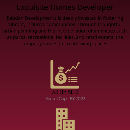
X
Exquisite Homes Developer
Rabdan Developments is deeply invested in fostering
vibrant, inclusive communities. Through thoughtful
urban planning and the incorporation of amenities such
as parks, recreational facilities, and retail outlets, the
company strives to create living spaces.
APARTMENTS
33 Bn AED
Market Cap - FY 2023