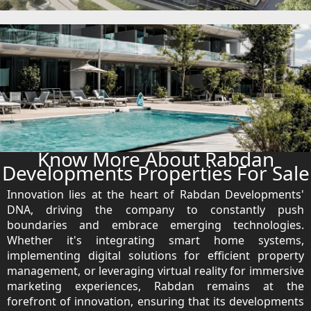
EMAAR SOUTH
THE OASIS
THE VALLEY
DUBAI HILLS ESTATE
RASHID YATCHS &
MARINA
EMAAR BEACH FRONT
DUBAI CREEK HARBOUR
GRAND POLO CLUB &
Know More About Rabdan
RESORT
Developments Properties For Sale
ARABIAN RANCHES III
Innovation lies at the heart of Rabdan Developments'
DOWNTOWN DUBAI
DNA, driving the company to constantly push
boundaries and embrace emerging technologies.
Whether it's integrating smart home systems,
BY SOBHA
implementing digital solutions for efficient property
SOBHA
management, or leveraging virtual reality for immersive
SINIYA
marketing experiences, Rabdan remains at the
ISLAND
forefront of innovation, ensuring that its developments