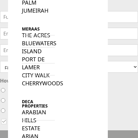
PALM
JUMEIRAH
MERAAS
THE ACRES
BLUEWATERS
ISLAND
PORT DE
LAMER
CITY WALK
How soon are you looking to buy ?
CHERRYWOODS
Immediately
Within 1 month
DECA
PROPERTIES
Within 3 months
ARABIAN
HILLS
I agree to receive updates via WhatsApp, Email or Call
ESTATE
ARJAN
ENQUIRE NOW!