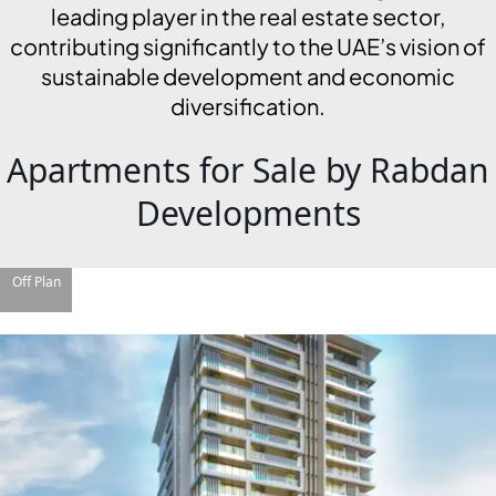
leading player in the real estate sector,
contributing significantly to the UAE’s vision of
sustainable development and economic
diversification.
Apartments for Sale by Rabdan
Developments
Off Plan
DAMAC ISLANDS