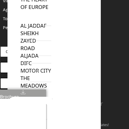
Villas For Sale
OF EUROPE
Apartments For Sale
Townhouses For Sale
AL JADDAF
Penthouses For Sale
SHEIKH
RENT
SELL
PROJECTS
BLOG
TEAM
ZAYED
ROAD
CONNECT VIA WHATSAPP
ALJADA
DIFC
OPEN HOUSES DUBAI
MOTOR CITY
THE
BOOK ONLINE MEETING
MEADOWS
DUBAI
Brochure
INVESTMENT
Linkedin
Facebook
Instagram
Youtube
Tiktok
Twitter
PARK
Stay Connected!
EMIRATES
LIVING
Follow our social channels for the latest market updates!