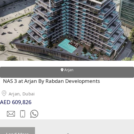
Arjan
NAS 3 at Arjan By Rabdan Developments
Arjan, Dubai
AED 609,826
PALM JEBEL ALI