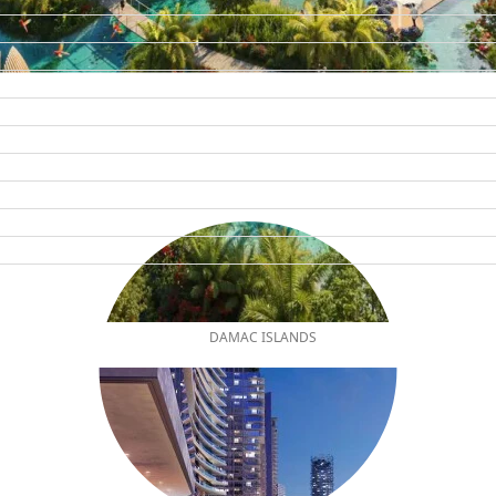
DAMAC ISLANDS