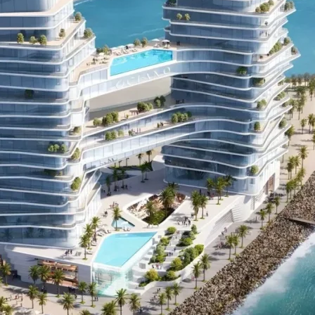
PALM JEBEL ALI