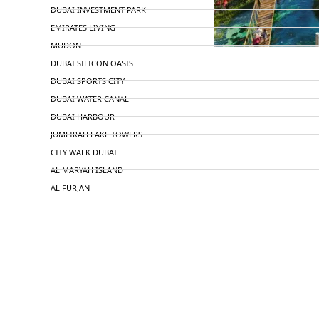
DUBAI INVESTMENT PARK
EMIRATES LIVING
MUDON
DUBAI SILICON OASIS
DUBAI SPORTS CITY
DUBAI WATER CANAL
DUBAI HARBOUR
JUMEIRAH LAKE TOWERS
CITY WALK DUBAI
AL MARYAH ISLAND
AL FURJAN
COMMUNITY GUIDES
DEVELOPERS
TRENDING DEVELOPERS