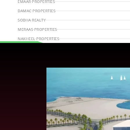
EMAAR PROPERTIES
DAMAC PROPERTIES
SOBHA REALTY
MERAAS PROPERTIES
NAKHEEL PROPERTIES
BINGHATTI PROPERTIES
Book Consultation
BEYOND DEVELOPMENTS
AZIZI DEVELOPMENTS
MAJID AL FUTTAIM
TIGER PROPERTIES
ALDAR PROPERTIES
DANUBE PROPERTIES
ARADA DEVELOPERS
DECA PROPERTIES