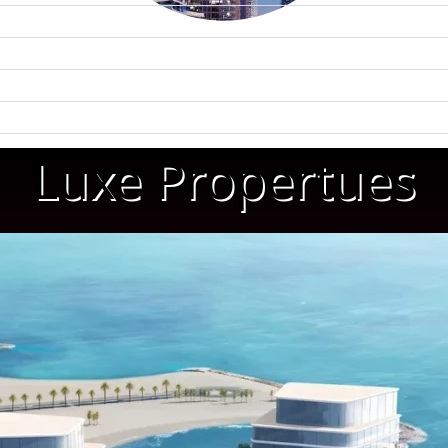
Luxe Propertues
WATERFRONT PROPERTIES