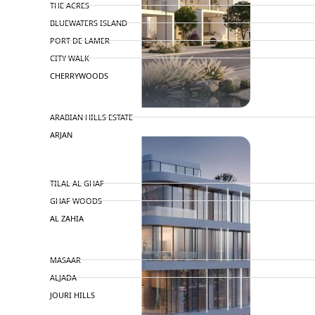
THE ACRES
BLUEWATERS ISLAND
PORT DE LAMER
CITY WALK
CHERRYWOODS
DECA PROPERTIES
TOWNHOUSES
ARABIAN HILLS ESTATE
ARJAN
MAJID AL FUTTAIM
TILAL AL GHAF
GHAF WOODS
AL ZAHIA
ARADA
MASAAR
ALJADA
JOURI HILLS