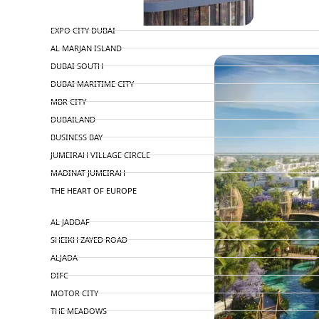
TOP AREAS
EXPO CITY DUBAI
PENTHOUSES
AL MARJAN ISLAND
DUBAI SOUTH
DUBAI MARITIME CITY
MBR CITY
DUBAILAND
BUSINESS BAY
JUMEIRAH VILLAGE CIRCLE
MADINAT JUMEIRAH
THE HEART OF EUROPE
AL JADDAF
SHEIKH ZAYED ROAD
ALJADA
DIFC
MOTOR CITY
THE MEADOWS