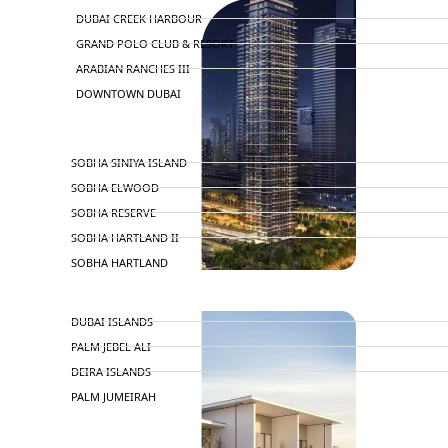
DUBAI CREEK HARBOUR
GRAND POLO CLUB & RESORT
ARABIAN RANCHES III
DOWNTOWN DUBAI
BY SOBHA
SOBHA SINIYA ISLAND
SOBHA ELWOOD
SOBHA RESERVE
SOBHA HARTLAND II
SOBHA HARTLAND
APARTMENTS
NAKHEEL
DUBAI ISLANDS
PALM JEBEL ALI
DEIRA ISLANDS
PALM JUMEIRAH
MERAAS