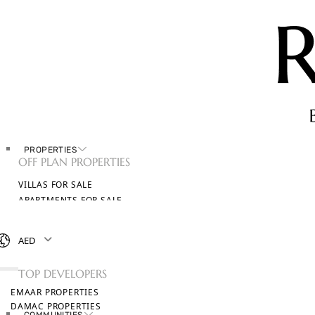
PROPERTIES
OFF PLAN PROPERTIES
VILLAS FOR SALE
APARTMENTS FOR SALE
TOWNHOUSES FOR SALE
PENTHOUSES FOR SALE
AED
BROWSE ALL PROPERTIES
TOP DEVELOPERS
EMAAR PROPERTIES
DAMAC PROPERTIES