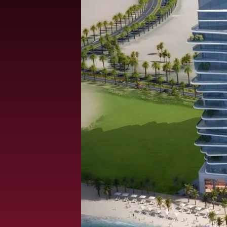
ALEF GROUP
ELLINGTON
EXPO DUBAI GROUP
RAK PROPERTIES
IMTIAZ DEVELOPMENTS
DEVMARK GROUP
DEYAAR PROPERTIES
DUBAI HOLDING GROUP
DUBAI PROPERTIES
B.N.H DEVELOPERS
GULF LAND DEVELOPER
HIJAZI REAL ESTATE
KHAMAS GROUP
LIV DEVELOPERS