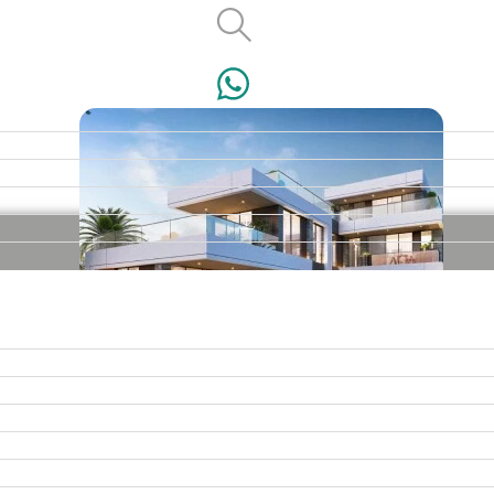
VILLAS