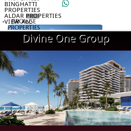
BINGHATTI
PROPERTIES
ALDAR PROPERTIES
VIEW ALL
BROWSE
PROPERTIES
BROWSE
Divine One Group
DEVELOPERS
BROWSE
COMMUNITIES
ABOUT
US
3D
TOURS
NEWS
CONTACT
US
VILLAS