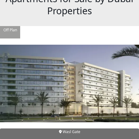
Properties
Off Plan
DAMAC ISLANDS
Wasl Gate