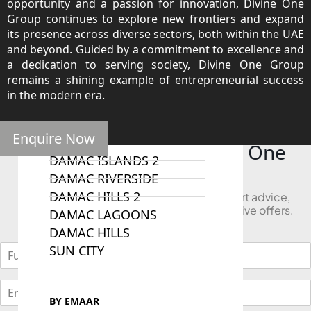
opportunity and a passion for innovation, Divine One
Group continues to explore new frontiers and expand
its presence across diverse sectors, both within the UAE
and beyond. Guided by a commitment to excellence and
a dedication to serving society, Divine One Group
RAS AL KHAIMAH
COMMUNITIES
remains a shining example of entrepreneurial success
in the modern era.
TRENDING COMMUNITIES & AREAS
Enquire Now
BY DAMAC
Looking to Buy in Divine One
DAMAC ISLANDS 2
Group?
DAMAC RIVERSIDE
DAMAC HILLS 2
Book a free consultation and receive expert advice,
project comparisons, and access to exclusive offers.
DAMAC LAGOONS
DAMAC HILLS
SUN CITY
BY EMAAR