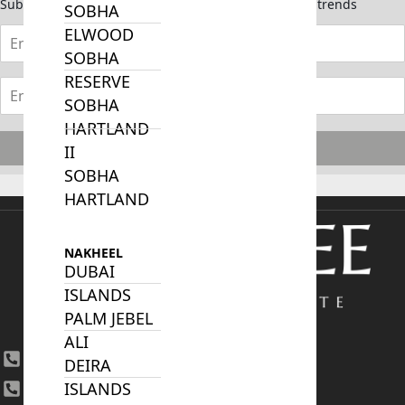
Subscribe now to stay updated on the latest market trends
SOBHA
ELWOOD
SOBHA
RESERVE
SOBHA
HARTLAND
Subscribe
II
SOBHA
HARTLAND
NAKHEEL
DUBAI
ISLANDS
PALM JEBEL
ALI
+971 4 447 0905
DEIRA
ISLANDS
+971 52 422 2906