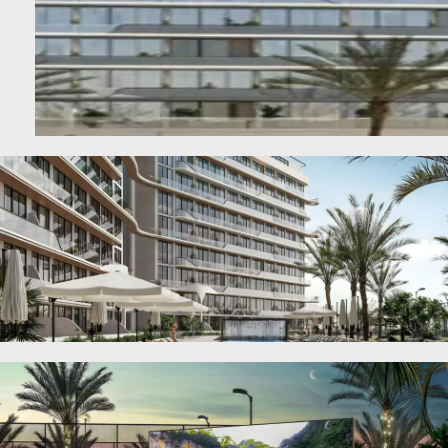
SHEIKH ZAYED ROAD PROPERTIES