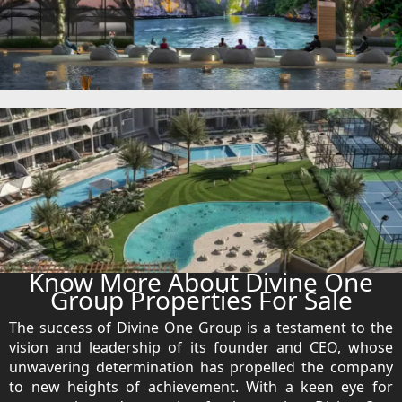
DUBAI EXPO CITY
Know More About Divine One
Group Properties For Sale
The success of Divine One Group is a testament to the
vision and leadership of its founder and CEO, whose
unwavering determination has propelled the company
to new heights of achievement. With a keen eye for