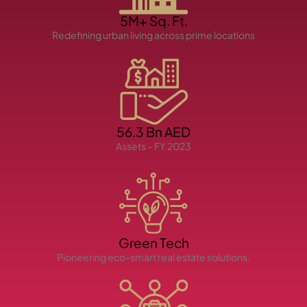
5M+ Sq. Ft.
Redefining urban living across prime locations
TOWNHOUSES
56.3 Bn AED
Assets – FY 2023
Green Tech
Pioneering eco-smart real estate solutions.