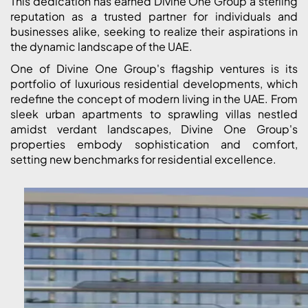
This dedication has earned Divine One Group a sterling
reputation as a trusted partner for individuals and
businesses alike, seeking to realize their aspirations in
the dynamic landscape of the UAE.
One of Divine One Group's flagship ventures is its
portfolio of luxurious residential developments, which
redefine the concept of modern living in the UAE. From
sleek urban apartments to sprawling villas nestled
amidst verdant landscapes, Divine One Group's
properties embody sophistication and comfort,
setting new benchmarks for residential excellence.
PALM JEBEL ALI