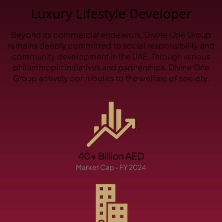
X
Luxury Lifestyle Developer
Beyond its commercial endeavors, Divine One Group
remains deeply committed to social responsibility and
community development in the UAE. Through various
philanthropic initiatives and partnerships, Divine One
Group actively contributes to the welfare of society.
APARTMENTS
40+ Billion AED
Market Cap - FY 2024