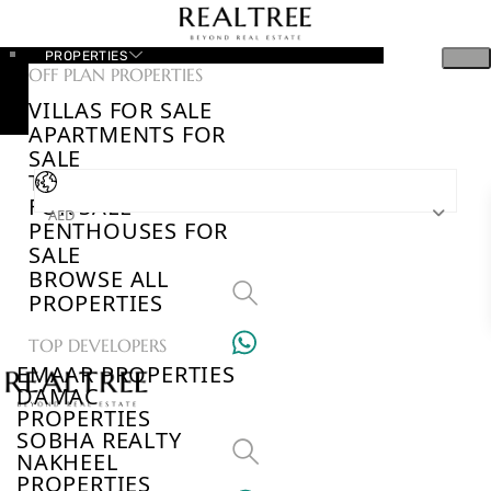
PROPERTIES
OFF PLAN PROPERTIES
VILLAS FOR SALE
APARTMENTS FOR
SALE
TOWNHOUSES
FOR SALE
AED
PENTHOUSES FOR
SALE
BROWSE ALL
PROPERTIES
TOP DEVELOPERS
EMAAR PROPERTIES
DAMAC
PROPERTIES
SOBHA REALTY
NAKHEEL
PROPERTIES