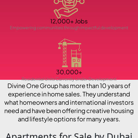
PENTHOUSES
12,000+ Jobs
Empowering communities through impactful development
30,000+
Residential Units Currently Under Development
Divine One Group has more than 10 years of
experience in home sales. They understand
what homeowners and international investors
need and have been offering creative housing
and lifestyle options for many years.
Apartments for Sale by Dubai