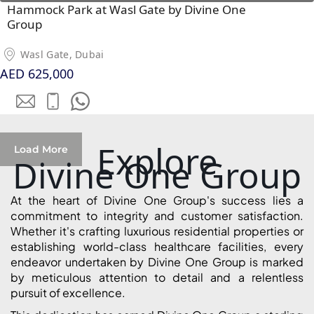
Hammock Park at Wasl Gate by Divine One
Group
Wasl Gate, Dubai
AED 625,000
WATERFRONT PROPERTIES
Explore
Load More
Divine One Group
At the heart of Divine One Group's success lies a
commitment to integrity and customer satisfaction.
Whether it's crafting luxurious residential properties or
establishing world-class healthcare facilities, every
endeavor undertaken by Divine One Group is marked
by meticulous attention to detail and a relentless
pursuit of excellence.