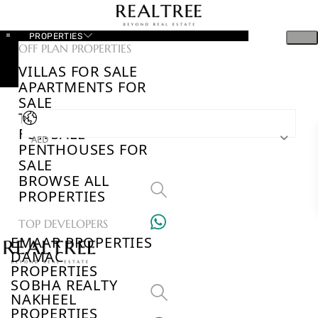
PROPERTIES
OFF PLAN PROPERTIES
VILLAS FOR SALE
APARTMENTS FOR
SALE
TOWNHOUSES
FOR SALE
AED
PENTHOUSES FOR
SALE
BROWSE ALL
PROPERTIES
TOP DEVELOPERS
EMAAR PROPERTIES
DAMAC
PROPERTIES
SOBHA REALTY
NAKHEEL
PROPERTIES