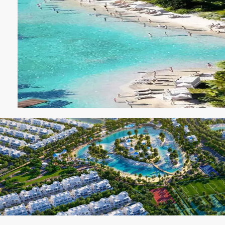
SOBHA
ELWOOD
SOBHA
RESERVE
SOBHA
HARTLAND
II
SOBHA
HARTLAND
NAKHEEL
DUBAI
ISLANDS
PALM JEBEL
ALI
DEIRA
ISLANDS