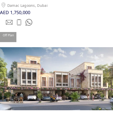
Damac Lagoons, Dubai
AED 1,750,000
Off Plan
DUBAI EXPO CITY