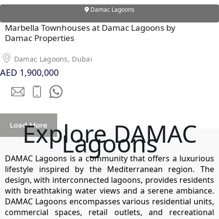
Damac Lagoons
Marbella Townhouses at Damac Lagoons by
Damac Properties
RAS AL KHAIMAH
COMMUNITIES
Damac Lagoons, Dubai
AED 1,900,000
TRENDING COMMUNITIES & AREAS
BY DAMAC
DAMAC ISLANDS 2
Explore DAMAC
DAMAC RIVERSIDE
Load More
Lagoons
DAMAC HILLS 2
DAMAC LAGOONS
DAMAC Lagoons is a community that offers a luxurious
DAMAC HILLS
lifestyle inspired by the Mediterranean region. The
SUN CITY
design, with interconnected lagoons, provides residents
with breathtaking water views and a serene ambiance.
DAMAC Lagoons encompasses various residential units,
commercial spaces, retail outlets, and recreational
BY EMAAR