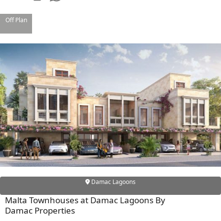
Off Plan
SHEIKH ZAYED ROAD PROPERTIES
Damac Lagoons
Malta Townhouses at Damac Lagoons By
Damac Properties