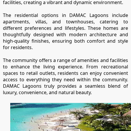
EMAAR SOUTH
facilities, creating a vibrant and dynamic environment.
THE OASIS
The residential options in DAMAC Lagoons include
THE VALLEY
apartments, villas, and townhouses, catering to
DUBAI HILLS ESTATE
different preferences and lifestyles. These homes are
RASHID YATCHS &
thoughtfully designed with modern architecture and
MARINA
high-quality finishes, ensuring both comfort and style
EMAAR BEACH FRONT
for residents.
DUBAI CREEK HARBOUR
The community offers a range of amenities and facilities
GRAND POLO CLUB &
to enhance the living experience. From recreational
RESORT
spaces to retail outlets, residents can enjoy convenient
ARABIAN RANCHES III
access to everything they need within the community.
DOWNTOWN DUBAI
DAMAC Lagoons truly provides a seamless blend of
luxury, convenience, and natural beauty.
BY SOBHA
SOBHA
SINIYA
ISLAND