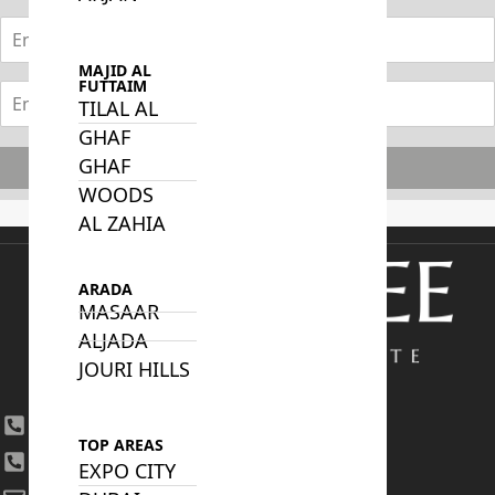
MAJID AL
FUTTAIM
TILAL AL
GHAF
GHAF
Subscribe
WOODS
AL ZAHIA
ARADA
MASAAR
ALJADA
JOURI HILLS
+971 4 447 0905
TOP AREAS
+971 52 422 2906
EXPO CITY