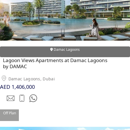
Damac Lagoons
WATERFRONT PROPERTIES
Lagoon Views Apartments at Damac Lagoons
by DAMAC
Damac Lagoons, Dubai
AED 1,406,000
Off Plan