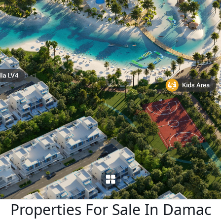
X
APARTMENTS
Properties For Sale In Damac