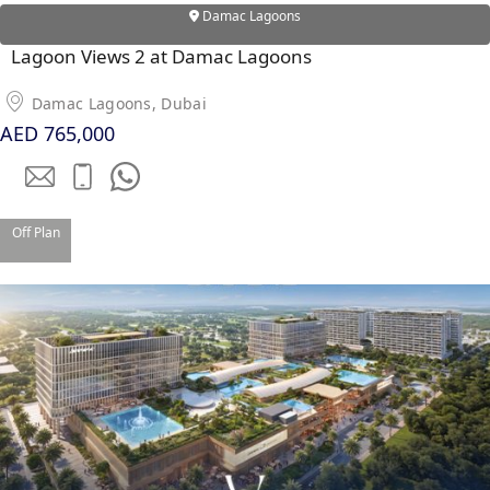
Damac Lagoons
PENTHOUSES
Lagoon Views 2 at Damac Lagoons
Damac Lagoons, Dubai
AED 765,000
Off Plan