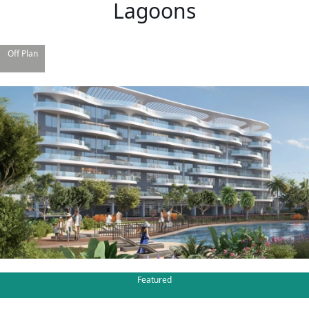
Lagoons
Off Plan
TOWNHOUSES
Featured