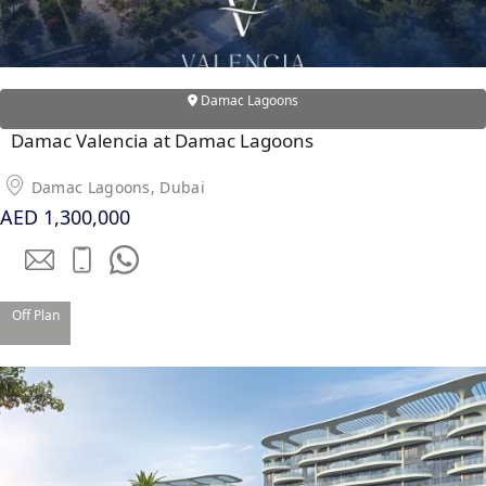
Damac Lagoons
Damac Valencia at Damac Lagoons
Damac Lagoons, Dubai
AED 1,300,000
Off Plan
DAMAC ISLANDS