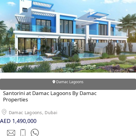
Damac Lagoons
Santorini at Damac Lagoons By Damac
Properties
Damac Lagoons, Dubai
AED 1,490,000
PALM JEBEL ALI