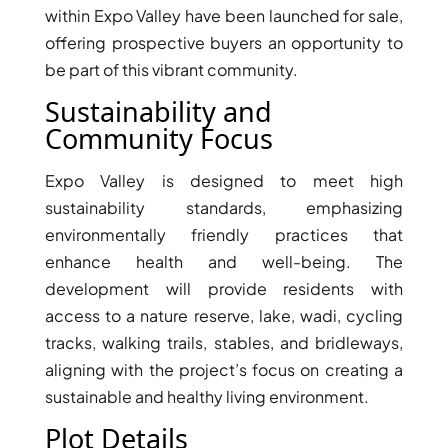
within Expo Valley have been launched for sale,
offering prospective buyers an opportunity to
be part of this vibrant community.
Sustainability and
Community Focus
TOWNHOUSES
Expo Valley is designed to meet high
sustainability standards, emphasizing
environmentally friendly practices that
enhance health and well-being. The
development will provide residents with
access to a nature reserve, lake, wadi, cycling
tracks, walking trails, stables, and bridleways,
aligning with the project’s focus on creating a
sustainable and healthy living environment.
Plot Details