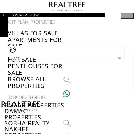
PROPERTIES
OFF PLAN PROPERTIES
VILLAS FOR SALE
APARTMENTS FOR
SALE
TOWNHOUSES
FOR SALE
AED
PENTHOUSES FOR
SALE
BROWSE ALL
PROPERTIES
TOP DEVELOPERS
EMAAR PROPERTIES
DAMAC
PROPERTIES
SOBHA REALTY
NAKHEEL