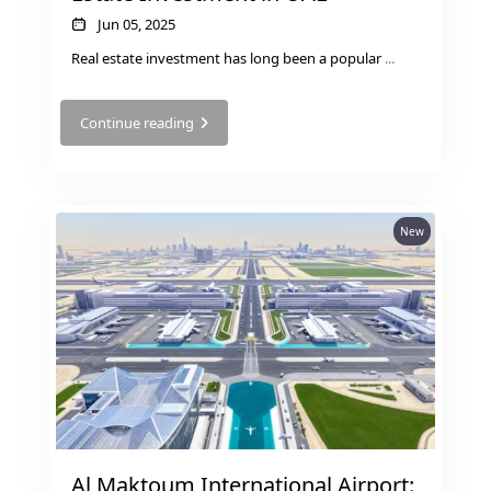
Jun 05, 2025
Real estate investment has long been a popular
...
RAS AL KHAIMAH
Continue reading
COMMUNITIES
TRENDING COMMUNITIES & AREAS
New
BY DAMAC
DAMAC ISLANDS 2
DAMAC RIVERSIDE
DAMAC HILLS 2
DAMAC LAGOONS
DAMAC HILLS
SUN CITY
Al Maktoum International Airport: