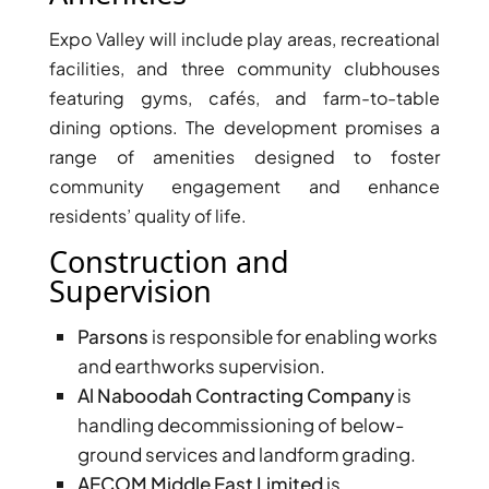
Expo Valley will include play areas, recreational
facilities, and three community clubhouses
featuring gyms, cafés, and farm-to-table
dining options. The development promises a
range of amenities designed to foster
community engagement and enhance
WATERFRONT PROPERTIES
residents’ quality of life.
Construction and
Supervision
Parsons
is responsible for enabling works
and earthworks supervision.
Al Naboodah Contracting Company
is
handling decommissioning of below-
ground services and landform grading.
AECOM Middle East Limited
is