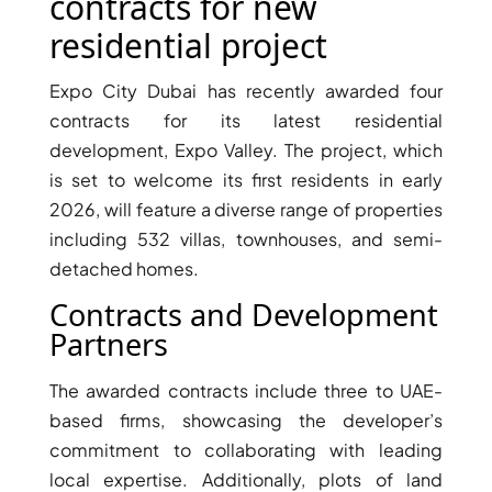
X
contracts for new
residential project
Expo City Dubai has recently awarded four
contracts for its latest residential
development, Expo Valley. The project, which
is set to welcome its first residents in early
2026, will feature a diverse range of properties
including 532 villas, townhouses, and semi-
detached homes.
Contracts and Development
APARTMENTS
Partners
The awarded contracts include three to UAE-
based firms, showcasing the developer’s
commitment to collaborating with leading
local expertise. Additionally, plots of land