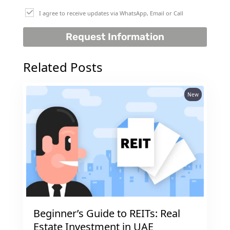
I agree to receive updates via WhatsApp, Email or Call
Request Information
Related Posts
New
DUBAI EXPO CITY
Beginner’s Guide to REITs: Real
Estate Investment in UAE