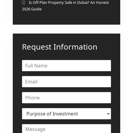
ISLANDS
Is Off-Plan Property Safe in Dubai? An Honest
PALM
2026 Guide
JUMEIRAH
MERAAS
THE ACRES
Request Information
BLUEWATERS
ISLAND
PORT DE
LAMER
CITY WALK
CHERRYWOODS
DECA
PROPERTIES
ARABIAN
HILLS
ESTATE