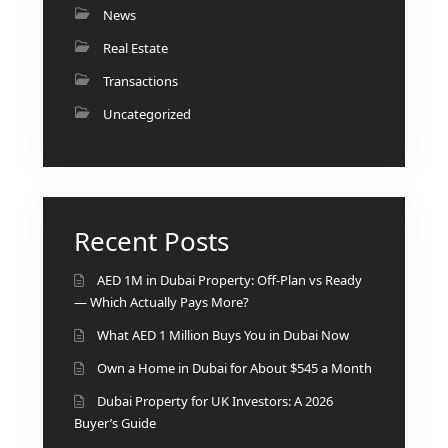
ISLAND
News
SOBHA
Real Estate
ELWOOD
Transactions
SOBHA
RESERVE
Uncategorized
SOBHA
HARTLAND
II
SOBHA
Recent Posts
HARTLAND
AED 1M in Dubai Property: Off-Plan vs Ready
NAKHEEL
— Which Actually Pays More?
DUBAI
What AED 1 Million Buys You in Dubai Now
ISLANDS
Own a Home in Dubai for About $545 a Month
PALM JEBEL
ALI
Dubai Property for UK Investors: A 2026
DEIRA
Buyer’s Guide