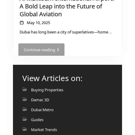
BY EMAAR
A Bold Leap into the Future of
EMAAR SOUTH
Global Aviation
THE OASIS
May 10, 2025
THE VALLEY
DUBAI HILLS ESTATE
Dubai has long been a city of superlatives—home
...
RASHID YATCHS &
MARINA
Continue reading
EMAAR BEACH FRONT
DUBAI CREEK HARBOUR
GRAND POLO CLUB &
View Articles on:
RESORT
ARABIAN RANCHES III
Buying Properties
DOWNTOWN DUBAI
Damac 3D
Dubai Metro
BY SOBHA
Guides
SOBHA
SINIYA
Market Trends