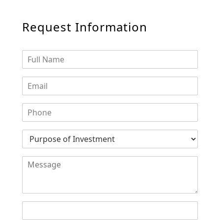
Request Information
SHEIKH ZAYED ROAD PROPERTIES