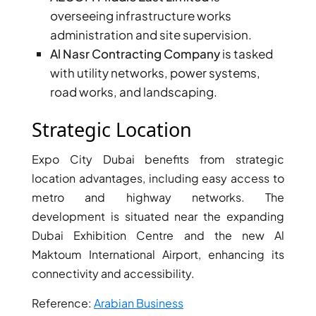
overseeing infrastructure works
administration and site supervision.
Al Nasr Contracting Company
is tasked
with utility networks, power systems,
road works, and landscaping.
Strategic Location
Expo City Dubai benefits from strategic
location advantages, including easy access to
metro and highway networks. The
development is situated near the expanding
Dubai Exhibition Centre and the new Al
Maktoum International Airport, enhancing its
connectivity and accessibility.
Reference:
Arabian Business
PALM JEBEL ALI