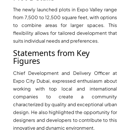
The newly launched plots in Expo Valley range
PENTHOUSES
from 7,500 to 12,500 square feet, with options
to combine areas for larger spaces. This
flexibility allows for tailored development that
suits individual needs and preferences.
Statements from Key
Figures
Chief Development and Delivery Officer at
Expo City Dubai, expressed enthusiasm about
working with top local and international
companies to create a community
characterized by quality and exceptional urban
design. He also highlighted the opportunity for
designers and developers to contribute to this
innovative and dynamic environment.