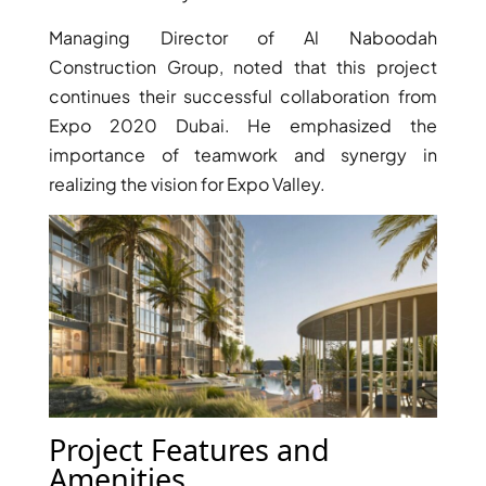
Managing Director of Al Naboodah
Construction Group, noted that this project
continues their successful collaboration from
Expo 2020 Dubai. He emphasized the
importance of teamwork and synergy in
realizing the vision for Expo Valley.
DAMAC ISLANDS
Project Features and
Amenities