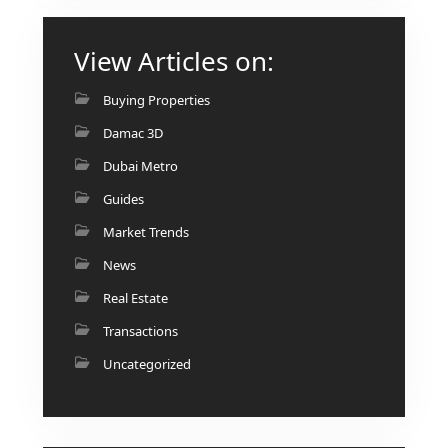
View Articles on:
Buying Properties
RAS AL KHAIMAH
COMMUNITIES
Damac 3D
TRENDING COMMUNITIES & AREAS
Dubai Metro
Guides
BY DAMAC
Market Trends
DAMAC ISLANDS 2
News
DAMAC RIVERSIDE
Real Estate
DAMAC HILLS 2
DAMAC LAGOONS
Transactions
DAMAC HILLS
Uncategorized
SUN CITY