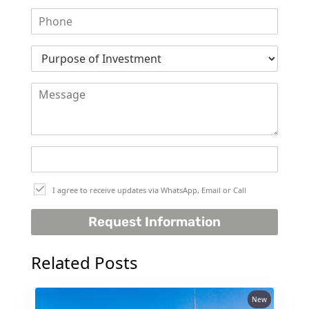
I agree to receive updates via WhatsApp, Email or Call
Request Information
Related Posts
New
PALM JEBEL ALI