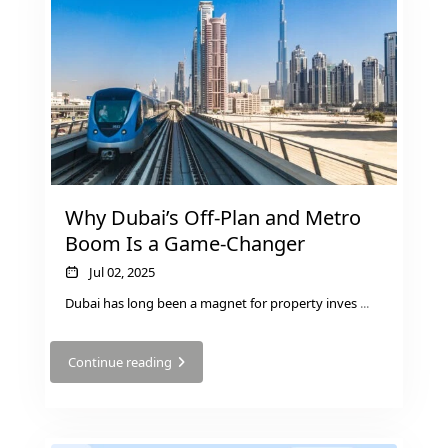
Why Dubai’s Off-Plan and Metro
Boom Is a Game-Changer
Jul 02, 2025
Dubai has long been a magnet for property inves
...
SHEIKH ZAYED ROAD PROPERTIES
Continue reading