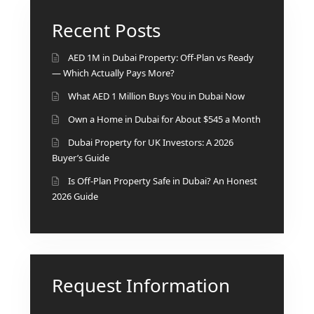
BY EMAAR
EMAAR SOUTH
Recent Posts
THE OASIS
THE VALLEY
AED 1M in Dubai Property: Off-Plan vs Ready
DUBAI HILLS ESTATE
— Which Actually Pays More?
RASHID YATCHS &
What AED 1 Million Buys You in Dubai Now
MARINA
Own a Home in Dubai for About $545 a Month
EMAAR BEACH FRONT
Dubai Property for UK Investors: A 2026
DUBAI CREEK HARBOUR
Buyer’s Guide
GRAND POLO CLUB &
RESORT
Is Off-Plan Property Safe in Dubai? An Honest
2026 Guide
ARABIAN RANCHES III
DOWNTOWN DUBAI
BY SOBHA
Request Information
SOBHA
SINIYA