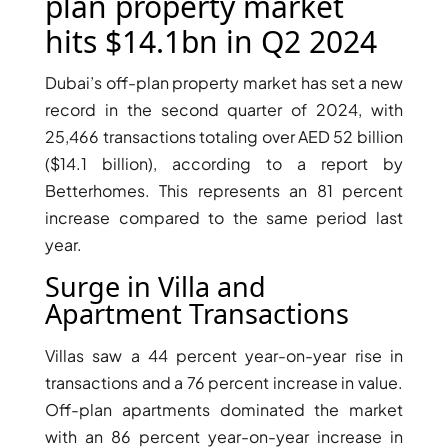
X
plan property market
hits $14.1bn in Q2 2024
Dubai’s off-plan property market has set a new
record in the second quarter of 2024, with
25,466 transactions totaling over AED 52 billion
($14.1 billion), according to a report by
Betterhomes. This represents an 81 percent
increase compared to the same period last
year.
Surge in Villa and
APARTMENTS
Apartment Transactions
Villas saw a 44 percent year-on-year rise in
transactions and a 76 percent increase in value.
Off-plan apartments dominated the market
with an 86 percent year-on-year increase in