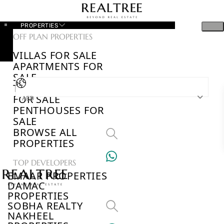
PROPERTIES
OFF PLAN PROPERTIES
VILLAS FOR SALE
APARTMENTS FOR
SALE
TOWNHOUSES
FOR SALE
AED
PENTHOUSES FOR
SALE
BROWSE ALL
PROPERTIES
TOP DEVELOPERS
EMAAR PROPERTIES
DAMAC
PROPERTIES
SOBHA REALTY
NAKHEEL