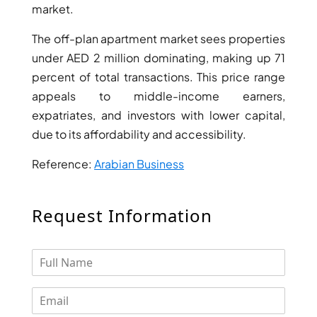
market.
The off-plan apartment market sees properties
under AED 2 million dominating, making up 71
percent of total transactions. This price range
appeals to middle-income earners,
expatriates, and investors with lower capital,
WATERFRONT PROPERTIES
due to its affordability and accessibility.
Reference:
Arabian Business
Request Information