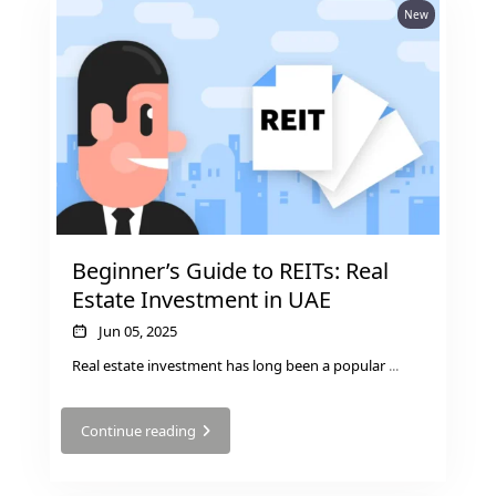
New
DUBAI EXPO CITY
Beginner’s Guide to REITs: Real
Estate Investment in UAE
Jun 05, 2025
Real estate investment has long been a popular
...
Continue reading