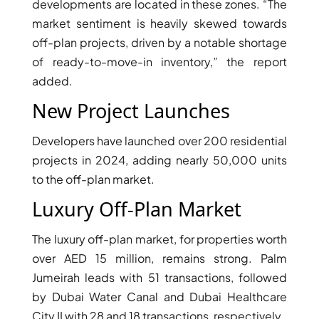
developments are located in these zones. “The
market sentiment is heavily skewed towards
PENTHOUSES
off-plan projects, driven by a notable shortage
of ready-to-move-in inventory,” the report
added.
New Project Launches
Developers have launched over 200 residential
projects in 2024, adding nearly 50,000 units
to the off-plan market.
Luxury Off-Plan Market
The luxury off-plan market, for properties worth
over AED 15 million, remains strong. Palm
Jumeirah leads with 51 transactions, followed
by Dubai Water Canal and Dubai Healthcare
City II with 28 and 18 transactions, respectively.