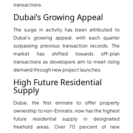
transactions.
Dubai’s Growing Appeal
The surge in activity has been attributed to
Dubai’s growing appeal, with each quarter
surpassing previous transaction records. The
TOWNHOUSES
market has shifted towards off-plan
transactions as developers aim to meet rising
demand through new project launches.
High Future Residential
Supply
Dubai, the first emirate to offer property
ownership to non-Emiratis, now has the highest
future residential supply in designated
freehold areas. Over 70 percent of new