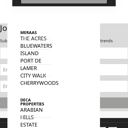
ISLANDS
PALM
JUMEIRAH
Join Our Newsletter
MERAAS
THE ACRES
Subscribe now to stay updated on the latest market trends
BLUEWATERS
ISLAND
PORT DE
LAMER
CITY WALK
CHERRYWOODS
DECA
Subscribe
PROPERTIES
ARABIAN
HILLS
ESTATE