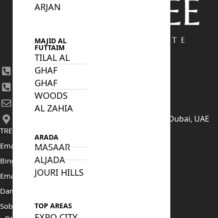
ARJAN
MAJID AL
FUTTAIM
TILAL AL
GHAF
+971 4 447 0905
GHAF
+971 52 422 2906
WOODS
[email protected]
AL ZAHIA
406, Building 6, Bay Square, Business Bay, Dubai, UAE
TRENDING PROJECTS
ARADA
Emaar The Oasis
MASAAR
ALJADA
Binghatti Mercedes Benz City
JOURI HILLS
Emaar The Heights
Damac Islands 2
Sobha Sanctuary
TOP AREAS
EXPO CITY