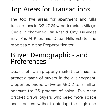
Top Areas for Transactions
The top five areas for apartment and villa
transactions in Q2 2024 were Jumeirah Village
Circle, Mohammed Bin Rashid City, Business
Bay, Ras Al Khor, and Dubai Hills Estate, the
report said, citing Property Monitor.
Buyer Demographics and
Preferences
Dubai’s off-plan property market continues to
DAMAC ISLANDS
attract a range of buyers. In the villa segment,
properties priced between AED 2 to 5 million
account for 75 percent of sales. This price
bracket draws buyers who seek more space
and features without entering the high-end