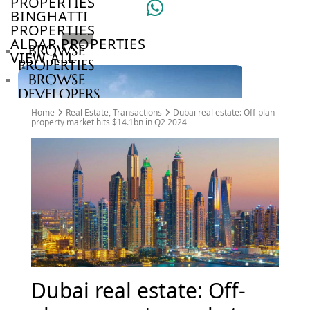
PROPERTIES
BINGHATTI
PROPERTIES
ALDAR PROPERTIES
BROWSE
VIEW ALL
PROPERTIES
BROWSE
DEVELOPERS
BROWSE
Home
Real Estate
,
Transactions
Dubai real estate: Off-plan
COMMUNITIES
property market hits $14.1bn in Q2 2024
ABOUT
US
3D
TOURS
NEWS
CONTACT
US
VILLAS
Dubai real estate: Off-