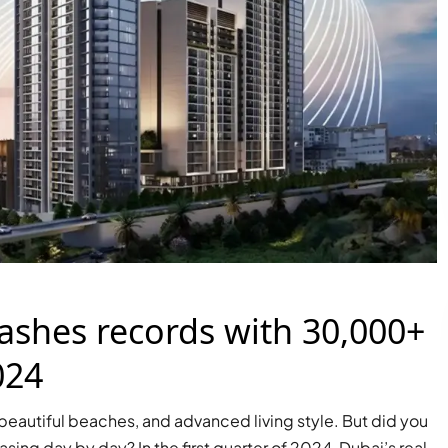
ashes records with 30,000+
024
s, beautiful beaches, and advanced living style. But did you
PALM JEBEL ALI
asing day by day? In the first quarter of 2024, Dubai’s real