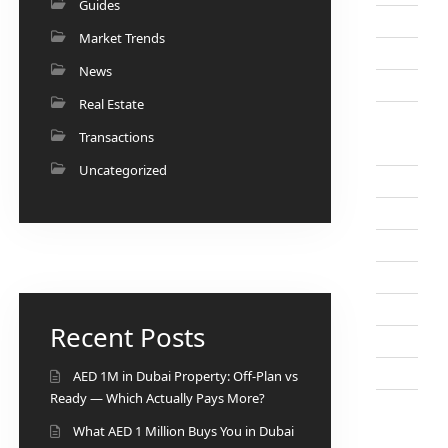
Guides
Market Trends
News
Real Estate
Transactions
Uncategorized
Recent Posts
AED 1M in Dubai Property: Off-Plan vs
Ready — Which Actually Pays More?
What AED 1 Million Buys You in Dubai