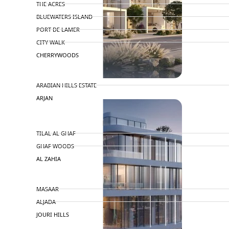
THE ACRES
BLUEWATERS ISLAND
PORT DE LAMER
CITY WALK
CHERRYWOODS
DECA PROPERTIES
ARABIAN HILLS ESTATE
ARJAN
MAJID AL FUTTAIM
TILAL AL GHAF
GHAF WOODS
AL ZAHIA
ARADA
MASAAR
ALJADA
JOURI HILLS