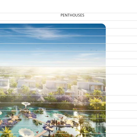
PENTHOUSES