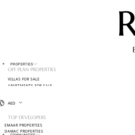
PROPERTIES
OFF PLAN PROPERTIES
VILLAS FOR SALE
APARTMENTS FOR SALE
TOWNHOUSES FOR SALE
PENTHOUSES FOR SALE
AED
BROWSE ALL PROPERTIES
TOP DEVELOPERS
EMAAR PROPERTIES
DAMAC PROPERTIES