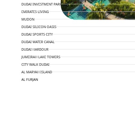
DUBAI INVESTMENT PARK
EMIRATES LIVING
MUDON
DUBAI SILICON OASIS
DUBAI SPORTS CITY
DUBAI WATER CANAL
DUBAI HARBOUR
JUMEIRAH LAKE TOWERS
CITY WALK DUBAI
AL MARYAH ISLAND
AL FURJAN
COMMUNITY GUIDES
DEVELOPERS
TRENDING DEVELOPERS