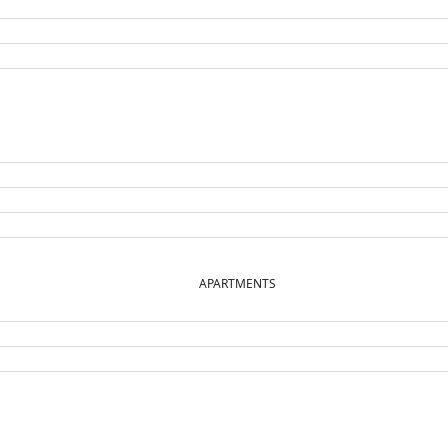
APARTMENTS