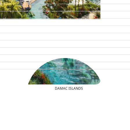
DAMAC ISLANDS