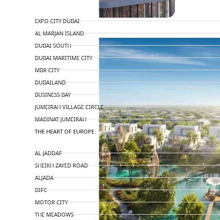
TOP AREAS
EXPO CITY DUBAI
AL MARJAN ISLAND
DUBAI SOUTH
DUBAI MARITIME CITY
MBR CITY
DUBAILAND
BUSINESS BAY
JUMEIRAH VILLAGE CIRCLE
MADINAT JUMEIRAH
THE HEART OF EUROPE
AL JADDAF
SHEIKH ZAYED ROAD
ALJADA
DIFC
MOTOR CITY
THE MEADOWS