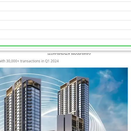
WATERFRONT PROPERTIES
ith 30,000+ transactions in Q1 2024