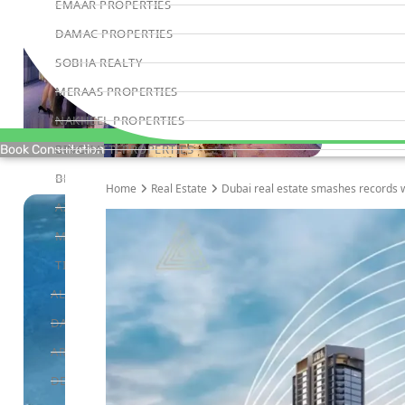
EMAAR PROPERTIES
DAMAC PROPERTIES
SOBHA REALTY
MERAAS PROPERTIES
NAKHEEL PROPERTIES
BINGHATTI PROPERTIES
Book Consultation
BEYOND DEVELOPMENTS
Home
Real Estate
Dubai real estate smashes records w
AZIZI DEVELOPMENTS
MAJID AL FUTTAIM
TIGER PROPERTIES
ALDAR PROPERTIES
DANUBE PROPERTIES
ARADA DEVELOPERS
DECA PROPERTIES