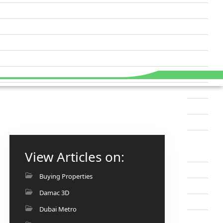
View Articles on:
Buying Properties
Damac 3D
Dubai Metro