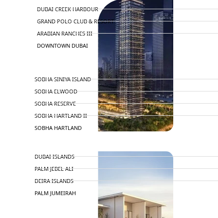
DUBAI CREEK HARBOUR
GRAND POLO CLUB & RESORT
ARABIAN RANCHES III
DOWNTOWN DUBAI
BY SOBHA
SOBHA SINIYA ISLAND
SOBHA ELWOOD
SOBHA RESERVE
SOBHA HARTLAND II
SOBHA HARTLAND
NAKHEEL
DUBAI ISLANDS
PALM JEBEL ALI
DEIRA ISLANDS
PALM JUMEIRAH
MERAAS