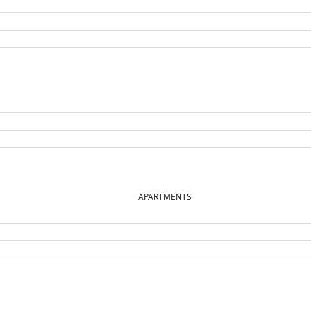
APARTMENTS