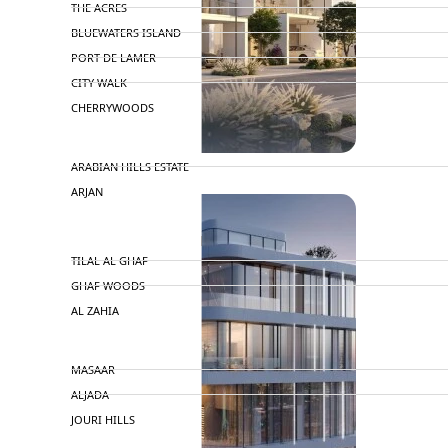
THE ACRES
BLUEWATERS ISLAND
PORT DE LAMER
CITY WALK
CHERRYWOODS
DECA PROPERTIES
ARABIAN HILLS ESTATE
ARJAN
MAJID AL FUTTAIM
TILAL AL GHAF
GHAF WOODS
AL ZAHIA
ARADA
MASAAR
ALJADA
JOURI HILLS