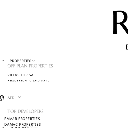
PROPERTIES
OFF PLAN PROPERTIES
VILLAS FOR SALE
APARTMENTS FOR SALE
TOWNHOUSES FOR SALE
PENTHOUSES FOR SALE
AED
BROWSE ALL PROPERTIES
TOP DEVELOPERS
EMAAR PROPERTIES
DAMAC PROPERTIES