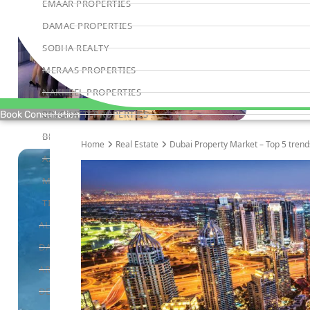
EMAAR PROPERTIES
DAMAC PROPERTIES
SOBHA REALTY
MERAAS PROPERTIES
NAKHEEL PROPERTIES
BINGHATTI PROPERTIES
Book Consultation
BEYOND DEVELOPMENTS
Home
Real Estate
Dubai Property Market – Top 5 trends
AZIZI DEVELOPMENTS
MAJID AL FUTTAIM
TIGER PROPERTIES
ALDAR PROPERTIES
DANUBE PROPERTIES
ARADA DEVELOPERS
DECA PROPERTIES