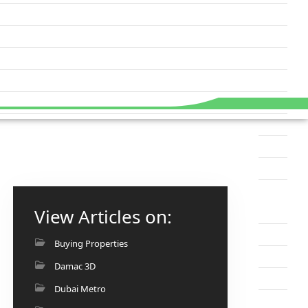
View Articles on:
Buying Properties
Damac 3D
Dubai Metro