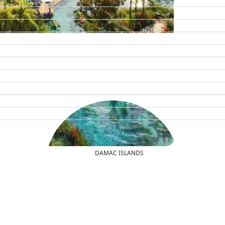
DAMAC ISLANDS