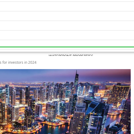
WATERFRONT PROPERTIES
 for investors in 2024