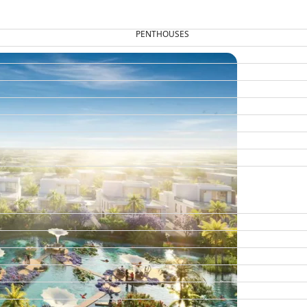
PENTHOUSES