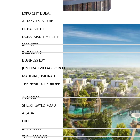
TOP AREAS
EXPO CITY DUBAI
AL MARJAN ISLAND
DUBAI SOUTH
DUBAI MARITIME CITY
MBR CITY
DUBAILAND
BUSINESS BAY
JUMEIRAH VILLAGE CIRCLE
MADINAT JUMEIRAH
THE HEART OF EUROPE
AL JADDAF
SHEIKH ZAYED ROAD
ALJADA
DIFC
MOTOR CITY
THE MEADOWS