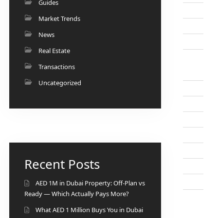
Guides
Market Trends
News
Real Estate
Transactions
Uncategorized
Recent Posts
AED 1M in Dubai Property: Off-Plan vs
Ready — Which Actually Pays More?
What AED 1 Million Buys You in Dubai