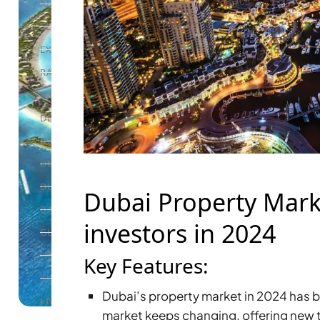
ALEF GROUP
ELLINGTON
EXPO DUBAI GROUP
RAK PROPERTIES
IMTIAZ DEVELOPMENTS
DEVMARK GROUP
DEYAAR PROPERTIES
DUBAI HOLDING GROUP
DUBAI PROPERTIES
Dubai Property Marke
B.N.H DEVELOPERS
investors in 2024
GULF LAND DEVELOPER
HIJAZI REAL ESTATE
Key Features:
KHAMAS GROUP
Dubai’s property market in 2024 has b
LIV DEVELOPERS
market keeps changing, offering new 