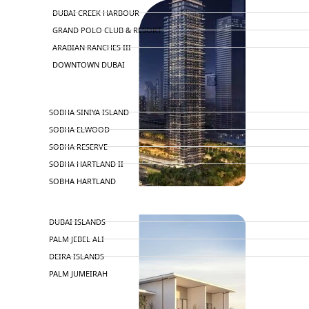
DUBAI CREEK HARBOUR
GRAND POLO CLUB & RESORT
ARABIAN RANCHES III
DOWNTOWN DUBAI
BY SOBHA
SOBHA SINIYA ISLAND
SOBHA ELWOOD
SOBHA RESERVE
SOBHA HARTLAND II
SOBHA HARTLAND
NAKHEEL
DUBAI ISLANDS
PALM JEBEL ALI
DEIRA ISLANDS
PALM JUMEIRAH
MERAAS