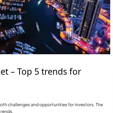
t – Top 5 trends for
oth challenges and opportunities for investors. The
trends.
PALM JEBEL ALI