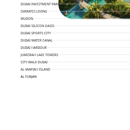
DUBAI INVESTMENT PARK
EMIRATES LIVING
MUDON
DUBAI SILICON OASIS
DUBAI SPORTS CITY
DUBAI WATER CANAL
DUBAI HARBOUR
JUMEIRAH LAKE TOWERS
CITY WALK DUBAI
AL MARYAH ISLAND
AL FURJAN
COMMUNITY GUIDES
DEVELOPERS
TRENDING DEVELOPERS