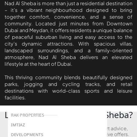
BEYOND DEVELOPMENTS
Nad Al Sheba is more than just a residential destination
– it’s a vibrant neighbourhood designed to bring
AZIZI DEVELOPMENTS
together comfort, convenience, and a sense of
MAJID AL FUTTAIM
community. Located just minutes from Downtown
Dubai and Meydan, it offers residents a unique balance
TIGER PROPERTIES
of peaceful suburban living and easy access to the
city’s dynamic attractions. With spacious villas,
ALDAR PROPERTIES
landscaped surroundings, and a family-oriented
DANUBE PROPERTIES
atmosphere, Nad Al Sheba delivers an elevated
lifestyle at the heart of Dubai.
ARADA DEVELOPERS
DECA PROPERTIES
This thriving community blends beautifully designed
parks, jogging and cycling tracks, and retail
ALEF GROUP
destinations with world-class sports and leisure
ELLINGTON
facilities.
EXPO DUBAI GROUP
Looking to Buy in Nad Al Sheba?
RAK PROPERTIES
IMTIAZ
Book a free consultation and receive expert advice,
project comparisons, and access to exclusive offers.
DEVELOPMENTS