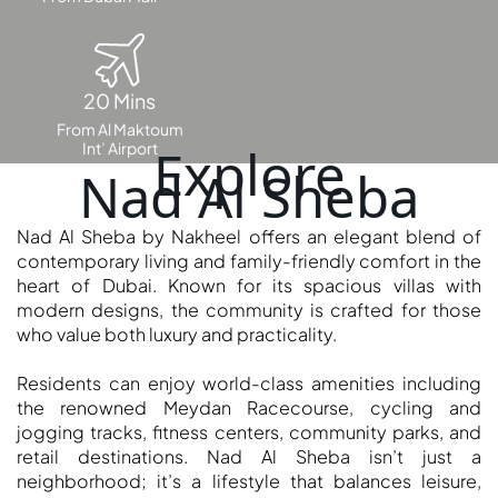
DUBAI
AL MARJAN
ISLAND
DUBAI
20 Mins
SOUTH
From Al Maktoum
DUBAI
Int’ Airport
Explore
Nad Al Sheba
MARITIME
CITY
MBR CITY
Nad Al Sheba by Nakheel offers an elegant blend of
contemporary living and family-friendly comfort in the
DUBAILAND
heart of Dubai. Known for its spacious villas with
BUSINESS
modern designs, the community is crafted for those
BAY
who value both luxury and practicality.
JUMEIRAH
VILLAGE
Residents can enjoy world-class amenities including
CIRCLE
the renowned Meydan Racecourse, cycling and
jogging tracks, fitness centers, community parks, and
MADINAT
retail destinations. Nad Al Sheba isn’t just a
JUMEIRAH
neighborhood; it’s a lifestyle that balances leisure,
THE HEART