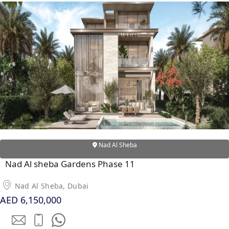
Nad Al Sheba
Nad Al sheba Gardens Phase 11
Nad Al Sheba, Dubai
AED 6,150,000
PALM JEBEL ALI