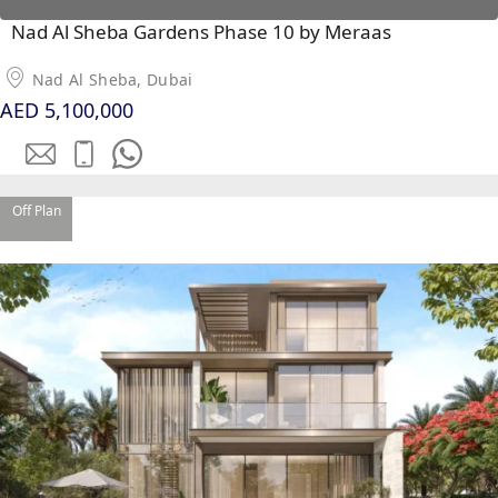
Nad Al Sheba Gardens Phase 10 by Meraas
Nad Al Sheba, Dubai
RAS AL KHAIMAH
AED 5,100,000
COMMUNITIES
TRENDING COMMUNITIES & AREAS
Off Plan
BY DAMAC
DAMAC ISLANDS 2
DAMAC RIVERSIDE
DAMAC HILLS 2
DAMAC LAGOONS
DAMAC HILLS
SUN CITY
BY EMAAR