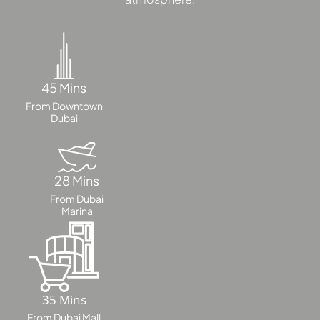
MAJID AL
FUTTAIM
TILAL AL
45 Mins
GHAF
GHAF
From Downtown
Dubai
WOODS
AL ZAHIA
28 Mins
ARADA
From Dubai
MASAAR
Marina
ALJADA
JOURI HILLS
TOP AREAS
35 Mins
EXPO CITY
From Dubai Mall