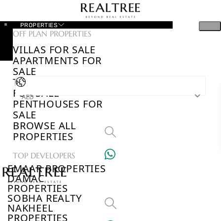
PROPERTIES
OFF PLAN PROPERTIES
VILLAS FOR SALE
APARTMENTS FOR
SALE
TOWNHOUSES
FOR SALE
AED
PENTHOUSES FOR
SALE
BROWSE ALL
PROPERTIES
TOP DEVELOPERS
EMAAR PROPERTIES
DAMAC
PROPERTIES
SOBHA REALTY
NAKHEEL
PROPERTIES