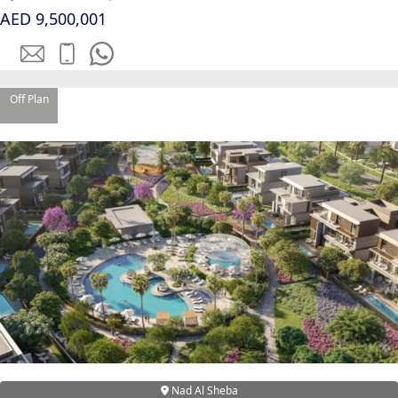
AED 9,500,001
Off Plan
DUBAI EXPO CITY
Nad Al Sheba