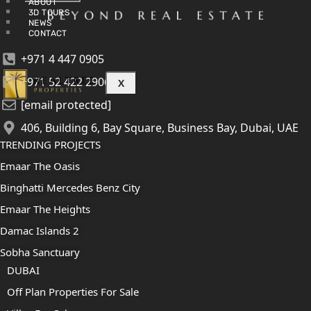
ABOUT
3D TOURS
NEWS
CONTACT
+971 4 447 0905
+971 52 422 2906
X
[email protected]
406, Building 6, Bay Square, Business Bay, Dubai, UAE
TRENDING PROJECTS
Emaar The Oasis
Binghatti Mercedes Benz City
Emaar The Heights
Damac Islands 2
Sobha Sanctuary
DUBAI
Off Plan Properties For Sale