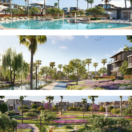
MUDON
DUBAI
SILICON
OASIS
DUBAI
SPORTS
CITY
DUBAI
WATER
CANAL
DUBAI
HARBOUR
JUMEIRAH
LAKE
TOWERS
CITY WALK
DUBAI
AL MARYAH