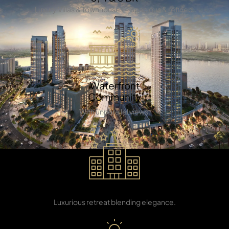
Luxury Villas & Townhouses – Spacious & refined.
TOWNHOUSES
Waterfront
Community
With unparallel views.
5 star Restaurant
Luxurious retreat blending elegance.