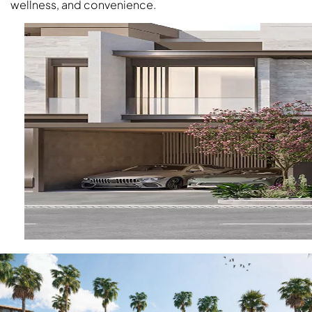
wellness, and convenience.
OF EUROPE
AL JADDAF
SHEIKH
ZAYED
ROAD
ALJADA
DIFC
MOTOR CITY
THE
MEADOWS
DUBAI
INVESTMENT
PARK
EMIRATES
LIVING