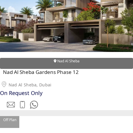
WATERFRONT PROPERTIES
Nad Al Sheba
Nad Al Sheba Gardens Phase 12
Nad Al Sheba, Dubai
On Request Only
Off Plan