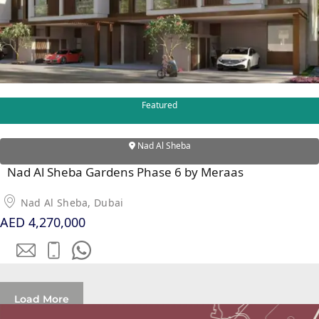
SOBHA
ELWOOD
SOBHA
RESERVE
SOBHA
HARTLAND
Featured
II
SOBHA
Nad Al Sheba
HARTLAND
Nad Al Sheba Gardens Phase 6 by Meraas
NAKHEEL
Nad Al Sheba, Dubai
DUBAI
AED 4,270,000
ISLANDS
PALM JEBEL
ALI
DEIRA
Load More
ISLANDS