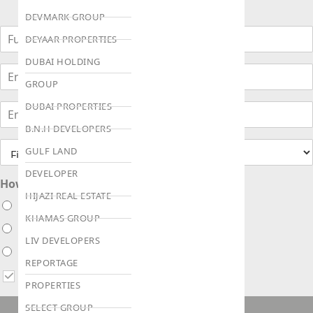
DEVMARK GROUP
DEYAAR PROPERTIES
DUBAI HOLDING
GROUP
DUBAI PROPERTIES
B.N.H DEVELOPERS
GULF LAND
DEVELOPER
How soon are you looking to buy ?
HIJAZI REAL ESTATE
Immediately
KHAMAS GROUP
Within 1 month
LIV DEVELOPERS
Within 3 months
REPORTAGE
I agree to receive updates via WhatsApp, Email or Call
PROPERTIES
SELECT GROUP
ENQUIRE NOW!