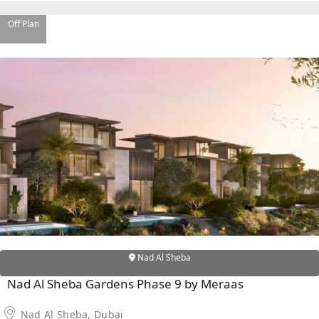
Off Plan
SHEIKH ZAYED ROAD PROPERTIES
Nad Al Sheba
Nad Al Sheba Gardens Phase 9 by Meraas
Nad Al Sheba, Dubai