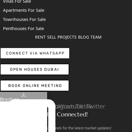
Villas For Sale
Apartments For Sale
Townhouses For Sale
Penthouses For Sale
RENT
SELL
PROJECTS
BLOG
TEAM
CONNECT VIA WHATSAPP
OPEN HOUSES DUBAI
BOOK ONLINE MEETING
Brochure
Linkedin
Facebook
Instagram
Youtube
Tiktok
Twitter
Stay Connected!
Follow our social channels for the latest market updates!