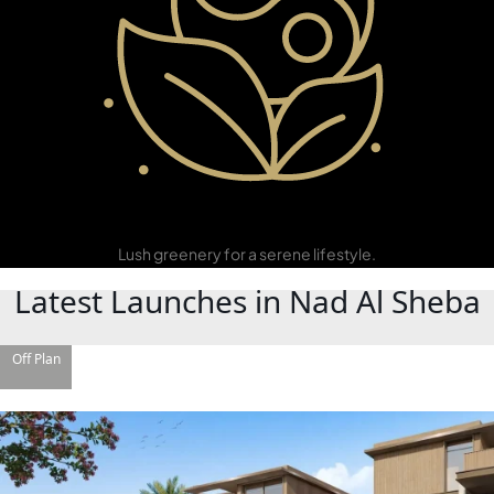
Green
Community
Lush greenery for a serene lifestyle.
Latest Launches in Nad Al Sheba
DAMAC ISLANDS
Off Plan