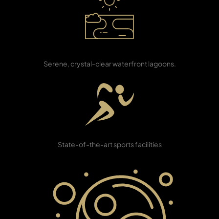
PENTHOUSES
Waterfront
Lagoons
Serene, crystal-clear waterfront lagoons.
Sports Club
State-of-the-art sports facilities