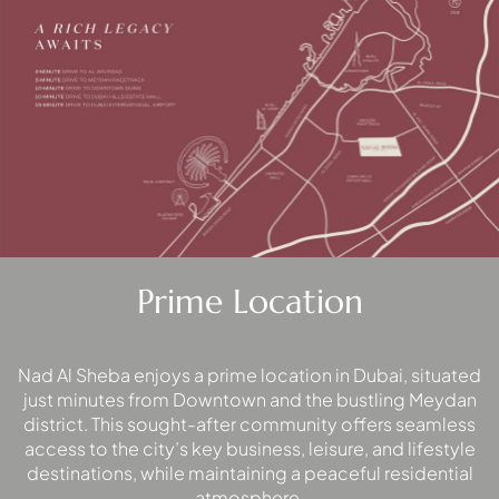
PALM
JUMEIRAH
MERAAS
THE ACRES
BLUEWATERS
ISLAND
PORT DE
LAMER
CITY WALK
Prime Location
CHERRYWOODS
DECA
Nad Al Sheba enjoys a prime location in Dubai, situated
PROPERTIES
just minutes from Downtown and the bustling Meydan
ARABIAN
district. This sought-after community offers seamless
HILLS
access to the city’s key business, leisure, and lifestyle
ESTATE
destinations, while maintaining a peaceful residential
ARJAN
atmosphere.