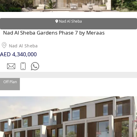
EMAAR SOUTH
THE OASIS
THE VALLEY
Nad Al Sheba
DUBAI HILLS ESTATE
Nad Al Sheba Gardens Phase 7 by Meraas
RASHID YATCHS &
MARINA
Nad Al Sheba
EMAAR BEACH FRONT
AED 4,340,000
DUBAI CREEK HARBOUR
GRAND POLO CLUB &
RESORT
ARABIAN RANCHES III
Off Plan
DOWNTOWN DUBAI
BY SOBHA
SOBHA
SINIYA
ISLAND