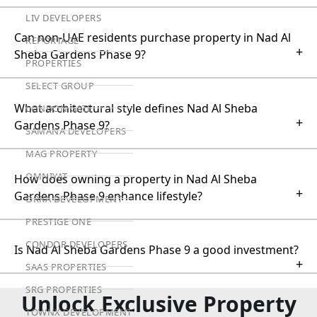
LIV DEVELOPERS
Can non-UAE residents purchase property in Nad Al
REPORTAGE
+
Sheba Gardens Phase 9?
PROPERTIES
SELECT GROUP
What architectural style defines Nad Al Sheba
LONDON GATE
+
Gardens Phase 9?
SAMANA DEVELOPERS
MAG PROPERTY
OMNIYAT
How does owning a property in Nad Al Sheba
+
Gardens Phase 9 enhance lifestyle?
ORRA DEVELOPMENT
PRESTIGE ONE
CONDOR DEVELOPERS
Is Nad Al Sheba Gardens Phase 9 a good investment?
+
SAAS PROPERTIES
SRG PROPERTIES
Unlock Exclusive Property
TOWNX DEVELOPMENT