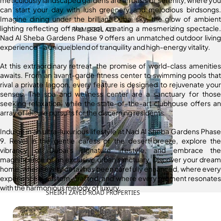
can start your day with lush greenery and melodious birdsongs.
Imagine dining under the brilliant Dubai sky, the glow of ambient
lighting reflecting off the pool, creating a mesmerizing spectacle.
PALM JEBEL ALI
Nad Al Sheba Gardens Phase 9 offers an unmatched outdoor living
experience – a unique blend of tranquility and high-energy vitality.
At this extraordinary retreat, the promise of world-class amenities
awaits. From an avant-garde fitness center to swimming pools that
rival a private lagoon, every feature is designed to rejuvenate your
senses. The spa and wellness center are a sanctuary for those
seeking relaxation, while the state-of-the-art clubhouse offers an
array of leisure pursuits for the discerning residents.
Indulge in an ultra-luxurious lifestyle at Nad Al Sheba Gardens Phase
9. Revel in the gentle caress of the desert breeze, explore the
vibrancy of Dubai’s signature lifestyle, and embrace the
magnificence of an exclusive urban sanctuary. Discover your dream
home, where every detail has been carefully enhanced, where every
experience is custom-crafted, and where every moment resonates
with the harmonious melody of luxury.
SHEIKH ZAYED ROAD PROPERTIES