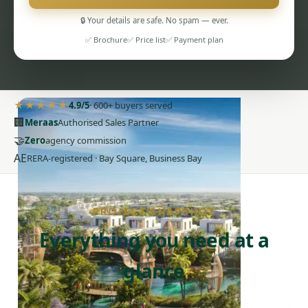
🔒 Your details are safe. No spam — ever.
✅ Brochure
✅ Price list
✅ Payment plan
PENTHOUSES
★★★★★
4.9/5
· 600+ buyers served
🏢
Meraas
Authorised Sales Partner
🤝
Zero
agency commission
AE
RERA-registered · Bay Square, Business Bay
PROJECT SNAPSHOT
Everything you need at a
glance