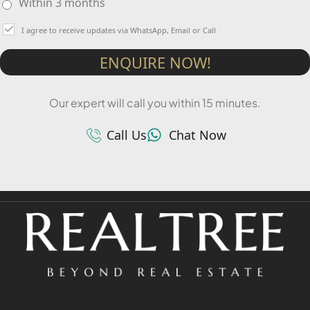
Within 3 months
I agree to receive updates via WhatsApp, Email or Call
ENQUIRE NOW!
Our expert will call you within 15 minutes.
Call Us
Chat Now