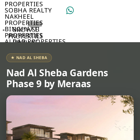
PROPERTIES
SOBHA REALTY
NAKHEEL
PROPERTIES
BINGHATTI
BROWSE
PROPERTIES
PROPERTIES
ALDAR PROPERTIES
BROWSE
VIEW ALL
DEVELOPERS
BROWSE
★ NAD AL SHEBA
COMMUNITIES
ABOUT
Nad Al Sheba Gardens
US
Phase 9 by Meraas
3D
TOURS
NEWS
CONTACT
US