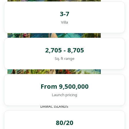
3-7
Villa
2,705 - 8,705
Sq. ft range
From 9,500,000
Launch pricing
DAMAC ISLANDS
80/20