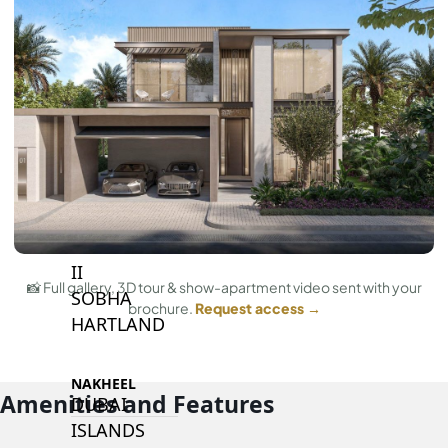
BY SOBHA
SOBHA
SINIYA
ISLAND
SOBHA
ELWOOD
SOBHA
RESERVE
SOBHA
HARTLAND
II
📸 Full gallery, 3D tour & show-apartment video sent with your
SOBHA
brochure.
Request access →
HARTLAND
NAKHEEL
Amenities and Features
DUBAI
ISLANDS