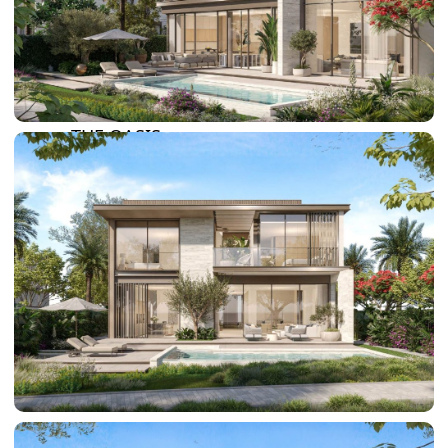
SUN CITY
BY EMAAR
EMAAR SOUTH
THE OASIS
THE VALLEY
DUBAI HILLS ESTATE
RASHID YATCHS &
MARINA
EMAAR BEACH FRONT
DUBAI CREEK HARBOUR
GRAND POLO CLUB &
RESORT
ARABIAN RANCHES III
DOWNTOWN DUBAI