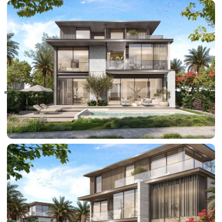
RAS AL KHAIMAH
COMMUNITIES
TRENDING COMMUNITIES & AREAS
BY DAMAC
DAMAC ISLANDS 2
DAMAC RIVERSIDE
DAMAC HILLS 2
DAMAC LAGOONS
DAMAC HILLS