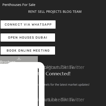
Penthouses For Sale
RENT
SELL
PROJECTS
BLOG
TEAM
CONNECT VIA WHATSAPP
OPEN HOUSES DUBAI
BOOK ONLINE MEETING
Brochure
Linkedin
Facebook
Instagram
Youtube
Tiktok
Twitter
Stay Connected!
Follow our social channels for the latest market updates!
Facebook
Instagram
Youtube
Linkedin
Tiktok
Twitter