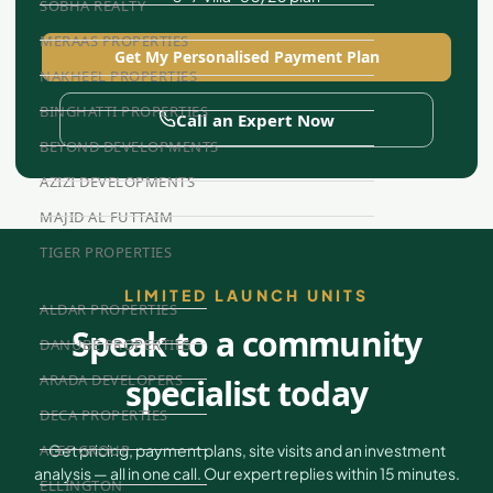
SOBHA REALTY
MERAAS PROPERTIES
Get My Personalised Payment Plan
NAKHEEL PROPERTIES
BINGHATTI PROPERTIES
Call an Expert Now
BEYOND DEVELOPMENTS
AZIZI DEVELOPMENTS
MAJID AL FUTTAIM
TIGER PROPERTIES
LIMITED LAUNCH UNITS
ALDAR PROPERTIES
Speak to a community
DANUBE PROPERTIES
ARADA DEVELOPERS
specialist today
DECA PROPERTIES
ALEF GROUP
Get pricing, payment plans, site visits and an investment
analysis — all in one call. Our expert replies within 15 minutes.
ELLINGTON