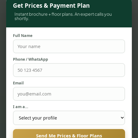
Get Prices & Payment Plan
Instant brochure + floor plans. An expert calls you
shortly.
Full Name
Phone / WhatsApp
TOWNHOUSES
Email
I am a…
Send Me Prices & Floor Plans