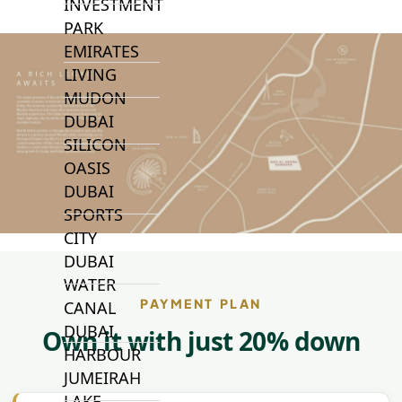
INVESTMENT
PARK
EMIRATES
LIVING
MUDON
DUBAI
SILICON
OASIS
DUBAI
SPORTS
CITY
DUBAI
WATER
PAYMENT PLAN
CANAL
DUBAI
Own it with just 20% down
HARBOUR
JUMEIRAH
LAKE