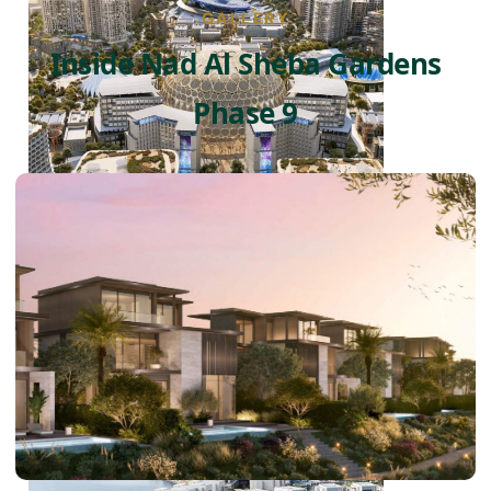
GALLERY
Inside Nad Al Sheba Gardens
Phase 9
DUBAI EXPO CITY