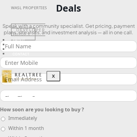
Deals
WASL PROPERTIES
Speak with a community specialist. Get pricing, payment
DEVELOPER
plans, site visits, and investment analysis — all in one call.
GUIDES
ABOUT
3D TOURS
NEWS
CONTACT
X
How soon are you looking to buy ?
Immediately
Within 1 month