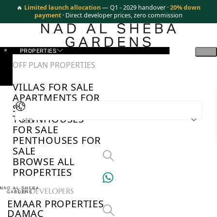
🔥
Limited launch allocation
— Q1 - 2029 handover ·
20% down
payment
· Direct developer prices, zero commission
PROPERTIES
OFF PLAN PROPERTIES
VILLAS FOR SALE
APARTMENTS FOR
SALE
TOWNHOUSES
AED
FOR SALE
PENTHOUSES FOR
SALE
BROWSE ALL
PROPERTIES
TOP DEVELOPERS
EMAAR PROPERTIES
DAMAC