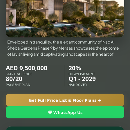
X
VILLAS
Enveloped in tranquility, the elegant community of Nad Al
Sheba Gardens Phase 9 by Meraas showcases the epitome
of lavish living amid captivating landscapes in the heart of
AED 9,500,000
20%
STARTING PRICE
DOWN PAYMENT
80/20
Q1 - 2029
PAYMENT PLAN
HANDOVER
Get Full Price List & Floor Plans →
APARTMENTS
💬 WhatsApp Us