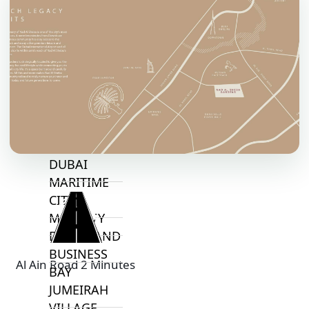
TOP AREAS
EXPO CITY
DUBAI
AL MARJAN
ISLAND
DUBAI
SOUTH
DUBAI
MARITIME
CITY
MBR CITY
DUBAILAND
BUSINESS
Al Ain Road 2 Minutes
BAY
JUMEIRAH
VILLAGE