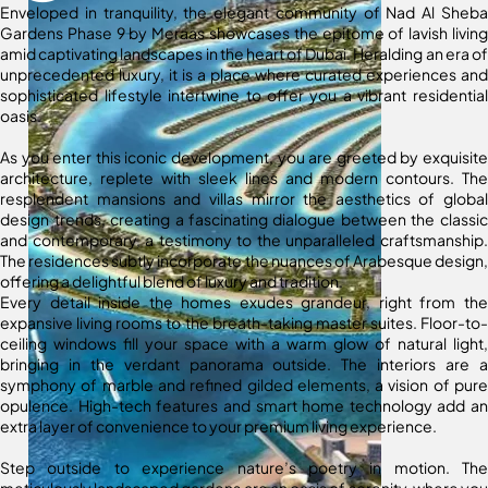
Enveloped in tranquility, the elegant community of Nad Al Sheba
Gardens Phase 9 by Meraas showcases the epitome of lavish living
amid captivating landscapes in the heart of Dubai. Heralding an era of
unprecedented luxury, it is a place where curated experiences and
sophisticated lifestyle intertwine to offer you a vibrant residential
oasis.
As you enter this iconic development, you are greeted by exquisite
architecture, replete with sleek lines and modern contours. The
resplendent mansions and villas mirror the aesthetics of global
design trends, creating a fascinating dialogue between the classic
and contemporary, a testimony to the unparalleled craftsmanship.
The residences subtly incorporate the nuances of Arabesque design,
offering a delightful blend of luxury and tradition.
Every detail inside the homes exudes grandeur, right from the
expansive living rooms to the breath-taking master suites. Floor-to-
ceiling windows fill your space with a warm glow of natural light,
bringing in the verdant panorama outside. The interiors are a
symphony of marble and refined gilded elements, a vision of pure
opulence. High-tech features and smart home technology add an
extra layer of convenience to your premium living experience.
Step outside to experience nature’s poetry in motion. The
meticulously landscaped gardens are an oasis of serenity, where you