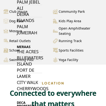
PALM JEBEL
ALI
Club House
Community Park
DEIRA
ISLANDS
Dog Park
Kids Play Area
PALM
Open Amphitheater
Mosque
JUMEIRAH
Seating
Retail Outlets
Running Track
MERAAS
School
Sports Facilities
THE ACRES
BLUEWATERS
Swimming Pool
Yoga Facility
ISLAND
PORT DE
LAMER
CITY WALK
LOCATION
CHERRYWOODS
Connected to everywhere
that matters
DECA
PROPERTIES