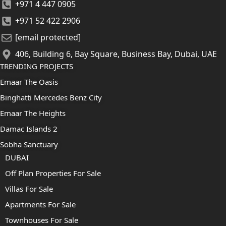
+971 4 447 0905
+971 52 422 2906
[email protected]
406, Building 6, Bay Square, Business Bay, Dubai, UAE
TRENDING PROJECTS
Emaar The Oasis
Binghatti Mercedes Benz City
Emaar The Heights
Damac Islands 2
Sobha Sanctuary
DUBAI
Off Plan Properties For Sale
Villas For Sale
Apartments For Sale
Townhouses For Sale