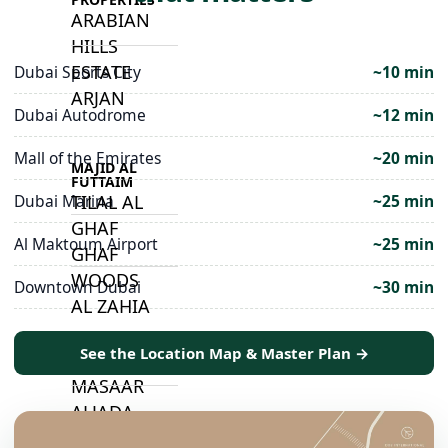
ARABIAN
HILLS
ESTATE
Dubai Sports City
~10 min
ARJAN
Dubai Autodrome
~12 min
Mall of the Emirates
~20 min
MAJID AL
FUTTAIM
Dubai Marina
~25 min
TILAL AL
GHAF
Al Maktoum Airport
~25 min
GHAF
WOODS
Downtown Dubai
~30 min
AL ZAHIA
See the Location Map & Master Plan →
ARADA
MASAAR
ALJADA
JOURI HILLS