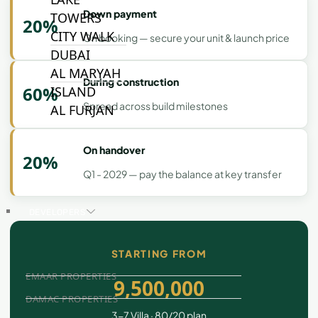
Down payment
TOWERS
20%
CITY WALK
On booking — secure your unit & launch price
DUBAI
AL MARYAH
During construction
60%
ISLAND
Spread across build milestones
AL FURJAN
On handover
20%
COMMUNITY
GUIDES
Q1 - 2029 — pay the balance at key transfer
DEVELOPERS
TRENDING DEVELOPERS
STARTING FROM
EMAAR PROPERTIES
9,500,000
DAMAC PROPERTIES
3-7 Villa · 80/20 plan