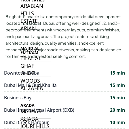
ARABIAN
HILLS
Binghatti Pinnacle is a contemporary residential development
ESTATE
located in Al Jaddaf, Dubai, offering well-designed 1, 2, and 3-
ARJAN
bedroom apartments with modern layouts, premium finishes,
and spacious living areas. The project features a striking
architectural design, quality amenities, and excellent
MAJID AL
connectivity via major road networks, making it an ideal choice
FUTTAIM
for families and investors seeking comfort,
TILAL AL
GHAF
GHAF
Downtown Dubai
15 min
WOODS
Dubai Mall & Burj Khalifa
15 min
AL ZAHIA
Business Bay
15 min
ARADA
Dubai International Airport (DXB)
20 min
MASAAR
ALJADA
Dubai Creek Harbour
10 min
JOURI HILLS