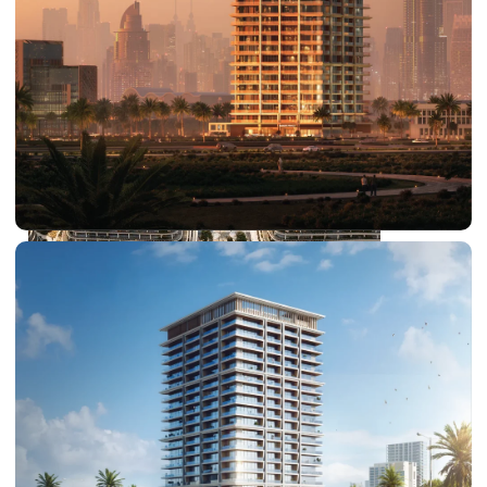
DUBAI EXPO CITY