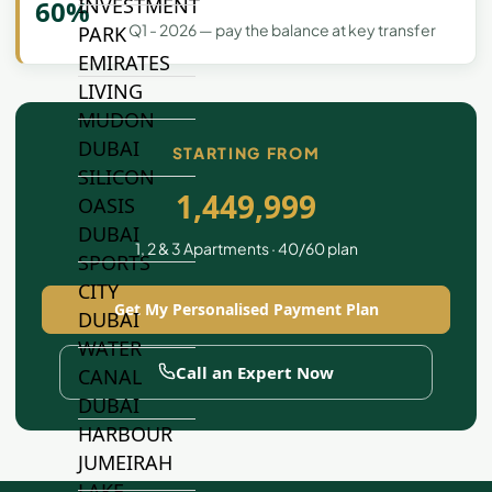
INVESTMENT
60%
Q1 - 2026 — pay the balance at key transfer
PARK
EMIRATES
LIVING
MUDON
DUBAI
STARTING FROM
SILICON
1,449,999
OASIS
DUBAI
1, 2 & 3 Apartments · 40/60 plan
SPORTS
CITY
Get My Personalised Payment Plan
DUBAI
WATER
Call an Expert Now
CANAL
DUBAI
HARBOUR
JUMEIRAH
LAKE