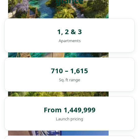
glance
1, 2 & 3
Apartments
710 – 1,615
Sq. ft range
From 1,449,999
DAMAC ISLANDS
Launch pricing