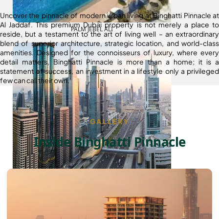
Uncover the pinnacle of modern urban living at Binghatti Pinnacle at
Al Jaddaf. This premium Dubai property is not merely a place to
PALM JEBEL ALI
reside, but a testament to the art of living well – an extraordinary
blend of superior architecture, strategic location, and world-class
amenities. Designed for the connoisseurs of luxury, where every
detail matters, Binghatti Pinnacle is more than a home; it is a
statement of success, an investment in a lifestyle only a privileged
few can call their own.
GALLERY
Inside Binghatti Pinnacle
SHEIKH ZAYED ROAD PROPERTIES