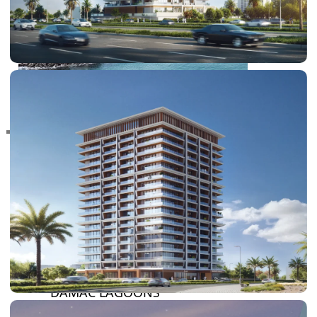
RAS AL KHAIMAH
COMMUNITIES
TRENDING COMMUNITIES & AREAS
BY DAMAC
DAMAC ISLANDS 2
DAMAC RIVERSIDE
DAMAC HILLS 2
DAMAC LAGOONS
DAMAC HILLS