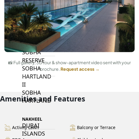
BY SOBHA
SOBHA
SINIYA
ISLAND
SOBHA
ELWOOD
SOBHA
RESERVE
📸 Full gallery, 3D tour & show-apartment video sent with your
SOBHA
brochure.
Request access →
HARTLAND
II
SOBHA
Amenities and Features
HARTLAND
NAKHEEL
DUBAI
Activity Lawn
Balcony or Terrace
ISLANDS