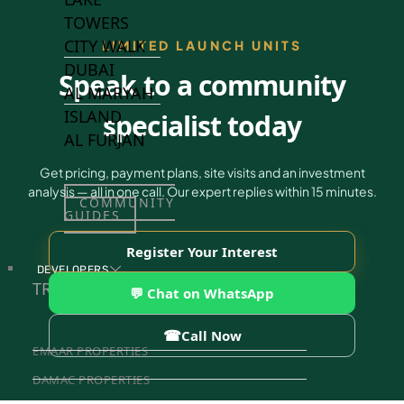
TOWERS
CITY WALK
LIMITED LAUNCH UNITS
DUBAI
Speak to a community
AL MARYAH
ISLAND
specialist today
AL FURJAN
Get pricing, payment plans, site visits and an investment
analysis — all in one call. Our expert replies within 15 minutes.
COMMUNITY
GUIDES
Register Your Interest
DEVELOPERS
TRENDING DEVELOPERS
💬 Chat on WhatsApp
☎
Call Now
EMAAR PROPERTIES
DAMAC PROPERTIES