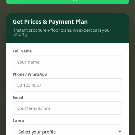
Get Prices & Payment Plan
Instant brochure + floor plans. An expert calls you
shortly.
Full Name
TOWNHOUSES
Phone / WhatsApp
Email
I am a…