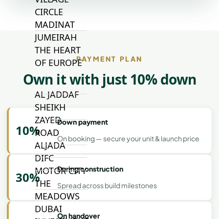
CIRCLE
MADINAT
JUMEIRAH
THE HEART
PAYMENT PLAN
OF EUROPE
Own it with just 10% down
AL JADDAF
SHEIKH
ZAYED
Down payment
10%
ROAD
On booking — secure your unit & launch price
ALJADA
DIFC
During construction
MOTOR CITY
30%
THE
Spread across build milestones
MEADOWS
DUBAI
On handover