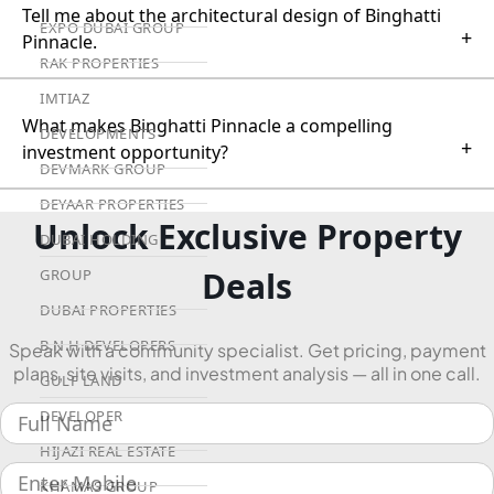
Tell me about the architectural design of Binghatti
EXPO DUBAI GROUP
+
Pinnacle.
RAK PROPERTIES
IMTIAZ
What makes Binghatti Pinnacle a compelling
DEVELOPMENTS
+
investment opportunity?
DEVMARK GROUP
DEYAAR PROPERTIES
Unlock Exclusive Property
DUBAI HOLDING
Deals
GROUP
DUBAI PROPERTIES
B.N.H DEVELOPERS
Speak with a community specialist. Get pricing, payment
plans, site visits, and investment analysis — all in one call.
GULF LAND
DEVELOPER
HIJAZI REAL ESTATE
KHAMAS GROUP