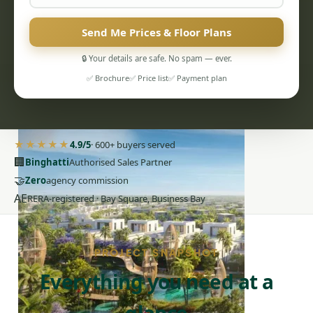
Send Me Prices & Floor Plans
🔒 Your details are safe. No spam — ever.
✅ Brochure
✅ Price list
✅ Payment plan
PENTHOUSES
★★★★★
4.9/5
· 600+ buyers served
🏢
Binghatti
Authorised Sales Partner
🤝
Zero
agency commission
AE
RERA-registered · Bay Square, Business Bay
PROJECT SNAPSHOT
Everything you need at a