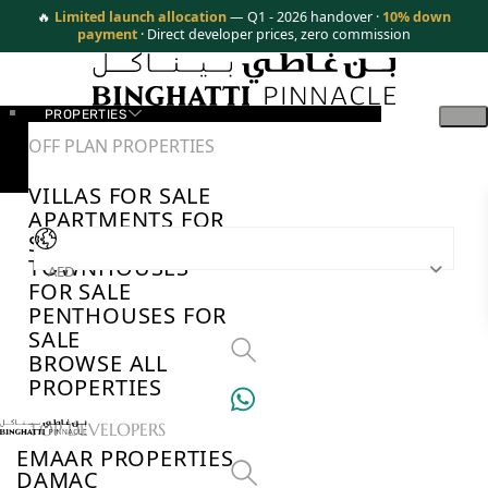
🔥
Limited launch allocation
— Q1 - 2026 handover ·
10% down
payment
· Direct developer prices, zero commission
PROPERTIES
OFF PLAN PROPERTIES
VILLAS FOR SALE
APARTMENTS FOR
SALE
TOWNHOUSES
AED
FOR SALE
PENTHOUSES FOR
SALE
BROWSE ALL
PROPERTIES
TOP DEVELOPERS
EMAAR PROPERTIES
DAMAC