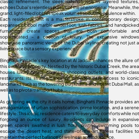
classic refinement. The sleek exterior, with its layered textures,
echoes Dubai’s relentless pursuit of the phenomenal. Meanwhile, the
grand, light-filled lobbies speak volumes about the opulence within.
Each residential unit is a masterstroke in contemporary design;
expanses of cool marble underfoot, lush fabrics, and handpicked
furnishings create spaces that are both comfortable and
sophisticated – a cocoon of luxury. The expansive windows
showcase panoramic views of the Dubai skyline, creating not just a
living space but a sensory experience.
Binghatti Pinnacle’s key location at Al Jaddaf enhances the allure of
this exclusive property. Nestled by the historic Dubai Creek, the area
houses luxury hotels, premium shopping outlets, and world-class
restaurants. Its strategic location provides easy access to iconic
landmarks such as the towering Burj Khalifa and vibrant Dubai Mall, as
well as to pivotal transport hubs.
As glittering as the city it calls home, Binghatti Pinnacle provides an
amalgamation of urban sophistication, prime location, and a serene
lifestyle. This iconic residence caters to everyday comforts while not
forgoing an ounce of luxury. Residents can indulge in expansive
green spaces swathed in lush flora, pristine swimming pools to
escape the desert heat, and state-of-the-art fitness facilities to
maintain the perfect balance of wellness and indulgence.