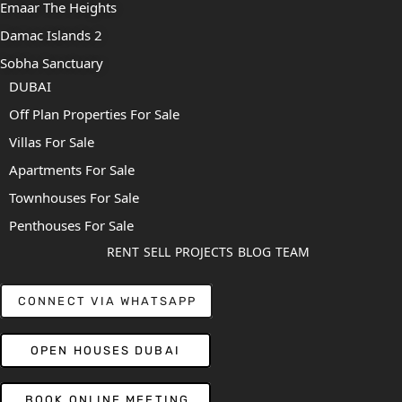
Emaar The Heights
Damac Islands 2
Sobha Sanctuary
DUBAI
Off Plan Properties For Sale
Villas For Sale
Apartments For Sale
Townhouses For Sale
Penthouses For Sale
RENT
SELL
PROJECTS
BLOG
TEAM
CONNECT VIA WHATSAPP
OPEN HOUSES DUBAI
BOOK ONLINE MEETING