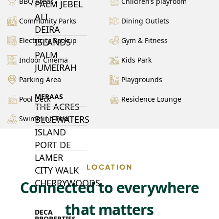
BBQ Areas
Children’s playroom
PALM JEBEL
ALI
Community Parks
Dining Outlets
DEIRA
Electricity Backup
Gym & Fitness
ISLANDS
PALM
Indoor Cinema
Kids Park
JUMEIRAH
Parking Area
Playgrounds
MERAAS
Pool Deck
Residence Lounge
THE ACRES
BLUEWATERS
Swimming Pool
ISLAND
PORT DE
LAMER
LOCATION
CITY WALK
CHERRYWOODS
Connected to everywhere
that matters
DECA
PROPERTIES