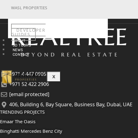
WASL PROPERTIES
DEVELOPER
GUIDES
ABOUT
3D TOURS
NEWS
CONTACT
+971 4 447 0905
X
+971 52 422 2906
[email protected]
406, Building 6, Bay Square, Business Bay, Dubai, UAE
TRENDING PROJECTS
Emaar The Oasis
Binghatti Mercedes Benz City