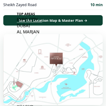
Sheikh Zayed Road
10 min
TOP AREAS
EXPO CITY
See the Location Map & Master Plan →
DUBAI
AL MARJAN
ISLAND
DUBAI
SOUTH
DUBAI
MARITIME
CITY
MBR CITY
DUBAILAND
BUSINESS
BAY
JUMEIRAH
VILLAGE