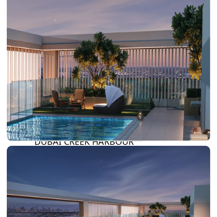
SUN CITY
BY EMAAR
EMAAR SOUTH
THE OASIS
THE VALLEY
DUBAI HILLS ESTATE
RASHID YATCHS &
MARINA
EMAAR BEACH FRONT
DUBAI CREEK HARBOUR
GRAND POLO CLUB &
RESORT
ARABIAN RANCHES III
DOWNTOWN DUBAI