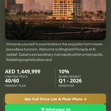
X
VILLAS
Immerse yourself in a world where the exquisite form meets
boundless function. Welcome to Binghatti Pinnacle at Al
Jaddaf, Dubai's extraordinary metropolis within a metropolis.
Radiating sophistication and
AED 1,449,999
10%
STARTING PRICE
DOWN PAYMENT
40/60
Q1 - 2026
PAYMENT PLAN
HANDOVER
APARTMENTS
Get Full Price List & Floor Plans →
💬 WhatsApp Us