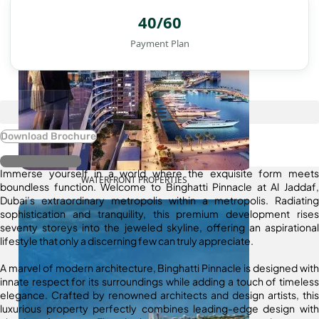
40/60
Payment Plan
Download Brochure
Register Interest
Immerse yourself in a world where the exquisite form meets
WATERFRONT PROPERTIES
boundless function. Welcome to Binghatti Pinnacle at Al Jaddaf,
Dubai’s extraordinary metropolis within a metropolis. Radiating
sophistication and tranquility, this premium development rises
seventy storeys into the jeweled skyline, offering an aspirational
lifestyle that only a discerning few can truly appreciate.
A marvel of modern architecture, Binghatti Pinnacle is designed with
innate respect for its surroundings while adding a touch of timeless
elegance. Crafted by renowned architects and design artists, this
luxurious property perfectly combines leading-edge design with