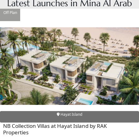
Latest Launches in Mina Al Arab
Off Plan
DAMAC ISLANDS
Hayat Island
NB Collection Villas at Hayat Island by RAK
Properties