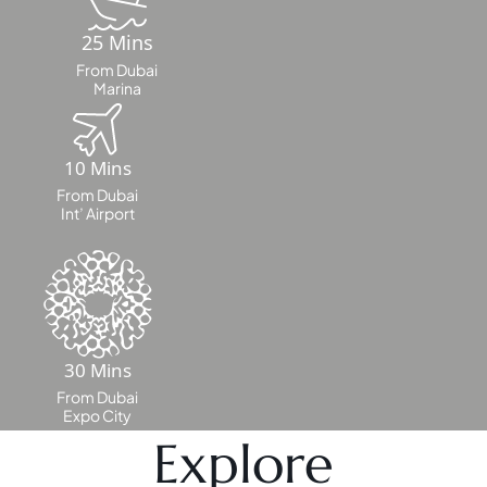
25 Mins
MAJID AL
From Dubai
FUTTAIM
Marina
TILAL AL
GHAF
GHAF
10 Mins
WOODS
From Dubai
Int’ Airport
AL ZAHIA
ARADA
MASAAR
ALJADA
JOURI HILLS
30 Mins
From Dubai
Expo City
TOP AREAS
Explore
EXPO CITY