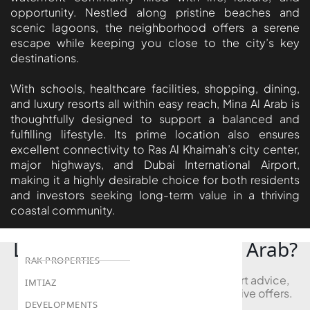
BEYOND DEVELOPMENTS
opportunity. Nestled along pristine beaches and
AZIZI DEVELOPMENTS
scenic lagoons, the neighborhood offers a serene
escape while keeping you close to the city’s key
MAJID AL FUTTAIM
destinations.
TIGER PROPERTIES
With schools, healthcare facilities, shopping, dining,
and luxury resorts all within easy reach, Mina Al Arab is
ALDAR PROPERTIES
thoughtfully designed to support a balanced and
DANUBE PROPERTIES
fulfilling lifestyle. Its prime location also ensures
excellent connectivity to Ras Al Khaimah’s city center,
ARADA DEVELOPERS
major highways, and Dubai International Airport,
DECA PROPERTIES
making it a highly desirable choice for both residents
ALEF GROUP
and investors seeking long-term value in a thriving
coastal community.
ELLINGTON
EXPO DUBAI GROUP
Looking to Buy in Mina Al Arab?
RAK PROPERTIES
Book a free consultation and receive expert advice,
IMTIAZ
project comparisons, and access to exclusive offers.
DEVELOPMENTS