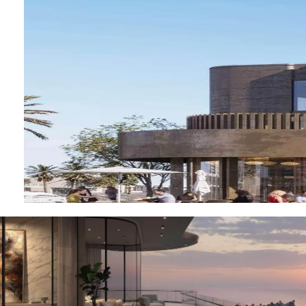
OF EUROPE
AL JADDAF
SHEIKH
ZAYED
ROAD
ALJADA
DIFC
MOTOR CITY
THE
MEADOWS
DUBAI
INVESTMENT
PARK
EMIRATES
LIVING