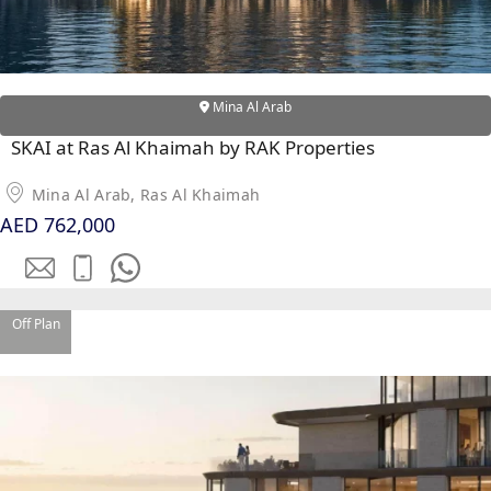
Mina Al Arab
SKAI at Ras Al Khaimah by RAK Properties
Mina Al Arab, Ras Al Khaimah
AED 762,000
Off Plan
SHEIKH ZAYED ROAD PROPERTIES