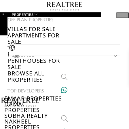
PROPERTIES
OFF PLAN PROPERTIES
VILLAS FOR SALE
APARTMENTS FOR
SALE
TOWNHOUSES
FOR SALE
AED
PENTHOUSES FOR
SALE
BROWSE ALL
PROPERTIES
TOP DEVELOPERS
EMAAR PROPERTIES
DAMAC
PROPERTIES
SOBHA REALTY
NAKHEEL
PROPERTIES