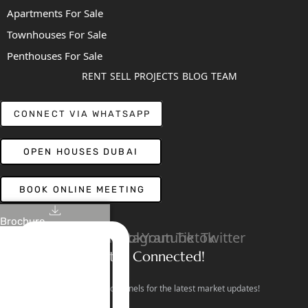
Apartments For Sale
Townhouses For Sale
Penthouses For Sale
RENT
SELL
PROJECTS
BLOG
TEAM
CONNECT VIA WHATSAPP
OPEN HOUSES DUBAI
BOOK ONLINE MEETING
Brochure
Linkedin
Facebook
Instagram
Youtube
Tiktok
Twitter
Stay Connected!
Follow our social channels for the latest market updates!