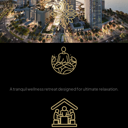
Galleria District
Home to stylish cafes, fine dining & restaurants.
TOWNHOUSES
Eco Yoga
Sanctuary
A tranquil wellness retreat designed for ultimate relaxation.