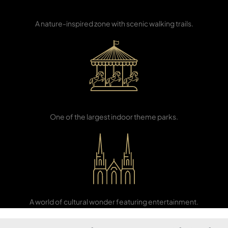
Eco-Learning
Center
PENTHOUSES
A nature-inspired zone with scenic walking trails.
IMG World of
Adventure
One of the largest indoor theme parks.
Global Village
A world of cultural wonder featuring entertainment.