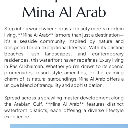
DUBAI
Mina Al Arab
AL MARJAN
ISLAND
DUBAI
Step into a world where coastal beauty meets modern
SOUTH
living. **Mina Al Arab** is more than just a destination—
DUBAI
it’s a seaside community inspired by nature and
MARITIME
designed for an exceptional lifestyle. With its pristine
CITY
beaches, lush landscapes, and contemporary
residences, this waterfront haven redefines luxury living
MBR CITY
in Ras Al Khaimah. Whether you’re drawn to its scenic
DUBAILAND
promenades, resort-style amenities, or the calming
BUSINESS
charm of its natural surroundings, Mina Al Arab offers a
BAY
unique blend of tranquility and sophistication.
JUMEIRAH
VILLAGE
Spread across a sprawling master development along
the Arabian Gulf, **Mina Al Arab** features distinct
CIRCLE
waterfront districts, each offering a diverse lifestyle
MADINAT
experience.
JUMEIRAH
THE HEART