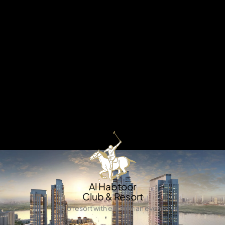
X
Welcome to Mina Al Arab – where waterfront living
meets natural beauty. Inspired by the serene charm of
the Arabian Gulf, this exceptional development
combines elegant architecture, pristine beaches, and
lush landscapes to create a lifestyle that’s both tranquil
and luxurious. Set within a thriving coastal community,
Mina Al Arab offers the perfect harmony of relaxation,
convenience, and connectivity, making it an ideal
destination for those seeking a refined seaside living
experience.
APARTMENTS
Al Habtoor
Club & Resort
Polo resort with equestrian events.