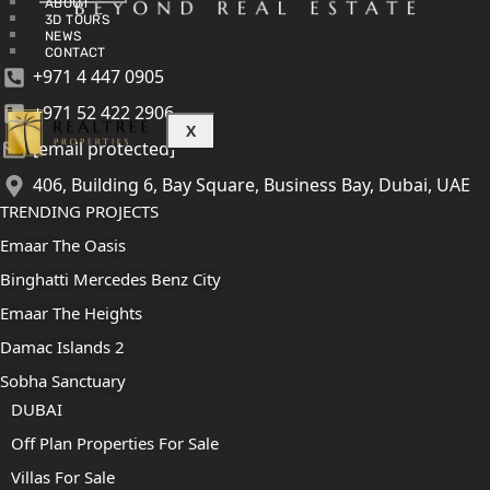
ABOUT
3D TOURS
NEWS
CONTACT
+971 4 447 0905
+971 52 422 2906
X
[email protected]
406, Building 6, Bay Square, Business Bay, Dubai, UAE
TRENDING PROJECTS
Emaar The Oasis
Binghatti Mercedes Benz City
Emaar The Heights
Damac Islands 2
Sobha Sanctuary
DUBAI
Off Plan Properties For Sale
Villas For Sale