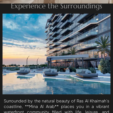
Experience the Surroundings
ISLAND
AL FURJAN
COMMUNITY
GUIDES
DEVELOPERS
TRENDING DEVELOPERS
EMAAR PROPERTIES
DAMAC PROPERTIES
SOBHA REALTY
MERAAS PROPERTIES
NAKHEEL PROPERTIES
Surrounded by the natural beauty of Ras Al Khaimah’s
BINGHATTI PROPERTIES
coastline, **Mina Al Arab** places you in a vibrant
waterfront community filled with life, leisure, and