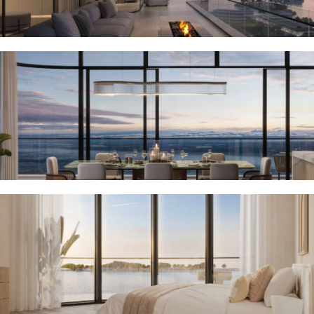
MUDON
DUBAI
SILICON
OASIS
DUBAI
SPORTS
CITY
DUBAI
WATER
CANAL
DUBAI
HARBOUR
JUMEIRAH
LAKE
TOWERS
CITY WALK
DUBAI
AL MARYAH