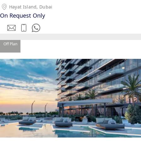
Hayat Island, Dubai
On Request Only
Off Plan
WATERFRONT PROPERTIES