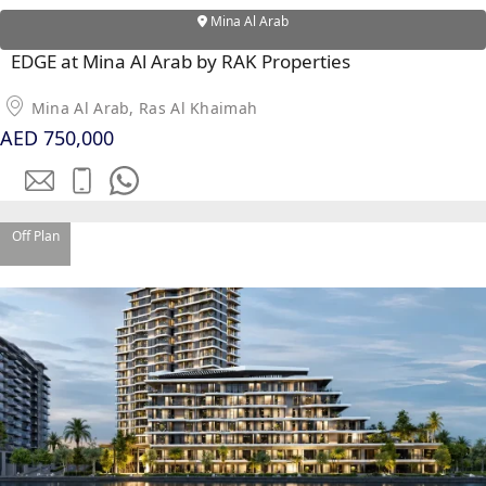
Mina Al Arab
EDGE at Mina Al Arab by RAK Properties
Mina Al Arab, Ras Al Khaimah
AED 750,000
Off Plan
PALM JEBEL ALI