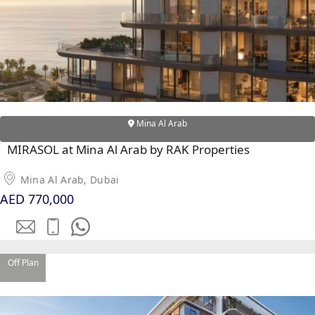
Mina Al Arab
MIRASOL at Mina Al Arab by RAK Properties
DUBAI EXPO CITY
Mina Al Arab, Dubai
AED 770,000
Off Plan