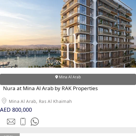
RAS AL KHAIMAH
COMMUNITIES
TRENDING COMMUNITIES & AREAS
BY DAMAC
DAMAC ISLANDS 2
DAMAC RIVERSIDE
Mina Al Arab
DAMAC HILLS 2
Nura at Mina Al Arab by RAK Properties
DAMAC LAGOONS
DAMAC HILLS
Mina Al Arab, Ras Al Khaimah
AED 800,000
SUN CITY
BY EMAAR