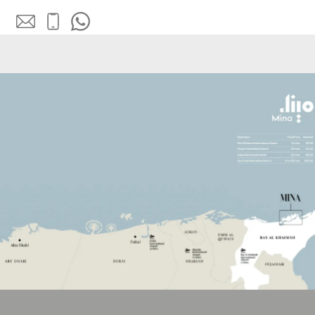
SOBHA
ELWOOD
SOBHA
RESERVE
SOBHA
HARTLAND
II
SOBHA
HARTLAND
NAKHEEL
DUBAI
ISLANDS
PALM JEBEL
ALI
DEIRA
ISLANDS