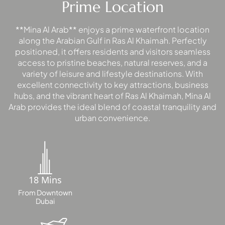
Prime Location
PALM
JUMEIRAH
**Mina Al Arab** enjoys a prime waterfront location
along the Arabian Gulf in Ras Al Khaimah. Perfectly
MERAAS
positioned, it offers residents and visitors seamless
THE ACRES
access to pristine beaches, natural reserves, and a
BLUEWATERS
variety of leisure and lifestyle destinations. With
ISLAND
excellent connectivity to key attractions, business
hubs, and the vibrant heart of Ras Al Khaimah, Mina Al
PORT DE
Arab provides the ideal blend of coastal tranquility and
LAMER
urban convenience.
CITY WALK
CHERRYWOODS
DECA
PROPERTIES
18 Mins
ARABIAN
From Downtown
HILLS
Dubai
ESTATE
ARJAN