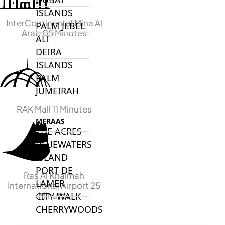
ISLANDS
InterContinental Mina Al
PALM JEBEL
Arab 05 Minutes
ALI
DEIRA
ISLANDS
PALM
JUMEIRAH
RAK Mall 11 Minutes
MERAAS
THE ACRES
BLUEWATERS
ISLAND
PORT DE
Ras Al Khaimah
LAMER
International Airport 25
Minutes
CITY WALK
CHERRYWOODS