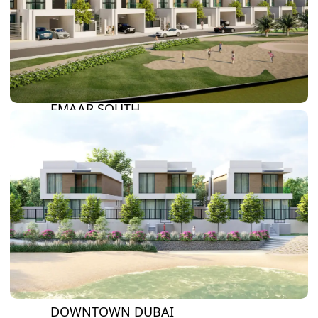
DAMAC LAGOONS
DAMAC HILLS
SUN CITY
BY EMAAR
EMAAR SOUTH
THE OASIS
THE VALLEY
DUBAI HILLS ESTATE
RASHID YATCHS &
MARINA
EMAAR BEACH FRONT
DUBAI CREEK HARBOUR
GRAND POLO CLUB &
RESORT
ARABIAN RANCHES III
DOWNTOWN DUBAI