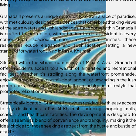
living.
Granada II presents a unique opportunity to own a slice of paradise,
with meticulously designed residences that offer breathtaking views
of the azure waters and lush landscapes. Each home within Granada II
is crafted to perfection, with attention to detail evident in every
corner. From spacious interiors to premium finishes, these
residences exude elegance and sophistication, setting a new
standard for waterfront living in Ras Al Khaimah.
Situated within the vibrant community of Mina Al Arab, Granada II
offers residents access to a wealth of amenities and recreational
facilities. Whether it’s strolling along the waterfront promenade,
enjoying a swim in the crystal-clear lagoon, or unwinding in the lush
green parks, residents of Granada II can indulge in a lifestyle that
promotes relaxation and well-being.
Strategically located, Granada II provides residents with easy access
to key destinations in Ras Al Khaimah, including shopping malls,
schools, and healthcare facilities. The development is designed to
offer a seamless blend of convenience and tranquility, making it the
ideal choice for those seeking a retreat from the hustle and bustle of
city life.