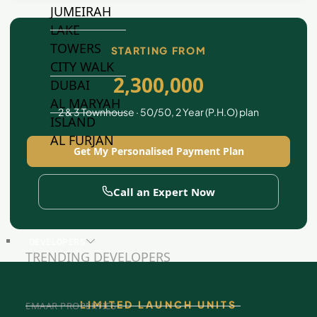
JUMEIRAH
LAKE
TOWERS
STARTING FROM
CITY WALK
2,300,000
DUBAI
AL MARYAH
2 & 3 Townhouse · 50/50, 2 Year (P.H.O) plan
ISLAND
AL FURJAN
Get My Personalised Payment Plan
COMMUNITY
Call an Expert Now
GUIDES
DEVELOPERS
TRENDING DEVELOPERS
LIMITED LAUNCH UNITS
EMAAR PROPERTIES