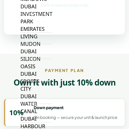
Click to view location map
DUBAI
INVESTMENT
PARK
EMIRATES
LIVING
MUDON
DUBAI
SILICON
OASIS
PAYMENT PLAN
DUBAI
Own it with just 10% down
SPORTS
CITY
DUBAI
WATER
Down payment
10%
CANAL
On booking — secure your unit & launch price
DUBAI
HARBOUR