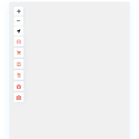
DECA
PROPERTIES
ARABIAN
HILLS
ESTATE
ARJAN
MAJID AL
FUTTAIM
TILAL AL
GHAF
GHAF
WOODS
AL ZAHIA
ARADA
MASAAR