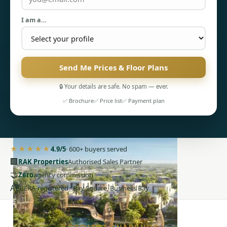
I am a…
Send Me Prices & Floor Plans
PENTHOUSES
🔒 Your details are safe. No spam — ever.
✅ Brochure
✅ Price list
✅ Payment plan
★★★★★
4.9/5
· 600+ buyers served
🏢
RAK Properties
Authorised Sales Partner
🤝
Zero
agency commission
AE
RERA-registered · Bay Square, Business Bay