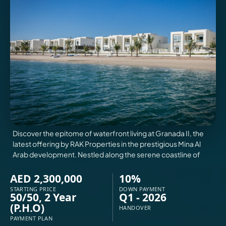
VILLAS
X
Discover the epitome of waterfront living at Granada II, the
latest offering by RAK Properties in the prestigious Mina Al
Arab development. Nestled along the serene coastline of
AED 2,300,000
10%
STARTING PRICE
DOWN PAYMENT
50/50, 2 Year
Q1 - 2026
APARTMENTS
(P.H.O)
HANDOVER
PAYMENT PLAN