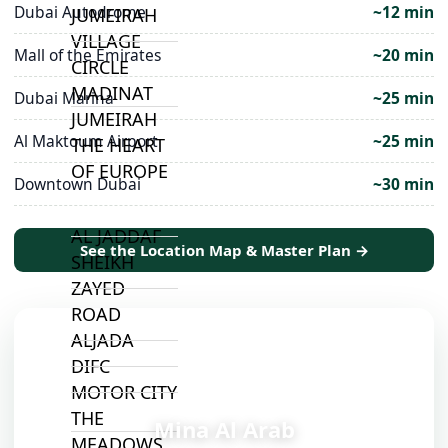
Dubai Autodrome
~12 min
JUMEIRAH
VILLAGE
Mall of the Emirates
~20 min
CIRCLE
MADINAT
Dubai Marina
~25 min
JUMEIRAH
Al Maktoum Airport
~25 min
THE HEART
OF EUROPE
Downtown Dubai
~30 min
AL JADDAF
See the Location Map & Master Plan →
SHEIKH
ZAYED
ROAD
ALJADA
DIFC
MOTOR CITY
📍
THE
Mina Al Arab
MEADOWS