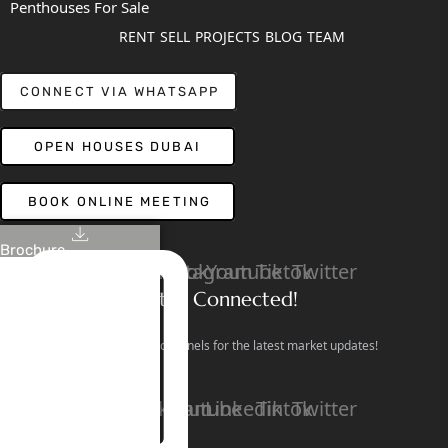
Penthouses For Sale
RENT
SELL
PROJECTS
BLOG
TEAM
CONNECT VIA WHATSAPP
OPEN HOUSES DUBAI
BOOK ONLINE MEETING
Brochure
Linkedin
Facebook
Instagram
Youtube
Tiktok
Twitter
Stay Connected!
Follow our social channels for the latest market updates!
Facebook
Instagram
Youtube
Linkedin
Tiktok
Twitter