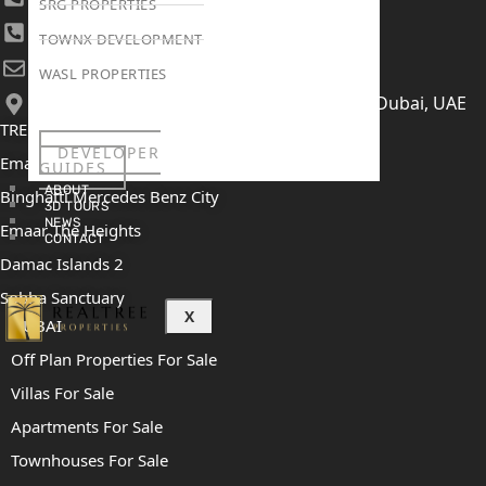
SRG PROPERTIES
+971 52 422 2906
TOWNX DEVELOPMENT
[email protected]
WASL PROPERTIES
406, Building 6, Bay Square, Business Bay, Dubai, UAE
TRENDING PROJECTS
DEVELOPER
Emaar The Oasis
GUIDES
ABOUT
Binghatti Mercedes Benz City
3D TOURS
NEWS
Emaar The Heights
CONTACT
Damac Islands 2
Sobha Sanctuary
X
DUBAI
Off Plan Properties For Sale
Villas For Sale
Apartments For Sale
Townhouses For Sale