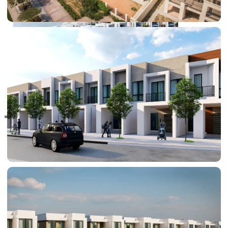
RAS AL KHAIMAH
COMMUNITIES
TRENDING COMMUNITIES & AREAS
BY DAMAC
DAMAC ISLANDS 2
DAMAC RIVERSIDE
DAMAC HILLS 2