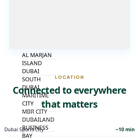
ALJADA
JOURI HILLS
TOP AREAS
EXPO CITY
DUBAI
AL MARJAN
ISLAND
DUBAI
LOCATION
SOUTH
DUBAI
Connected to everywhere
MARITIME
that matters
CITY
MBR CITY
DUBAILAND
BUSINESS
Dubai Sports City
~10 min
BAY