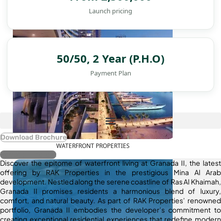
Launch pricing
50/50, 2 Year (P.H.O)
Payment Plan
Download Brochure
WATERFRONT PROPERTIES
Register Interest
Discover the epitome of waterfront living at Granada II, the latest
offering by RAK Properties in the prestigious Mina Al Arab
development. Nestled along the serene coastline of Ras Al Khaimah,
Granada II promises residents a harmonious blend of luxury,
comfort, and natural beauty. As part of RAK Properties’ renowned
portfolio, Granada II embodies the developer’s commitment to
creating exceptional residential experiences that redefine modern