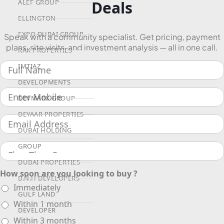
Deals
ALEF GROUP
ELLINGTON
EXPO DUBAI GROUP
Speak with a community specialist. Get pricing, payment
plans, site visits, and investment analysis — all in one call.
RAK PROPERTIES
IMTIAZ
DEVELOPMENTS
DEVMARK GROUP
DEYAAR PROPERTIES
DUBAI HOLDING
GROUP
DUBAI PROPERTIES
How soon are you looking to buy ?
B.N.H DEVELOPERS
Immediately
GULF LAND
Within 1 month
DEVELOPER
Within 3 months