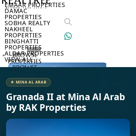
EMAAR PROPERTIES
DAMAC
PROPERTIES
SOBHA REALTY
NAKHEEL
PROPERTIES
BINGHATTI
PROPERTIES
ALDAR PROPERTIES
BROWSE
VIEW ALL
PROPERTIES
BROWSE
DEVELOPERS
BROWSE
★ MINA AL ARAB
COMMUNITIES
ABOUT
Granada II at Mina Al Arab
US
by RAK Properties
3D
TOURS
NEWS
CONTACT
US