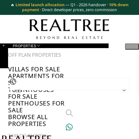
🔥
Limited launch allocation
— Q1 - 2026 handover ·
10% down
payment
· Direct developer prices, zero commission
PROPERTIES
OFF PLAN PROPERTIES
VILLAS FOR SALE
APARTMENTS FOR
SALE
TOWNHOUSES
AED
FOR SALE
PENTHOUSES FOR
SALE
BROWSE ALL
PROPERTIES
TOP DEVELOPERS