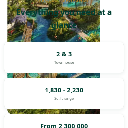
PROJECT SNAPSHOT
Everything you need at a
glance
2 & 3
Townhouse
1,830 - 2,230
Sq. ft range
DAMAC ISLANDS
From 2,300,000