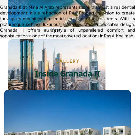
Granada II at Mina Al Arab represents more than just a residential
development; it’s a reflection of RAK Properties’ vision to create
thriving communities that enrich the lives of its residents. With its
picturesque setting, luxurious amenities, and impeccable design,
Granada II offers a lifestyle of unparalleled comfort and
PALM JEBEL ALI
sophistication in one of the most coveted locations in Ras Al Khaimah.
GALLERY
Inside Granada II
SHEIKH ZAYED ROAD PROPERTIES