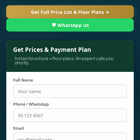
Get Full Price List & Floor Plans →
💬 WhatsApp Us
Get Prices & Payment Plan
Instant brochure + floor plans. An expert calls you
shortly.
Full Name
TOWNHOUSES
Phone / WhatsApp
Email