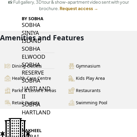
📸 Full gallery, 3D tour & show-apartment video sent with your
brochure.
Request access →
BY SOBHA
SOBHA
SINIYA
Amenities and Features
ISLAND
SOBHA
ELWOOD
SOBHA
Dining Outlets
Gymnasium
RESERVE
Health Care Centre
Kids Play Area
SOBHA
HARTLAND
Parks & Leisure Areas
Restaurants
II
Retail Outlets
Swimming Pool
SOBHA
HARTLAND
NAKHEEL
DUBAI