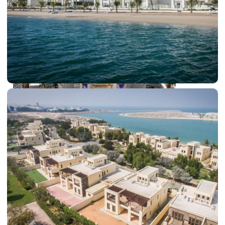
DUBAI EXPO CITY