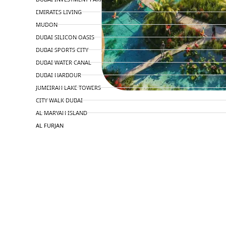
EMIRATES LIVING
MUDON
DUBAI SILICON OASIS
DUBAI SPORTS CITY
DUBAI WATER CANAL
DUBAI HARBOUR
JUMEIRAH LAKE TOWERS
CITY WALK DUBAI
AL MARYAH ISLAND
AL FURJAN
COMMUNITY GUIDES
DEVELOPERS
TRENDING DEVELOPERS