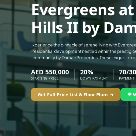
Evergreens a
ALEF GROUP
ELLINGTON
Hills II by Da
EXPO DUBAI GROUP
RAK PROPERTIES
IMTIAZ DEVELOPMENTS
xperience the pinnacle of serene living with Evergree
residential development nestled within the prestigiou
DEVMARK GROUP
community by Damac Properties. These exquisite re
DEYAAR PROPERTIES
AED 550,000
20%
70/3
DUBAI HOLDING GROUP
STARTING PRICE
DOWN PAYMENT
PAYMENT
DUBAI PROPERTIES
B.N.H DEVELOPERS
Get Full Price List & Floor Plans →
💬 
GULF LAND DEVELOPER
HIJAZI REAL ESTATE
KHAMAS GROUP
LIV DEVELOPERS