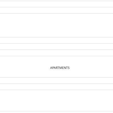
APARTMENTS