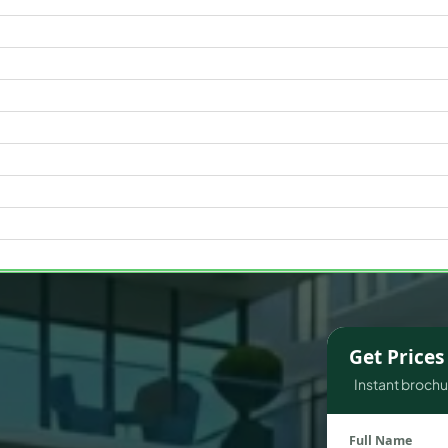
WATERFRONT PROPERTIES
Get Price
Instant brochur
Full Name