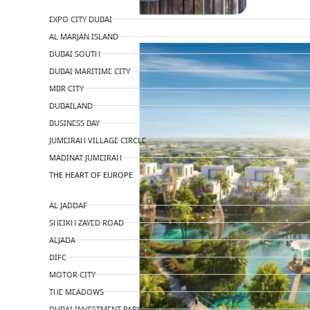
TOP AREAS
EXPO CITY DUBAI
AL MARJAN ISLAND
DUBAI SOUTH
DUBAI MARITIME CITY
MBR CITY
DUBAILAND
BUSINESS BAY
JUMEIRAH VILLAGE CIRCLE
MADINAT JUMEIRAH
THE HEART OF EUROPE
AL JADDAF
SHEIKH ZAYED ROAD
ALJADA
DIFC
MOTOR CITY
THE MEADOWS
DUBAI INVESTMENT PARK