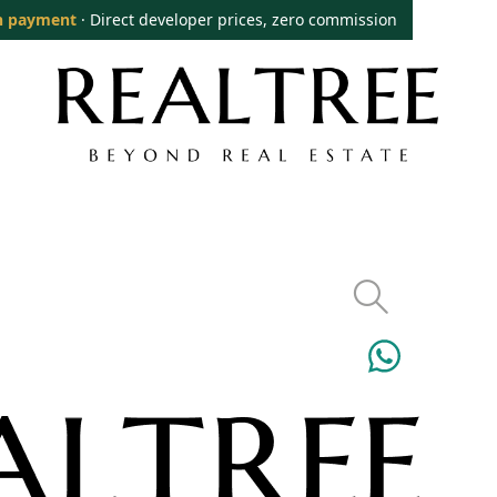
n payment
· Direct developer prices, zero commission