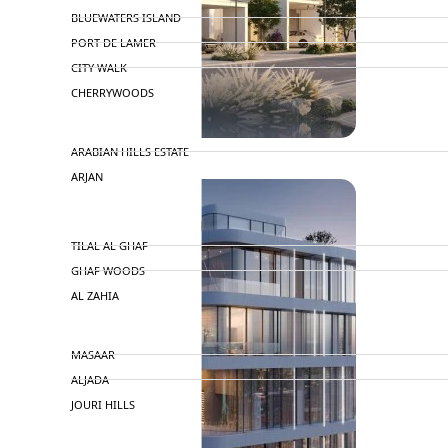
BLUEWATERS ISLAND
PORT DE LAMER
CITY WALK
CHERRYWOODS
DECA PROPERTIES
ARABIAN HILLS ESTATE
ARJAN
MAJID AL FUTTAIM
TILAL AL GHAF
GHAF WOODS
AL ZAHIA
ARADA
MASAAR
ALJADA
JOURI HILLS