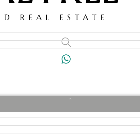
VILLAS