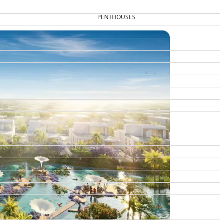
PENTHOUSES