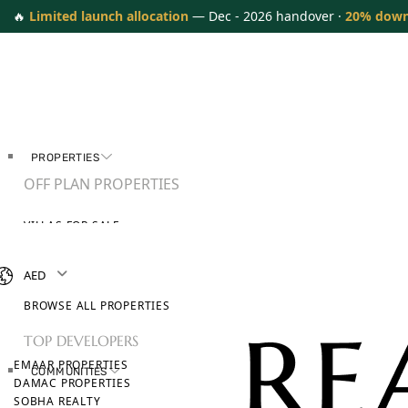
🔥
Limited launch allocation
— Dec - 2026 handover ·
20% dow
PROPERTIES
OFF PLAN PROPERTIES
VILLAS FOR SALE
APARTMENTS FOR SALE
TOWNHOUSES FOR SALE
AED
PENTHOUSES FOR SALE
BROWSE ALL PROPERTIES
TOP DEVELOPERS
EMAAR PROPERTIES
COMMUNITIES
DAMAC PROPERTIES
SOBHA REALTY