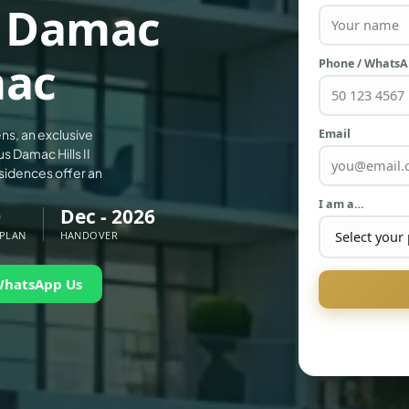
t Damac
mac
Phone / Whats
Email
ns, an exclusive
s Damac Hills II
sidences offer an
I am a…
0
Dec - 2026
 PLAN
HANDOVER
WhatsApp Us
PALM JEBEL ALI