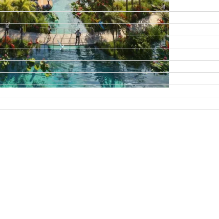
DAMAC ISLANDS