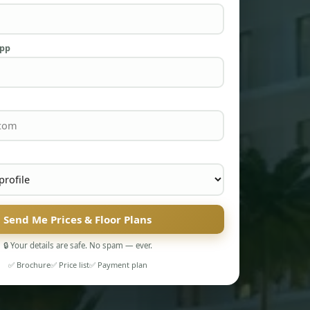
App
Send Me Prices & Floor Plans
🔒 Your details are safe. No spam — ever.
✅ Brochure
✅ Price list
✅ Payment plan