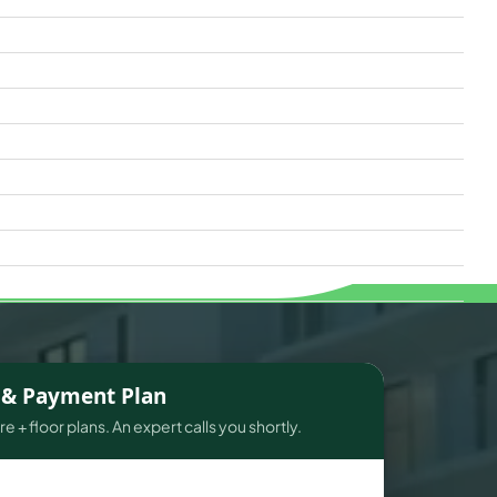
s & Payment Plan
e + floor plans. An expert calls you shortly.