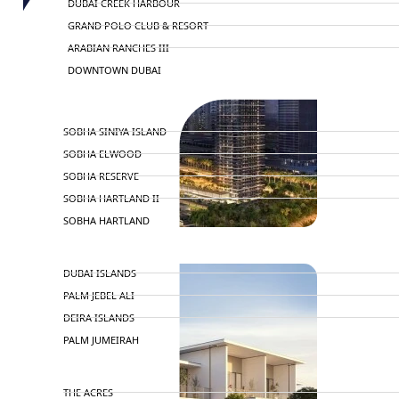
DUBAI CREEK HARBOUR
GRAND POLO CLUB & RESORT
ARABIAN RANCHES III
DOWNTOWN DUBAI
BY SOBHA
SOBHA SINIYA ISLAND
SOBHA ELWOOD
SOBHA RESERVE
SOBHA HARTLAND II
SOBHA HARTLAND
NAKHEEL
DUBAI ISLANDS
PALM JEBEL ALI
DEIRA ISLANDS
PALM JUMEIRAH
MERAAS
THE ACRES