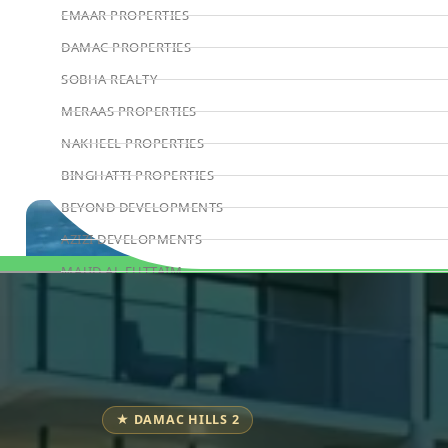
EMAAR PROPERTIES
DAMAC PROPERTIES
SOBHA REALTY
MERAAS PROPERTIES
NAKHEEL PROPERTIES
BINGHATTI PROPERTIES
BEYOND DEVELOPMENTS
AZIZI DEVELOPMENTS
MAJID AL FUTTAIM
Book Consultation
TIGER PROPERTIES
ALDAR PROPERTIES
DANUBE PROPERTIES
ARADA DEVELOPERS
★ DAMAC HILLS 2
DECA PROPERTIES