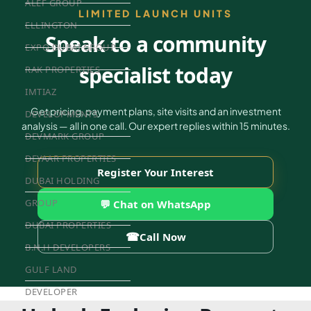
ALEF GROUP
LIMITED LAUNCH UNITS
ELLINGTON
Speak to a community
EXPO DUBAI GROUP
specialist today
RAK PROPERTIES
IMTIAZ
Get pricing, payment plans, site visits and an investment
DEVELOPMENTS
analysis — all in one call. Our expert replies within 15 minutes.
DEVMARK GROUP
DEYAAR PROPERTIES
Register Your Interest
DUBAI HOLDING
GROUP
💬 Chat on WhatsApp
DUBAI PROPERTIES
☎
Call Now
B.N.H DEVELOPERS
GULF LAND
DEVELOPER