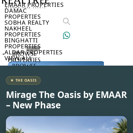
EMAAR PROPERTIES
DAMAC
PROPERTIES
SOBHA REALTY
NAKHEEL
PROPERTIES
BINGHATTI
PROPERTIES
ALDAR PROPERTIES
BROWSE
VIEW ALL
PROPERTIES
BROWSE
DEVELOPERS
BROWSE
★ THE OASIS
COMMUNITIES
ABOUT
Mirage The Oasis by EMAAR
US
– New Phase
3D
TOURS
NEWS
CONTACT
US