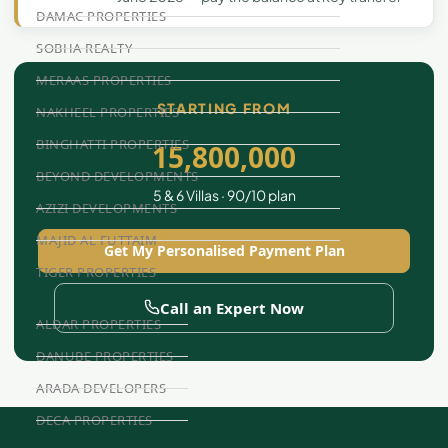
DAMAC PROPERTIES
SOBHA REALTY
MERAAS PROPERTIES
STARTING FROM
NAKHEEL PROPERTIES
BINGHATTI PROPERTIES
15,800,000
BEYOND DEVELOPMENTS
5 & 6 Villas · 90/10 plan
AZIZI DEVELOPMENTS
MAJID AL FUTTAIM
Get My Personalised Payment Plan
TIGER PROPERTIES
Call an Expert Now
ALDAR PROPERTIES
DANUBE PROPERTIES
ARADA DEVELOPERS
DECA PROPERTIES