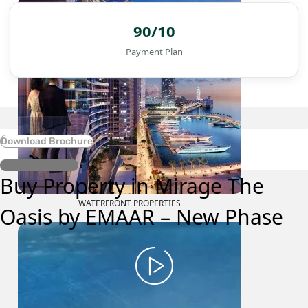
90/10
Payment Plan
Download Brochure
Register Interest
Buy Property in Mirage The
WATERFRONT PROPERTIES
Oasis by EMAAR – New Phase