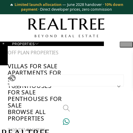
🔥
Limited launch allocation
— June 2028 handover ·
10% down
payment
· Direct developer prices, zero commission
PROPERTIES
OFF PLAN PROPERTIES
VILLAS FOR SALE
APARTMENTS FOR
SALE
TOWNHOUSES
AED
FOR SALE
PENTHOUSES FOR
SALE
BROWSE ALL
PROPERTIES
TOP DEVELOPERS