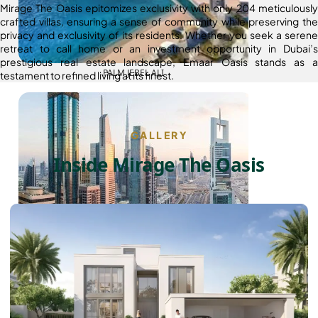
Mirage The Oasis epitomizes exclusivity with only 204 meticulously
crafted villas, ensuring a sense of community while preserving the
privacy and exclusivity of its residents. Whether you seek a serene
retreat to call home or an investment opportunity in Dubai’s
prestigious real estate landscape, Emaar Oasis stands as a
PALM JEBEL ALI
testament to refined living at its finest.
GALLERY
Inside Mirage The Oasis
SHEIKH ZAYED ROAD PROPERTIES