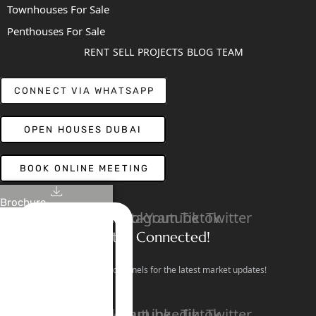
Townhouses For Sale
Penthouses For Sale
RENT
SELL
PROJECTS
BLOG
TEAM
CONNECT VIA WHATSAPP
OPEN HOUSES DUBAI
BOOK ONLINE MEETING
Brochure
Linkedin
Facebook
Instagram
Youtube
Tiktok
Twitter
Stay Connected!
Follow our social channels for the latest market updates!
Facebook
Instagram
Youtube
Linkedin
Tiktok
Twitter