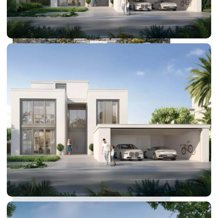
DUBAI EXPO CITY