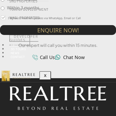
SRG PROPERTIES
Within 3 months
TOWNX DEVELOPMENT
WASL PROPERTIES
I agree to receive updates via WhatsApp, Email or Call
ENQUIRE NOW!
DEVELOPER
GUIDES
Our expert will call you within 15 minutes.
ABOUT
3D TOURS
NEWS
Call Us
Chat Now
CONTACT
X