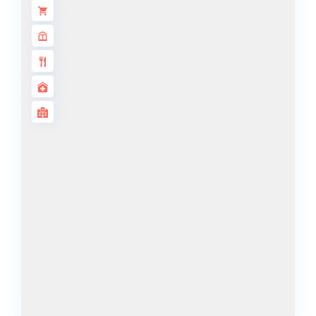
ALJADA
JOURI HILLS
TOP AREAS
EXPO CITY
DUBAI
AL MARJAN
ISLAND
DUBAI
SOUTH
DUBAI
MARITIME
CITY
MBR CITY
DUBAILAND
BUSINESS
BAY