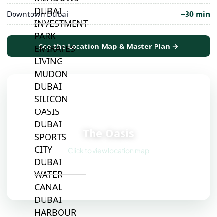
DUBAI
Downtown Dubai
~30 min
INVESTMENT
PARK
See the Location Map & Master Plan →
EMIRATES
LIVING
MUDON
DUBAI
SILICON
OASIS
📍
DUBAI
The Oasis
SPORTS
CITY
Click to view location map
DUBAI
WATER
CANAL
DUBAI
HARBOUR