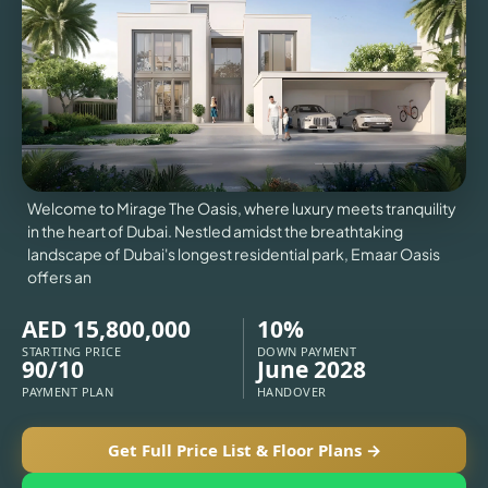
VILLAS
X
Welcome to Mirage The Oasis, where luxury meets tranquility
in the heart of Dubai. Nestled amidst the breathtaking
landscape of Dubai's longest residential park, Emaar Oasis
offers an
AED 15,800,000
10%
STARTING PRICE
DOWN PAYMENT
90/10
June 2028
PAYMENT PLAN
HANDOVER
APARTMENTS
Get Full Price List & Floor Plans →