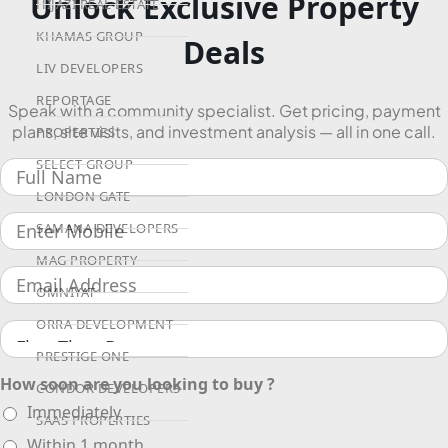
Unlock Exclusive Property
HIJAZI REAL ESTATE
KHAMAS GROUP
Deals
LIV DEVELOPERS
REPORTAGE
Speak with a community specialist. Get pricing, payment
plans, site visits, and investment analysis — all in one call.
PROPERTIES
SELECT GROUP
LONDON GATE
SAMANA DEVELOPERS
MAG PROPERTY
OMNIYAT
ORRA DEVELOPMENT
PRESTIGE ONE
How soon are you looking to buy ?
CONDOR DEVELOPERS
Immediately
SAAS PROPERTIES
Within 1 month