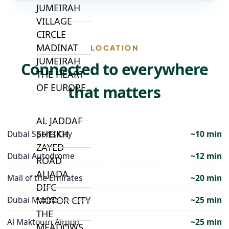
JUMEIRAH
VILLAGE
CIRCLE
MADINAT
LOCATION
JUMEIRAH
Connected to everywhere
THE HEART
OF EUROPE
that matters
AL JADDAF
SHEIKH
Dubai Sports City
~10 min
ZAYED
Dubai Autodrome
~12 min
ROAD
ALJADA
Mall of the Emirates
~20 min
DIFC
Dubai Marina
~25 min
MOTOR CITY
THE
Al Maktoum Airport
~25 min
MEADOWS