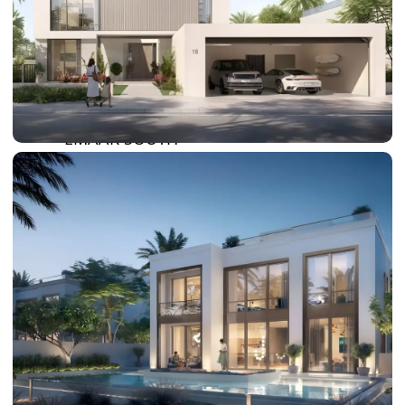
DAMAC LAGOONS
DAMAC HILLS
SUN CITY
BY EMAAR
EMAAR SOUTH
THE OASIS
THE VALLEY
DUBAI HILLS ESTATE
RASHID YATCHS &
MARINA
EMAAR BEACH FRONT
DUBAI CREEK HARBOUR
GRAND POLO CLUB &
RESORT
ARABIAN RANCHES III
DOWNTOWN DUBAI