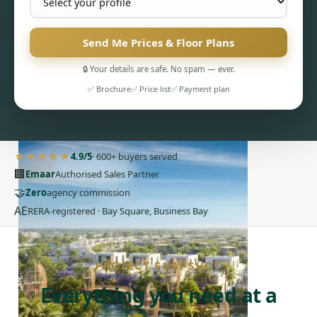
Send Me Prices & Floor Plans
🔒 Your details are safe. No spam — ever.
✅ Brochure
✅ Price list
✅ Payment plan
PENTHOUSES
★★★★★
4.9/5
· 600+ buyers served
🏢
Emaar
Authorised Sales Partner
🤝
Zero
agency commission
AE
RERA-registered · Bay Square, Business Bay
PROJECT SNAPSHOT
Everything you need at a