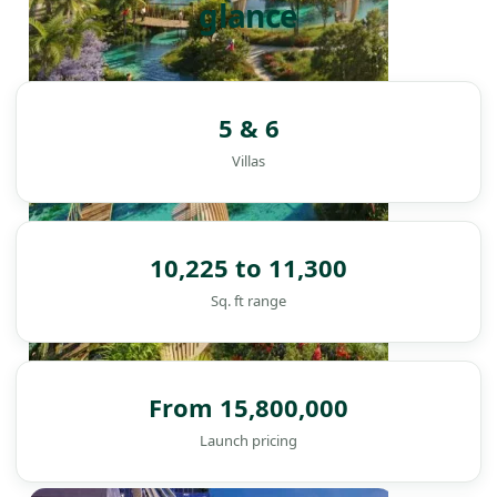
glance
5 & 6
Villas
10,225 to 11,300
Sq. ft range
From 15,800,000
Launch pricing
DAMAC ISLANDS