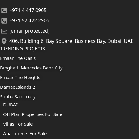
+971 4 447 0905
+971 52 422 2906
[email protected]
406, Building 6, Bay Square, Business Bay, Dubai, UAE
TRENDING PROJECTS
Emaar The Oasis
Binghatti Mercedes Benz City
Emaar The Heights
Damac Islands 2
Sobha Sanctuary
DUBAI
Off Plan Properties For Sale
Villas For Sale
Apartments For Sale