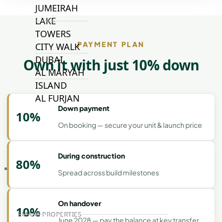
JUMEIRAH
LAKE
TOWERS
PAYMENT PLAN
CITY WALK
DUBAI
Own it with just 10% down
AL MARYAH
ISLAND
AL FURJAN
Down payment
10%
On booking — secure your unit & launch price
COMMUNITY
GUIDES
During construction
80%
DEVELOPERS
Spread across build milestones
TRENDING DEVELOPERS
On handover
10%
EMAAR PROPERTIES
June 2028 — pay the balance at key transfer