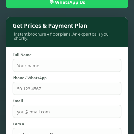
💬 WhatsApp Us
Get Prices & Payment Plan
Instant brochure + floor plans. An expert calls you
shortly.
Full Name
Phone / WhatsApp
TOWNHOUSES
Email
I am a…