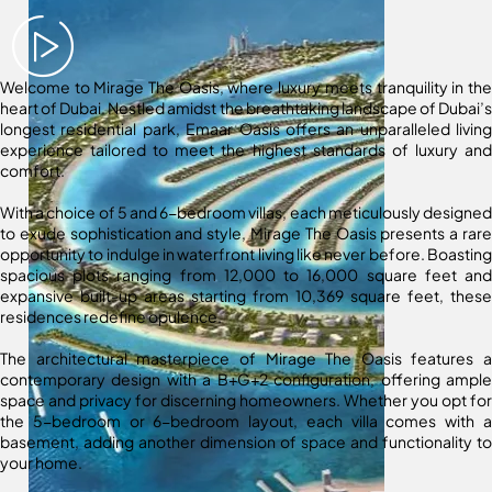
Welcome to Mirage The Oasis, where luxury meets tranquility in the
heart of Dubai. Nestled amidst the breathtaking landscape of Dubai’s
longest residential park, Emaar Oasis offers an unparalleled living
experience tailored to meet the highest standards of luxury and
comfort.
With a choice of 5 and 6-bedroom villas, each meticulously designed
to exude sophistication and style, Mirage The Oasis presents a rare
opportunity to indulge in waterfront living like never before. Boasting
spacious plots ranging from 12,000 to 16,000 square feet and
expansive built-up areas starting from 10,369 square feet, these
residences redefine opulence.
The architectural masterpiece of Mirage The Oasis features a
contemporary design with a B+G+2 configuration, offering ample
space and privacy for discerning homeowners. Whether you opt for
the 5-bedroom or 6-bedroom layout, each villa comes with a
basement, adding another dimension of space and functionality to
your home.