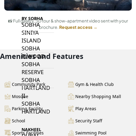
BY SOBHA
📸 Full gallery, 3D tour & show-apartment video sent with your
SOBHA
brochure.
Request access →
SINIYA
ISLAND
SOBHA
Amenities and Features
ELWOOD
SOBHA
RESERVE
SOBHA
Community Park
Gym & Health Club
HARTLAND
II
Mosque
Nearby Shopping Mall
SOBHA
Parking Facility
Play Areas
HARTLAND
School
Security Staff
NAKHEEL
Sports Facilities
Swimming Pool
DUBAI