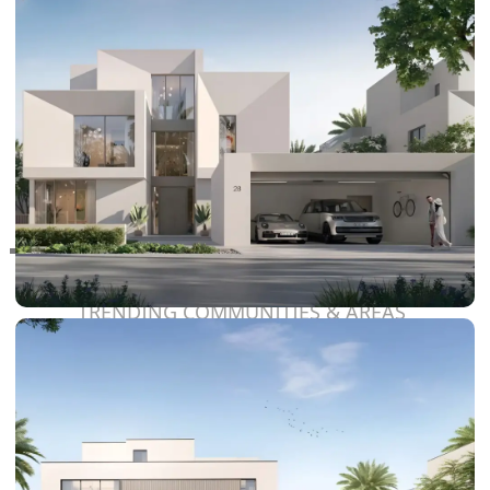
RAS AL KHAIMAH
COMMUNITIES
TRENDING COMMUNITIES & AREAS
BY DAMAC
DAMAC ISLANDS 2
DAMAC RIVERSIDE
DAMAC HILLS 2