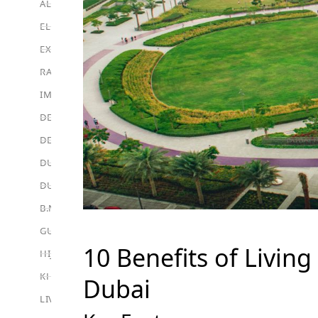
ALEF GROUP
ELLINGTON
EXPO DUBAI GROUP
RAK PROPERTIES
IMTIAZ DEVELOPMENTS
DEVMARK GROUP
DEYAAR PROPERTIES
DUBAI HOLDING GROUP
DUBAI PROPERTIES
B.N.H DEVELOPERS
GULF LAND DEVELOPER
10 Benefits of Livin
HIJAZI REAL ESTATE
KHAMAS GROUP
Dubai
LIV DEVELOPERS