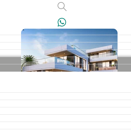
VILLAS