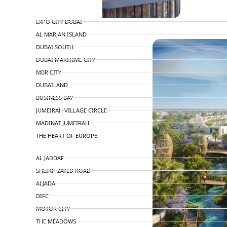
TOP AREAS
EXPO CITY DUBAI
PENTHOUSES
AL MARJAN ISLAND
DUBAI SOUTH
DUBAI MARITIME CITY
MBR CITY
DUBAILAND
BUSINESS BAY
JUMEIRAH VILLAGE CIRCLE
MADINAT JUMEIRAH
THE HEART OF EUROPE
AL JADDAF
SHEIKH ZAYED ROAD
ALJADA
DIFC
MOTOR CITY
THE MEADOWS