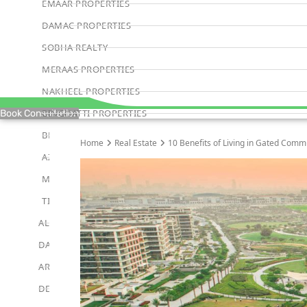
EMAAR PROPERTIES
DAMAC PROPERTIES
SOBHA REALTY
MERAAS PROPERTIES
NAKHEEL PROPERTIES
BINGHATTI PROPERTIES
Book Consultation
BEYOND DEVELOPMENTS
Home
Real Estate
10 Benefits of Living in Gated Comm
AZIZI DEVELOPMENTS
MAJID AL FUTTAIM
TIGER PROPERTIES
ALDAR PROPERTIES
DANUBE PROPERTIES
ARADA DEVELOPERS
DECA PROPERTIES