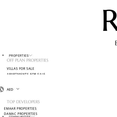
PROPERTIES
OFF PLAN PROPERTIES
VILLAS FOR SALE
APARTMENTS FOR SALE
TOWNHOUSES FOR SALE
PENTHOUSES FOR SALE
AED
BROWSE ALL PROPERTIES
TOP DEVELOPERS
EMAAR PROPERTIES
DAMAC PROPERTIES