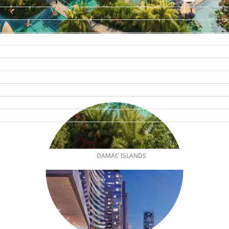
DAMAC ISLANDS