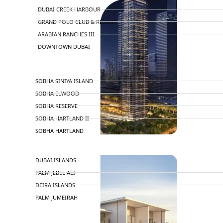
DUBAI CREEK HARBOUR
GRAND POLO CLUB & RESORT
ARABIAN RANCHES III
DOWNTOWN DUBAI
BY SOBHA
SOBHA SINIYA ISLAND
SOBHA ELWOOD
SOBHA RESERVE
SOBHA HARTLAND II
SOBHA HARTLAND
APARTMENTS
NAKHEEL
DUBAI ISLANDS
PALM JEBEL ALI
DEIRA ISLANDS
PALM JUMEIRAH
MERAAS