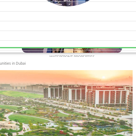
WATERFRONT PROPERTIES
unities in Dubai