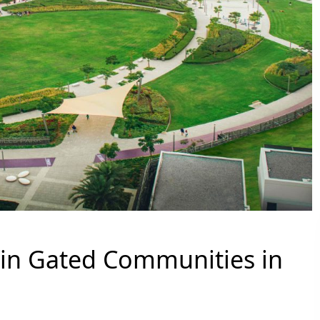
g in Gated Communities in
PALM JEBEL ALI