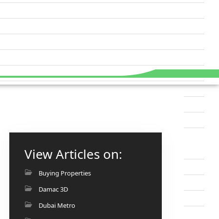
View Articles on:
Buying Properties
Damac 3D
Dubai Metro