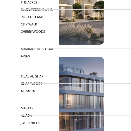
THE ACRES
BLUEWATERS ISLAND
PORT DE LAMER
CITY WALK
CHERRYWOODS
DECA PROPERTIES
TOWNHOUSES
ARABIAN HILLS ESTATE
ARJAN
MAJID AL FUTTAIM
TILAL AL GHAF
GHAF WOODS
AL ZAHIA
ARADA
MASAAR
ALJADA
JOURI HILLS