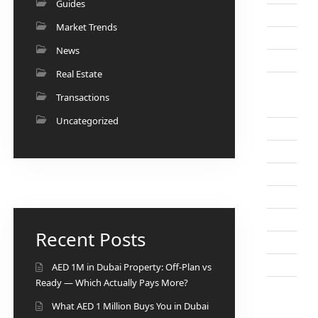
Guides
Market Trends
News
Real Estate
Transactions
Uncategorized
Recent Posts
AED 1M in Dubai Property: Off-Plan vs
Ready — Which Actually Pays More?
What AED 1 Million Buys You in Dubai