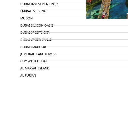
DUBAI INVESTMENT PARK
EMIRATES LIVING
MUDON
DUBAI SILICON OASIS
DUBAI SPORTS CITY
DUBAI WATER CANAL
DUBAI HARBOUR
JUMEIRAH LAKE TOWERS
CITY WALK DUBAI
AL MARYAH ISLAND
AL FURJAN
COMMUNITY GUIDES
DEVELOPERS
TRENDING DEVELOPERS