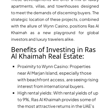
BY EMAAR
apartments, villas, and townhouses designed
EMAAR SOUTH
THE OASIS
to meet the demands of discerning buyers. The
THE VALLEY
strategic location of these projects, combined
DUBAI HILLS ESTATE
with the allure of Wynn Casino, positions Ras Al
RASHID YATCHS &
Khaimah as a new playground for global
MARINA
investors and luxury travelers alike.
EMAAR BEACH FRONT
Benefits of Investing in Ras
DUBAI CREEK HARBOUR
Al Khaimah Real Estate:
GRAND POLO CLUB &
RESORT
Proximity to Wynn Casino: Properties
ARABIAN RANCHES III
near Al Marjan Island, especially those
DOWNTOWN DUBAI
with beachfront access, are seeing rising
interest from international buyers.
High rental yields: With rental yields of up
BY SOBHA
SOBHA
to 9%, Ras Al Khaimah provides some of
SINIYA
the most attractive returns in the UAE’s