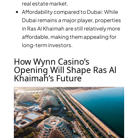
ISLAND
real estate market.
SOBHA
Affordability compared to Dubai: While
ELWOOD
Dubai remains a major player, properties
SOBHA
in Ras Al Khaimah are still relatively more
RESERVE
affordable, making them appealing for
SOBHA
long-term investors.
HARTLAND
II
How Wynn Casino’s
SOBHA
Opening Will Shape Ras Al
HARTLAND
Khaimah’s Future
NAKHEEL
DUBAI
ISLANDS
PALM JEBEL
ALI
DEIRA