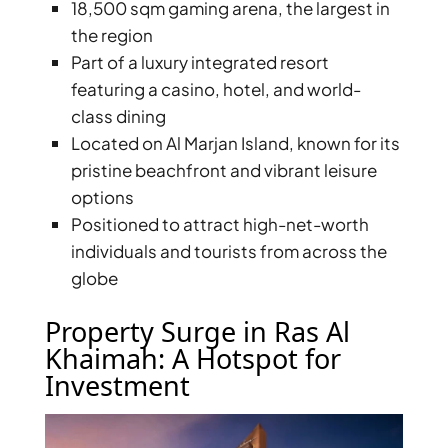
18,500 sqm gaming arena, the largest in
the region
Part of a luxury integrated resort
featuring a casino, hotel, and world-
class dining
Located on Al Marjan Island, known for its
pristine beachfront and vibrant leisure
WATERFRONT PROPERTIES
options
Positioned to attract high-net-worth
individuals and tourists from across the
globe
Property Surge in Ras Al
Khaimah: A Hotspot for
Investment