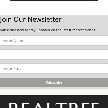
Join Our Newsletter
Subscribe now to stay updated on the latest market trends
Subscribe