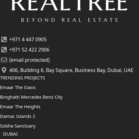
+971 4 447 0905
+971 52 422 2906
[email protected]
406, Building 6, Bay Square, Business Bay, Dubai, UAE
TRENDING PROJECTS
Emaar The Oasis
Binghatti Mercedes Benz City
Emaar The Heights
Damac Islands 2
Sobha Sanctuary
DUBAI