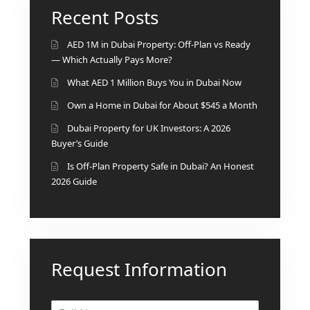
Recent Posts
SELECT GROUP
LONDON GATE
AED 1M in Dubai Property: Off-Plan vs Ready
— Which Actually Pays More?
SAMANA DEVELOPERS
MAG PROPERTY
What AED 1 Million Buys You in Dubai Now
OMNIYAT
Own a Home in Dubai for About $545 a Month
ORRA DEVELOPMENT
Dubai Property for UK Investors: A 2026
Buyer’s Guide
PRESTIGE ONE
Is Off-Plan Property Safe in Dubai? An Honest
CONDOR DEVELOPERS
2026 Guide
SAAS PROPERTIES
SRG PROPERTIES
TOWNX DEVELOPMENT
WASL PROPERTIES
Request Information
DEVELOPER