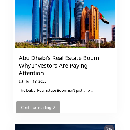
AL MARYAH
ISLAND
AL FURJAN
COMMUNITY
GUIDES
Abu Dhabi’s Real Estate Boom:
DEVELOPERS
Why Investors Are Paying
TRENDING DEVELOPERS
Attention
Jun 18, 2025
EMAAR PROPERTIES
The Dubai Real Estate Boom isn’t just ano
...
DAMAC PROPERTIES
SOBHA REALTY
Continue reading
MERAAS PROPERTIES
NAKHEEL PROPERTIES
New