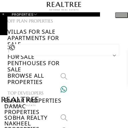
PROPERTIES
OFF PLAN PROPERTIES
VILLAS FOR SALE
APARTMENTS FOR
SALE
TOWNHOUSES
FOR SALE
AED
PENTHOUSES FOR
SALE
BROWSE ALL
PROPERTIES
TOP DEVELOPERS
EMAAR PROPERTIES
DAMAC
PROPERTIES
SOBHA REALTY
NAKHEEL