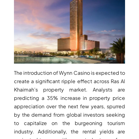
The introduction of Wynn Casino is expected to
create a significant ripple effect across Ras Al
Khaimah’s property market. Analysts are
predicting a 35% increase in property price
appreciation over the next few years, spurred
by the demand from global investors seeking
to capitalize on the burgeoning tourism
industry. Additionally, the rental yields are
PALM JEBEL ALI