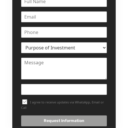
GUIDES
ABOUT
3D TOURS
NEWS
CONTACT
X
I agree to receive updates via WhatsApp, Email or
Call
Request Information