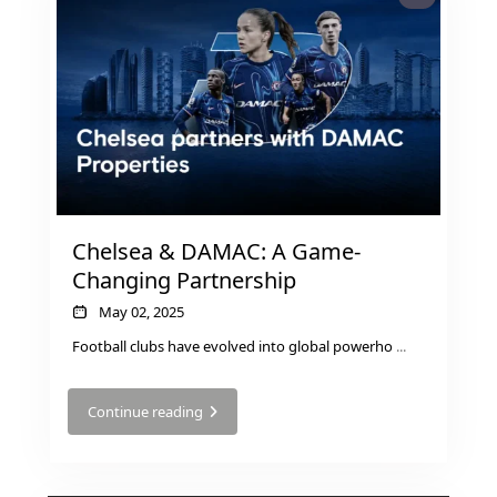
BINGHATTI PROPERTIES
BEYOND DEVELOPMENTS
AZIZI DEVELOPMENTS
MAJID AL FUTTAIM
TIGER PROPERTIES
ALDAR PROPERTIES
DANUBE PROPERTIES
Chelsea & DAMAC: A Game-
ARADA DEVELOPERS
Changing Partnership
DECA PROPERTIES
May 02, 2025
ALEF GROUP
Football clubs have evolved into global powerho
...
ELLINGTON
Continue reading
EXPO DUBAI GROUP
RAK PROPERTIES
IMTIAZ