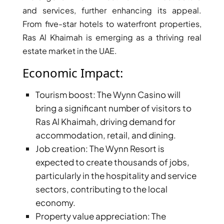
ARJAN
and services, further enhancing its appeal.
From five-star hotels to waterfront properties,
Ras Al Khaimah is emerging as a thriving real
MAJID AL
FUTTAIM
estate market in the UAE.
TILAL AL
Economic Impact:
GHAF
GHAF
Tourism boost: The Wynn Casino will
WOODS
bring a significant number of visitors to
AL ZAHIA
Ras Al Khaimah, driving demand for
accommodation, retail, and dining.
ARADA
Job creation: The Wynn Resort is
MASAAR
expected to create thousands of jobs,
ALJADA
particularly in the hospitality and service
JOURI HILLS
sectors, contributing to the local
economy.
TOP AREAS
Property value appreciation: The
EXPO CITY