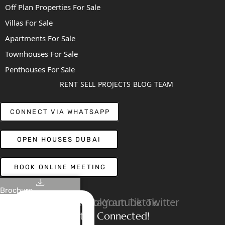
Off Plan Properties For Sale
Villas For Sale
Apartments For Sale
Townhouses For Sale
Penthouses For Sale
RENT
SELL
PROJECTS
BLOG
TEAM
CONNECT VIA WHATSAPP
OPEN HOUSES DUBAI
BOOK ONLINE MEETING
Brochure
Linkedin
Facebook
Instagram
Youtube
Tiktok
Twitter
Stay Connected!