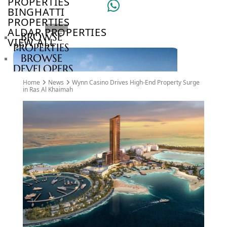
PROPERTIES
BINGHATTI
PROPERTIES
ALDAR PROPERTIES
BROWSE
VIEW ALL
PROPERTIES
BROWSE
DEVELOPERS
BROWSE
Home
News
Wynn Casino Drives High-End Property Surge
COMMUNITIES
in Ras Al Khaimah
ABOUT
US
3D
TOURS
NEWS
CONTACT
US
VILLAS