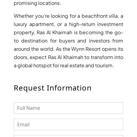
promising locations.
THE HEART
OF EUROPE
Whether you’re looking for a beachfront villa, a
luxury apartment, or a high-return investment
property, Ras Al Khaimah is becoming the go-
AL JADDAF
to destination for buyers and investors from
SHEIKH
around the world. As the Wynn Resort opens its
ZAYED
ROAD
doors, expect Ras Al Khaimah to transform into
ALJADA
a global hotspot for real estate and tourism.
DIFC
MOTOR CITY
Request Information
THE
MEADOWS
DUBAI
INVESTMENT
PARK
EMIRATES
LIVING