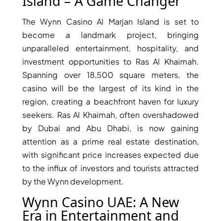
Island – A Game Changer
The Wynn Casino Al Marjan Island is set to
become a landmark project, bringing
unparalleled entertainment, hospitality, and
investment opportunities to Ras Al Khaimah.
Spanning over 18,500 square meters, the
TOWNHOUSES
casino will be the largest of its kind in the
region, creating a beachfront haven for luxury
seekers. Ras Al Khaimah, often overshadowed
by Dubai and Abu Dhabi, is now gaining
attention as a prime real estate destination,
with significant price increases expected due
to the influx of investors and tourists attracted
by the Wynn development.
Wynn Casino UAE: A New
Era in Entertainment and