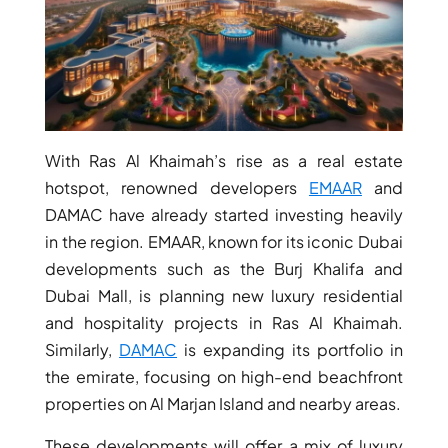
RAS AL KHAIMAH
COMMUNITIES
With Ras Al Khaimah’s rise as a real estate
TRENDING COMMUNITIES & AREAS
hotspot, renowned developers
EMAAR
and
DAMAC have already started investing heavily
BY DAMAC
in the region. EMAAR, known for its iconic Dubai
DAMAC ISLANDS 2
developments such as the Burj Khalifa and
DAMAC RIVERSIDE
Dubai Mall, is planning new luxury residential
DAMAC HILLS 2
and hospitality projects in Ras Al Khaimah.
DAMAC LAGOONS
Similarly,
DAMAC
is expanding its portfolio in
DAMAC HILLS
the emirate, focusing on high-end beachfront
SUN CITY
properties on Al Marjan Island and nearby areas.
These developments will offer a mix of luxury