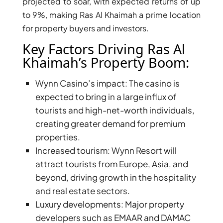
projected to soar, with expected returns of up
to 9%, making Ras Al Khaimah a prime location
for property buyers and investors.
Key Factors Driving Ras Al
Khaimah’s Property Boom:
Wynn Casino’s impact: The casino is
expected to bring in a large influx of
tourists and high-net-worth individuals,
creating greater demand for premium
properties.
Increased tourism: Wynn Resort will
SHEIKH ZAYED ROAD PROPERTIES
attract tourists from Europe, Asia, and
beyond, driving growth in the hospitality
and real estate sectors.
Luxury developments: Major property
developers such as EMAAR and DAMAC