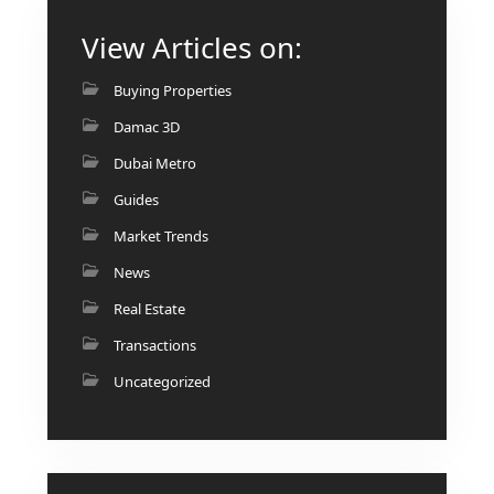
DEVELOPMENTS
View Articles on:
DEVMARK GROUP
Buying Properties
DEYAAR PROPERTIES
Damac 3D
DUBAI HOLDING
Dubai Metro
GROUP
Guides
DUBAI PROPERTIES
Market Trends
B.N.H DEVELOPERS
GULF LAND
News
DEVELOPER
Real Estate
HIJAZI REAL ESTATE
Transactions
KHAMAS GROUP
Uncategorized
LIV DEVELOPERS
REPORTAGE
PROPERTIES