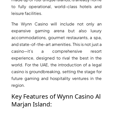
to fully operational, world-class hotels and
leisure facilities.
The Wynn Casino will include not only an
expansive gaming arena but also luxury
accommodations, gourmet restaurants, a spa,
and state-of-the-art amenities. This is not just a
casino—it’s a comprehensive resort
experience, designed to rival the best in the
world. For the UAE, the introduction of a legal
casino is groundbreaking, setting the stage for
DAMAC ISLANDS
future gaming and hospitality ventures in the
region.
Key Features of Wynn Casino Al
Marjan Island: