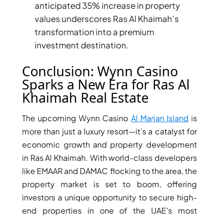
anticipated 35% increase in property
DUBAI
values underscores Ras Al Khaimah’s
AL MARJAN
transformation into a premium
ISLAND
investment destination.
DUBAI
SOUTH
Conclusion: Wynn Casino
DUBAI
Sparks a New Era for Ras Al
MARITIME
Khaimah Real Estate
CITY
MBR CITY
The upcoming Wynn Casino
Al Marjan Island
is
DUBAILAND
more than just a luxury resort—it’s a catalyst for
BUSINESS
economic growth and property development
BAY
in Ras Al Khaimah. With world-class developers
JUMEIRAH
like EMAAR and DAMAC flocking to the area, the
VILLAGE
property market is set to boom, offering
CIRCLE
investors a unique opportunity to secure high-
MADINAT
end properties in one of the UAE’s most
JUMEIRAH