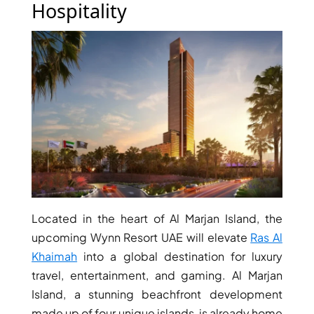
Hospitality
PENTHOUSES
Located in the heart of Al Marjan Island, the
upcoming Wynn Resort UAE will elevate
Ras Al
Khaimah
into a global destination for luxury
travel, entertainment, and gaming. Al Marjan
Island, a stunning beachfront development
made up of four unique islands, is already home