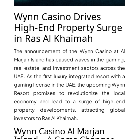
X
Wynn Casino Drives
High-End Property Surge
in Ras Al Khaimah
The announcement of the Wynn Casino at Al
Marjan Island has caused waves in the gaming,
real estate, and investment sectors across the
UAE. As the first luxury integrated resort with a
gaming license in the UAE, the upcoming Wynn
APARTMENTS
Resort promises to revolutionize the local
economy and lead to a surge of high-end
property developments, attracting global
investors to Ras Al Khaimah.
Wynn Casino Al Marjan