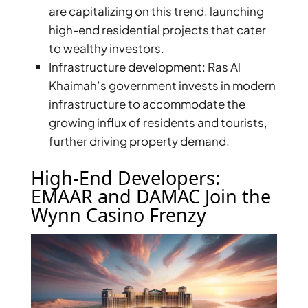
are capitalizing on this trend, launching
high-end residential projects that cater
to wealthy investors.
Infrastructure development: Ras Al
Khaimah’s government invests in modern
infrastructure to accommodate the
growing influx of residents and tourists,
further driving property demand.
DUBAI EXPO CITY
High-End Developers:
EMAAR and DAMAC Join the
Wynn Casino Frenzy