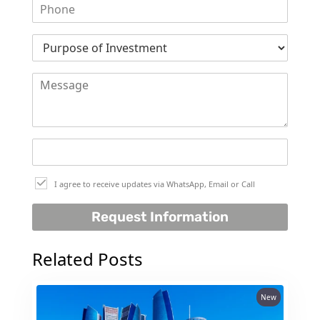
MUDON
DUBAI
SILICON
OASIS
DUBAI
SPORTS
CITY
DUBAI
WATER
CANAL
I agree to receive updates via WhatsApp, Email or Call
DUBAI
Request Information
HARBOUR
JUMEIRAH
Related Posts
LAKE
TOWERS
CITY WALK
New
DUBAI