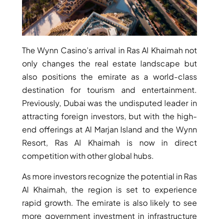
ISLANDS
PALM
JUMEIRAH
The Wynn Casino’s arrival in Ras Al Khaimah not
MERAAS
only changes the real estate landscape but
THE ACRES
also positions the emirate as a world-class
BLUEWATERS
destination for tourism and entertainment.
ISLAND
Previously, Dubai was the undisputed leader in
PORT DE
LAMER
attracting foreign investors, but with the high-
CITY WALK
end offerings at Al Marjan Island and the Wynn
CHERRYWOODS
Resort, Ras Al Khaimah is now in direct
competition with other global hubs.
DECA
As more investors recognize the potential in Ras
PROPERTIES
ARABIAN
Al Khaimah, the region is set to experience
HILLS
rapid growth. The emirate is also likely to see
ESTATE
more government investment in infrastructure