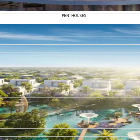
PENTHOUSES