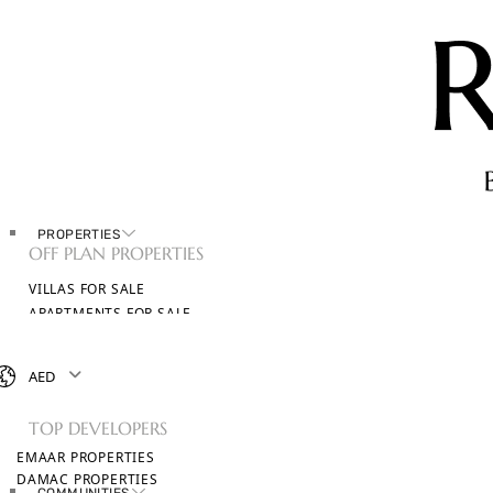
PROPERTIES
OFF PLAN PROPERTIES
VILLAS FOR SALE
APARTMENTS FOR SALE
TOWNHOUSES FOR SALE
PENTHOUSES FOR SALE
AED
BROWSE ALL PROPERTIES
TOP DEVELOPERS
EMAAR PROPERTIES
DAMAC PROPERTIES