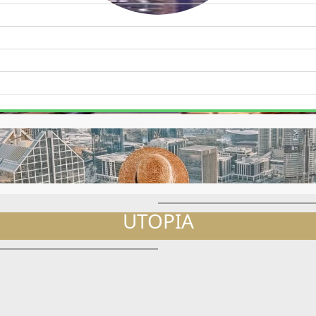
WATERFRONT PROPERTIES
s
UTOPIA