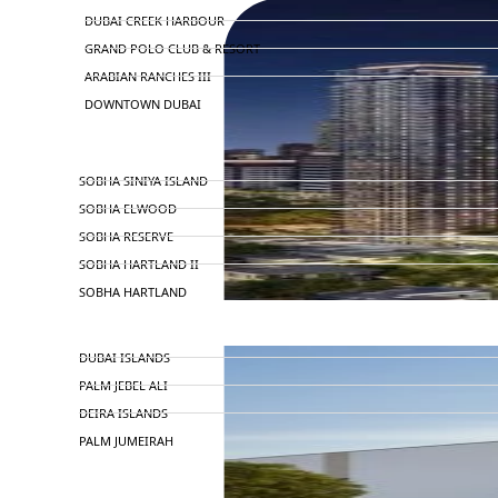
DUBAI CREEK HARBOUR
GRAND POLO CLUB & RESORT
ARABIAN RANCHES III
DOWNTOWN DUBAI
BY SOBHA
SOBHA SINIYA ISLAND
SOBHA ELWOOD
SOBHA RESERVE
SOBHA HARTLAND II
SOBHA HARTLAND
NAKHEEL
DUBAI ISLANDS
PALM JEBEL ALI
DEIRA ISLANDS
PALM JUMEIRAH
MERAAS