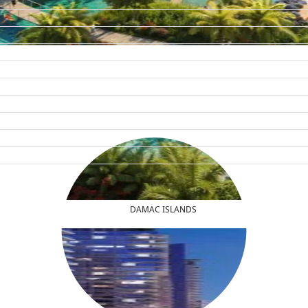
DAMAC ISLANDS