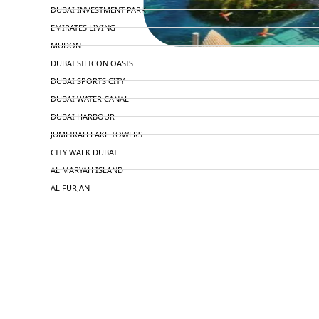
DUBAI INVESTMENT PARK
EMIRATES LIVING
MUDON
DUBAI SILICON OASIS
DUBAI SPORTS CITY
DUBAI WATER CANAL
DUBAI HARBOUR
JUMEIRAH LAKE TOWERS
CITY WALK DUBAI
AL MARYAH ISLAND
AL FURJAN
COMMUNITY GUIDES
DEVELOPERS
TRENDING DEVELOPERS