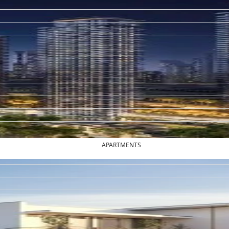
APARTMENTS