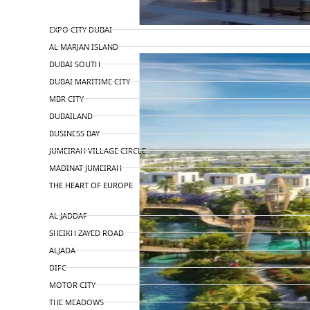
TOP AREAS
EXPO CITY DUBAI
AL MARJAN ISLAND
DUBAI SOUTH
DUBAI MARITIME CITY
MBR CITY
DUBAILAND
BUSINESS BAY
JUMEIRAH VILLAGE CIRCLE
MADINAT JUMEIRAH
THE HEART OF EUROPE
AL JADDAF
SHEIKH ZAYED ROAD
ALJADA
DIFC
MOTOR CITY
THE MEADOWS