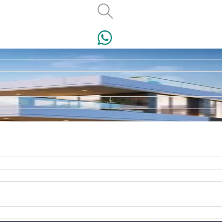
VILLAS