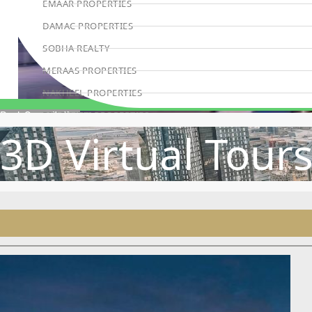
EMAAR PROPERTIES
DAMAC PROPERTIES
SOBHA REALTY
MERAAS PROPERTIES
NAKHEEL PROPERTIES
BINGHATTI PROPERTIES
Book Consultation
3D Virtual Tour
BEYOND DEVELOPMENTS
AZIZI DEVELOPMENTS
MAJID AL FUTTAIM
TIGER PROPERTIES
ALDAR PROPERTIES
DANUBE PROPERTIES
ARADA DEVELOPERS
DECA PROPERTIES