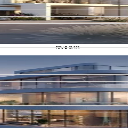
TOWNHOUSES