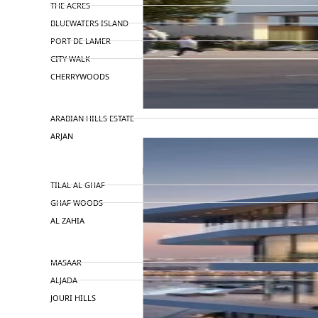
THE ACRES
BLUEWATERS ISLAND
PORT DE LAMER
CITY WALK
CHERRYWOODS
DECA PROPERTIES
ARABIAN HILLS ESTATE
ARJAN
MAJID AL FUTTAIM
TILAL AL GHAF
GHAF WOODS
AL ZAHIA
ARADA
MASAAR
ALJADA
JOURI HILLS