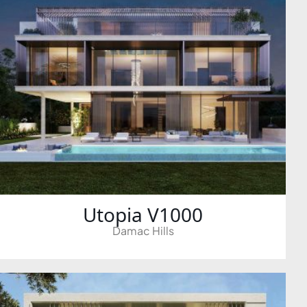
ALEF GROUP
ELLINGTON
EXPO DUBAI GROUP
RAK PROPERTIES
IMTIAZ DEVELOPMENTS
DEVMARK GROUP
DEYAAR PROPERTIES
DUBAI HOLDING GROUP
DUBAI PROPERTIES
B.N.H DEVELOPERS
Utopia V1000
GULF LAND DEVELOPER
Damac Hills
HIJAZI REAL ESTATE
KHAMAS GROUP
LIV DEVELOPERS