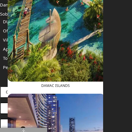
Damac Islands 2
Sobha Sanctuary
DUBAI
Off Plan Properties For Sale
Villas For Sale
Apartments For Sale
Townhouses For Sale
Penthouses For Sale
RENT
SELL
PROJECTS
BLOG
TEAM
DAMAC ISLANDS
CONNECT VIA WHATSAPP
OPEN HOUSES DUBAI
BOOK ONLINE MEETING