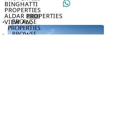
BINGHATTI
PROPERTIES
ALDAR PROPERTIES
VIEW ALL
BROWSE
PROPERTIES
BROWSE
DEVELOPERS
BROWSE
COMMUNITIES
ABOUT
US
3D
TOURS
NEWS
CONTACT
US
VILLAS