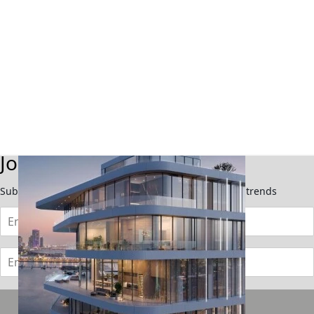
TOWNHOUSES
Join Our Newsletter
Subscribe now to stay updated on the latest market trends
Subscribe