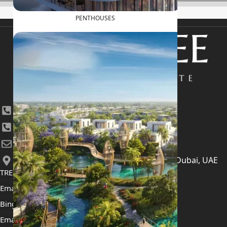
PENTHOUSES
+971 4 447 0905
+971 52 422 2906
[email protected]
406, Building 6, Bay Square, Business Bay, Dubai, UAE
TRENDING PROJECTS
Emaar The Oasis
Binghatti Mercedes Benz City
Emaar The Heights