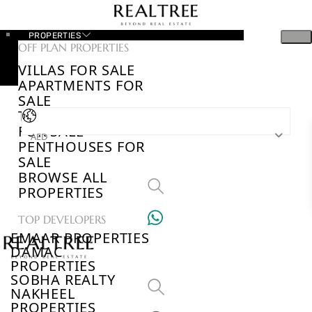
PROPERTIES
OFF PLAN PROPERTIES
VILLAS FOR SALE
APARTMENTS FOR
SALE
TOWNHOUSES
FOR SALE
AED
PENTHOUSES FOR
SALE
BROWSE ALL
PROPERTIES
TOP DEVELOPERS
EMAAR PROPERTIES
DAMAC
PROPERTIES
SOBHA REALTY
NAKHEEL
PROPERTIES