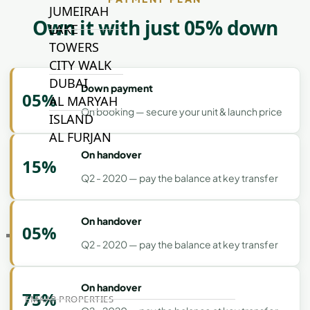
JUMEIRAH
Own it with just 05% down
LAKE
TOWERS
CITY WALK
DUBAI
Down payment
05%
AL MARYAH
On booking — secure your unit & launch price
ISLAND
AL FURJAN
On handover
15%
Q2 - 2020 — pay the balance at key transfer
COMMUNITY
GUIDES
On handover
05%
DEVELOPERS
Q2 - 2020 — pay the balance at key transfer
TRENDING DEVELOPERS
On handover
75%
EMAAR PROPERTIES