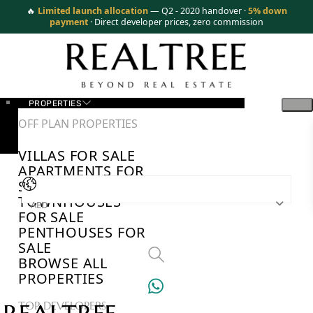
🔥
Limited launch allocation
— Q2 - 2020 handover ·
5% down
payment
· Direct developer prices, zero commission
PROPERTIES
OFF PLAN PROPERTIES
VILLAS FOR SALE
APARTMENTS FOR
SALE
TOWNHOUSES
AED
FOR SALE
PENTHOUSES FOR
SALE
BROWSE ALL
PROPERTIES
TOP DEVELOPERS