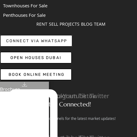
Townhouses For Sale
Penthouses For Sale
RENT
SELL
PROJECTS
BLOG
TEAM
CONNECT VIA WHATSAPP
OPEN HOUSES DUBAI
BOOK ONLINE MEETING
Brochure
Linkedin
Facebook
Instagram
Youtube
Tiktok
Twitter
Stay Connected!
Follow our social channels for the latest market updates!