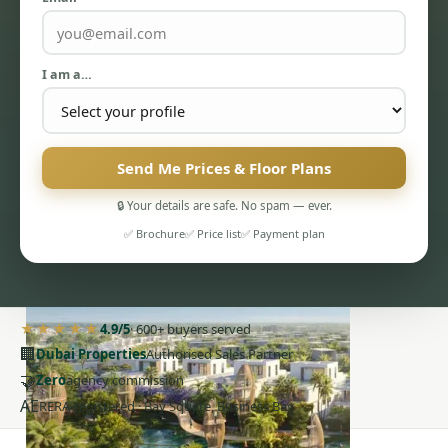
I am a…
PENTHOUSES
Send Me Prices & Floor Plans
🔒 Your details are safe. No spam — ever.
✅ Brochure
✅ Price list
✅ Payment plan
★★★★★
4.9/5
· 600+ buyers served
🏢
Dubai Properties
Authorised Sales Partner
🤝
Zero
agency commission
AE
RERA-registered · Bay Square, Business Bay