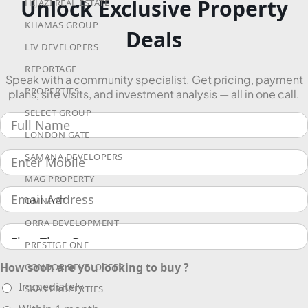
Unlock Exclusive Property
HIJAZI REAL ESTATE
KHAMAS GROUP
Deals
LIV DEVELOPERS
REPORTAGE
Speak with a community specialist. Get pricing, payment
PROPERTIES
plans, site visits, and investment analysis — all in one call.
SELECT GROUP
LONDON GATE
SAMANA DEVELOPERS
MAG PROPERTY
OMNIYAT
ORRA DEVELOPMENT
PRESTIGE ONE
How soon are you looking to buy ?
CONDOR DEVELOPERS
Immediately
SAAS PROPERTIES