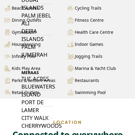
ISLANDS
Beach Access
Cycling Trails
PALM JEBEL
Dining Outlets
Fitness Centre
ALI
DEIRA
Gymnasium
Health Care Centre
ISLANDS
Housekeeping
Indoor Games
PALM
JUMEIRAH
Infinity Pool
Jogging Trails
Kids Play Area
Marina & Yacht Club
MERAAS
THE ACRES
Parks & Leisure Areas
Restaurants
BLUEWATERS
Retail Outlets
Swimming Pool
ISLAND
PORT DE
LAMER
CITY WALK
LOCATION
CHERRYWOODS
Connected to everywhere