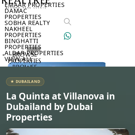
EMAAR PROPERTIES
DAMAC
PROPERTIES
SOBHA REALTY
NAKHEEL
PROPERTIES
BINGHATTI
PROPERTIES
ALDAR PROPERTIES
BROWSE
VIEW ALL
PROPERTIES
BROWSE
DEVELOPERS
BROWSE
★ DUBAILAND
COMMUNITIES
ABOUT
La Quinta at Villanova in
US
Dubailand by Dubai
3D
TOURS
Properties
NEWS
CONTACT
US