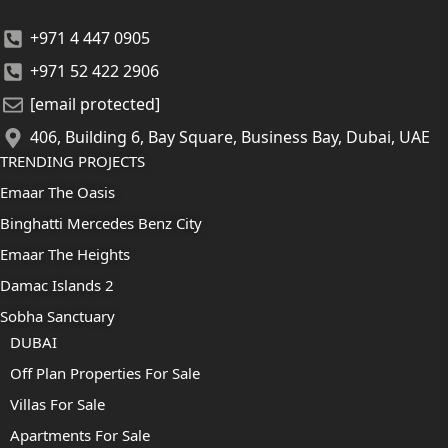
+971 4 447 0905
+971 52 422 2906
[email protected]
406, Building 6, Bay Square, Business Bay, Dubai, UAE
TRENDING PROJECTS
Emaar The Oasis
Binghatti Mercedes Benz City
Emaar The Heights
Damac Islands 2
Sobha Sanctuary
DUBAI
Off Plan Properties For Sale
Villas For Sale
Apartments For Sale