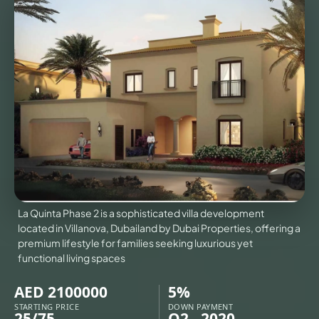
VILLAS
X
La Quinta Phase 2 is a sophisticated villa development
located in Villanova, Dubailand by Dubai Properties, offering a
premium lifestyle for families seeking luxurious yet
functional living spaces
APARTMENTS
AED 2100000
5%
STARTING PRICE
DOWN PAYMENT
25/75
Q2 - 2020