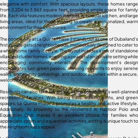
elegance with comfort. With spacious layouts, these homes range
from 2,204 to 3,863 square feet, providing ample space for family
life. Each villa features modern interiors, a modular kitchen, and large
living areas, ideal for those looking to create a personalized, warm
environment for their loved ones.
The community at La Quinta Phase 2 stands out as one of Dubailand’s
first private gated neighborhoods, meticulously designed to cater to
a wholesome family lifestyle. The layout includes a mix of standalone
villas and cluster homes, ensuring a peaceful and private setting while
encouraging community interaction. The development’s design
incorporates lush green paseos, allowing residents to enjoy serene
walks, community gatherings, and outdoor activities within a secure,
welcoming environment.
Residents can also take advantage of the community’s well-planned
recreational facilities. With biking trails, walking paths, and green
spaces, La Quinta Phase 2 promotes a healthy and active lifestyle.
Additionally, its proximity to the renowned Al Habtoor Polo and
Equestrian Club makes it an excellent choice for families who
appreciate sports and equestrian activities, adding a unique touch to
the neighborhood’s appeal.