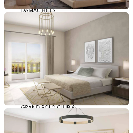
DAMAC LAGOONS
DAMAC HILLS
SUN CITY
BY EMAAR
EMAAR SOUTH
THE OASIS
THE VALLEY
DUBAI HILLS ESTATE
RASHID YATCHS &
MARINA
EMAAR BEACH FRONT
DUBAI CREEK HARBOUR
GRAND POLO CLUB &
RESORT
ARABIAN RANCHES III
DOWNTOWN DUBAI