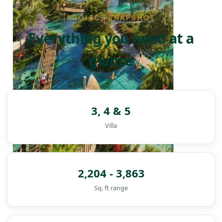
PROJECT SNAPSHOT
Everything you need at a
glance
3, 4 & 5
Villa
2,204 - 3,863
Sq. ft range
DAMAC ISLANDS