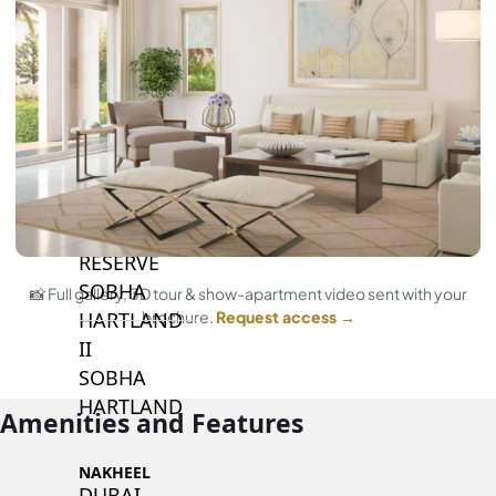
BY SOBHA
SOBHA
SINIYA
ISLAND
SOBHA
ELWOOD
SOBHA
RESERVE
SOBHA
📸 Full gallery, 3D tour & show-apartment video sent with your
HARTLAND
brochure.
Request access →
II
SOBHA
HARTLAND
Amenities and Features
NAKHEEL
DUBAI