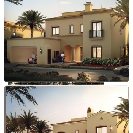
DUBAI EXPO CITY