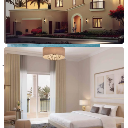
RAS AL KHAIMAH
COMMUNITIES
TRENDING COMMUNITIES & AREAS
BY DAMAC
DAMAC ISLANDS 2
DAMAC RIVERSIDE
DAMAC HILLS 2