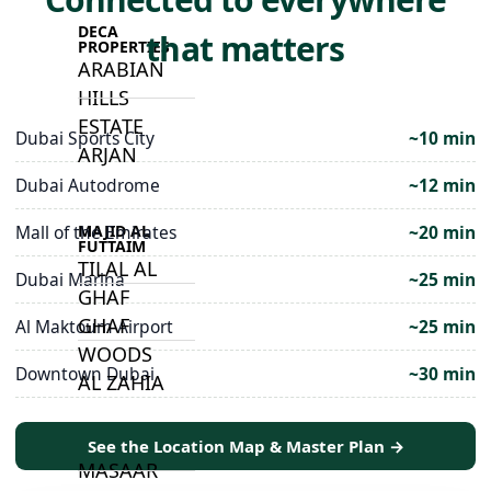
DECA
that matters
PROPERTIES
ARABIAN
HILLS
ESTATE
Dubai Sports City
~10 min
ARJAN
Dubai Autodrome
~12 min
MAJID AL
Mall of the Emirates
~20 min
FUTTAIM
TILAL AL
Dubai Marina
~25 min
GHAF
GHAF
Al Maktoum Airport
~25 min
WOODS
Downtown Dubai
~30 min
AL ZAHIA
See the Location Map & Master Plan →
ARADA
MASAAR