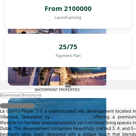
From 2100000
Launch pricing
25/75
Payment Plan
WATERFRONT PROPERTIES
Download Brochure
Register Interest
La Quinta Phase 2 is a sophisticated villa development located in
Villanova, Dubailand by
Dubai Properties
, offering a premium
lifestyle for families seeking luxurious yet functional living spaces in
Dubai. The development comprises beautifully crafted 3, 4, and 5-
bedroom villas, each designed with a unique touch that blends