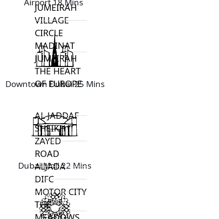
Airport 18 Mins
JUMEIRAH
VILLAGE
CIRCLE
MADINAT
JUMEIRAH
THE HEART
OF EUROPE
Downtown Dubai 25 Mins
AL JADDAF
SHEIKH
ZAYED
ROAD
Dubai Mall 22 Mins
ALJADA
DIFC
MOTOR CITY
THE
MEADOWS