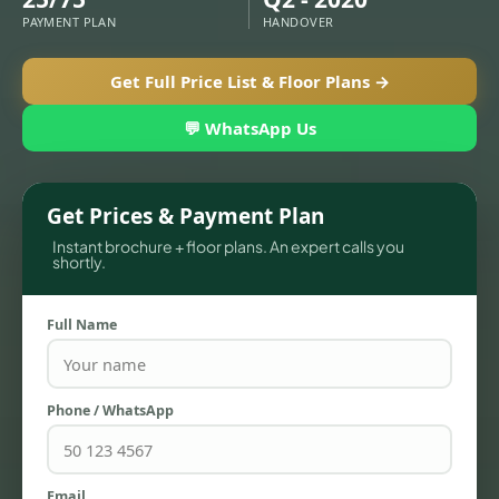
PAYMENT PLAN
HANDOVER
Get Full Price List & Floor Plans →
💬 WhatsApp Us
Get Prices & Payment Plan
Instant brochure + floor plans. An expert calls you
shortly.
TOWNHOUSES
Full Name
Phone / WhatsApp
Email