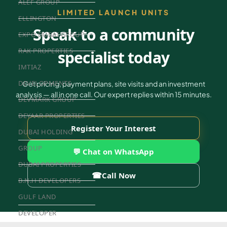
ALEF GROUP
LIMITED LAUNCH UNITS
ELLINGTON
Speak to a community
EXPO DUBAI GROUP
RAK PROPERTIES
specialist today
IMTIAZ
DEVELOPMENTS
Get pricing, payment plans, site visits and an investment
analysis — all in one call. Our expert replies within 15 minutes.
DEVMARK GROUP
DEYAAR PROPERTIES
Register Your Interest
DUBAI HOLDING
GROUP
💬 Chat on WhatsApp
DUBAI PROPERTIES
☎
Call Now
B.N.H DEVELOPERS
GULF LAND
DEVELOPER