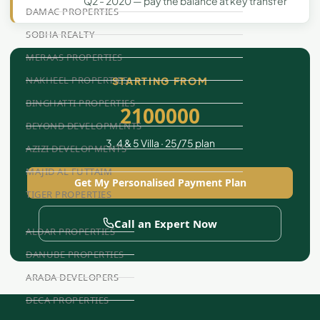
Q2 - 2020 — pay the balance at key transfer
DAMAC PROPERTIES
SOBHA REALTY
MERAAS PROPERTIES
NAKHEEL PROPERTIES
STARTING FROM
BINGHATTI PROPERTIES
2100000
BEYOND DEVELOPMENTS
3, 4 & 5 Villa · 25/75 plan
AZIZI DEVELOPMENTS
MAJID AL FUTTAIM
Get My Personalised Payment Plan
TIGER PROPERTIES
Call an Expert Now
ALDAR PROPERTIES
DANUBE PROPERTIES
ARADA DEVELOPERS
DECA PROPERTIES