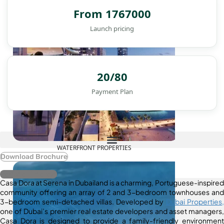
From 1767000
Launch pricing
20/80
Payment Plan
WATERFRONT PROPERTIES
Download Brochure
Register Interest
Casa Dora at Serena in Dubailand is a charming, Portuguese-inspired
community offering an array of 2 and 3-bedroom townhouses and
3-bedroom semi-detached villas. Developed by
Dubai Properties,
one of Dubai’s premier real estate developers and asset managers,
Casa Dora is designed to provide a family-friendly environment