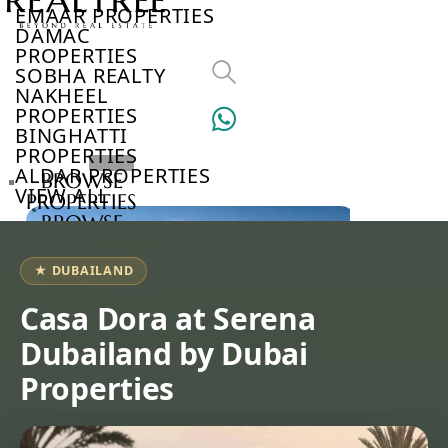
EMAAR PROPERTIES
DAMAC
PROPERTIES
SOBHA REALTY
NAKHEEL
PROPERTIES
BINGHATTI
PROPERTIES
ALDAR PROPERTIES
BROWSE
VIEW ALL
PROPERTIES
BROWSE
DEVELOPERS
BROWSE
★ DUBAILAND
COMMUNITIES
ABOUT
Casa Dora at Serena
US
Dubailand by Dubai
3D
TOURS
Properties
NEWS
CONTACT
US