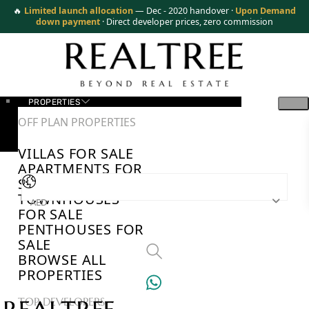
🔥
Limited launch allocation
— Dec - 2020 handover ·
Upon Demand
down payment
· Direct developer prices, zero commission
PROPERTIES
OFF PLAN PROPERTIES
VILLAS FOR SALE
APARTMENTS FOR
SALE
TOWNHOUSES
AED
FOR SALE
PENTHOUSES FOR
SALE
BROWSE ALL
PROPERTIES
TOP DEVELOPERS