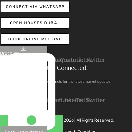
CONNECT VIA WHATSAPP
OPEN HOUSES DUBAI
BOOK ONLINE MEETING
Brochure
Linkedin
Facebook
Instagram
Youtube
Tiktok
Twitter
Stay Connected!
Follow our social channels for the latest market updates!
Facebook
Instagram
Youtube
Linkedin
Tiktok
Twitter
REALTREE Properties © 2026 | All Rights Reserved.
Privacy Policy
Terms & Conditions