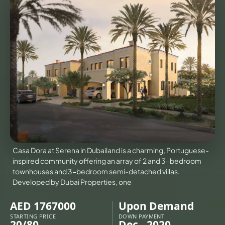
VILLAS
X
Casa Dora at Serena in Dubailand is a charming, Portuguese-
inspired community offering an array of 2 and 3-bedroom
townhouses and 3-bedroom semi-detached villas.
Developed by Dubai Properties, one
APARTMENTS
AED 1767000
Upon Demand
STARTING PRICE
DOWN PAYMENT
20/80
Dec - 2020