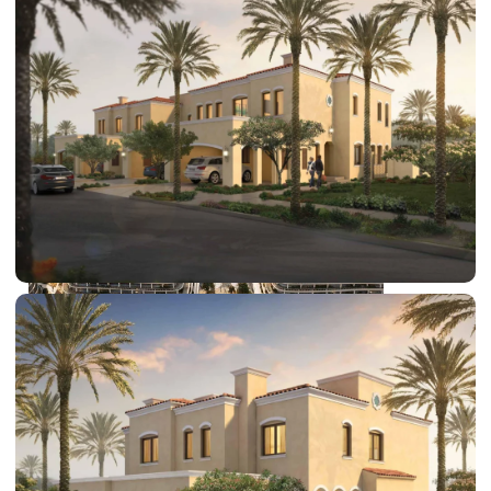
DUBAI EXPO CITY