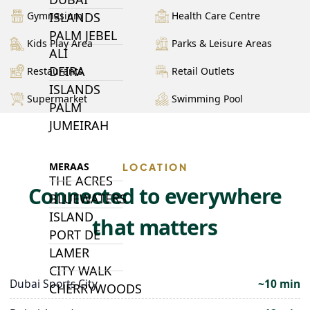
ISLANDS
Gymnasium
Health Care Centre
PALM JEBEL
Kids Play Area
Parks & Leisure Areas
ALI
DEIRA
Restaurants
Retail Outlets
ISLANDS
Supermarket
Swimming Pool
PALM
JUMEIRAH
MERAAS
LOCATION
THE ACRES
Connected to everywhere
BLUEWATERS
ISLAND
that matters
PORT DE
LAMER
CITY WALK
Dubai Sports City
~10 min
CHERRYWOODS