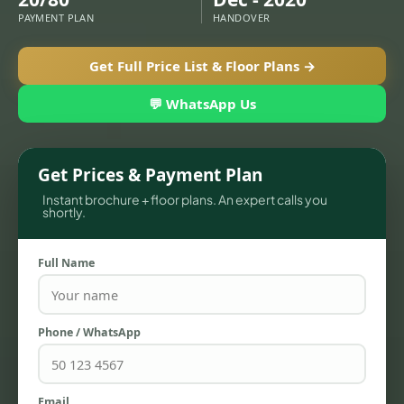
PAYMENT PLAN
HANDOVER
Get Full Price List & Floor Plans →
💬 WhatsApp Us
Get Prices & Payment Plan
Instant brochure + floor plans. An expert calls you
shortly.
TOWNHOUSES
Full Name
Phone / WhatsApp
Email