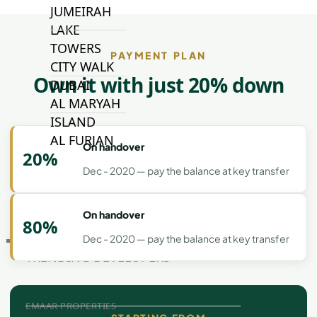
JUMEIRAH
LAKE
TOWERS
PAYMENT PLAN
CITY WALK
Own it with just 20% down
DUBAI
AL MARYAH
ISLAND
AL FURJAN
On handover
20%
Dec - 2020 — pay the balance at key transfer
COMMUNITY
GUIDES
On handover
80%
Dec - 2020 — pay the balance at key transfer
DEVELOPERS
TRENDING DEVELOPERS
EMAAR PROPERTIES