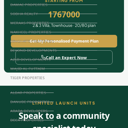
STARTING FROM
DAMAC PROPERTIES
1767000
SOBHA REALTY
MERAAS PROPERTIES
2 & 3 Villa, Townhouse · 20/80 plan
NAKHEEL PROPERTIES
Get My Personalised Payment Plan
BINGHATTI PROPERTIES
BEYOND DEVELOPMENTS
Call an Expert Now
AZIZI DEVELOPMENTS
MAJID AL FUTTAIM
TIGER PROPERTIES
ALDAR PROPERTIES
DANUBE PROPERTIES
LIMITED LAUNCH UNITS
ARADA DEVELOPERS
Speak to a community
DECA PROPERTIES