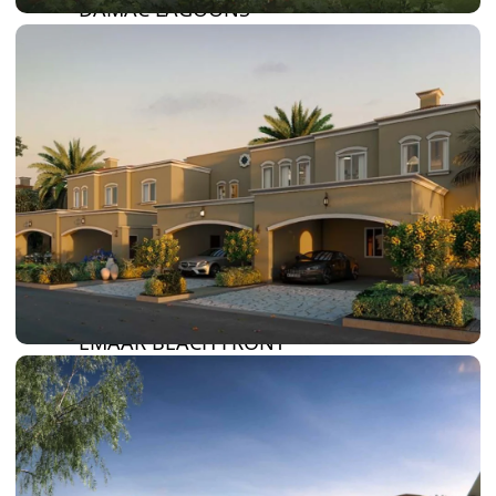
DAMAC LAGOONS
DAMAC HILLS
SUN CITY
BY EMAAR
EMAAR SOUTH
THE OASIS
THE VALLEY
DUBAI HILLS ESTATE
RASHID YATCHS &
MARINA
EMAAR BEACH FRONT
DUBAI CREEK HARBOUR
GRAND POLO CLUB &
RESORT
ARABIAN RANCHES III
DOWNTOWN DUBAI