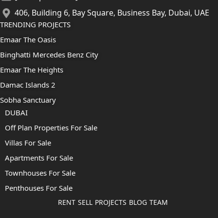
406, Building 6, Bay Square, Business Bay, Dubai, UAE
TRENDING PROJECTS
Emaar The Oasis
Binghatti Mercedes Benz City
Emaar The Heights
Damac Islands 2
Sobha Sanctuary
DUBAI
Off Plan Properties For Sale
Villas For Sale
Apartments For Sale
Townhouses For Sale
Penthouses For Sale
RENT
SELL
PROJECTS
BLOG
TEAM