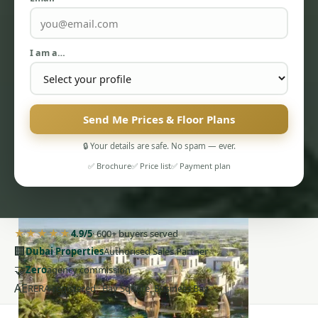
I am a…
PENTHOUSES
Send Me Prices & Floor Plans
🔒 Your details are safe. No spam — ever.
✅ Brochure
✅ Price list
✅ Payment plan
★★★★★
4.9/5
· 600+ buyers served
🏢
Dubai Properties
Authorised Sales Partner
🤝
Zero
agency commission
AE
RERA-registered · Bay Square, Business Bay