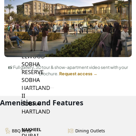
BY SOBHA
SOBHA
SINIYA
ISLAND
SOBHA
ELWOOD
SOBHA
📸 Full gallery, 3D tour & show-apartment video sent with your
RESERVE
brochure.
Request access →
SOBHA
HARTLAND
II
Amenities and Features
SOBHA
HARTLAND
NAKHEEL
BBQ Area
Dining Outlets
DUBAI