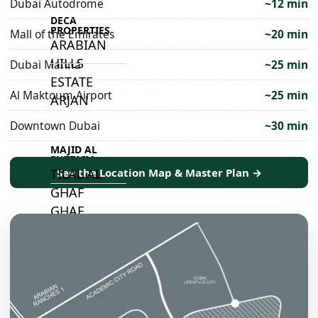
Dubai Autodrome
~12 min
DECA
PROPERTIES
Mall of the Emirates
~20 min
ARABIAN
HILLS
Dubai Marina
~25 min
ESTATE
Al Maktoum Airport
~25 min
ARJAN
Downtown Dubai
~30 min
MAJID AL
FUTTAIM
TILAL AL
See the Location Map & Master Plan →
GHAF
GHAF
WOODS
AL ZAHIA
ARADA
MASAAR