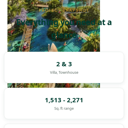
PROJECT SNAPSHOT
Everything you need at a
glance
2 & 3
Villa, Townhouse
1,513 - 2,271
Sq. ft range
DAMAC ISLANDS