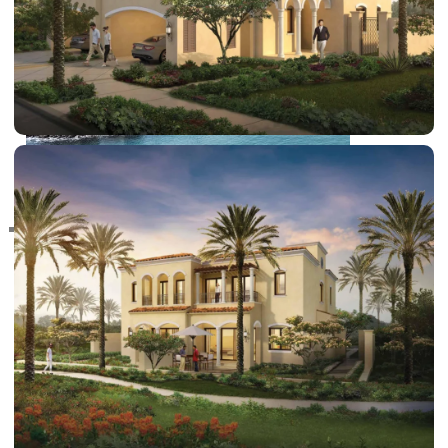
RAS AL KHAIMAH
COMMUNITIES
TRENDING COMMUNITIES & AREAS
BY DAMAC
DAMAC ISLANDS 2
DAMAC RIVERSIDE
DAMAC HILLS 2