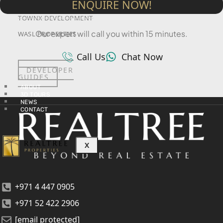
ENQUIRE NOW!
SRG PROPERTIES
TOWNX DEVELOPMENT
Our expert will call you within 15 minutes.
WASL PROPERTIES
Call Us
Chat Now
DEVELOPER
GUIDES
ABOUT
3D TOURS
NEWS
CONTACT
X
+971 4 447 0905
+971 52 422 2906
[email protected]