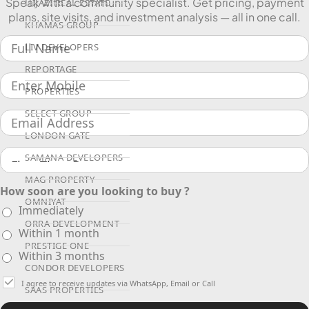
Speak with a community specialist. Get pricing, payment
HIJAZI REAL ESTATE
plans, site visits, and investment analysis — all in one call.
KHAMAS GROUP
LIV DEVELOPERS
REPORTAGE
PROPERTIES
SELECT GROUP
LONDON GATE
SAMANA DEVELOPERS
MAG PROPERTY
How soon are you looking to buy ?
OMNIYAT
Immediately
ORRA DEVELOPMENT
Within 1 month
PRESTIGE ONE
Within 3 months
CONDOR DEVELOPERS
I agree to receive updates via WhatsApp, Email or Call
SAAS PROPERTIES