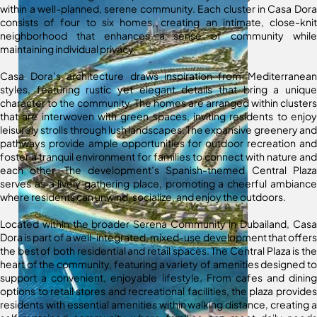
within a well-planned, serene community. Each cluster in Casa Dora
consists of four to six homes, creating an intimate, close-knit
neighborhood that enhances a sense of community while
maintaining individual privacy.
Casa Dora’s architecture draws inspiration from Mediterranean
styles, featuring rustic yet elegant details that bring a unique
character to the community. The homes are arranged within clusters
that are interwoven with green spaces, inviting residents to enjoy
leisurely strolls through lush landscapes. The expansive greenery and
pathways provide ample opportunities for outdoor recreation and
foster a tranquil environment for families to connect with nature and
each other. The development’s Spanish-themed Central Plaza
serves as a lively gathering place, promoting a cheerful ambiance
where residents can unwind, socialize, and enjoy the outdoors.
Located within the broader Serena Community in Dubailand, Casa
Dora is part of a well-integrated, mixed-use development that offers
the best of both residential and retail spaces. The Central Plaza is the
heart of the community, featuring a variety of amenities designed to
support a convenient, enjoyable lifestyle. From cafes and dining
options to retail stores and recreational facilities, the plaza provides
residents with essential amenities within walking distance, creating a