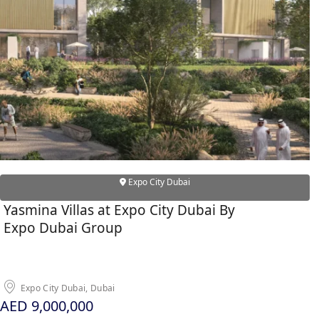
ALEF GROUP
ELLINGTON
EXPO DUBAI GROUP
RAK PROPERTIES
IMTIAZ DEVELOPMENTS
DEVMARK GROUP
DEYAAR PROPERTIES
DUBAI HOLDING GROUP
Expo City Dubai
DUBAI PROPERTIES
Yasmina Villas at Expo City Dubai By
B.N.H DEVELOPERS
Expo Dubai Group
GULF LAND DEVELOPER
HIJAZI REAL ESTATE
KHAMAS GROUP
Expo City Dubai, Dubai
LIV DEVELOPERS
AED 9,000,000