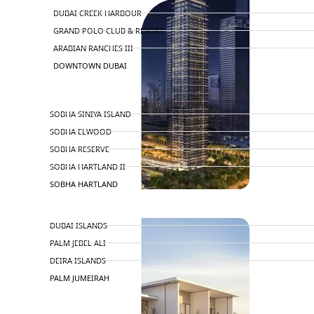
DUBAI CREEK HARBOUR
GRAND POLO CLUB & RESORT
ARABIAN RANCHES III
DOWNTOWN DUBAI
BY SOBHA
SOBHA SINIYA ISLAND
SOBHA ELWOOD
SOBHA RESERVE
SOBHA HARTLAND II
SOBHA HARTLAND
NAKHEEL
DUBAI ISLANDS
PALM JEBEL ALI
DEIRA ISLANDS
PALM JUMEIRAH
MERAAS