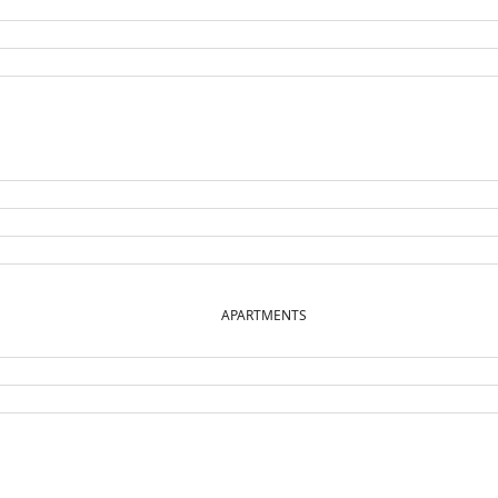
APARTMENTS