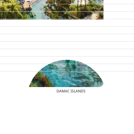
DAMAC ISLANDS