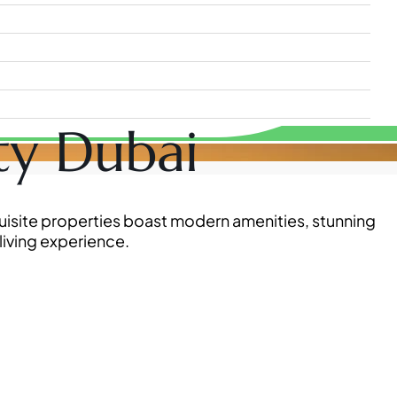
ity Dubai
xquisite properties boast modern amenities, stunning
living experience.