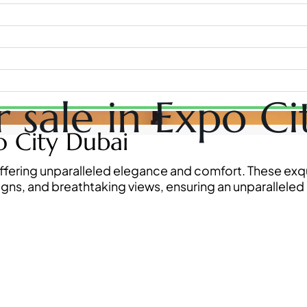
or sale in Expo C
WATERFRONT PROPERTIES
po City Dubai
i, offering unparalleled elegance and comfort. These e
igns, and breathtaking views, ensuring an unparalleled 