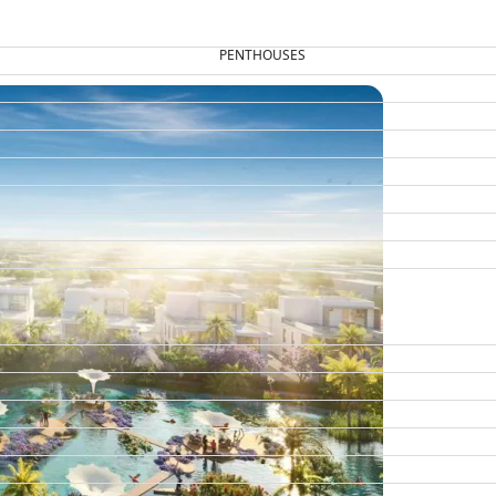
PENTHOUSES