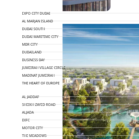
TOP AREAS
EXPO CITY DUBAI
AL MARJAN ISLAND
DUBAI SOUTH
DUBAI MARITIME CITY
MBR CITY
DUBAILAND
BUSINESS BAY
JUMEIRAH VILLAGE CIRCLE
MADINAT JUMEIRAH
THE HEART OF EUROPE
AL JADDAF
SHEIKH ZAYED ROAD
ALJADA
DIFC
MOTOR CITY
THE MEADOWS