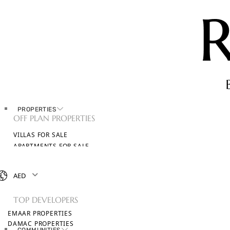
PROPERTIES
OFF PLAN PROPERTIES
VILLAS FOR SALE
APARTMENTS FOR SALE
TOWNHOUSES FOR SALE
PENTHOUSES FOR SALE
AED
BROWSE ALL PROPERTIES
TOP DEVELOPERS
EMAAR PROPERTIES
DAMAC PROPERTIES