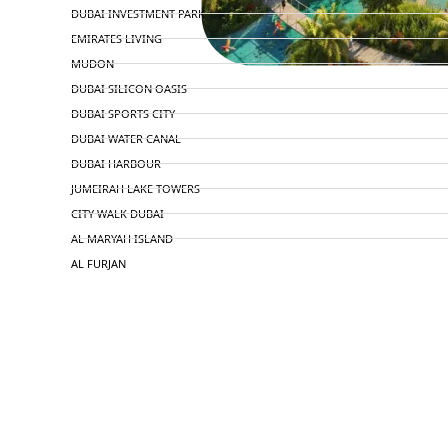
DUBAI INVESTMENT PARK
EMIRATES LIVING
MUDON
DUBAI SILICON OASIS
DUBAI SPORTS CITY
DUBAI WATER CANAL
DUBAI HARBOUR
JUMEIRAH LAKE TOWERS
CITY WALK DUBAI
AL MARYAH ISLAND
AL FURJAN
COMMUNITY GUIDES
DEVELOPERS
TRENDING DEVELOPERS