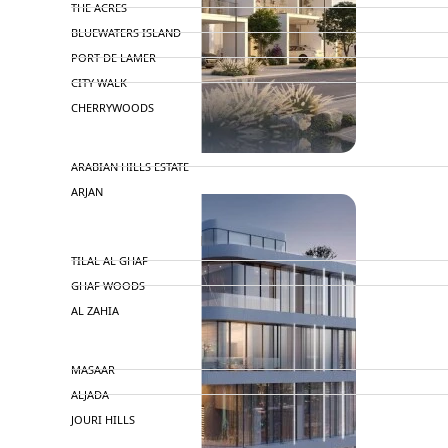
THE ACRES
BLUEWATERS ISLAND
PORT DE LAMER
CITY WALK
CHERRYWOODS
DECA PROPERTIES
ARABIAN HILLS ESTATE
ARJAN
MAJID AL FUTTAIM
TILAL AL GHAF
GHAF WOODS
AL ZAHIA
ARADA
MASAAR
ALJADA
JOURI HILLS