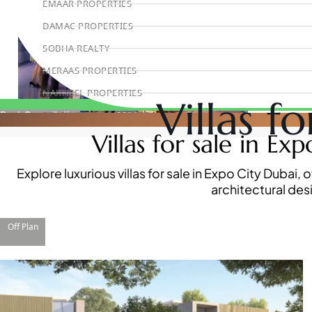
EMAAR PROPERTIES
DAMAC PROPERTIES
SOBHA REALTY
MERAAS PROPERTIES
NAKHEEL PROPERTIES
Villas f
BINGHATTI PROPERTIES
Book Consultation
Villas for sale in Ex
BEYOND DEVELOPMENTS
AZIZI DEVELOPMENTS
Explore luxurious villas for sale in Expo City Duba
MAJID AL FUTTAIM
architectural des
TIGER PROPERTIES
ALDAR PROPERTIES
Off Plan
DANUBE PROPERTIES
ARADA DEVELOPERS
DECA PROPERTIES