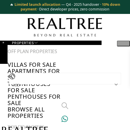
🔥
Limited launch allocation
— Q4 - 2025 handover ·
10% down
payment
· Direct developer prices, zero commission
PROPERTIES
OFF PLAN PROPERTIES
VILLAS FOR SALE
APARTMENTS FOR
SALE
TOWNHOUSES
AED
FOR SALE
PENTHOUSES FOR
SALE
BROWSE ALL
PROPERTIES
TOP DEVELOPERS