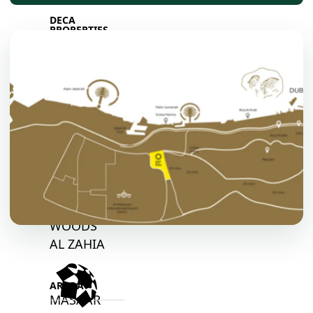
DECA
PROPERTIES
ARABIAN
HILLS
ESTATE
ARJAN
MAJID AL
FUTTAIM
TILAL AL
GHAF
GHAF
WOODS
AL ZAHIA
ARADA
MASAAR