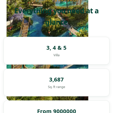
PROJECT SNAPSHOT
Everything you need at a
glance
3, 4 & 5
Villa
3,687
Sq. ft range
DAMAC ISLANDS
From 9000000