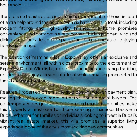
household.
The villa also boasts a spacious maid’s room, ideal for those in need
of extra help around the house. With six bathrooms in total, including
modern fittings and high-quality finishes, the home promises
convenience and comfort in every corner. The large, open living and
dining areas provide ample space for hosting guests or enjoying
family gatherings.
The location of Yasmina Villas in Expo Valley offers an exclusive and
serene environment, all within close proximity to the excitement of
Expo City Dubai. With its lush green surroundings and tranquil setting,
residents can enjoy a peaceful retreat while remaining connected to
the city’s key attractions.
Realtree Properties offers a flexible post-handover payment plan,
making this villa even more attractive for potential buyers. The
contemporary design, prime location, and modern amenities make
this property a must-see for those seeking a luxurious lifestyle in
Dubai. Whether for families or individuals looking to invest in Dubai’s
vibrant real estate market, this villa promises a superior living
experience in one of the city’s most exciting new communities.