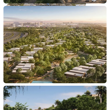
DUBAI EXPO CITY