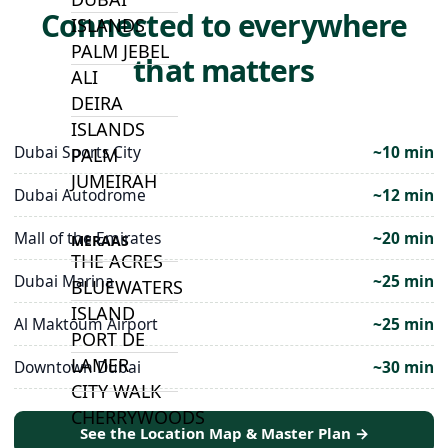
Connected to everywhere
ISLANDS
PALM JEBEL
that matters
ALI
DEIRA
ISLANDS
Dubai Sports City
~10 min
PALM
JUMEIRAH
Dubai Autodrome
~12 min
Mall of the Emirates
~20 min
MERAAS
THE ACRES
Dubai Marina
~25 min
BLUEWATERS
ISLAND
Al Maktoum Airport
~25 min
PORT DE
LAMER
Downtown Dubai
~30 min
CITY WALK
CHERRYWOODS
See the Location Map & Master Plan →