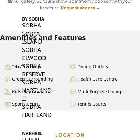
📸 Full gallery, 3D tour & show-apartment video sent with your
brochure.
Request access →
BY SOBHA
SOBHA
SINIYA
Amenities and Features
ISLAND
SOBHA
ELWOOD
SOBHA
24x7 Security
Dining Outlets
RESERVE
Green Surrounding
Health Care Centre
SOBHA
HARTLAND
Kids Play Area
Multi Purpose Lounge
II
Sports Court
Tennis Courts
SOBHA
HARTLAND
NAKHEEL
LOCATION
DUBAI