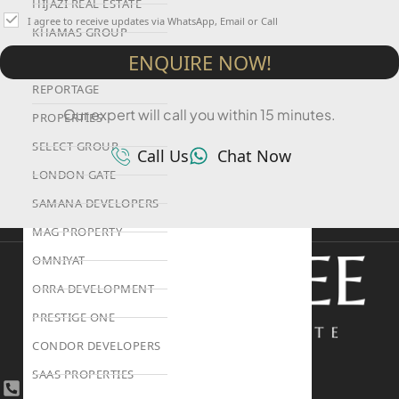
HIJAZI REAL ESTATE
I agree to receive updates via WhatsApp, Email or Call
KHAMAS GROUP
ENQUIRE NOW!
LIV DEVELOPERS
REPORTAGE
Our expert will call you within 15 minutes.
PROPERTIES
SELECT GROUP
Call Us
Chat Now
LONDON GATE
SAMANA DEVELOPERS
MAG PROPERTY
OMNIYAT
ORRA DEVELOPMENT
PRESTIGE ONE
CONDOR DEVELOPERS
SAAS PROPERTIES
+971 4 447 0905