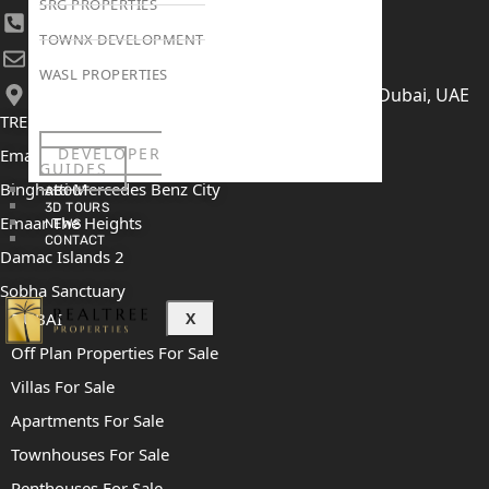
SRG PROPERTIES
+971 52 422 2906
TOWNX DEVELOPMENT
[email protected]
WASL PROPERTIES
406, Building 6, Bay Square, Business Bay, Dubai, UAE
TRENDING PROJECTS
DEVELOPER
Emaar The Oasis
GUIDES
Binghatti Mercedes Benz City
ABOUT
3D TOURS
Emaar The Heights
NEWS
CONTACT
Damac Islands 2
Sobha Sanctuary
DUBAI
X
Off Plan Properties For Sale
Villas For Sale
Apartments For Sale
Townhouses For Sale
Penthouses For Sale