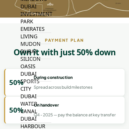
DUBAI
INVESTMENT
PARK
EMIRATES
LIVING
PAYMENT PLAN
MUDON
Own it with just 50% down
DUBAI
SILICON
OASIS
DUBAI
During construction
50%
SPORTS
Spread across build milestones
CITY
DUBAI
WATER
On handover
50%
CANAL
Q4 - 2025 — pay the balance at key transfer
DUBAI
HARBOUR