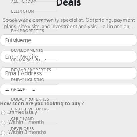
Deals
ALEF GROUP
ELLINGTON
Speak with a community specialist. Get pricing, payment
EXPO DUBAI GROUP
plans, site visits, and investment analysis — all in one call.
RAK PROPERTIES
IMTIAZ
DEVELOPMENTS
DEVMARK GROUP
DEYAAR PROPERTIES
DUBAI HOLDING
GROUP
DUBAI PROPERTIES
How soon are you looking to buy ?
B.N.H DEVELOPERS
Immediately
GULF LAND
Within 1 month
DEVELOPER
Within 3 months