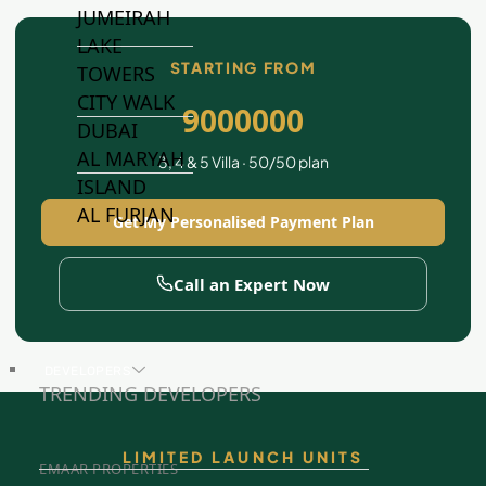
JUMEIRAH
LAKE
STARTING FROM
TOWERS
CITY WALK
9000000
DUBAI
AL MARYAH
3, 4 & 5 Villa · 50/50 plan
ISLAND
AL FURJAN
Get My Personalised Payment Plan
Call an Expert Now
COMMUNITY
GUIDES
DEVELOPERS
TRENDING DEVELOPERS
LIMITED LAUNCH UNITS
EMAAR PROPERTIES