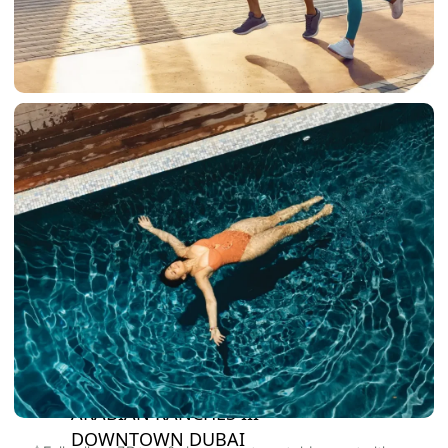
DAMAC LAGOONS
DAMAC HILLS
SUN CITY
BY EMAAR
EMAAR SOUTH
THE OASIS
THE VALLEY
DUBAI HILLS ESTATE
RASHID YATCHS &
MARINA
EMAAR BEACH FRONT
DUBAI CREEK HARBOUR
GRAND POLO CLUB &
RESORT
ARABIAN RANCHES III
DOWNTOWN DUBAI