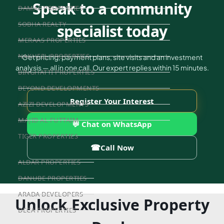
Speak to a community
DAMAC PROPERTIES
SOBHA REALTY
specialist today
MERAAS PROPERTIES
NAKHEEL PROPERTIES
Get pricing, payment plans, site visits and an investment
analysis — all in one call. Our expert replies within 15 minutes.
BINGHATTI PROPERTIES
BEYOND DEVELOPMENTS
Register Your Interest
AZIZI DEVELOPMENTS
MAJID AL FUTTAIM
💬 Chat on WhatsApp
TIGER PROPERTIES
☎
Call Now
ALDAR PROPERTIES
DANUBE PROPERTIES
ARADA DEVELOPERS
Unlock Exclusive Property
DECA PROPERTIES