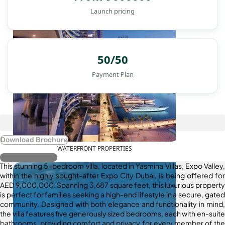
Launch pricing
50/50
Payment Plan
Download Brochure
WATERFRONT PROPERTIES
Register Interest
This stunning 5-bedroom villa, located in Yasmina Villas, Expo Valley,
within the highly sought-after Expo City Dubai, is being offered for
AED 9,000,000. Spanning 3,687 square feet, this luxurious property
is perfect for families seeking a high-end lifestyle in a secure, gated
community. Designed with both elegance and functionality in mind,
the villa features five generously sized bedrooms, each with en-suite
bathrooms, providing comfort and privacy for every member of the