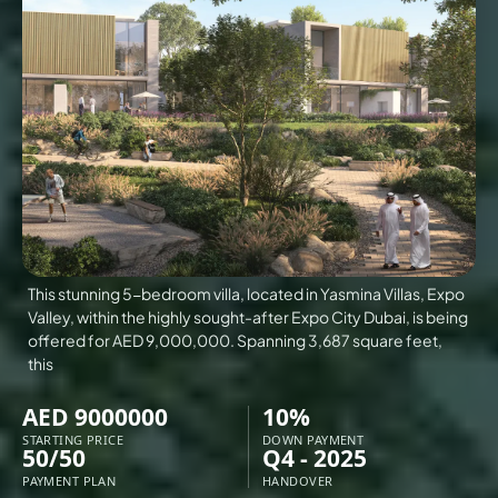
VILLAS
X
This stunning 5-bedroom villa, located in Yasmina Villas, Expo
Valley, within the highly sought-after Expo City Dubai, is being
offered for AED 9,000,000. Spanning 3,687 square feet,
this
AED 9000000
10%
APARTMENTS
STARTING PRICE
DOWN PAYMENT
50/50
Q4 - 2025
PAYMENT PLAN
HANDOVER