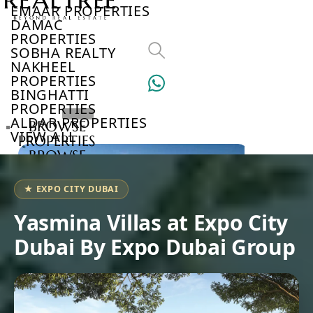
EMAAR PROPERTIES
DAMAC
PROPERTIES
SOBHA REALTY
NAKHEEL
PROPERTIES
BINGHATTI
PROPERTIES
ALDAR PROPERTIES
BROWSE
VIEW ALL
PROPERTIES
BROWSE
DEVELOPERS
BROWSE
★ EXPO CITY DUBAI
COMMUNITIES
ABOUT
Yasmina Villas at Expo City
US
Dubai By Expo Dubai Group
3D
TOURS
NEWS
CONTACT
US