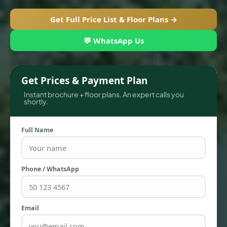
Get Full Price List & Floor Plans →
💬 WhatsApp Us
Get Prices & Payment Plan
Instant brochure + floor plans. An expert calls you
shortly.
Full Name
TOWNHOUSES
Phone / WhatsApp
Email