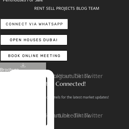
RENT
SELL
PROJECTS
BLOG
TEAM
CONNECT VIA WHATSAPP
OPEN HOUSES DUBAI
BOOK ONLINE MEETING
Brochure
Linkedin
Facebook
Instagram
Youtube
Tiktok
Twitter
Stay Connected!
Follow our social channels for the latest market updates!
Facebook
Instagram
Youtube
Linkedin
Tiktok
Twitter