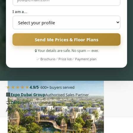
I am a…
Send Me Prices & Floor Plans
PENTHOUSES
🔒 Your details are safe. No spam — ever.
✅ Brochure
✅ Price list
✅ Payment plan
★★★★★
4.9/5
· 600+ buyers served
🏢
Expo Dubai Group
Authorised Sales Partner
🤝
Zero
agency commission
AE
RERA-registered · Bay Square, Business Bay