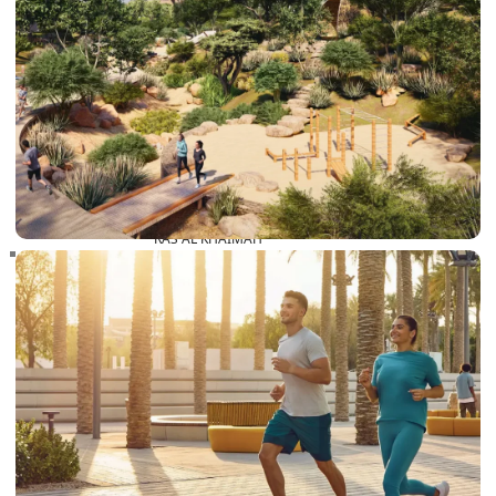
RAS AL KHAIMAH
COMMUNITIES
TRENDING COMMUNITIES & AREAS
BY DAMAC
DAMAC ISLANDS 2
DAMAC RIVERSIDE
DAMAC HILLS 2