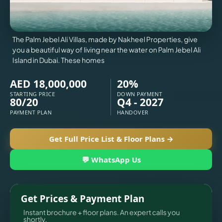
X
The Palm Jebel Ali Villas, made by Nakheel Properties, give
you a beautiful way of living near the water on Palm Jebel Ali
Island in Dubai. These homes
AED 18,000,000
20%
STARTING PRICE
DOWN PAYMENT
80/20
Q4 - 2027
PAYMENT PLAN
HANDOVER
Get Full Price List & Floor Plans →
💬 WhatsApp Us
APARTMENTS
Get Prices & Payment Plan
Instant brochure + floor plans. An expert calls you
shortly.