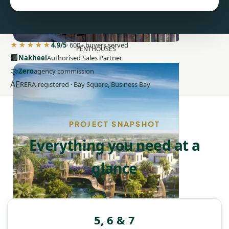
★★★★★
4.9/5
· 600+ buyers served
PENTHOUSES
🏢
Nakheel
Authorised Sales Partner
🤝
Zero
agency commission
AE
RERA-registered · Bay Square, Business Bay
PROJECT SNAPSHOT
Everything you need at a
glance
5, 6 & 7