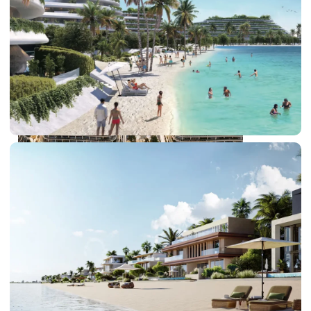
DUBAI EXPO CITY