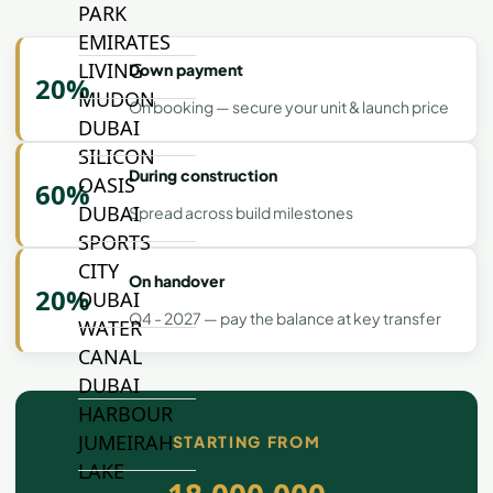
PARK
EMIRATES
LIVING
Down payment
20%
MUDON
On booking — secure your unit & launch price
DUBAI
SILICON
During construction
OASIS
60%
DUBAI
Spread across build milestones
SPORTS
CITY
On handover
20%
DUBAI
Q4 - 2027 — pay the balance at key transfer
WATER
CANAL
DUBAI
HARBOUR
JUMEIRAH
STARTING FROM
LAKE