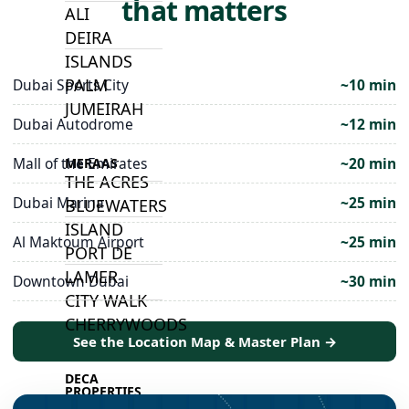
that matters
ALI
DEIRA
ISLANDS
PALM
Dubai Sports City
~10 min
JUMEIRAH
Dubai Autodrome
~12 min
Mall of the Emirates
~20 min
MERAAS
THE ACRES
Dubai Marina
~25 min
BLUEWATERS
ISLAND
Al Maktoum Airport
~25 min
PORT DE
LAMER
Downtown Dubai
~30 min
CITY WALK
CHERRYWOODS
See the Location Map & Master Plan →
DECA
PROPERTIES