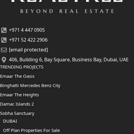
+971 4 447 0905
+971 52 422 2906
[email protected]
406, Building 6, Bay Square, Business Bay, Dubai, UAE
TRENDING PROJECTS
Emaar The Oasis
Binghatti Mercedes Benz City
Emaar The Heights
Damac Islands 2
Sobha Sanctuary
DUBAI
Off Plan Properties For Sale