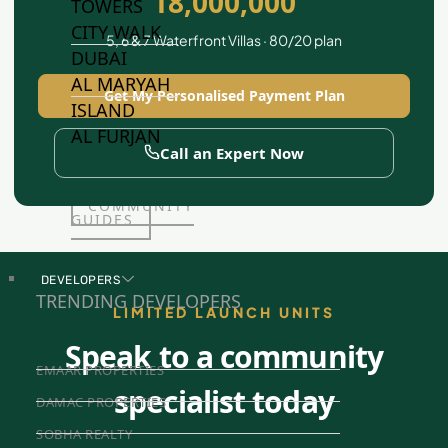
18,000,000
TOWERS
CITY WALK
5, 6 & 7 Waterfront Villas · 80/20 plan
DUBAI
AL MARYAH
Get My Personalised Payment Plan
ISLAND
AL FURJAN
Call an Expert Now
COMMUNITY
GUIDES
DEVELOPERS
TRENDING DEVELOPERS
LIMITED LAUNCH UNITS
Speak to a community
EMAAR PROPERTIES
specialist today
DAMAC PROPERTIES
SOBHA REALTY