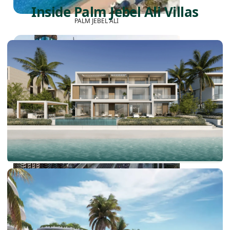
Inside Palm Jebel Ali Villas
PALM JEBEL ALI
SHEIKH ZAYED ROAD PROPERTIES