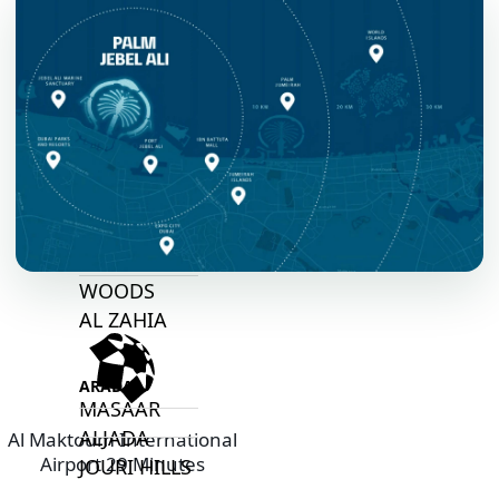
ARABIAN
HILLS
ESTATE
ARJAN
MAJID AL
FUTTAIM
TILAL AL
GHAF
GHAF
WOODS
AL ZAHIA
ARADA
MASAAR
ALJADA
Al Maktoum International
Airport 29 Minutes
JOURI HILLS