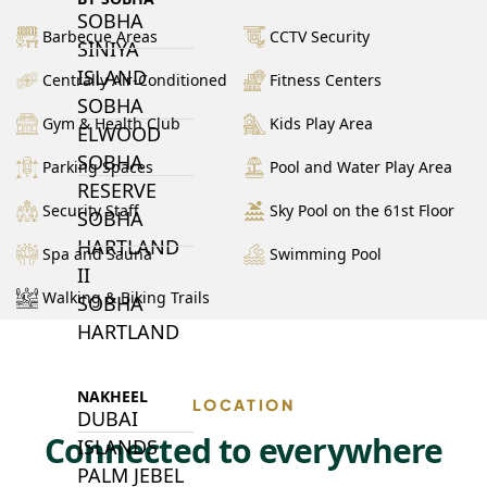
SOBHA
Barbecue Areas
CCTV Security
SINIYA
ISLAND
Centrally Air-Conditioned
Fitness Centers
SOBHA
Gym & Health Club
Kids Play Area
ELWOOD
SOBHA
Parking Spaces
Pool and Water Play Area
RESERVE
Security Staff
Sky Pool on the 61st Floor
SOBHA
HARTLAND
Spa and Sauna
Swimming Pool
II
Walking & Biking Trails
SOBHA
HARTLAND
NAKHEEL
LOCATION
DUBAI
Connected to everywhere
ISLANDS
PALM JEBEL