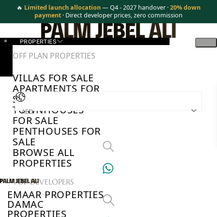
🔥
Limited launch allocation
— Q4 - 2027 handover ·
20% down
payment
· Direct developer prices, zero commission
PROPERTIES
OFF PLAN PROPERTIES
VILLAS FOR SALE
APARTMENTS FOR
SALE
TOWNHOUSES
AED
FOR SALE
PENTHOUSES FOR
SALE
BROWSE ALL
PROPERTIES
TOP DEVELOPERS
EMAAR PROPERTIES
DAMAC
PROPERTIES