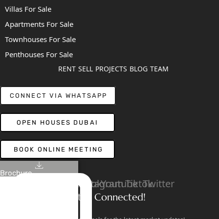
Villas For Sale
Apartments For Sale
Townhouses For Sale
Penthouses For Sale
RENT
SELL
PROJECTS
BLOG
TEAM
CONNECT VIA WHATSAPP
OPEN HOUSES DUBAI
BOOK ONLINE MEETING
Brochure
Linkedin
Facebook
Instagram
Youtube
Tiktok
Twitter
Stay Connected!