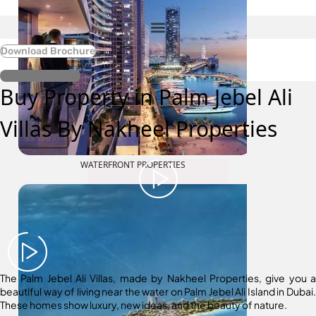
Download Brochure
Register Interest
Buy Property in Palm Jebel Ali
Villas By Nakheel Properties
WATERFRONT PROPERTIES
The Palm Jebel Ali Villas, made by Nakheel Properties, give you a
beautiful way of living near the water on Palm Jebel Ali Island in Dubai.
These homes show luxury, new ideas, and the beauty of nature.