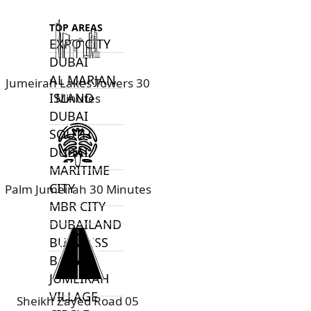
TOP AREAS
EXPO CITY
DUBAI
AL MARJAN
Jumeirah Lakes Towers 30
ISLAND
Minutes
DUBAI
SOUTH
DUBAI
MARITIME
CITY
Palm Jumeirah 30 Minutes
MBR CITY
DUBAILAND
BUSINESS
BAY
JUMEIRAH
VILLAGE
Sheikh Zayed Road 05