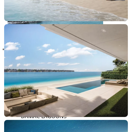
RAS AL KHAIMAH
COMMUNITIES
TRENDING COMMUNITIES & AREAS
BY DAMAC
DAMAC ISLANDS 2
DAMAC RIVERSIDE
DAMAC HILLS 2
DAMAC LAGOONS
DAMAC HILLS
SUN CITY