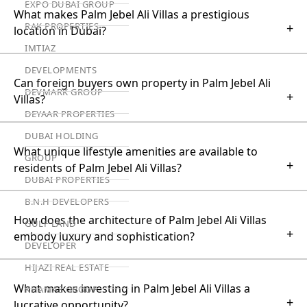
EXPO DUBAI GROUP
What makes Palm Jebel Ali Villas a prestigious
RAK PROPERTIES
+
location in Dubai?
IMTIAZ
DEVELOPMENTS
Can foreign buyers own property in Palm Jebel Ali
DEVMARK GROUP
+
Villas?
DEYAAR PROPERTIES
DUBAI HOLDING
What unique lifestyle amenities are available to
GROUP
+
residents of Palm Jebel Ali Villas?
DUBAI PROPERTIES
B.N.H DEVELOPERS
How does the architecture of Palm Jebel Ali Villas
GULF LAND
+
embody luxury and sophistication?
DEVELOPER
HIJAZI REAL ESTATE
What makes investing in Palm Jebel Ali Villas a
KHAMAS GROUP
+
lucrative opportunity?