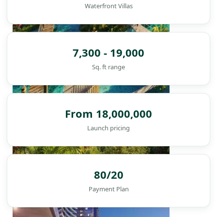
Waterfront Villas
7,300 - 19,000
Sq. ft range
From 18,000,000
Launch pricing
DAMAC ISLANDS
80/20
Payment Plan