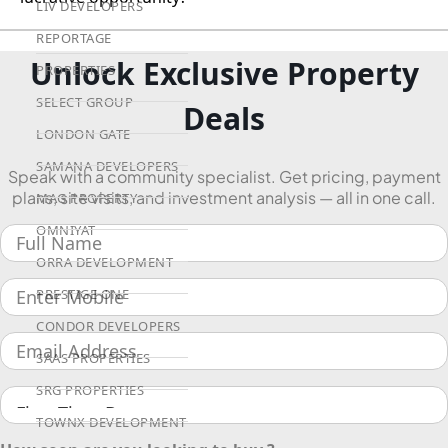
LIV DEVELOPERS
REPORTAGE
Unlock Exclusive Property
PROPERTIES
SELECT GROUP
Deals
LONDON GATE
SAMANA DEVELOPERS
Speak with a community specialist. Get pricing, payment
plans, site visits, and investment analysis — all in one call.
MAG PROPERTY
OMNIYAT
ORRA DEVELOPMENT
PRESTIGE ONE
CONDOR DEVELOPERS
SAAS PROPERTIES
SRG PROPERTIES
TOWNX DEVELOPMENT