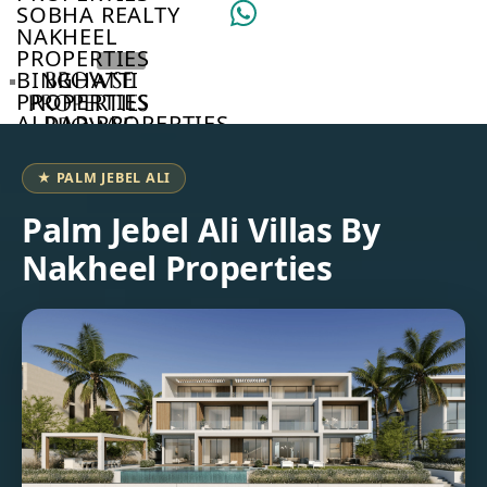
SOBHA REALTY
NAKHEEL
PROPERTIES
BINGHATTI
BROWSE
PROPERTIES
PROPERTIES
ALDAR PROPERTIES
BROWSE
VIEW ALL
DEVELOPERS
BROWSE
★ PALM JEBEL ALI
COMMUNITIES
ABOUT
Palm Jebel Ali Villas By
US
Nakheel Properties
3D
TOURS
NEWS
CONTACT
US
VILLAS