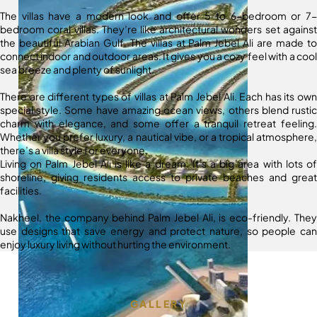
The villas have a modern look and offer 5 to 6-bedroom or 7-
bedroom coral villas. They’re like architectural wonders set against
the beautiful Arabian Gulf. The villas at Palm Jebel Ali are made to
connect indoor and outdoor areas. It gives you a cozy feel with a cool
sea breeze and plenty of sunlight.
There are different types of villas at Palm Jebel Ali. Each has its own
special style. Some have amazing ocean views, others blend rustic
charm with elegance, and some offer a tranquil retreat feeling.
Whether you prefer luxury, a nautical vibe, or a tropical atmosphere,
there’s a villa style for everyone.
Living on Palm Jebel Ali is like a dream. It’s a big area with lots of
shoreline, giving residents access to private beaches and great
facilities.
Nakheel, the company behind Palm Jebel Ali, is eco-friendly. They
use designs that save energy and protect nature, so people can
enjoy luxury living without hurting the environment.
GALLERY