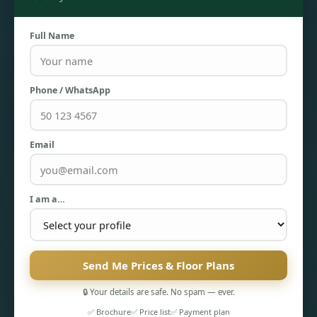
Full Name
Phone / WhatsApp
Email
TOWNHOUSES
I am a…
Send Me Prices & Floor Plans
🔒 Your details are safe. No spam — ever.
✅ Brochure
✅ Price list
✅ Payment plan