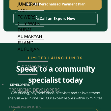
JUMEIRAH
Get My Personalised Payment Plan
LAKE
TOWERS
Call an Expert Now
CITY WALK
DUBAI
AL MARYAH
ISLAND
AL FURJAN
LIMITED LAUNCH UNITS
Speak to a community
COMMUNITY
GUIDES
specialist today
DEVELOPERS
TRENDING DEVELOPERS
Get pricing, payment plans, site visits and an investment
analysis — all in one call. Our expert replies within 15 minutes.
EMAAR PROPERTIES