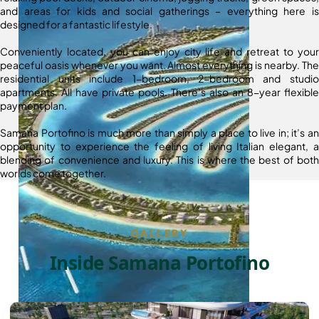
and areas for kids and social gatherings – everything here is
designed for a fantastic lifestyle.
Conveniently located, you can enjoy city life and retreat to your
peaceful oasis whenever you want. Almost everything is nearby. The
residential units include 1-bedroom, 2-bedroom and studio
apartments. All have private pools. There’s also an 8-year flexible
payment plan.
Samana Portofino is much more than simply a place to live in; it’s an
opportunity to experience the feeling of living Italian elegant, a
blending of convenience and luxury. This is where the best of both
worlds come together.
GALLERY
Inside Samana Portofino