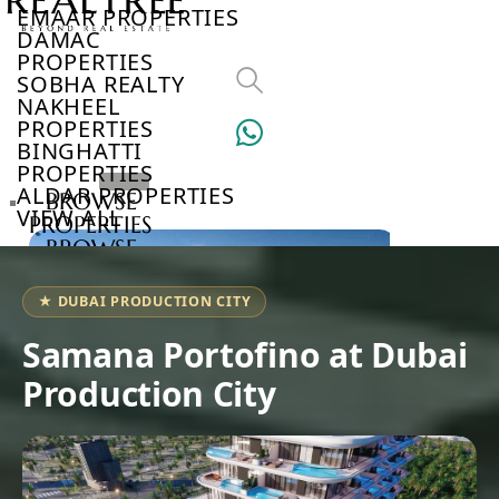
EMAAR PROPERTIES
DAMAC
PROPERTIES
SOBHA REALTY
NAKHEEL
PROPERTIES
BINGHATTI
PROPERTIES
ALDAR PROPERTIES
BROWSE
VIEW ALL
PROPERTIES
BROWSE
DEVELOPERS
BROWSE
★ DUBAI PRODUCTION CITY
COMMUNITIES
ABOUT
Samana Portofino at Dubai
US
Production City
3D
TOURS
NEWS
CONTACT
US