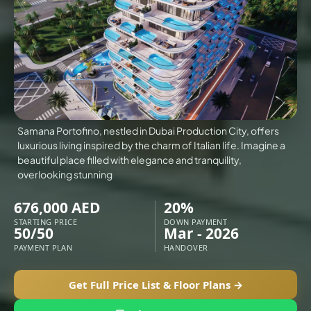
VILLAS
X
Samana Portofino, nestled in Dubai Production City, offers
luxurious living inspired by the charm of Italian life. Imagine a
beautiful place filled with elegance and tranquility,
overlooking stunning
676,000 AED
20%
STARTING PRICE
DOWN PAYMENT
50/50
Mar - 2026
PAYMENT PLAN
HANDOVER
APARTMENTS
Get Full Price List & Floor Plans →