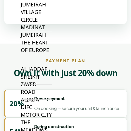
JUMEIRAH
VILLAGE
CIRCLE
MADINAT
JUMEIRAH
THE HEART
OF EUROPE
PAYMENT PLAN
AL JADDAF
Own it with just 20% down
SHEIKH
ZAYED
ROAD
Down payment
ALJADA
20%
DIFC
On booking — secure your unit & launch price
MOTOR CITY
THE
During construction
MEADOWS