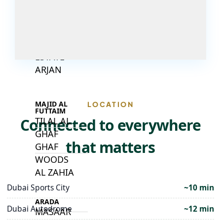
DECA
PROPERTIES
ARABIAN
HILLS
ESTATE
ARJAN
MAJID AL
LOCATION
FUTTAIM
Connected to everywhere
TILAL AL
GHAF
that matters
GHAF
WOODS
AL ZAHIA
Dubai Sports City
~10 min
ARADA
Dubai Autodrome
~12 min
MASAAR