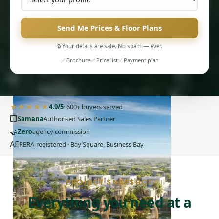
Send Me Prices & Floor Plans
🔒 Your details are safe. No spam — ever.
✅ Brochure
✅ Price list
✅ Payment plan
PENTHOUSES
★★★★★
4.9/5
· 600+ buyers served
🏢
Samana
Authorised Sales Partner
🤝
Zero
agency commission
AE
RERA-registered · Bay Square, Business Bay
PROJECT SNAPSHOT
Everything you need at a