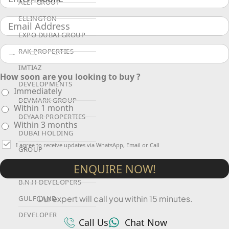
ALEF GROUP
ELLINGTON
EXPO DUBAI GROUP
RAK PROPERTIES
IMTIAZ
How soon are you looking to buy ?
DEVELOPMENTS
Immediately
DEVMARK GROUP
Within 1 month
DEYAAR PROPERTIES
Within 3 months
DUBAI HOLDING
I agree to receive updates via WhatsApp, Email or Call
GROUP
ENQUIRE NOW!
DUBAI PROPERTIES
B.N.H DEVELOPERS
Our expert will call you within 15 minutes.
GULF LAND
DEVELOPER
Call Us
Chat Now