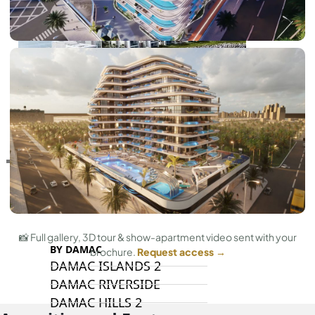
RAS AL KHAIMAH
COMMUNITIES
TRENDING COMMUNITIES & AREAS
📸 Full gallery, 3D tour & show-apartment video sent with your
BY DAMAC
brochure.
Request access →
DAMAC ISLANDS 2
DAMAC RIVERSIDE
DAMAC HILLS 2