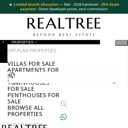
🔥
Limited launch allocation
— Mar - 2026 handover ·
20% down
payment
· Direct developer prices, zero commission
PROPERTIES
OFF PLAN PROPERTIES
VILLAS FOR SALE
APARTMENTS FOR
SALE
TOWNHOUSES
AED
FOR SALE
PENTHOUSES FOR
SALE
BROWSE ALL
PROPERTIES
TOP DEVELOPERS