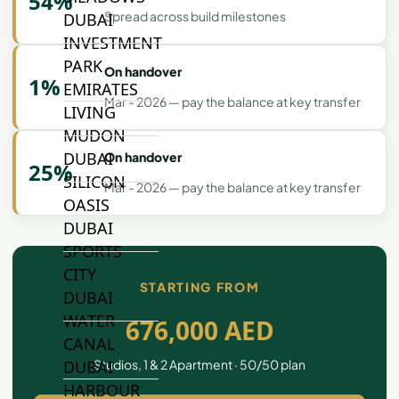
54%
Spread across build milestones
DUBAI
INVESTMENT
PARK
On handover
1%
EMIRATES
Mar - 2026 — pay the balance at key transfer
LIVING
MUDON
DUBAI
On handover
25%
SILICON
Mar - 2026 — pay the balance at key transfer
OASIS
DUBAI
SPORTS
CITY
STARTING FROM
DUBAI
WATER
676,000 AED
CANAL
Studios, 1 & 2 Apartment · 50/50 plan
DUBAI
HARBOUR