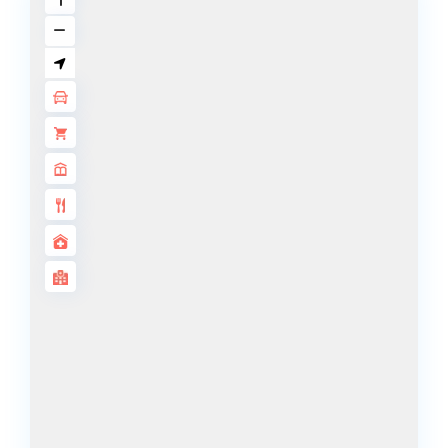
ISLANDS
PALM JEBEL
ALI
DEIRA
ISLANDS
PALM
JUMEIRAH
MERAAS
THE ACRES
BLUEWATERS
ISLAND
PORT DE
LAMER
CITY WALK
CHERRYWOODS