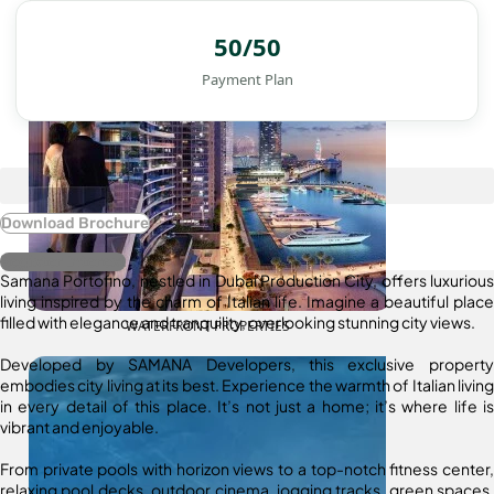
50/50
Payment Plan
Download Brochure
Register Interest
Samana Portofino, nestled in Dubai Production City, offers luxurious
living inspired by the charm of Italian life. Imagine a beautiful place
filled with elegance and tranquility, overlooking stunning city views.
WATERFRONT PROPERTIES
Developed by SAMANA Developers, this exclusive property
embodies city living at its best. Experience the warmth of Italian living
in every detail of this place. It’s not just a home; it’s where life is
vibrant and enjoyable.
From private pools with horizon views to a top-notch fitness center,
relaxing pool decks, outdoor cinema, jogging tracks, green spaces,