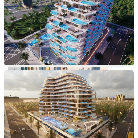
PALM JEBEL ALI
SHEIKH ZAYED ROAD PROPERTIES