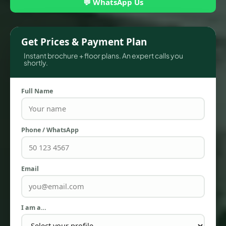
💬 WhatsApp Us
Get Prices & Payment Plan
Instant brochure + floor plans. An expert calls you
shortly.
Full Name
Phone / WhatsApp
TOWNHOUSES
Email
I am a…