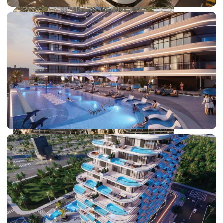
DUBAI EXPO CITY