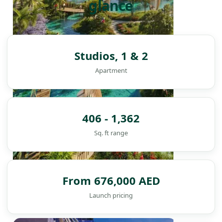
glance
Studios, 1 & 2
Apartment
406 - 1,362
Sq. ft range
From 676,000 AED
Launch pricing
DAMAC ISLANDS