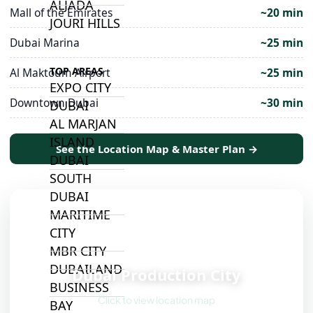
ALJADA
Mall of the Emirates
~20 min
JOURI HILLS
Dubai Marina
~25 min
TOP AREAS
Al Maktoum Airport
~25 min
EXPO CITY
Downtown Dubai
~30 min
DUBAI
AL MARJAN
ISLAND
See the Location Map & Master Plan →
DUBAI
SOUTH
DUBAI
MARITIME
CITY
MBR CITY
📍
DUBAILAND
Dubai Production City
BUSINESS
Click to view location map
BAY