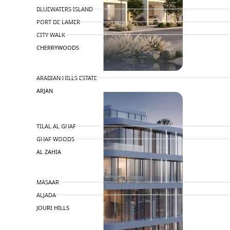
BLUEWATERS ISLAND
PORT DE LAMER
CITY WALK
CHERRYWOODS
DECA PROPERTIES
ARABIAN HILLS ESTATE
ARJAN
MAJID AL FUTTAIM
TILAL AL GHAF
GHAF WOODS
AL ZAHIA
ARADA
MASAAR
ALJADA
JOURI HILLS