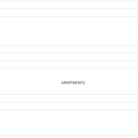
APARTMENTS