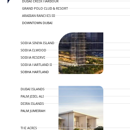
DUBAI CREEK HARBOUR
GRAND POLO CLUB & RESORT
ARABIAN RANCHES III
DOWNTOWN DUBAI
BY SOBHA
SOBHA SINIYA ISLAND
SOBHA ELWOOD
SOBHA RESERVE
SOBHA HARTLAND II
SOBHA HARTLAND
NAKHEEL
DUBAI ISLANDS
PALM JEBEL ALI
DEIRA ISLANDS
PALM JUMEIRAH
MERAAS
THE ACRES