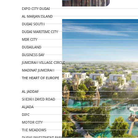
TOP AREAS
EXPO CITY DUBAI
AL MARJAN ISLAND
DUBAI SOUTH
DUBAI MARITIME CITY
MBR CITY
DUBAILAND
BUSINESS BAY
JUMEIRAH VILLAGE CIRCLE
MADINAT JUMEIRAH
THE HEART OF EUROPE
AL JADDAF
SHEIKH ZAYED ROAD
ALJADA
DIFC
MOTOR CITY
THE MEADOWS
DUBAI INVESTMENT PARK