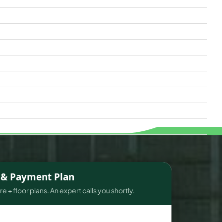
s & Payment Plan
e + floor plans. An expert calls you shortly.