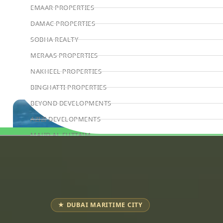
EMAAR PROPERTIES
DAMAC PROPERTIES
SOBHA REALTY
MERAAS PROPERTIES
NAKHEEL PROPERTIES
BINGHATTI PROPERTIES
BEYOND DEVELOPMENTS
AZIZI DEVELOPMENTS
MAJID AL FUTTAIM
Book Consultation
TIGER PROPERTIES
ALDAR PROPERTIES
DANUBE PROPERTIES
ARADA DEVELOPERS
★ DUBAI MARITIME CITY
DECA PROPERTIES