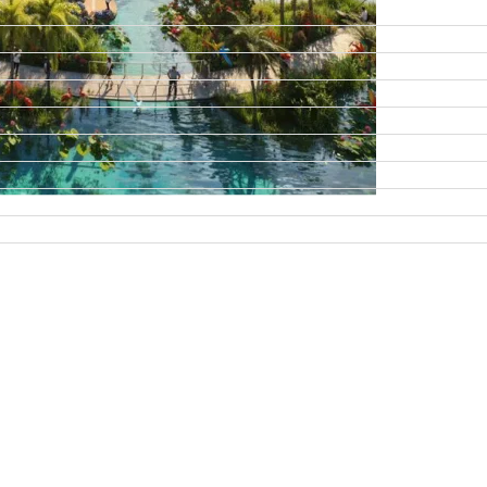
DAMAC ISLANDS