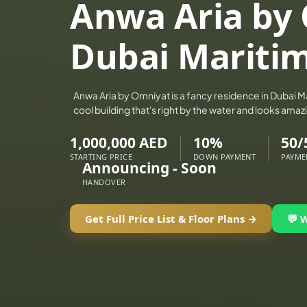
Anwa Aria by
ALEF GROUP
ELLINGTON
Dubai Maritim
EXPO DUBAI GROUP
RAK PROPERTIES
Anwa Aria by Omniyat is a fancy residence in Dubai Mari
IMTIAZ DEVELOPMENTS
cool building that's right by the water and looks ama
DEVMARK GROUP
1,000,000 AED
10%
50/
DEYAAR PROPERTIES
STARTING PRICE
DOWN PAYMENT
PAYME
DUBAI HOLDING GROUP
Announcing - Soon
HANDOVER
DUBAI PROPERTIES
B.N.H DEVELOPERS
Get Full Price List & Floor Plans →
💬 
GULF LAND DEVELOPER
HIJAZI REAL ESTATE
KHAMAS GROUP
LIV DEVELOPERS