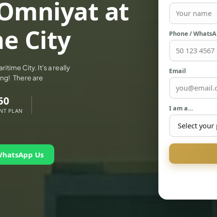
 Omniyat at
e City
Phone / Whats
time City. It's a really
Email
zing! There are
50
I am a…
NT PLAN
WhatsApp Us
PALM JEBEL ALI