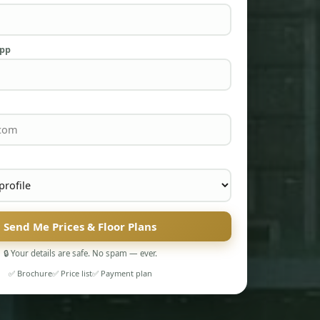
App
Send Me Prices & Floor Plans
🔒 Your details are safe. No spam — ever.
✅ Brochure
✅ Price list
✅ Payment plan