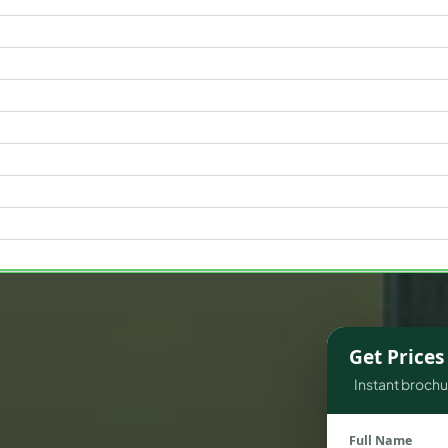
WATERFRONT PROPERTIES
Get Price
Instant brochur
Full Name