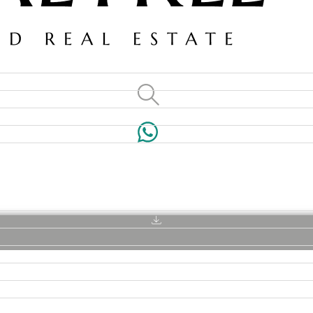
VILLAS