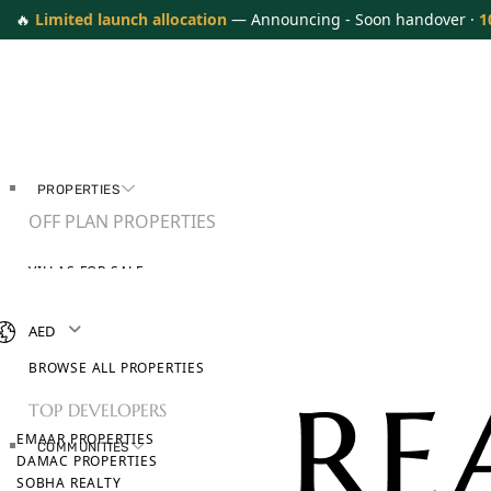
🔥
Limited launch allocation
— Announcing - Soon handover ·
1
PROPERTIES
OFF PLAN PROPERTIES
VILLAS FOR SALE
APARTMENTS FOR SALE
TOWNHOUSES FOR SALE
AED
PENTHOUSES FOR SALE
BROWSE ALL PROPERTIES
TOP DEVELOPERS
EMAAR PROPERTIES
COMMUNITIES
DAMAC PROPERTIES
SOBHA REALTY