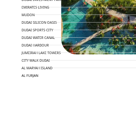
EMIRATES LIVING
MUDON
DUBAI SILICON OASIS
DUBAI SPORTS CITY
DUBAI WATER CANAL
DUBAI HARBOUR
JUMEIRAH LAKE TOWERS
CITY WALK DUBAI
AL MARYAH ISLAND
AL FURJAN
COMMUNITY GUIDES
DEVELOPERS
TRENDING DEVELOPERS