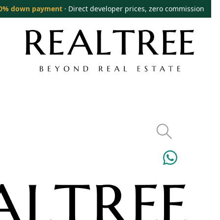
0% down payment
· Direct developer prices, zero commission