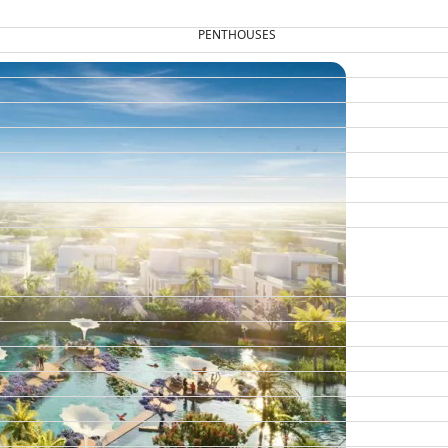
PENTHOUSES