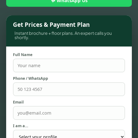
💬 WhatsApp Us
Get Prices & Payment Plan
Instant brochure + floor plans. An expert calls you
shortly.
Full Name
Phone / WhatsApp
TOWNHOUSES
Email
I am a…