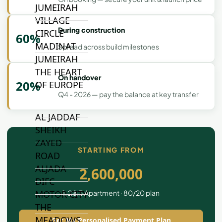
JUMEIRAH
VILLAGE
During construction
CIRCLE
60%
MADINAT
Spread across build milestones
JUMEIRAH
THE HEART
On handover
20%
OF EUROPE
Q4 - 2026 — pay the balance at key transfer
AL JADDAF
SHEIKH
ZAYED
STARTING FROM
ROAD
ALJADA
2,600,000
DIFC
1, 2 & 3 Apartment · 80/20 plan
MOTOR CITY
THE
MEADOWS
Get My Personalised Payment Plan