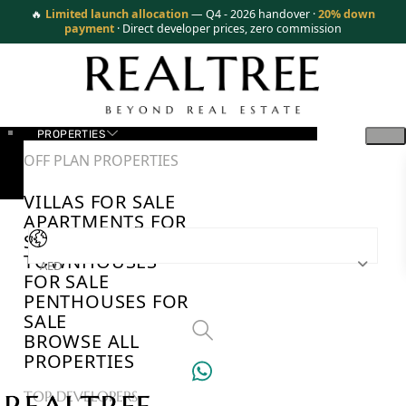
🔥
Limited launch allocation
— Q4 - 2026 handover ·
20% down
payment
· Direct developer prices, zero commission
PROPERTIES
OFF PLAN PROPERTIES
VILLAS FOR SALE
APARTMENTS FOR
SALE
TOWNHOUSES
AED
FOR SALE
PENTHOUSES FOR
SALE
BROWSE ALL
PROPERTIES
TOP DEVELOPERS