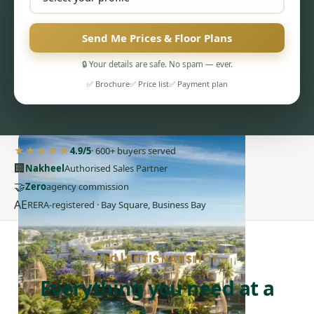
Send Me Prices & Floor Plans
🔒 Your details are safe. No spam — ever.
✅ Brochure
✅ Price list
✅ Payment plan
PENTHOUSES
★★★★★
4.9/5
· 600+ buyers served
🏢
Nakheel
Authorised Sales Partner
🤝
Zero
agency commission
AE
RERA-registered · Bay Square, Business Bay
PROJECT SNAPSHOT
Everything you need at a