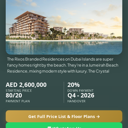
VILLAS
X
The Rixos Branded Residences on Dubai Islands are super
fancy homes right by the beach. They're in a Jumeirah Beach
Residence, mixing modern style with luxury. The Crystal
AED 2,600,000
20%
STARTING PRICE
DOWN PAYMENT
80/20
Q4 - 2026
PAYMENT PLAN
HANDOVER
APARTMENTS
Get Full Price List & Floor Plans →