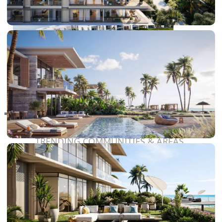
RAS AL KHAIMAH
COMMUNITIES
TRENDING COMMUNITIES & AREAS
BY DAMAC
DAMAC ISLANDS 2
DAMAC RIVERSIDE
DAMAC HILLS 2