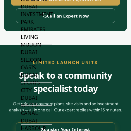
DUBAI
INVESTMENT
Call an Expert Now
PARK
EMIRATES
LIVING
MUDON
DUBAI
SILICON
LIMITED LAUNCH UNITS
OASIS
Speak to a community
DUBAI
SPORTS
specialist today
CITY
DUBAI
Get pricing, payment plans, site visits and an investment
WATER
analysis — all in one call. Our expert replies within 15 minutes.
CANAL
DUBAI
HARBOUR
Register Your Interest