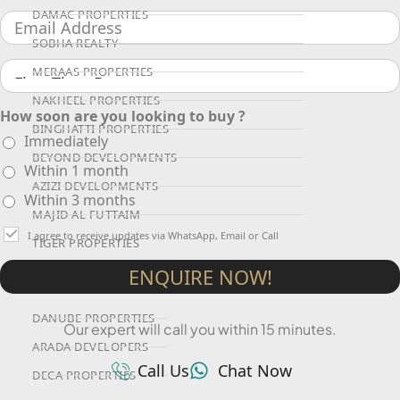
DAMAC PROPERTIES
SOBHA REALTY
MERAAS PROPERTIES
NAKHEEL PROPERTIES
How soon are you looking to buy ?
BINGHATTI PROPERTIES
Immediately
BEYOND DEVELOPMENTS
Within 1 month
AZIZI DEVELOPMENTS
Within 3 months
MAJID AL FUTTAIM
I agree to receive updates via WhatsApp, Email or Call
TIGER PROPERTIES
ENQUIRE NOW!
ALDAR PROPERTIES
DANUBE PROPERTIES
Our expert will call you within 15 minutes.
ARADA DEVELOPERS
Call Us
Chat Now
DECA PROPERTIES