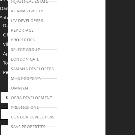
HIJAZI REAL ESTATE
Damac Islands 2
KHAMAS GROUP
Sobha Sanctuary
LIV DEVELOPERS
DUBAI
REPORTAGE
Off Plan Properties For Sale
PROPERTIES
Villas For Sale
SELECT GROUP
Apartments For Sale
LONDON GATE
Townhouses For Sale
SAMANA DEVELOPERS
Penthouses For Sale
MAG PROPERTY
RENT
SELL
PROJECTS
BLOG
TEAM
OMNIYAT
ORRA DEVELOPMENT
CONNECT VIA WHATSAPP
PRESTIGE ONE
OPEN HOUSES DUBAI
CONDOR DEVELOPERS
SAAS PROPERTIES
BOOK ONLINE MEETING