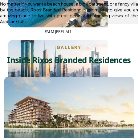
No matter if you want a beach house, a big apartment, or a fancy villa
by the beach, Rixos Branded Residences promises to give you an
amazing place to live with great perks and stunning views of the
Arabian Gulf.
PALM JEBEL ALI
GALLERY
Inside Rixos Branded Residences
SHEIKH ZAYED ROAD PROPERTIES