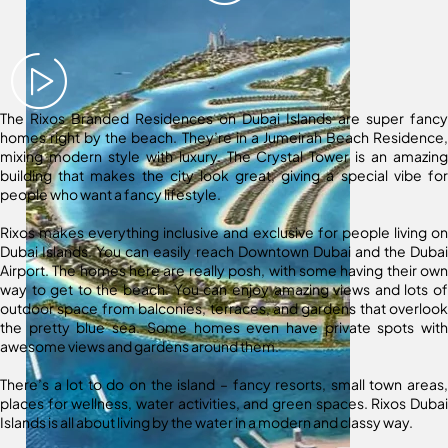
The Rixos Branded Residences on Dubai Islands are super fancy
homes right by the beach. They’re in a Jumeirah Beach Residence,
mixing modern style with luxury. The Crystal Tower is an amazing
building that makes the city look great, giving a special vibe for
people who want a fancy lifestyle.
Rixos makes everything inclusive and exclusive for people living on
Dubai Islands. You can easily reach Downtown Dubai and the Dubai
Airport. The homes here are really posh, with some having their own
way to get to the beach. You can enjoy amazing views and lots of
outdoor space from balconies, terraces, and gardens that overlook
the pretty blue sea. Some homes even have private spots with
awesome views and gardens around them.
There’s a lot to do on the island – fancy resorts, small town areas,
places for wellness, water activities, and green spaces. Rixos Dubai
Islands is all about living by the water in a modern and classy way.