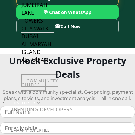
JUMEIRAH
💬 Chat on WhatsApp
LAKE
TOWERS
☎
Call Now
CITY WALK
DUBAI
AL MARYAH
ISLAND
Unlock Exclusive Property
AL FURJAN
Deals
COMMUNITY
GUIDES
Speak with a community specialist. Get pricing, payment
plans, site visits, and investment analysis — all in one call.
DEVELOPERS
TRENDING DEVELOPERS
EMAAR PROPERTIES