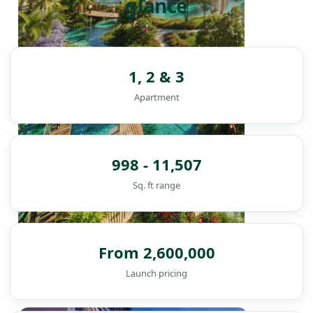
glance
1, 2 & 3
Apartment
998 - 11,507
Sq. ft range
From 2,600,000
Launch pricing
DAMAC ISLANDS