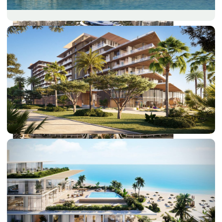
DUBAI EXPO CITY