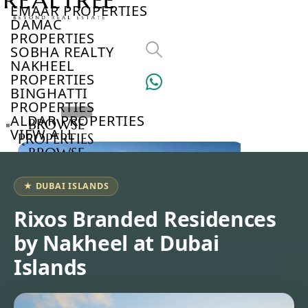
EMAAR PROPERTIES
DAMAC
PROPERTIES
SOBHA REALTY
NAKHEEL
PROPERTIES
BINGHATTI
PROPERTIES
ALDAR PROPERTIES
BROWSE
VIEW ALL
PROPERTIES
BROWSE
DEVELOPERS
BROWSE
★ DUBAI ISLANDS
COMMUNITIES
ABOUT
Rixos Branded Residences
US
by Nakheel at Dubai
3D
TOURS
Islands
NEWS
CONTACT
US