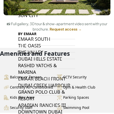
DAMAC LAGOONS
DAMAC HILLS
SUN CITY
📸 Full gallery, 3D tour & show-apartment video sent with your
brochure.
Request access →
BY EMAAR
EMAAR SOUTH
THE OASIS
THE VALLEY
Amenities and Features
DUBAI HILLS ESTATE
RASHID YATCHS &
MARINA
Balcony or Terrace
CCTV Security
EMAAR BEACH FRONT
DUBAI CREEK HARBOUR
Centrally Air-Conditioned
Gym & Health Club
GRAND POLO CLUB &
Kids Play Area
Parking Spaces
RESORT
ARABIAN RANCHES III
Security Staff
Swimming Pool
DOWNTOWN DUBAI