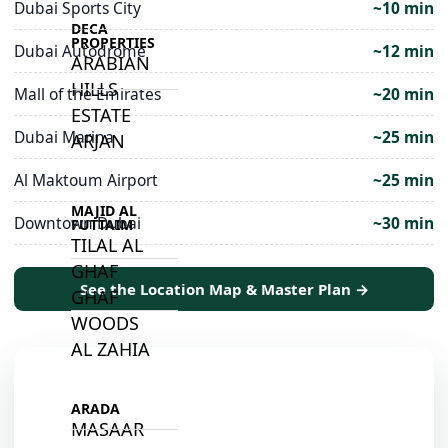
Dubai Sports City
~10 min
DECA
PROPERTIES
Dubai Autodrome
~12 min
ARABIAN
HILLS
Mall of the Emirates
~20 min
ESTATE
Dubai Marina
~25 min
ARJAN
Al Maktoum Airport
~25 min
MAJID AL
Downtown Dubai
~30 min
FUTTAIM
TILAL AL
GHAF
See the Location Map & Master Plan →
GHAF
WOODS
AL ZAHIA
ARADA
MASAAR
📍