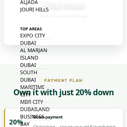
ALJADA
Dubai Islands
JOURI HILLS
Click to view location map
TOP AREAS
EXPO CITY
DUBAI
AL MARJAN
ISLAND
DUBAI
SOUTH
DUBAI
PAYMENT PLAN
MARITIME
Own it with just 20% down
CITY
MBR CITY
DUBAILAND
BUSINESS
Down payment
20%
BAY
On booking — secure your unit & launch price