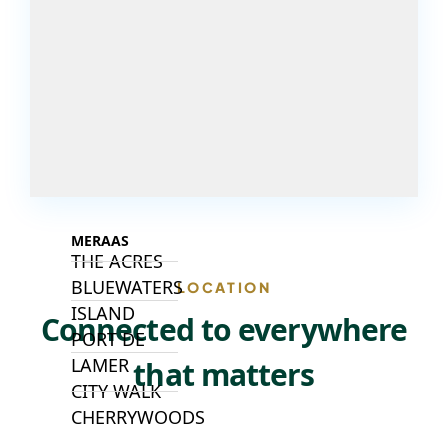
ISLANDS
PALM JEBEL
ALI
DEIRA
ISLANDS
PALM
JUMEIRAH
MERAAS
THE ACRES
BLUEWATERS
LOCATION
ISLAND
Connected to everywhere
PORT DE
LAMER
that matters
CITY WALK
CHERRYWOODS