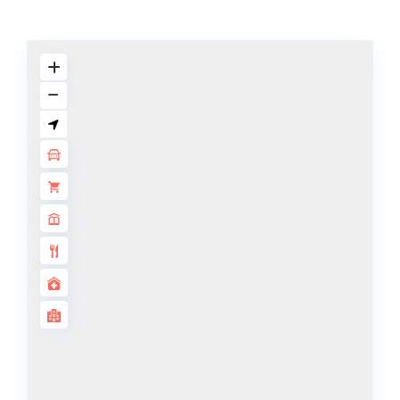
BY SOBHA
SOBHA
SINIYA
ISLAND
SOBHA
ELWOOD
SOBHA
RESERVE
SOBHA
HARTLAND
II
SOBHA
HARTLAND
NAKHEEL
DUBAI