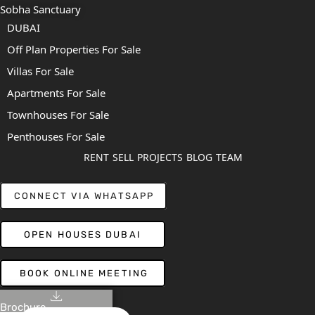
Sobha Sanctuary
DUBAI
Off Plan Properties For Sale
Villas For Sale
Apartments For Sale
Townhouses For Sale
Penthouses For Sale
RENT
SELL
PROJECTS
BLOG
TEAM
CONNECT VIA WHATSAPP
OPEN HOUSES DUBAI
BOOK ONLINE MEETING
Brochure