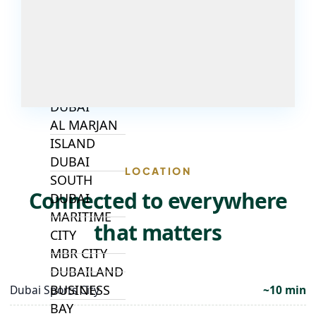
ALJADA
JOURI HILLS
TOP AREAS
EXPO CITY
DUBAI
AL MARJAN
ISLAND
DUBAI
LOCATION
SOUTH
Connected to everywhere
DUBAI
MARITIME
that matters
CITY
MBR CITY
DUBAILAND
BUSINESS
Dubai Sports City
~10 min
BAY