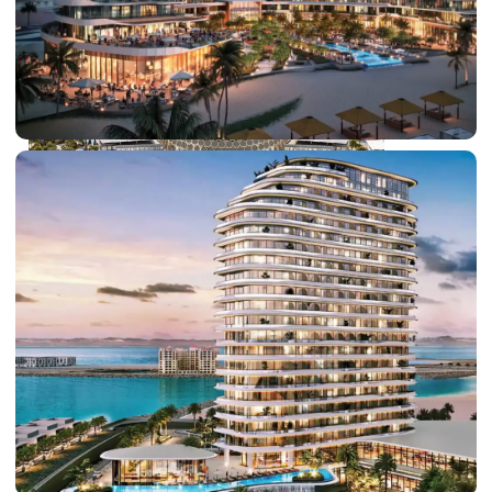
DUBAI EXPO CITY