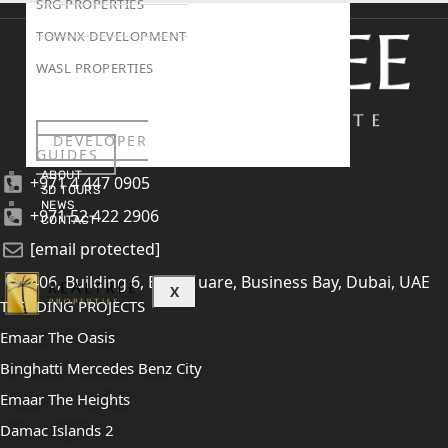
SRG PROPERTIES
TOWNX DEVELOPMENT
WASL PROPERTIES
DEVELOPER
GUIDES
ABOUT
+971 4 447 0905
3D TOURS
NEWS
+971 52 422 2906
CONTACT
[email protected]
406, Building 6, Bay Square, Business Bay, Dubai, UAE
X
TRENDING PROJECTS
Emaar The Oasis
Binghatti Mercedes Benz City
Emaar The Heights
Damac Islands 2