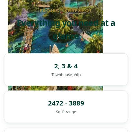
PROJECT SNAPSHOT
Everything you need at a
glance
2, 3 & 4
Townhouse, Villa
2472 - 3889
Sq. ft range
DAMAC ISLANDS