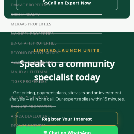
Call an Expert Now
DAMAC PROPERTIES
SOBHA REALTY
MERAAS PROPERTIES
NAKHEEL PROPERTIES
BINGHATTI PROPERTIES
LIMITED LAUNCH UNITS
BEYOND DEVELOPMENTS
Speak to a community
AZIZI DEVELOPMENTS
MAJID AL FUTTAIM
specialist today
TIGER PROPERTIES
Get pricing, payment plans, site visits and an investment
ALDAR PROPERTIES
analysis — all in one call. Our expert replies within 15 minutes.
DANUBE PROPERTIES
ARADA DEVELOPERS
Register Your Interest
DECA PROPERTIES
💬 Chat on WhatsApp