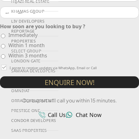
HIJAZI REAL ESTATE
KHAMAS GROUP
LIV DEVELOPERS
How soon are you looking to buy ?
REPORTAGE
Immediately
PROPERTIES
Within 1 month
SELECT GROUP
Within 3 months
LONDON GATE
I agree to receive updates via WhatsApp, Email or Call
SAMANA DEVELOPERS
ENQUIRE NOW!
MAG PROPERTY
OMNIYAT
Our expert will call you within 15 minutes.
ORRA DEVELOPMENT
PRESTIGE ONE
Call Us
Chat Now
CONDOR DEVELOPERS
SAAS PROPERTIES