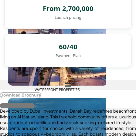
From 2,700,000
Launch pricing
60/40
Payment Plan
WATERFRONT PROPERTIES
Download Brochure
Register Interest
Developed by Dubai Investments, Danah Bay redefines beachfront
living on Al Marjan Island. This freehold community offers a luxurious
escape, ideal for families and individuals seeking a relaxed lifestyle.
Residents are spoilt for choice with a variety of residences, from
studios to spacious 4-bedroom villas. Each boasts modern design