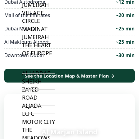
Dubai Autodrome
~12 min
JUMEIRAH
VILLAGE
Mall of the Emirates
~20 min
CIRCLE
MADINAT
Dubai Marina
~25 min
JUMEIRAH
Al Maktoum Airport
~25 min
THE HEART
OF EUROPE
Downtown Dubai
~30 min
AL JADDAF
See the Location Map & Master Plan →
SHEIKH
ZAYED
ROAD
ALJADA
DIFC
📍
MOTOR CITY
THE
Al Marjan Island
MEADOWS