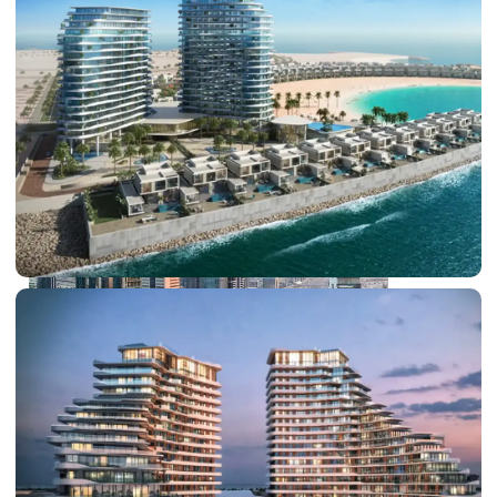
PALM JEBEL ALI
SHEIKH ZAYED ROAD PROPERTIES