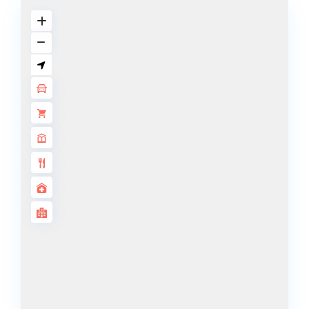
DECA
PROPERTIES
ARABIAN
HILLS
ESTATE
ARJAN
MAJID AL
FUTTAIM
TILAL AL
GHAF
GHAF
WOODS
AL ZAHIA
ARADA
MASAAR