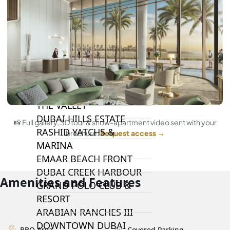
DAMAC LAGOONS
DAMAC HILLS
SUN CITY
BY EMAAR
EMAAR SOUTH
THE OASIS
THE VALLEY
DUBAI HILLS ESTATE
📸 Full gallery, 3D tour & show-apartment video sent with your
RASHID YATCHS &
brochure.
Request access →
MARINA
EMAAR BEACH FRONT
DUBAI CREEK HARBOUR
Amenities and Features
GRAND POLO CLUB &
RESORT
ARABIAN RANCHES III
DOWNTOWN DUBAI
BBQ Area
Covered Parking