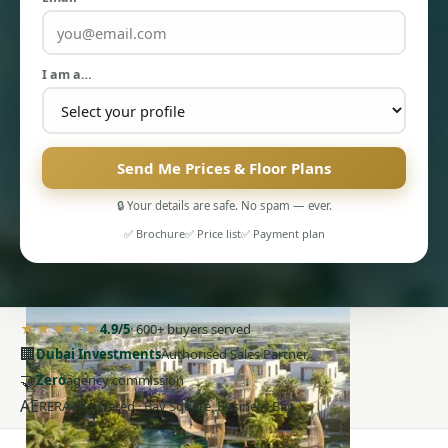
I am a…
PENTHOUSES
Send Me Prices & Floor Plans
🔒 Your details are safe. No spam — ever.
✅ Brochure
✅ Price list
✅ Payment plan
★★★★★
4.9/5
· 600+ buyers served
🏢
Dubai Investments
Authorised Sales Partner
🤝
Zero
agency commission
AE
RERA-registered · Bay Square, Business Bay