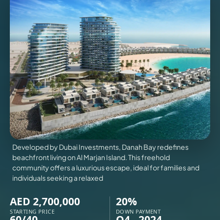
VILLAS
X
Developed by Dubai Investments, Danah Bay redefines
beachfront living on Al Marjan Island. This freehold
community offers a luxurious escape, ideal for families and
individuals seeking a relaxed
APARTMENTS
AED 2,700,000
20%
STARTING PRICE
DOWN PAYMENT
60/40
Q4 - 2024