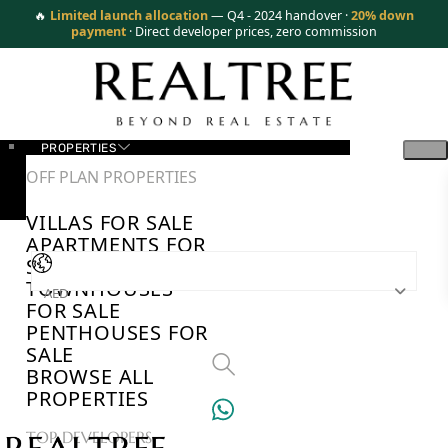
🔥
Limited launch allocation
— Q4 - 2024 handover ·
20% down
payment
· Direct developer prices, zero commission
PROPERTIES
OFF PLAN PROPERTIES
VILLAS FOR SALE
APARTMENTS FOR
SALE
TOWNHOUSES
AED
FOR SALE
PENTHOUSES FOR
SALE
BROWSE ALL
PROPERTIES
TOP DEVELOPERS