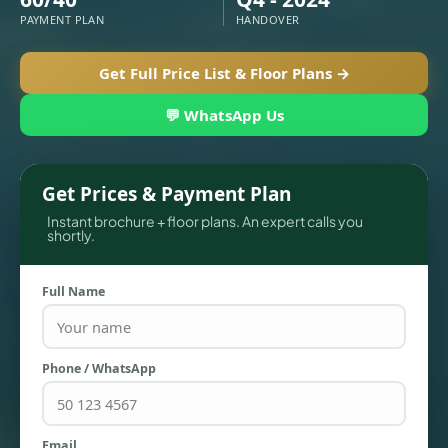
PAYMENT PLAN
HANDOVER
Get Full Price List & Floor Plans →
💬 WhatsApp Us
Get Prices & Payment Plan
Instant brochure + floor plans. An expert calls you
shortly.
TOWNHOUSES
Full Name
Phone / WhatsApp
Email