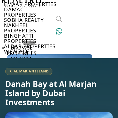
EMAAR PROPERTIES
DAMAC
PROPERTIES
SOBHA REALTY
NAKHEEL
PROPERTIES
BINGHATTI
PROPERTIES
ALDAR PROPERTIES
BROWSE
VIEW ALL
PROPERTIES
BROWSE
DEVELOPERS
BROWSE
★ AL MARJAN ISLAND
COMMUNITIES
ABOUT
Danah Bay at Al Marjan
US
Island by Dubai
3D
TOURS
Investments
NEWS
CONTACT
US