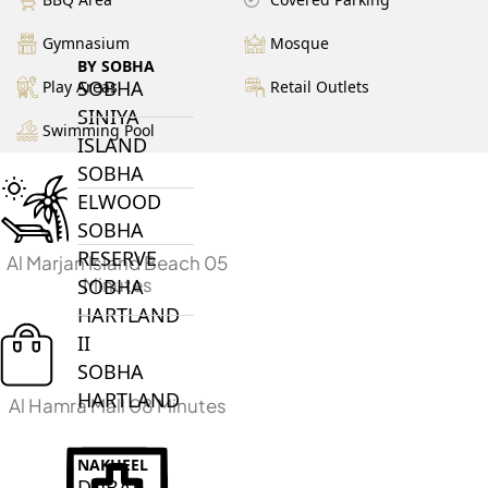
Gymnasium
Mosque
BY SOBHA
SOBHA
Play Areas
Retail Outlets
SINIYA
Swimming Pool
ISLAND
SOBHA
ELWOOD
SOBHA
RESERVE
Al Marjan Island Beach 05
Minutes
SOBHA
HARTLAND
II
SOBHA
HARTLAND
Al Hamra Mall 08 Minutes
NAKHEEL
DUBAI