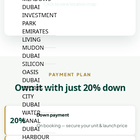
Click to view location map
DUBAI
INVESTMENT
PARK
EMIRATES
LIVING
MUDON
DUBAI
SILICON
OASIS
PAYMENT PLAN
DUBAI
Own it with just 20% down
SPORTS
CITY
DUBAI
WATER
Down payment
20%
CANAL
On booking — secure your unit & launch price
DUBAI
HARBOUR