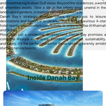
and breathtaking Arabian Gulf views. Beyond the residences, a world
of amenities awaits. Take a dip in the infinity pool, unwind in the
landscaped gardens, or explore the retail promenade.
Danah Bay’s strategic location offers easy access to leisure
destinations and historical landmarks. You’ll find a luxurious 4-star
hotel nearby and excellent connectivity to airports in Ras Al Khaimah
and Dubai.
More than just a residential development, Danah Bay promises a
complete lifestyle experience. Combining comfort, sustainability,
and luxury, it’s the perfect haven for those seeking serenity amidst
stunning natural beauty.
GALLERY
Inside Danah Bay