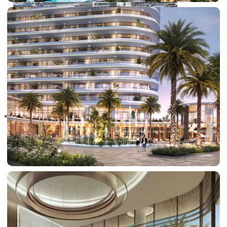
RAS AL KHAIMAH
COMMUNITIES
TRENDING COMMUNITIES & AREAS
BY DAMAC
DAMAC ISLANDS 2
DAMAC RIVERSIDE
DAMAC HILLS 2