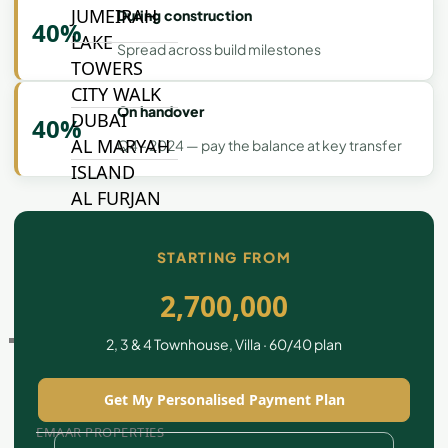
JUMEIRAH
During construction
40%
LAKE
Spread across build milestones
TOWERS
CITY WALK
On handover
DUBAI
40%
AL MARYAH
Q4 - 2024 — pay the balance at key transfer
ISLAND
AL FURJAN
STARTING FROM
COMMUNITY
GUIDES
2,700,000
DEVELOPERS
2, 3 & 4 Townhouse, Villa · 60/40 plan
TRENDING DEVELOPERS
Get My Personalised Payment Plan
EMAAR PROPERTIES