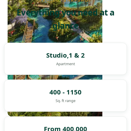
PROJECT SNAPSHOT
Everything you need at a
glance
Studio,1 & 2
Apartment
400 - 1150
Sq. ft range
DAMAC ISLANDS
From 400,000