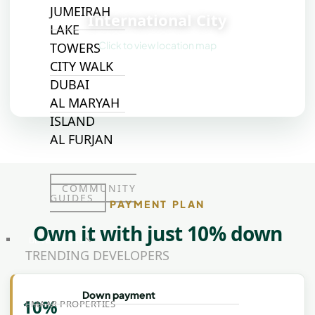
JUMEIRAH
International City
LAKE
Click to view location map
TOWERS
CITY WALK
DUBAI
AL MARYAH
ISLAND
AL FURJAN
COMMUNITY
GUIDES
PAYMENT PLAN
Own it with just 10% down
DEVELOPERS
TRENDING DEVELOPERS
Down payment
10%
EMAAR PROPERTIES