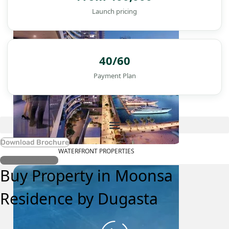
Launch pricing
40/60
Payment Plan
Download Brochure
WATERFRONT PROPERTIES
Register Interest
Buy Property in Moonsa
Residence by Dugasta