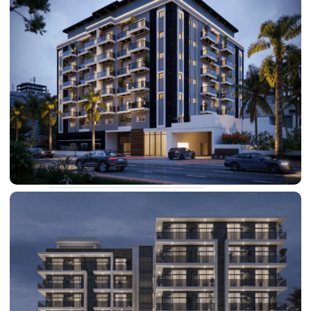
DAMAC LAGOONS
DAMAC HILLS
SUN CITY
BY EMAAR
EMAAR SOUTH
THE OASIS
THE VALLEY
DUBAI HILLS ESTATE
RASHID YATCHS &
MARINA
EMAAR BEACH FRONT
DUBAI CREEK HARBOUR
GRAND POLO CLUB &
RESORT
ARABIAN RANCHES III
DOWNTOWN DUBAI