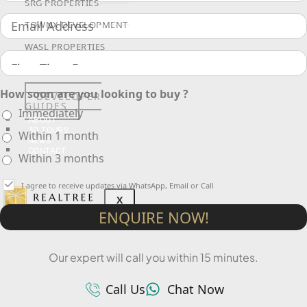
SRG PROPERTIES
TOWNX DEVELOPMENT
WASL PROPERTIES
How soon are you looking to buy ?
DEVELOPER
GUIDES
Immediately
ABOUT
3D TOURS
Within 1 month
NEWS
CONTACT
Within 3 months
I agree to receive updates via WhatsApp, Email or Call
X
ENQUIRE NOW!
Our expert will call you within 15 minutes.
Call Us
Chat Now