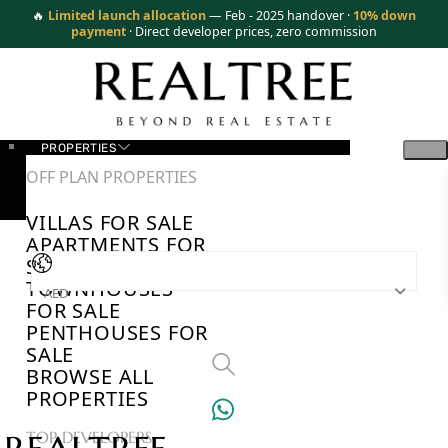
🔥
Limited launch allocation
— Feb - 2025 handover ·
10% down
payment
· Direct developer prices, zero commission
PROPERTIES
OFF PLAN PROPERTIES
VILLAS FOR SALE
APARTMENTS FOR
SALE
TOWNHOUSES
AED
FOR SALE
PENTHOUSES FOR
SALE
BROWSE ALL
PROPERTIES
TOP DEVELOPERS