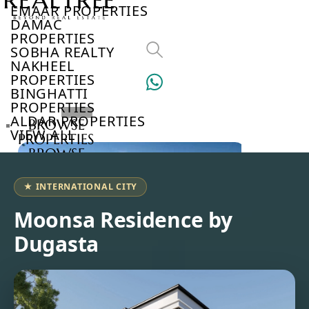
EMAAR PROPERTIES
DAMAC
PROPERTIES
SOBHA REALTY
NAKHEEL
PROPERTIES
BINGHATTI
PROPERTIES
ALDAR PROPERTIES
BROWSE
VIEW ALL
PROPERTIES
BROWSE
DEVELOPERS
BROWSE
★ INTERNATIONAL CITY
COMMUNITIES
ABOUT
Moonsa Residence by
US
Dugasta
3D
TOURS
NEWS
CONTACT
US