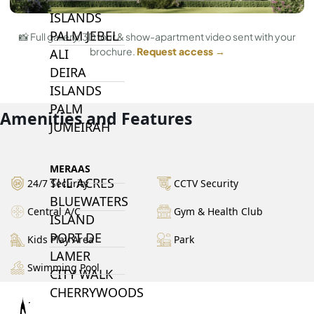
ISLANDS
PALM JEBEL
📸 Full gallery, 3D tour & show-apartment video sent with your
brochure.
Request access →
ALI
DEIRA
ISLANDS
PALM
Amenities and Features
JUMEIRAH
MERAAS
THE ACRES
24/7 Security
CCTV Security
BLUEWATERS
Central A/C
Gym & Health Club
ISLAND
PORT DE
Kids Play Area
Park
LAMER
Swimming Pool
CITY WALK
CHERRYWOODS