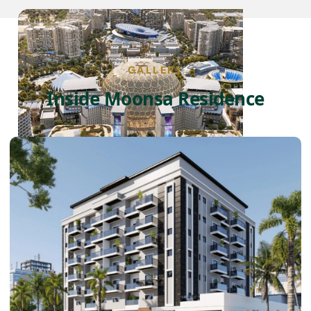
GALLERY
Inside Moonsa Residence
DUBAI EXPO CITY