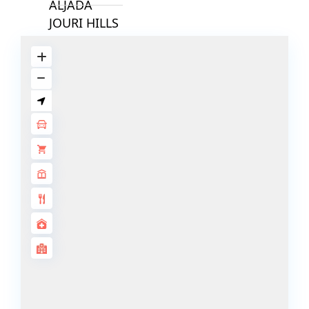
ALJADA
JOURI HILLS
TOP AREAS
EXPO CITY
DUBAI
AL MARJAN
ISLAND
DUBAI
SOUTH
DUBAI
MARITIME
CITY
MBR CITY
DUBAILAND
BUSINESS
BAY