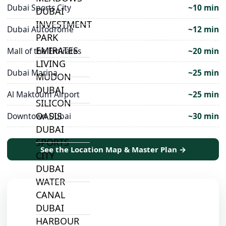
Dubai Sports City
~10 min
DUBAI
INVESTMENT
Dubai Autodrome
~12 min
PARK
EMIRATES
Mall of the Emirates
~20 min
LIVING
Dubai Marina
~25 min
MUDON
DUBAI
Al Maktoum Airport
~25 min
SILICON
OASIS
Downtown Dubai
~30 min
DUBAI
SPORTS
See the Location Map & Master Plan →
CITY
DUBAI
WATER
CANAL
DUBAI
HARBOUR
📍