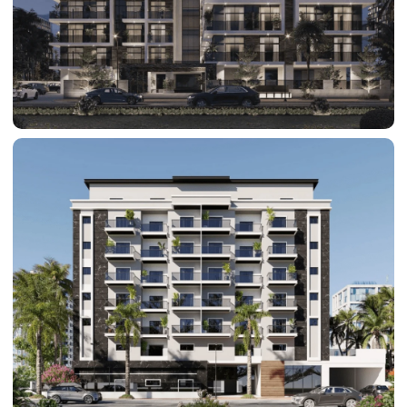
BY SOBHA
SOBHA
SINIYA
ISLAND
SOBHA
ELWOOD
SOBHA
RESERVE
SOBHA
HARTLAND
II
SOBHA
HARTLAND
NAKHEEL
DUBAI