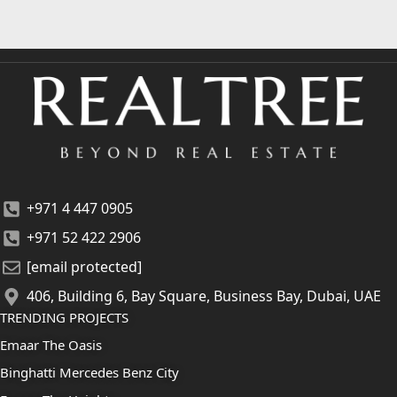
+971 4 447 0905
+971 52 422 2906
[email protected]
406, Building 6, Bay Square, Business Bay, Dubai, UAE
TRENDING PROJECTS
Emaar The Oasis
Binghatti Mercedes Benz City