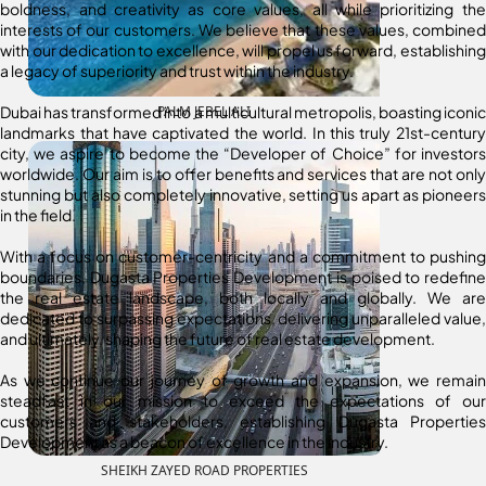
boldness, and creativity as core values, all while prioritizing the
interests of our customers. We believe that these values, combined
with our dedication to excellence, will propel us forward, establishing
a legacy of superiority and trust within the industry.
Dubai has transformed into a multicultural metropolis, boasting iconic
PALM JEBEL ALI
landmarks that have captivated the world. In this truly 21st-century
city, we aspire to become the “Developer of Choice” for investors
worldwide. Our aim is to offer benefits and services that are not only
stunning but also completely innovative, setting us apart as pioneers
in the field.
With a focus on customer-centricity and a commitment to pushing
boundaries, Dugasta Properties Development is poised to redefine
the real estate landscape, both locally and globally. We are
dedicated to surpassing expectations, delivering unparalleled value,
and ultimately, shaping the future of real estate development.
As we continue our journey of growth and expansion, we remain
steadfast in our mission to exceed the expectations of our
customers and stakeholders, establishing Dugasta Properties
Development as a beacon of excellence in the industry.
SHEIKH ZAYED ROAD PROPERTIES