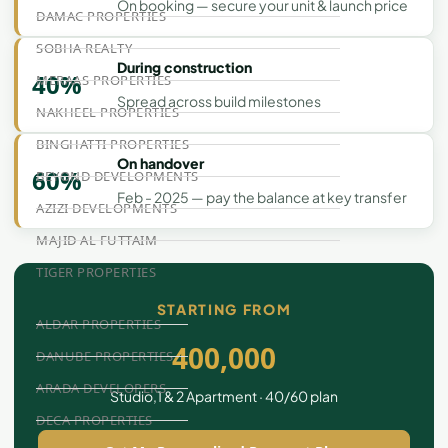
On booking — secure your unit & launch price
DAMAC PROPERTIES
SOBHA REALTY
During construction
40%
MERAAS PROPERTIES
Spread across build milestones
NAKHEEL PROPERTIES
BINGHATTI PROPERTIES
On handover
60%
BEYOND DEVELOPMENTS
Feb - 2025 — pay the balance at key transfer
AZIZI DEVELOPMENTS
MAJID AL FUTTAIM
TIGER PROPERTIES
STARTING FROM
ALDAR PROPERTIES
400,000
DANUBE PROPERTIES
ARADA DEVELOPERS
Studio,1 & 2 Apartment · 40/60 plan
DECA PROPERTIES