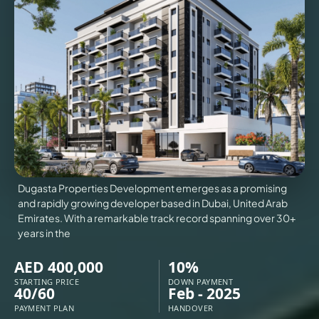
VILLAS
X
Dugasta Properties Development emerges as a promising
and rapidly growing developer based in Dubai, United Arab
Emirates. With a remarkable track record spanning over 30+
years in the
AED 400,000
10%
APARTMENTS
STARTING PRICE
DOWN PAYMENT
40/60
Feb - 2025
PAYMENT PLAN
HANDOVER