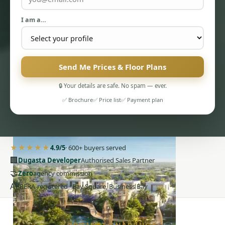
I am a…
Send Me Prices & Floor Plans
PENTHOUSES
🔒 Your details are safe. No spam — ever.
✅ Brochure
✅ Price list
✅ Payment plan
★★★★★
4.9/5
· 600+ buyers served
🏢
Dugasta Developer
Authorised Sales Partner
🤝
Zero
agency commission
AE
RERA-registered · Bay Square, Business Bay