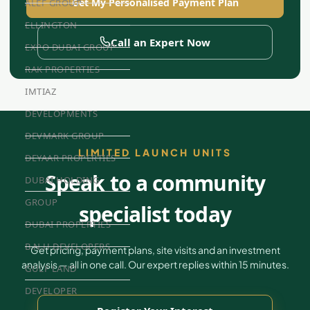
Get My Personalised Payment Plan
ALEF GROUP
ELLINGTON
Call an Expert Now
EXPO DUBAI GROUP
RAK PROPERTIES
IMTIAZ
DEVELOPMENTS
DEVMARK GROUP
LIMITED LAUNCH UNITS
DEYAAR PROPERTIES
Speak to a community
DUBAI HOLDING
GROUP
specialist today
DUBAI PROPERTIES
B.N.H DEVELOPERS
Get pricing, payment plans, site visits and an investment
analysis — all in one call. Our expert replies within 15 minutes.
GULF LAND
DEVELOPER