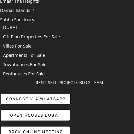
Emaar The Heights
Damac Islands 2
Sobha Sanctuary
DUBAI
Off Plan Properties For Sale
Villas For Sale
Apartments For Sale
Townhouses For Sale
Penthouses For Sale
RENT
SELL
PROJECTS
BLOG
TEAM
CONNECT VIA WHATSAPP
OPEN HOUSES DUBAI
BOOK ONLINE MEETING