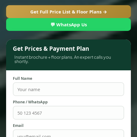
Get Full Price List & Floor Plans →
💬 WhatsApp Us
Get Prices & Payment Plan
Instant brochure + floor plans. An expert calls you
shortly.
Full Name
TOWNHOUSES
Phone / WhatsApp
Email