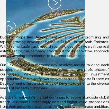
Dugasta Properties Development
emerges as a promising and
rapidly growing developer based in Dubai, United Arab Emirates.
With a remarkable track record spanning over 30+ years in the real
estate sector, our company stands out for its innovative approach
and unwavering commitment to customer satisfaction.
Our unique business methodology revolves around tailoring each
development to align with the specific interests and preferences of
our buyers. Whether it involves a plethora of investment
opportunities or straightforward payment plans, Dugasta Properties
Development offers a wide array of benefits to cater to the diverse
needs of property customers.
As Dubai’s real estate market continues to evolve alongside global
trends, customers increasingly demand higher value propositions
from their property investments. At Dugasta, we embrace ambition,