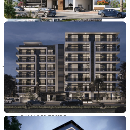
RAS AL KHAIMAH
COMMUNITIES
TRENDING COMMUNITIES & AREAS
BY DAMAC
DAMAC ISLANDS 2
DAMAC RIVERSIDE
DAMAC HILLS 2