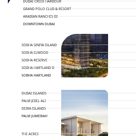
DUBAI CREEK HARBOUR
GRAND POLO CLUB & RESORT
ARABIAN RANCHES III
DOWNTOWN DUBAI
BY SOBHA
SOBHA SINIYA ISLAND
SOBHA ELWOOD
SOBHA RESERVE
SOBHA HARTLAND II
SOBHA HARTLAND
NAKHEEL
DUBAI ISLANDS
PALM JEBEL ALI
DEIRA ISLANDS
PALM JUMEIRAH
MERAAS
THE ACRES