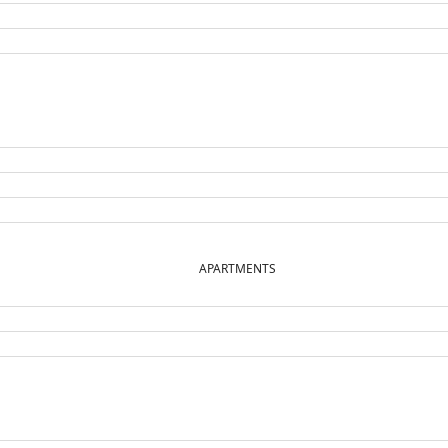
APARTMENTS