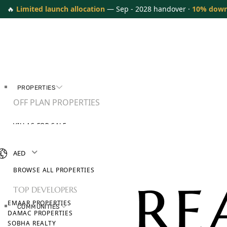
🔥
Limited launch allocation
— Sep - 2028 handover ·
10% dow
PROPERTIES
OFF PLAN PROPERTIES
VILLAS FOR SALE
APARTMENTS FOR SALE
TOWNHOUSES FOR SALE
AED
PENTHOUSES FOR SALE
BROWSE ALL PROPERTIES
TOP DEVELOPERS
EMAAR PROPERTIES
COMMUNITIES
DAMAC PROPERTIES
SOBHA REALTY