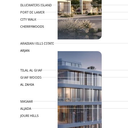
BLUEWATERS ISLAND
PORT DE LAMER
CITY WALK
CHERRYWOODS
DECA PROPERTIES
ARABIAN HILLS ESTATE
ARJAN
MAJID AL FUTTAIM
TILAL AL GHAF
GHAF WOODS
AL ZAHIA
ARADA
MASAAR
ALJADA
JOURI HILLS