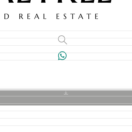
VILLAS