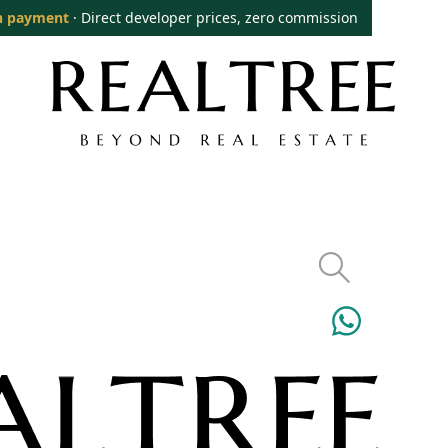
n payment
· Direct developer prices, zero commission