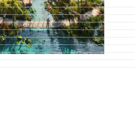
DAMAC ISLANDS