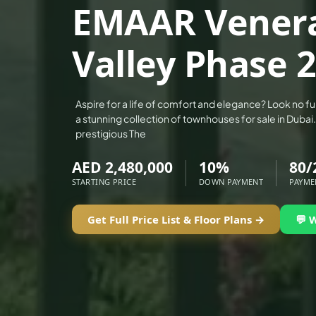
EMAAR Venera
ALEF GROUP
ELLINGTON
Valley Phase 2
EXPO DUBAI GROUP
RAK PROPERTIES
IMTIAZ DEVELOPMENTS
Aspire for a life of comfort and elegance? Look no f
a stunning collection of townhouses for sale in Dubai.
DEVMARK GROUP
prestigious The
DEYAAR PROPERTIES
AED 2,480,000
10%
80/
DUBAI HOLDING GROUP
STARTING PRICE
DOWN PAYMENT
PAYME
DUBAI PROPERTIES
B.N.H DEVELOPERS
Get Full Price List & Floor Plans →
💬 
GULF LAND DEVELOPER
HIJAZI REAL ESTATE
KHAMAS GROUP
LIV DEVELOPERS