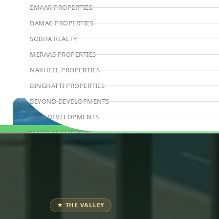
EMAAR PROPERTIES
DAMAC PROPERTIES
SOBHA REALTY
MERAAS PROPERTIES
NAKHEEL PROPERTIES
BINGHATTI PROPERTIES
BEYOND DEVELOPMENTS
AZIZI DEVELOPMENTS
MAJID AL FUTTAIM
Book Consultation
TIGER PROPERTIES
ALDAR PROPERTIES
DANUBE PROPERTIES
ARADA DEVELOPERS
★ THE VALLEY
DECA PROPERTIES