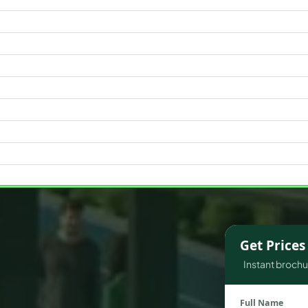
WATERFRONT PROPERTIES
Get Price
Instant brochur
Full Name