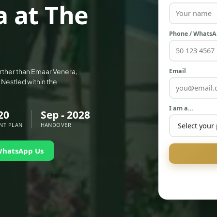
 at The
Phone / Whats
Email
urther than Emaar Venera,
 Nestled within the
I am a…
20
Sep - 2028
NT PLAN
HANDOVER
WhatsApp Us
PALM JEBEL ALI