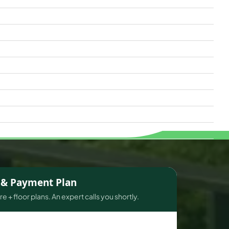
s & Payment Plan
e + floor plans. An expert calls you shortly.