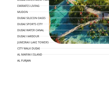
EMIRATES LIVING
MUDON
DUBAI SILICON OASIS
DUBAI SPORTS CITY
DUBAI WATER CANAL
DUBAI HARBOUR
JUMEIRAH LAKE TOWERS
CITY WALK DUBAI
AL MARYAH ISLAND
AL FURJAN
COMMUNITY GUIDES
DEVELOPERS
TRENDING DEVELOPERS