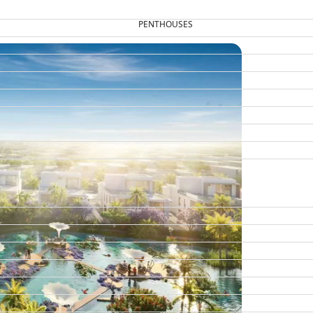
PENTHOUSES