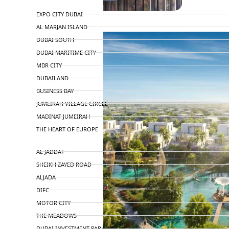
TOP AREAS
EXPO CITY DUBAI
AL MARJAN ISLAND
DUBAI SOUTH
DUBAI MARITIME CITY
MBR CITY
DUBAILAND
BUSINESS BAY
JUMEIRAH VILLAGE CIRCLE
MADINAT JUMEIRAH
THE HEART OF EUROPE
AL JADDAF
SHEIKH ZAYED ROAD
ALJADA
DIFC
MOTOR CITY
THE MEADOWS
DUBAI INVESTMENT PARK