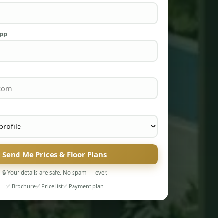
App
Send Me Prices & Floor Plans
🔒 Your details are safe. No spam — ever.
✅ Brochure
✅ Price list
✅ Payment plan