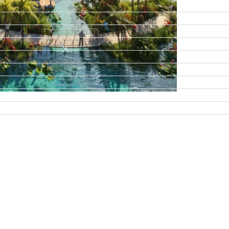
DAMAC ISLANDS