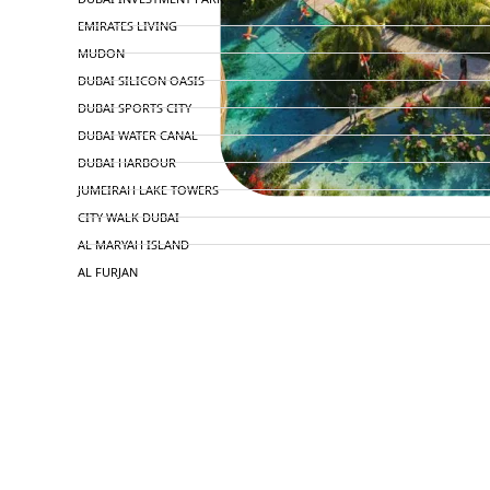
EMIRATES LIVING
MUDON
DUBAI SILICON OASIS
DUBAI SPORTS CITY
DUBAI WATER CANAL
DUBAI HARBOUR
JUMEIRAH LAKE TOWERS
CITY WALK DUBAI
AL MARYAH ISLAND
AL FURJAN
COMMUNITY GUIDES
DEVELOPERS
TRENDING DEVELOPERS