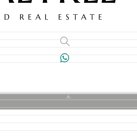
VILLAS