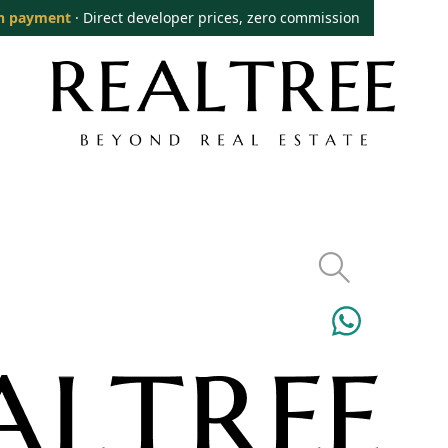
n payment
· Direct developer prices, zero commission