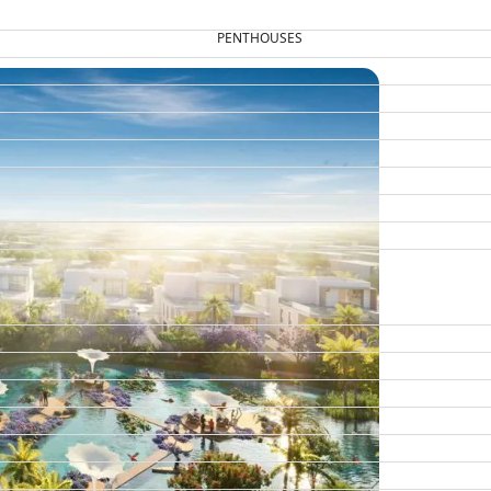
PENTHOUSES