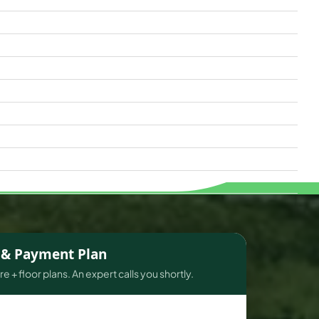
s & Payment Plan
e + floor plans. An expert calls you shortly.