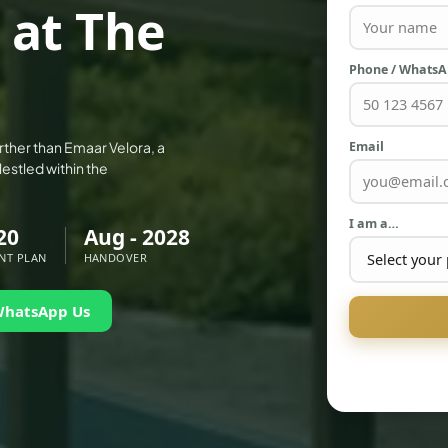
 at The
Phone / Whats
Email
rther than Emaar Velora, a
Nestled within the
I am a…
20
Aug - 2028
NT PLAN
HANDOVER
WhatsApp Us
PALM JEBEL ALI