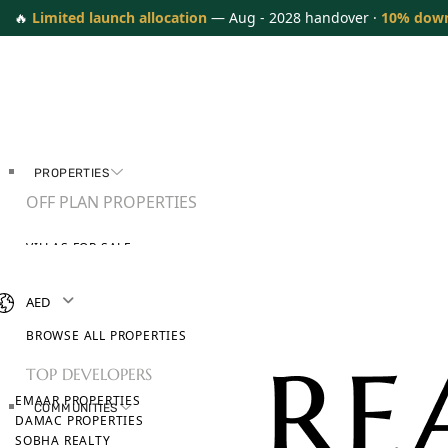
🔥
Limited launch allocation
— Aug - 2028 handover ·
10% dow
PROPERTIES
OFF PLAN PROPERTIES
VILLAS FOR SALE
APARTMENTS FOR SALE
TOWNHOUSES FOR SALE
AED
PENTHOUSES FOR SALE
BROWSE ALL PROPERTIES
TOP DEVELOPERS
EMAAR PROPERTIES
COMMUNITIES
DAMAC PROPERTIES
SOBHA REALTY