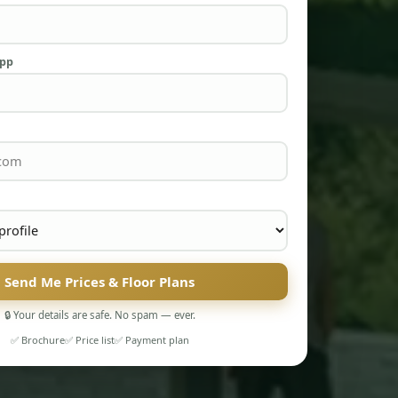
App
Send Me Prices & Floor Plans
🔒 Your details are safe. No spam — ever.
✅ Brochure
✅ Price list
✅ Payment plan