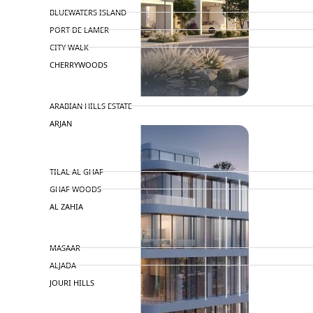
BLUEWATERS ISLAND
PORT DE LAMER
CITY WALK
CHERRYWOODS
DECA PROPERTIES
ARABIAN HILLS ESTATE
ARJAN
MAJID AL FUTTAIM
TILAL AL GHAF
GHAF WOODS
AL ZAHIA
ARADA
MASAAR
ALJADA
JOURI HILLS