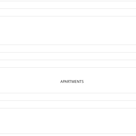
APARTMENTS