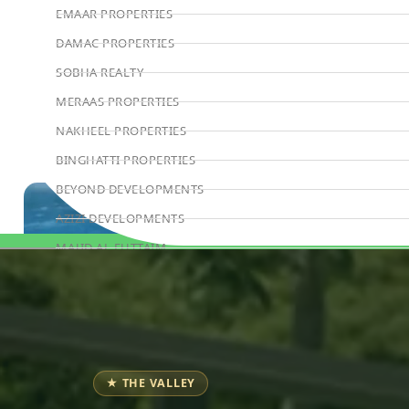
EMAAR PROPERTIES
DAMAC PROPERTIES
SOBHA REALTY
MERAAS PROPERTIES
NAKHEEL PROPERTIES
BINGHATTI PROPERTIES
BEYOND DEVELOPMENTS
AZIZI DEVELOPMENTS
MAJID AL FUTTAIM
Book Consultation
TIGER PROPERTIES
ALDAR PROPERTIES
DANUBE PROPERTIES
ARADA DEVELOPERS
★ THE VALLEY
DECA PROPERTIES