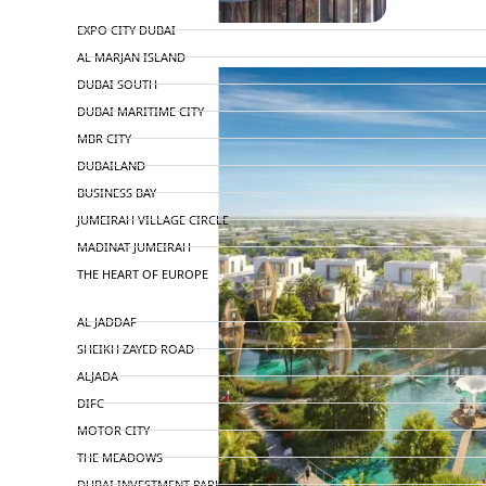
TOP AREAS
EXPO CITY DUBAI
AL MARJAN ISLAND
DUBAI SOUTH
DUBAI MARITIME CITY
MBR CITY
DUBAILAND
BUSINESS BAY
JUMEIRAH VILLAGE CIRCLE
MADINAT JUMEIRAH
THE HEART OF EUROPE
AL JADDAF
SHEIKH ZAYED ROAD
ALJADA
DIFC
MOTOR CITY
THE MEADOWS
DUBAI INVESTMENT PARK