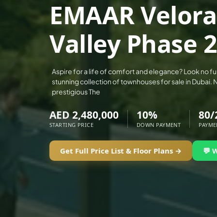
EMAAR Velora
ALEF GROUP
ELLINGTON
Valley Phase 2
EXPO DUBAI GROUP
RAK PROPERTIES
IMTIAZ DEVELOPMENTS
Aspire for a life of comfort and elegance? Look no fu
stunning collection of townhouses for sale in Dubai. 
DEVMARK GROUP
prestigious The
DEYAAR PROPERTIES
AED 2,480,000
10%
80/
DUBAI HOLDING GROUP
STARTING PRICE
DOWN PAYMENT
PAYME
DUBAI PROPERTIES
B.N.H DEVELOPERS
Get Full Price List & Floor Plans →
💬 
GULF LAND DEVELOPER
HIJAZI REAL ESTATE
KHAMAS GROUP
LIV DEVELOPERS