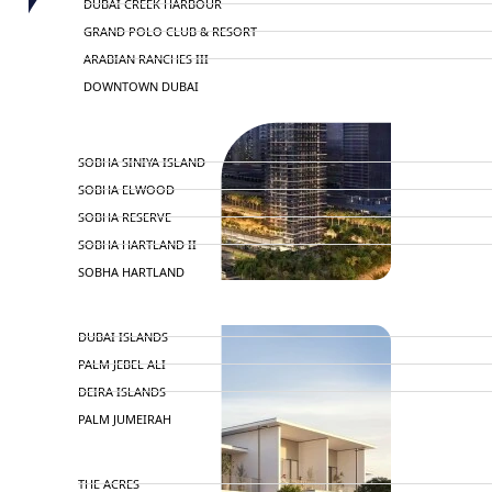
DUBAI CREEK HARBOUR
GRAND POLO CLUB & RESORT
ARABIAN RANCHES III
DOWNTOWN DUBAI
BY SOBHA
SOBHA SINIYA ISLAND
SOBHA ELWOOD
SOBHA RESERVE
SOBHA HARTLAND II
SOBHA HARTLAND
NAKHEEL
DUBAI ISLANDS
PALM JEBEL ALI
DEIRA ISLANDS
PALM JUMEIRAH
MERAAS
THE ACRES