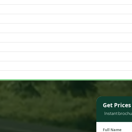
WATERFRONT PROPERTIES
Get Price
Instant brochur
Full Name