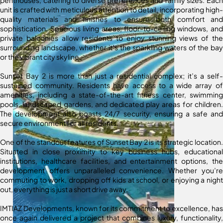
penthouses, catering to diverse preferences and family sizes. Each
unit is crafted with meticulous attention to detail, incorporating high-
quality materials and finishes to ensure both comfort and
sophistication. Spacious living areas, floor-to-ceiling windows, and
private balconies allow residents to enjoy stunning views of the
surrounding landscape, whether it’s the sparkling waters of the bay
or the vibrant city skyline.
Sunset Bay 2 is more than just a residential complex; it’s a self-
sustained community. Residents have access to a wide array of
amenities, including a state-of-the-art fitness center, swimming
pools, landscaped gardens, and dedicated play areas for children.
The development also boasts 24/7 security, ensuring a safe and
secure environment for all residents.
One of the standout features of Sunset Bay 2 is its strategic location.
Situated in close proximity to key business hubs, educational
institutions, healthcare facilities, and entertainment options, the
development offers unparalleled convenience. Whether you’re
commuting to work, dropping off kids at school, or enjoying a night
out, everything is just a short drive away.
IMTIAZ Developments, known for its commitment to excellence, has
once again delivered a project that combines luxury, functionality,