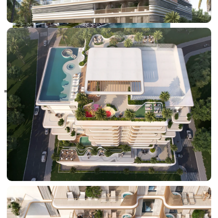
RAS AL KHAIMAH
COMMUNITIES
TRENDING COMMUNITIES & AREAS
BY DAMAC
DAMAC ISLANDS 2
DAMAC RIVERSIDE
DAMAC HILLS 2
DAMAC LAGOONS
DAMAC HILLS