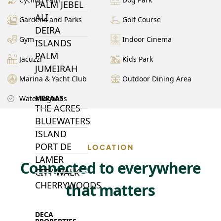
PALM JEBEL
ALI
Gardens and Parks
Golf Course
DEIRA
Gym
Indoor Cinema
ISLANDS
PALM
Jacuzzi
Kids Park
JUMEIRAH
Marina & Yacht Club
Outdoor Dining Area
MERAAS
Water lagoons
THE ACRES
BLUEWATERS
ISLAND
PORT DE
LOCATION
LAMER
Connected to everywhere
CITY WALK
CHERRYWOODS
that matters
DECA