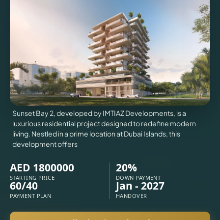
VILLAS
X
Sunset Bay 2, developed by IMTIAZ Developments, is a
luxurious residential project designed to redefine modern
living. Nestled in a prime location at Dubai Islands, this
development offers
AED 1800000
20%
APARTMENTS
STARTING PRICE
DOWN PAYMENT
60/40
Jan - 2027
PAYMENT PLAN
HANDOVER