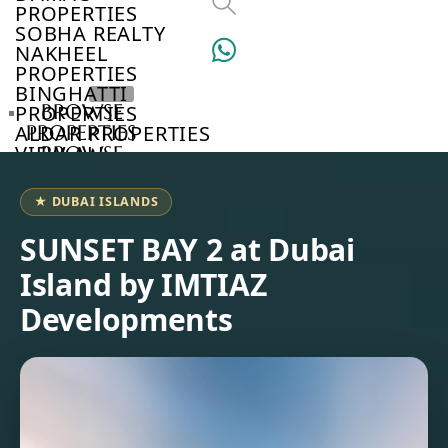
PROPERTIES
SOBHA REALTY
NAKHEEL
PROPERTIES
BINGHATTI
BROWSE
PROPERTIES
PROPERTIES
ALDAR PROPERTIES
VIEW ALL
BROWSE
DEVELOPERS
BROWSE
★ DUBAI ISLANDS
COMMUNITIES
ABOUT
SUNSET BAY 2 at Dubai
US
Island by IMTIAZ
3D
TOURS
Developments
NEWS
CONTACT
US