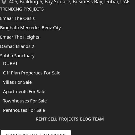
406, Building 6, Bay Square, Business Bay, Dubai, UAE
TRENDING PROJECTS
Emaar The Oasis
Binghatti Mercedes Benz City
Emaar The Heights
Damac Islands 2
Sobha Sanctuary
DUBAI
Off Plan Properties For Sale
Villas For Sale
Apartments For Sale
Townhouses For Sale
Penthouses For Sale
RENT
SELL
PROJECTS
BLOG
TEAM