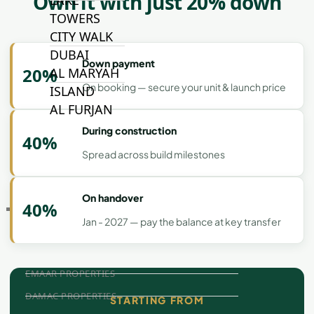
Own it with just 20% down
LAKE
TOWERS
CITY WALK
DUBAI
Down payment
20%
AL MARYAH
On booking — secure your unit & launch price
ISLAND
AL FURJAN
During construction
40%
Spread across build milestones
COMMUNITY
GUIDES
On handover
40%
DEVELOPERS
Jan - 2027 — pay the balance at key transfer
TRENDING DEVELOPERS
EMAAR PROPERTIES
DAMAC PROPERTIES
STARTING FROM