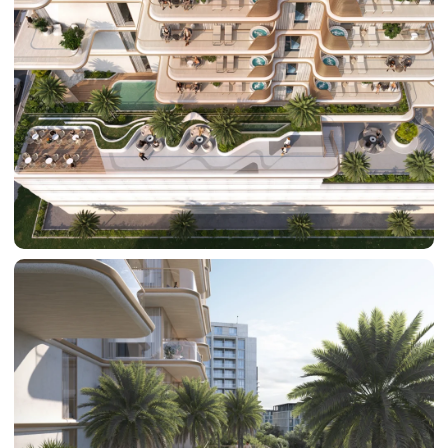
SUN CITY
BY EMAAR
EMAAR SOUTH
THE OASIS
THE VALLEY
DUBAI HILLS ESTATE
RASHID YATCHS &
MARINA
EMAAR BEACH FRONT
DUBAI CREEK HARBOUR
GRAND POLO CLUB &
RESORT
ARABIAN RANCHES III
DOWNTOWN DUBAI