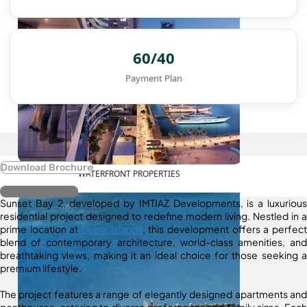
60/40
Payment Plan
Download Brochure
WATERFRONT PROPERTIES
Register Interest
Sunset Bay 2, developed by IMTIAZ Developments, is a luxurious
residential project designed to redefine modern living. Nestled in a
prime location at
Dubai Islands
, this development offers a perfect
blend of contemporary architecture, world-class amenities, and
breathtaking views, making it an ideal choice for those seeking a
premium lifestyle.
The project features a range of elegantly designed apartments and