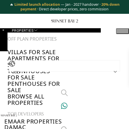
🔥
Limited launch allocation
— Jan - 2027 handover ·
20% down
payment
· Direct developer prices, zero commission
PROPERTIES
OFF PLAN PROPERTIES
VILLAS FOR SALE
APARTMENTS FOR
SALE
TOWNHOUSES
AED
FOR SALE
PENTHOUSES FOR
SALE
BROWSE ALL
PROPERTIES
TOP DEVELOPERS
EMAAR PROPERTIES
DAMAC