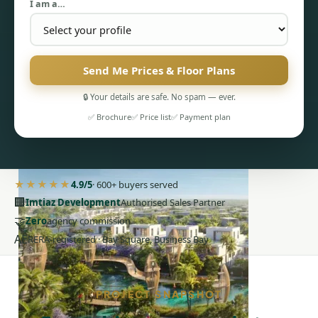
I am a…
Send Me Prices & Floor Plans
PENTHOUSES
🔒 Your details are safe. No spam — ever.
✅ Brochure
✅ Price list
✅ Payment plan
★★★★★
4.9/5
· 600+ buyers served
🏢
Imtiaz Development
Authorised Sales Partner
🤝
Zero
agency commission
AE
RERA-registered · Bay Square, Business Bay
PROJECT SNAPSHOT