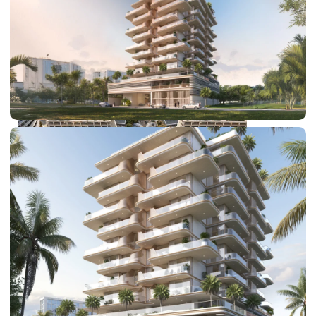
DUBAI EXPO CITY