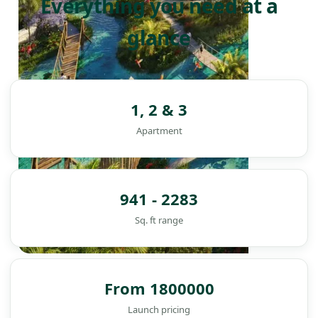
Everything you need at a
glance
1, 2 & 3
Apartment
941 - 2283
Sq. ft range
DAMAC ISLANDS
From 1800000
Launch pricing