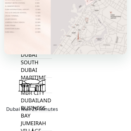
TOP AREAS
EXPO CITY
DUBAI
AL MARJAN
ISLAND
DUBAI
SOUTH
DUBAI
MARITIME
CITY
MBR CITY
DUBAILAND
BUSINESS
Dubai Mall 25 Minutes
BAY
JUMEIRAH
VILLAGE