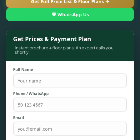
Get Full Price List & Floor Plans →
💬 WhatsApp Us
Get Prices & Payment Plan
Instant brochure + floor plans. An expert calls you
shortly.
Full Name
TOWNHOUSES
Phone / WhatsApp
Email