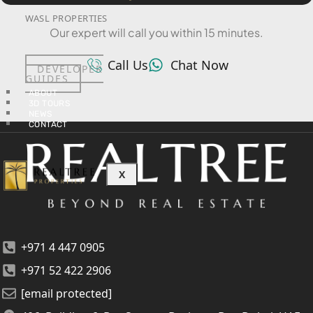
WASL PROPERTIES
Our expert will call you within 15 minutes.
Call Us
Chat Now
DEVELOPER
GUIDES
ABOUT
3D TOURS
NEWS
CONTACT
X
+971 4 447 0905
+971 52 422 2906
[email protected]