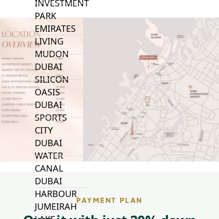
INVESTMENT
PARK
EMIRATES
LIVING
MUDON
DUBAI
SILICON
OASIS
DUBAI
SPORTS
CITY
DUBAI
WATER
CANAL
DUBAI
HARBOUR
PAYMENT PLAN
JUMEIRAH