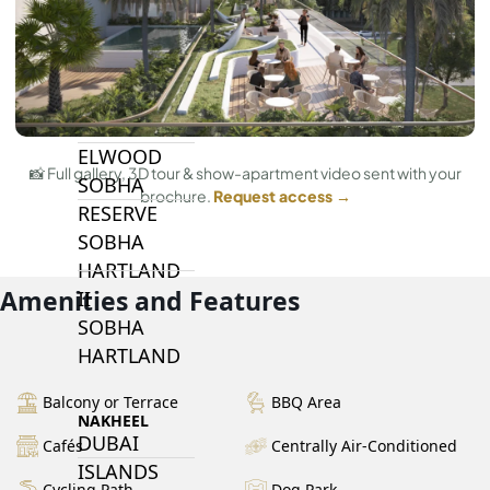
BY SOBHA
SOBHA
SINIYA
ISLAND
SOBHA
ELWOOD
📸 Full gallery, 3D tour & show-apartment video sent with your
SOBHA
brochure.
Request access →
RESERVE
SOBHA
HARTLAND
Amenities and Features
II
SOBHA
HARTLAND
Balcony or Terrace
BBQ Area
NAKHEEL
DUBAI
Cafés
Centrally Air-Conditioned
ISLANDS
Cycling Path
Dog Park