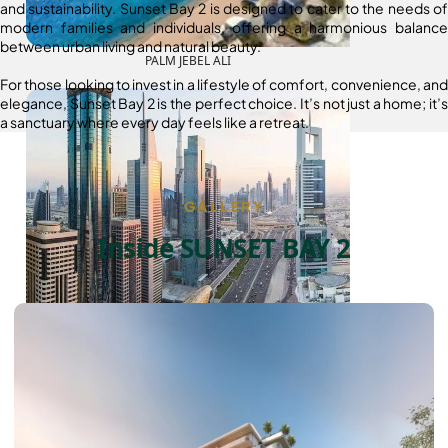
and sustainability. Sunset Bay 2 is designed to cater to the needs of
modern families and individuals, offering a harmonious balance
between urban living and natural beauty.
PALM JEBEL ALI
For those looking to invest in a lifestyle of comfort, convenience, and
elegance, Sunset Bay 2 is the perfect choice. It’s not just a home; it’s
a sanctuary where every day feels like a retreat.
GALLERY
Inside SUNSET BAY 2
SHEIKH ZAYED ROAD PROPERTIES