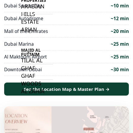
PROPERTIES
Dubai Sports City
~10 min
ARABIAN
HILLS
Dubai Autodrome
~12 min
ESTATE
ARJAN
Mall of the Emirates
~20 min
Dubai Marina
~25 min
MAJID AL
FUTTAIM
Al Maktoum Airport
~25 min
TILAL AL
GHAF
Downtown Dubai
~30 min
GHAF
WOODS
See the Location Map & Master Plan →
AL ZAHIA
ARADA
MASAAR
ALJADA
JOURI HILLS