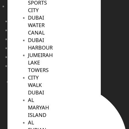
SPORTS
Sobha Sanctuary
CITY
DUBAI
DUBAI
WATER
Off Plan Properties For Sale
CANAL
Villas For Sale
DUBAI
HARBOUR
Apartments For Sale
JUMEIRAH
Townhouses For Sale
LAKE
Penthouses For Sale
TOWERS
CITY
RENT
WALK
DUBAI
AL
MARYAH
ISLAND
AL