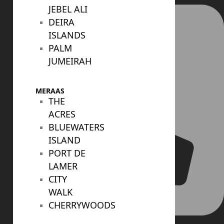
JEBEL ALI
DEIRA
ISLANDS
PALM
JUMEIRAH
MERAAS
THE
ACRES
BLUEWATERS
ISLAND
PORT DE
LAMER
CITY
WALK
CHERRYWOODS