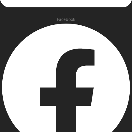
Facebook