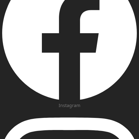
Instagram