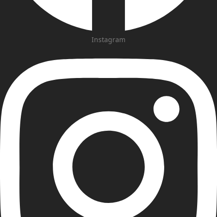
Instagram