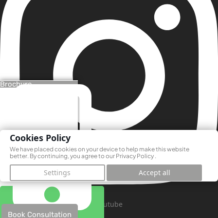
Brochure
Cookies Policy
We have placed cookies on your device to help make this website
better. By continuing, you agree to our
Privacy Policy
.
Settings
Accept all
Youtube
Book Consultation