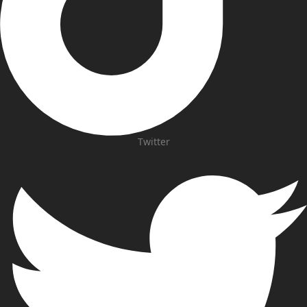
Twitter