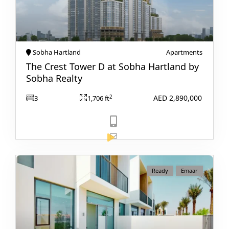
PALM JEBEL ALI
Sobha Hartland
Apartments
The Crest Tower D at Sobha Hartland by
Sobha Realty
AED 2,890,000
2
3
1,706 ft
View Listing
Ready
Emaar
SHEIKH ZAYED ROAD PROPERTIES