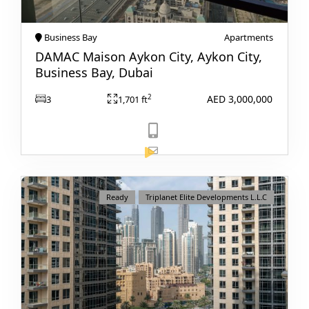
Business Bay
Apartments
DAMAC Maison Aykon City, Aykon City,
Business Bay, Dubai
AED 3,000,000
2
3
1,701 ft
View Listing
Ready
Triplanet Elite Developments L.L.C
DAMAC ISLANDS