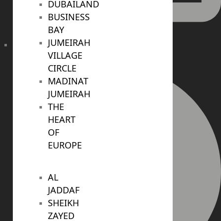
DUBAILAND
BUSINESS
BAY
JUMEIRAH
VILLAGE
info@realtree.ae
CIRCLE
MADINAT
JUMEIRAH
THE
HEART
OF
EUROPE
AL
JADDAF
SHEIKH
ZAYED