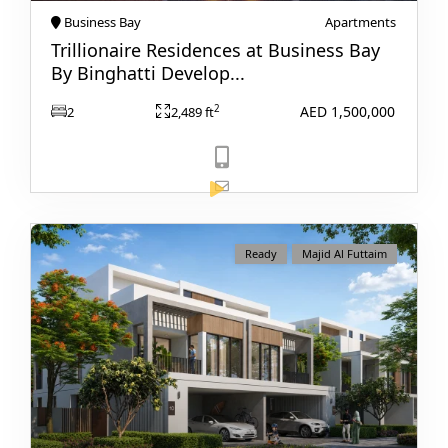
Business Bay
Apartments
Trillionaire Residences at Business Bay
By Binghatti Develop...
AED 1,500,000
2
2
2,489 ft
TOWNHOUSES
View Listing
Ready
Majid Al Futtaim