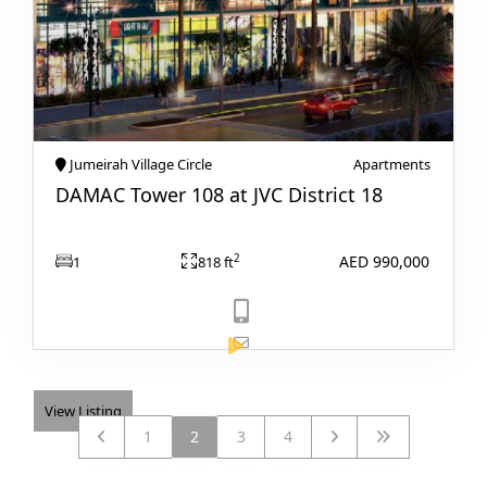
BY EMAAR
EMAAR SOUTH
THE OASIS
THE VALLEY
DUBAI HILLS ESTATE
Jumeirah Village Circle
Apartments
RASHID YATCHS &
DAMAC Tower 108 at JVC District 18
MARINA
EMAAR BEACH FRONT
AED 990,000
2
1
818 ft
DUBAI CREEK
HARBOUR
GRAND POLO CLUB &
RESORT
ARABIAN RANCHES III
DOWNTOWN DUBAI
View Listing
1
2
3
4