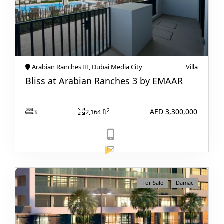
Arabian Ranches III, Dubai Media City
Villa
RAS AL KHAIMAH
Bliss at Arabian Ranches 3 by EMAAR
COMMUNITIES
TRENDING COMMUNITIES & AREAS
AED 3,300,000
2
3
2,164 ft
BY DAMAC
DAMAC ISLANDS 2
DAMAC RIVERSIDE
DAMAC HILLS 2
View Listing
For Sale
Damac
DAMAC LAGOONS
DAMAC HILLS
SUN CITY