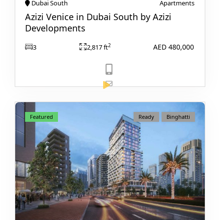
VILLAS
Dubai South
Apartments
Azizi Venice in Dubai South by Azizi
Developments
AED 480,000
2
3
2,817 ft
View Listing
Featured
Ready
Binghatti
APARTMENTS