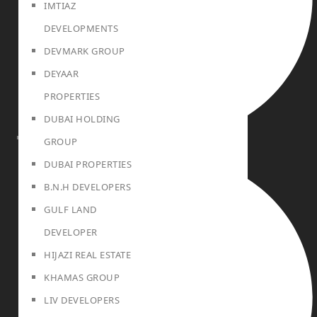
IMTIAZ
DEVELOPMENTS
DEVMARK GROUP
DEYAAR
PROPERTIES
DUBAI HOLDING
GROUP
BLOG
DUBAI PROPERTIES
B.N.H DEVELOPERS
GULF LAND
DEVELOPER
HIJAZI REAL ESTATE
KHAMAS GROUP
LIV DEVELOPERS