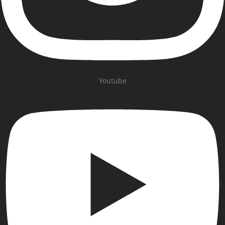
Youtube