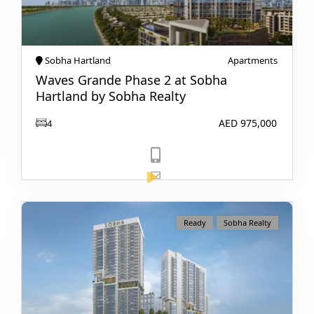
Sobha Hartland
Apartments
Waves Grande Phase 2 at Sobha
Hartland by Sobha Realty
AED 975,000
4
View Listing
Ready
Sobha Realty