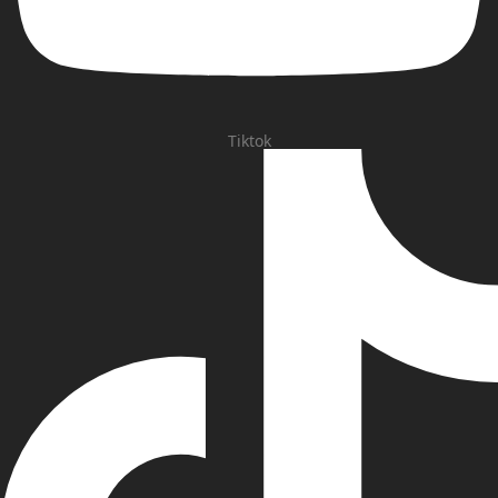
Tiktok