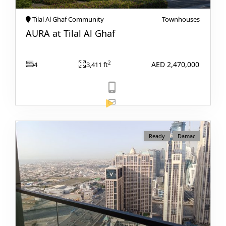
Tilal Al Ghaf Community
Townhouses
AURA at Tilal Al Ghaf
PENTHOUSES
AED 2,470,000
2
4
3,411 ft
View Listing
Ready
Damac