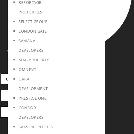
REPORTAGE
PROPERTIES
SELECT GROUP
LONDON GATE
SAMANA
DEVELOPERS
TEAM
MAG PROPERTY
OMNIYAT
ORRA
CONNECT VIA WHATSAPP
DEVELOPMENT
OPEN HOUSES DUBAI
PRESTIGE ONE
CONDOR
BOOK ONLINE MEETING
DEVELOPERS
SAAS PROPERTIES
Linkedin