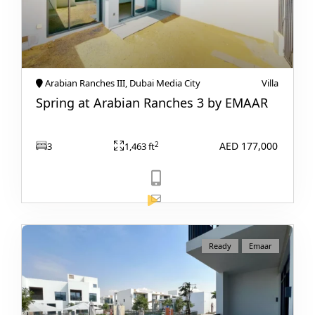
Arabian Ranches III, Dubai Media City
Villa
Spring at Arabian Ranches 3 by EMAAR
AED 177,000
2
3
1,463 ft
DUBAI EXPO CITY
View Listing
Ready
Emaar