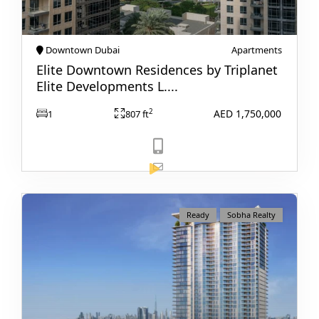
Downtown Dubai
Apartments
Elite Downtown Residences by Triplanet
Elite Developments L....
AED 1,750,000
2
1
807 ft
WATERFRONT PROPERTIES
View Listing
Ready
Sobha Realty