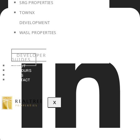
SRG PROPERTIES
TOWNX
DEVELOPMENT
WASL PROPERTIES
DEVELOPER
GUIDES
ABOUT
3D TOURS
NEWS
CONTACT
X