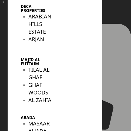
DECA
+971 4 447 0905
PROPERTIES
ARABIAN
HILLS
ESTATE
ARJAN
MAJID AL
FUTTAIM
TILAL AL
GHAF
GHAF
WOODS
AL ZAHIA
ARADA
MASAAR