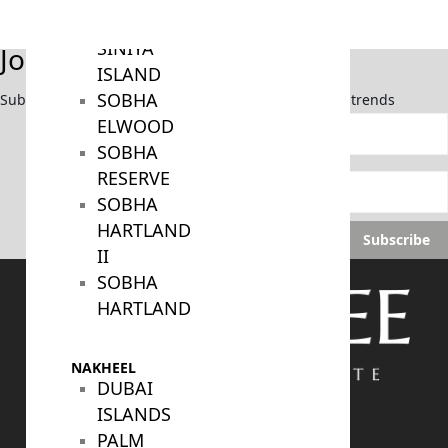
BY SOBHA
SOBHA
SINIYA
Join Our Newsletter
ISLAND
SOBHA
Subscribe now to stay updated on the latest market trends
ELWOOD
SOBHA
RESERVE
SOBHA
HARTLAND
Subscribe
II
SOBHA
HARTLAND
NAKHEEL
DUBAI
ISLANDS
PALM