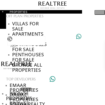
PROPERTIES
OFF PLAN PROPERTIES
VILLAS FOR
SALE
APARTMENTS
FOR SALE
TOWNHOUSES
AED
FOR SALE
PENTHOUSES
FOR SALE
BROWSE ALL
PROPERTIES
TOP DEVELOPERS
EMAAR
PROPERTIES
BROWSE
DAMAC
PROPERTIES
PROPERTIES
BROWSE
SOBHA REALTY