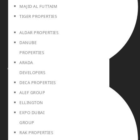
MAJID AL FUTTAIM
TIGER PROPERTIES
ALDAR PROPERTIES
DANUBE
PROPERTIES
ARADA
DEVELOPERS
PROJECTS
DECA PROPERTIES
ALEF GROUP
ELLINGTON
EXPO DUBAI
GROUP
RAK PROPERTIES