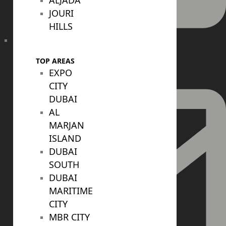
ALJADA
JOURI
HILLS
+971 52 422 2906
TOP AREAS
EXPO
CITY
DUBAI
AL
MARJAN
ISLAND
DUBAI
SOUTH
DUBAI
MARITIME
CITY
MBR CITY