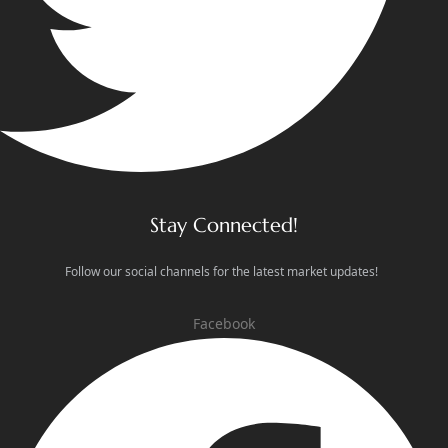
Stay Connected!
Follow our social channels for the latest market updates!
Facebook