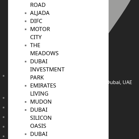
ROAD
ALJADA
DIFC
MOTOR
CITY
THE
MEADOWS
DUBAI
INVESTMENT
PARK
406, Building 6, Bay Square, Business Bay, Dubai, UAE
EMIRATES
LIVING
TRENDING PROJECTS
MUDON
Emaar The Oasis
DUBAI
Binghatti Mercedes Benz City
SILICON
OASIS
Emaar The Heights
DUBAI
Damac Islands 2