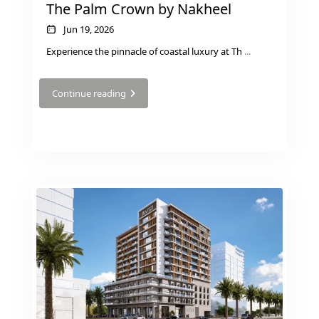
The Palm Crown by Nakheel
Jun 19, 2026
Experience the pinnacle of coastal luxury at Th
...
Continue reading
TOWNHOUSES