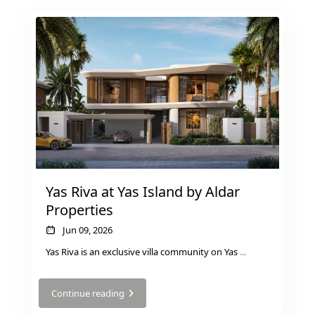
PALM JEBEL ALI
Yas Riva at Yas Island by Aldar
Properties
Jun 09, 2026
Yas Riva is an exclusive villa community on Yas
...
SHEIKH ZAYED ROAD PROPERTIES
Continue reading