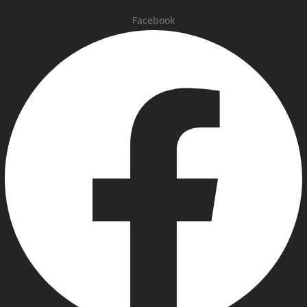
Facebook