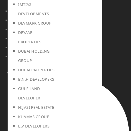
IMTIAZ
DUBAI
DEVELOPMENTS
Off Plan Properties For Sale
DEVMARK GROUP
Villas For Sale
DEYAAR
Apartments For Sale
PROPERTIES
Townhouses For Sale
DUBAI HOLDING
Penthouses For Sale
GROUP
DUBAI PROPERTIES
RENT
B.N.H DEVELOPERS
GULF LAND
DEVELOPER
HIJAZI REAL ESTATE
KHAMAS GROUP
LIV DEVELOPERS