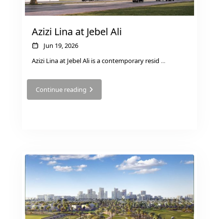
Azizi Lina at Jebel Ali
Jun 19, 2026
PENTHOUSES
Azizi Lina at Jebel Ali is a contemporary resid
...
Continue reading