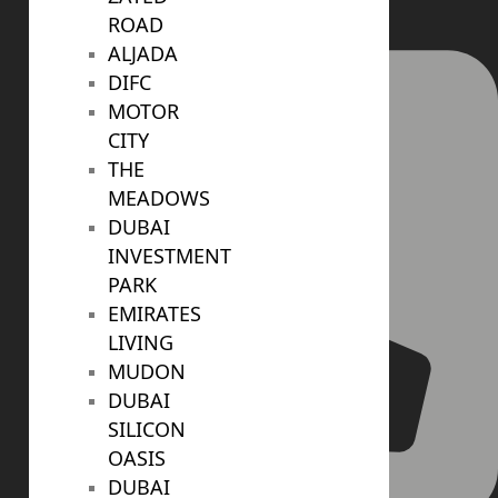
ROAD
ALJADA
DIFC
MOTOR
CITY
THE
MEADOWS
DUBAI
INVESTMENT
PARK
EMIRATES
LIVING
MUDON
DUBAI
SILICON
OASIS
DUBAI