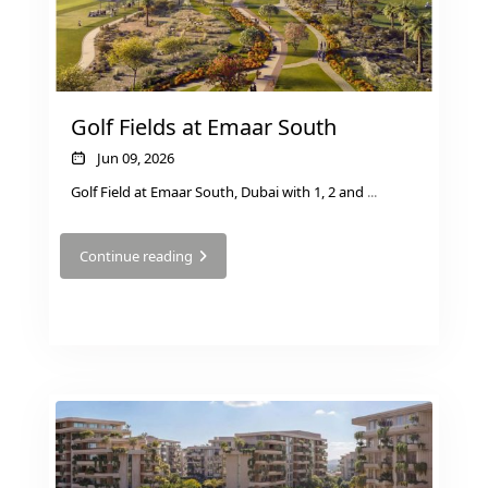
Golf Fields at Emaar South
Jun 09, 2026
Golf Field at Emaar South, Dubai with 1, 2 and
...
Continue reading
DAMAC ISLANDS