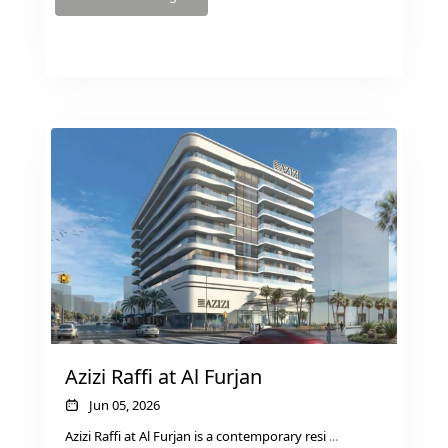
RAS AL KHAIMAH
COMMUNITIES
TRENDING COMMUNITIES & AREAS
BY DAMAC
DAMAC ISLANDS 2
DAMAC RIVERSIDE
DAMAC HILLS 2
Azizi Raffi at Al Furjan
DAMAC LAGOONS
DAMAC HILLS
Jun 05, 2026
SUN CITY
Azizi Raffi at Al Furjan is a contemporary resi
...