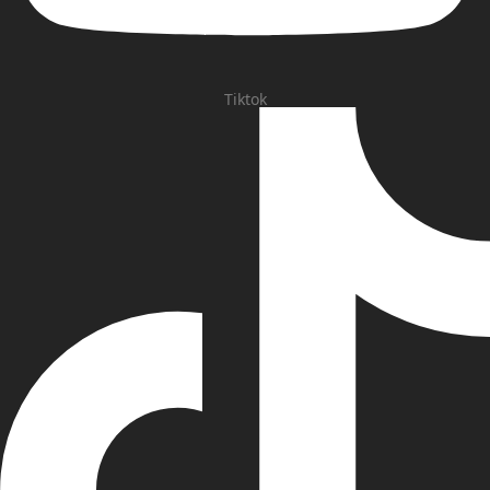
Tiktok