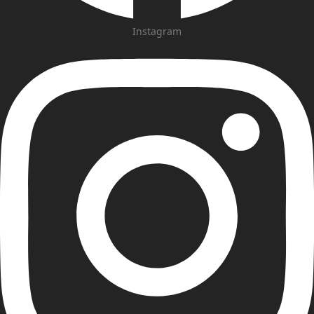
Instagram