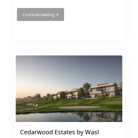
Continue reading
BY EMAAR
EMAAR SOUTH
THE OASIS
THE VALLEY
DUBAI HILLS ESTATE
RASHID YATCHS &
MARINA
EMAAR BEACH FRONT
DUBAI CREEK
HARBOUR
GRAND POLO CLUB &
RESORT
ARABIAN RANCHES III
DOWNTOWN DUBAI
Cedarwood Estates by Wasl