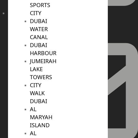
SPORTS
CITY
+971 52 422 2906
DUBAI
WATER
CANAL
DUBAI
HARBOUR
JUMEIRAH
LAKE
TOWERS
CITY
WALK
DUBAI
AL
MARYAH
ISLAND
AL