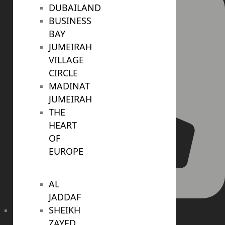
DUBAILAND
BUSINESS
BAY
JUMEIRAH
VILLAGE
CIRCLE
MADINAT
JUMEIRAH
THE
HEART
OF
EUROPE
AL
JADDAF
SHEIKH
+971 4 447 0905
ZAYED