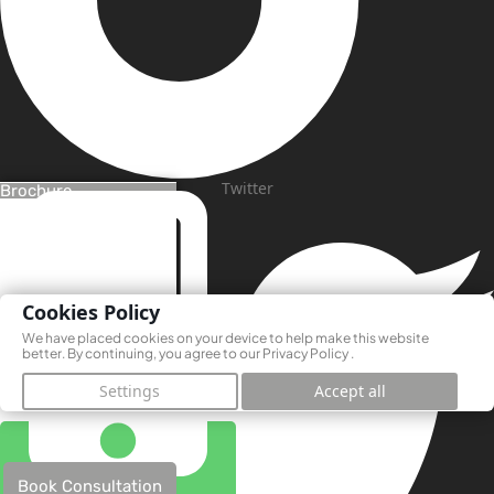
Twitter
Brochure
Cookies Policy
We have placed cookies on your device to help make this website
better. By continuing, you agree to our
Privacy Policy
.
Settings
Accept all
Book Consultation