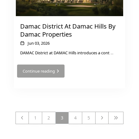
DECA
PROPERTIES
ARABIAN
Damac District At Damac Hills By
HILLS
Damac Properties
ESTATE
ARJAN
Jun 03, 2026
DAMAC District at DAMAC Hills introduces a cont
...
MAJID AL
FUTTAIM
Continue reading
TILAL AL
GHAF
GHAF
WOODS
AL ZAHIA
1
2
3
4
5
ARADA
MASAAR