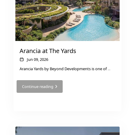
Arancia at The Yards
Jun 09, 2026
Arancia Yards by Beyond Developments is one of
...
WATERFRONT PROPERTIES
Continue reading