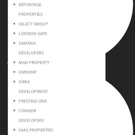
REPORTAGE
PROPERTIES
SELECT GROUP
LONDON GATE
SAMANA
DEVELOPERS
MAG PROPERTY
SELL
OMNIYAT
ORRA
DEVELOPMENT
PRESTIGE ONE
CONDOR
DEVELOPERS
SAAS PROPERTIES