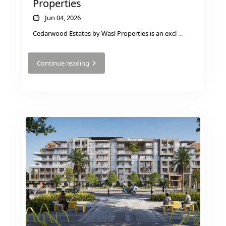
Properties
BY SOBHA
SOBHA
Jun 04, 2026
SINIYA
Cedarwood Estates by Wasl Properties is an excl
...
ISLAND
SOBHA
Continue reading
ELWOOD
SOBHA
RESERVE
SOBHA
HARTLAND
II
SOBHA
HARTLAND
NAKHEEL
DUBAI
ISLANDS
PALM