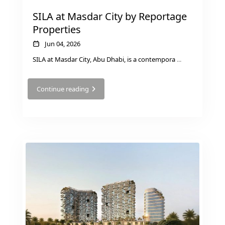
JEBEL ALI
SILA at Masdar City by Reportage
DEIRA
Properties
ISLANDS
Jun 04, 2026
PALM
SILA at Masdar City, Abu Dhabi, is a contempora
...
JUMEIRAH
Continue reading
MERAAS
THE
ACRES
BLUEWATERS
ISLAND
PORT DE
LAMER
CITY
WALK
CHERRYWOODS