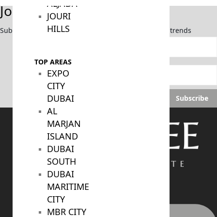
ALJADA
Join Our Newsletter
JOURI
HILLS
Subscribe now to stay updated on the latest market trends
TOP AREAS
EXPO
CITY
DUBAI
Subscribe
AL
MARJAN
ISLAND
DUBAI
SOUTH
DUBAI
MARITIME
CITY
MBR CITY