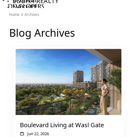
BROWSE
SOBHA REALTY
DEVELOPERS
NAKHEEL
PROPERTIES​
BROWSE
Home
Archives
BINGHATTI
COMMUNITIES
PROPERTIES
ABOUT
Blog Archives
ALDAR
US
PROPERTIES
3D
VIEW ALL
TOURS
NEWS
CONTACT
US
X
Boulevard Living at Wasl Gate
Jun 22, 2026