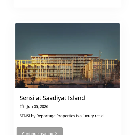
DUBAI EXPO CITY
Sensi at Saadiyat Island
Jun 05, 2026
SENSI by Reportage Properties is a luxury resid
...
Continue reading