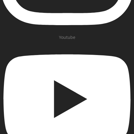
Youtube