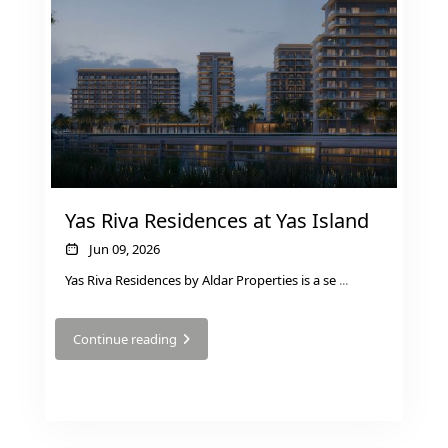
Yas Riva Residences at Yas Island
Jun 09, 2026
Yas Riva Residences by Aldar Properties is a se
...
Continue reading