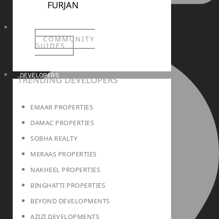
FURJAN
info@realtree.ae
COMMUNITY
GUIDES
DEVELOPERS
TRENDING DEVELOPERS
EMAAR PROPERTIES
DAMAC PROPERTIES
SOBHA REALTY
MERAAS PROPERTIES
NAKHEEL PROPERTIES
BINGHATTI PROPERTIES
BEYOND DEVELOPMENTS
AZIZI DEVELOPMENTS