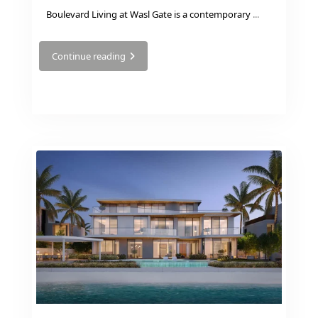
VILLAS
Boulevard Living at Wasl Gate is a contemporary
...
Continue reading
APARTMENTS