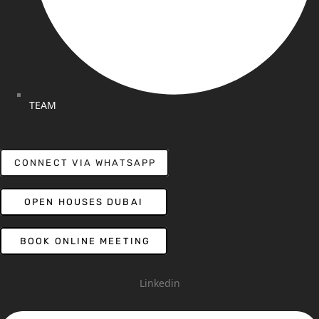
TEAM
CONNECT VIA WHATSAPP
OPEN HOUSES DUBAI
BOOK ONLINE MEETING
Linkedin