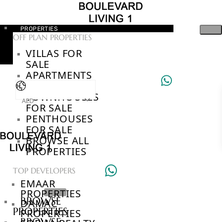
PROPERTIES
OFF PLAN PROPERTIES
VILLAS FOR
SALE
APARTMENTS
FOR SALE
TOWNHOUSES
AED
FOR SALE
PENTHOUSES
FOR SALE
BROWSE ALL
PROPERTIES
TOP DEVELOPERS
EMAAR
PROPERTIES
BROWSE
DAMAC
PROPERTIES
PROPERTIES